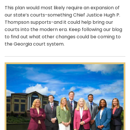
This plan would most likely require an expansion of
our state’s courts-something Chief Justice Hugh P.
Thompson supports-and it could help bring our
courts into the modern era. Keep following our blog
to find out what other changes could be coming to
the Georgia court system.