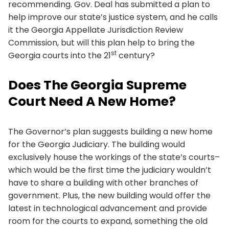
recommending. Gov. Deal has submitted a plan to
help improve our state’s justice system, and he calls
it the Georgia Appellate Jurisdiction Review
Commission, but will this plan help to bring the
st
Georgia courts into the 21
century?
Does The Georgia Supreme
Court Need A New Home?
The Governor’s plan suggests building a new home
for the Georgia Judiciary. The building would
exclusively house the workings of the state’s courts–
which would be the first time the judiciary wouldn’t
have to share a building with other branches of
government. Plus, the new building would offer the
latest in technological advancement and provide
room for the courts to expand, something the old