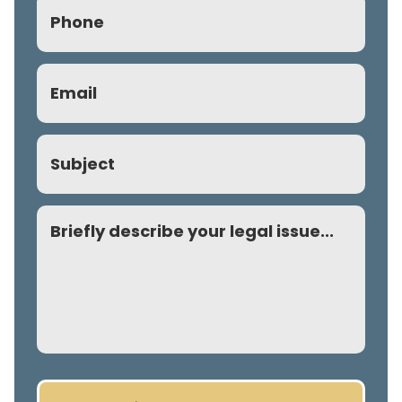
Phone
(Required)
Email
(Required)
Subject
Comment