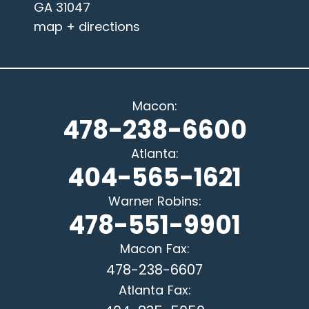
GA 31047
map + directions
Macon
:
478-238-6600
Atlanta
:
404-565-1621
Warner Robins
:
478-551-9901
Macon
Fax:
478-238-6607
Atlanta
Fax: