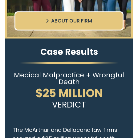
ABOUT OUR FIRM
Case Results
Medical Malpractice + Wrongful
Death
$25 MILLION
VERDICT
The McArthur and Dellacona law firms