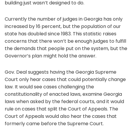
building just wasn’t designed to do.
Currently the number of judges in Georgia has only
increased by 16 percent, but the population of our
state has doubled since 1983. This statistic raises
concerns that there won’t be enough judges to fulfill
the demands that people put on the system, but the
Governor’s plan might hold the answer.
Gov. Deal suggests having the Georgia Supreme
Court only hear cases that could potentially change
law. It would see cases challenging the
constitutionality of enacted laws, examine Georgia
laws when asked by the federal courts, and it would
rule on cases that split the Court of Appeals. The
Court of Appeals would also hear the cases that
formerly came before the Supreme Court.