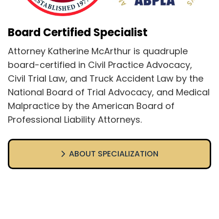
Board Certified Specialist
Attorney Katherine McArthur is quadruple
board-certified in Civil Practice Advocacy,
Civil Trial Law, and Truck Accident Law by the
National Board of Trial Advocacy, and Medical
Malpractice by the American Board of
Professional Liability Attorneys.
ABOUT SPECIALIZATION