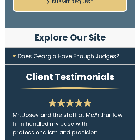
SUBMIT REQUEST
Explore Our Site
Does Georgia Have Enough Judges?
Client Testimonials
Mr. Josey and the staff at McArthur law
firm handled my case with
professionalism and precision.