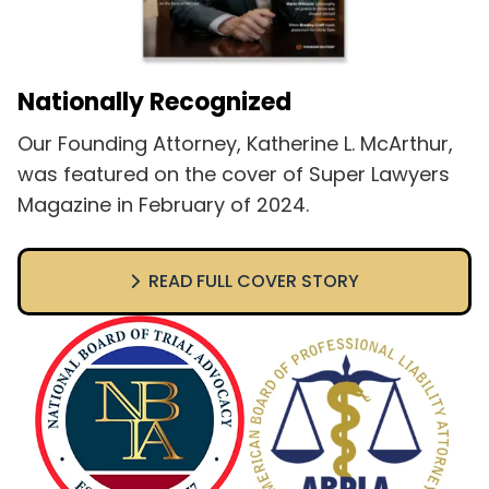
Nationally Recognized
Our Founding Attorney, Katherine L. McArthur,
was featured on the cover of Super Lawyers
Magazine in February of 2024.
READ FULL COVER STORY