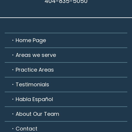
404-835-5050
Home Page
Areas we serve
Practice Areas
Testimonials
Habla Español
About Our Team
Contact