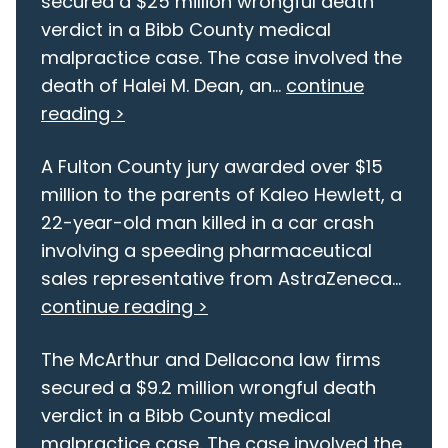
secured a $25 million wrongful death
verdict in a Bibb County medical
malpractice case. The case involved the
death of Halei M. Dean, an...
continue
reading >
A Fulton County jury awarded over $15
million to the parents of Kaleo Hewlett, a
22-year-old man killed in a car crash
involving a speeding pharmaceutical
sales representative from AstraZeneca...
continue reading >
The McArthur and Dellacona law firms
secured a $9.2 million wrongful death
verdict in a Bibb County medical
malpractice case. The case involved the