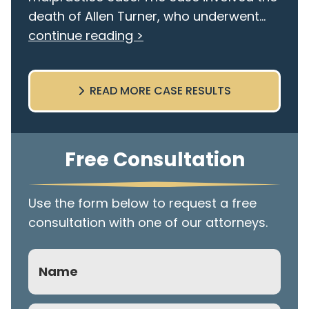
death of Allen Turner, who underwent...
continue reading >
READ MORE CASE RESULTS
Free Consultation
Use the form below to request a free
consultation with one of our attorneys.
Name