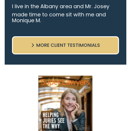
I live in the Albany area and Mr. Josey
made time to come sit with me and
Monique M.
listen to my cares and concerns
pertaining to the case. I was given the
best insight and advice along the way. I
MORE CLIENT TESTIMONIALS
highly recommend this team.