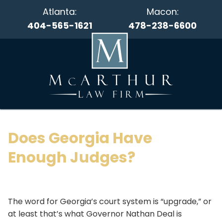
Atlanta:
Macon:
404-565-1621
478-238-6600
Does Georgia Have
Enough Judges?
The word for Georgia’s court system is “upgrade,” or
at least that’s what Governor Nathan Deal is