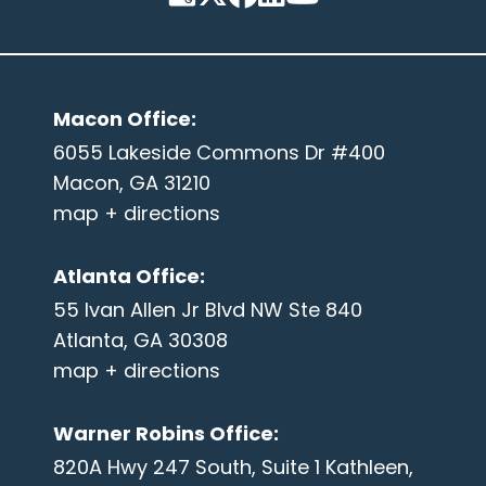
Macon Office
:
6055 Lakeside Commons Dr #400
Macon, GA 31210
map + directions
Atlanta Office
:
55 Ivan Allen Jr Blvd NW Ste 840
Atlanta, GA 30308
map + directions
Warner Robins Office
:
820A Hwy 247 South, Suite 1 Kathleen,