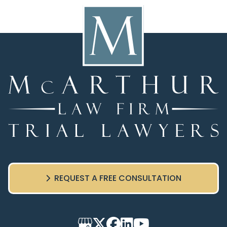
REQUEST A FREE CONSULTATION