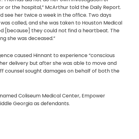
r or the hospital,” McArthur told the Daily Report.
d see her twice a week in the office. Two days
 was called, and she was taken to Houston Medical
d [because] they could not find a heartbeat. The
ing she was deceased.”
ligence caused Hinnant to experience “conscious
 her delivery but after she was able to move and
iff counsel sought damages on behalf of both the
sel named Coliseum Medical Center, Empower
ddle Georgia as defendants.