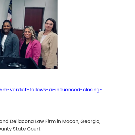
5m-verdict-follows-ai-influenced-closing-
 and Dellacona Law Firm in Macon, Georgia,
ounty State Court.