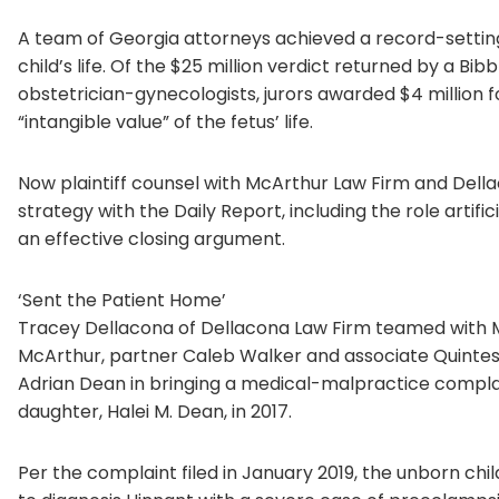
A team of Georgia attorneys achieved a record-setting 
child’s life. Of the $25 million verdict returned by a Bib
obstetrician-gynecologists, jurors awarded $4 million f
“intangible value” of the fetus’ life.
Now plaintiff counsel with McArthur Law Firm and Dellac
strategy with the Daily Report, including the role artific
an effective closing argument.
‘Sent the Patient Home’
Tracey Dellacona of Dellacona Law Firm teamed with M
McArthur, partner Caleb Walker and associate Quintes
Adrian Dean in bringing a medical-malpractice complai
daughter, Halei M. Dean, in 2017.
Per the complaint filed in January 2019, the unborn chil