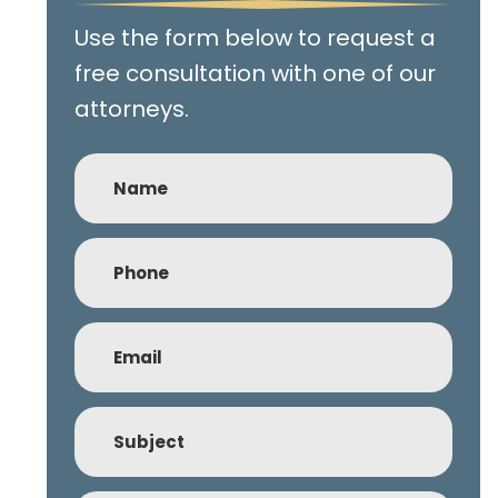
Use the form below to request a
free consultation with one of our
attorneys.
Name
Phone
(Required)
Email
(Required)
Subject