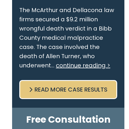
The McArthur and Dellacona law
firms secured a $9.2 million
wrongful death verdict in a Bibb
County medical malpractice
case. The case involved the
death of Allen Turner, who
underwent...
continue reading >
READ MORE CASE RESULTS
Free Consultation