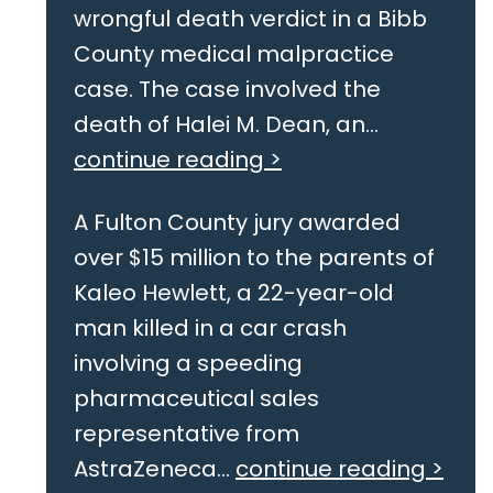
wrongful death verdict in a Bibb
County medical malpractice
case. The case involved the
death of Halei M. Dean, an...
continue reading >
A Fulton County jury awarded
over $15 million to the parents of
Kaleo Hewlett, a 22-year-old
man killed in a car crash
involving a speeding
pharmaceutical sales
representative from
AstraZeneca...
continue reading >