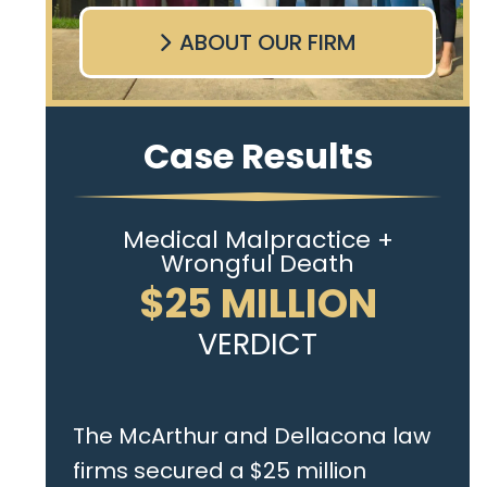
ABOUT OUR FIRM
Case Results
Medical Malpractice +
Wrongful Death
$25 MILLION
VERDICT
The McArthur and Dellacona law
firms secured a $25 million