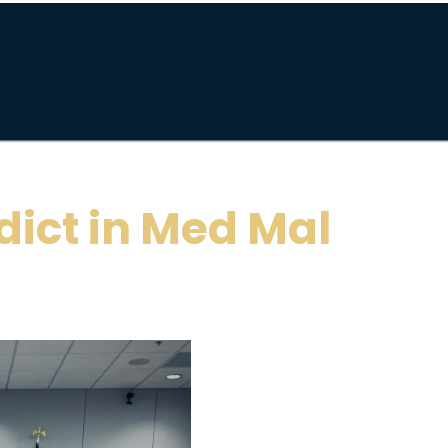
dict in Med Mal