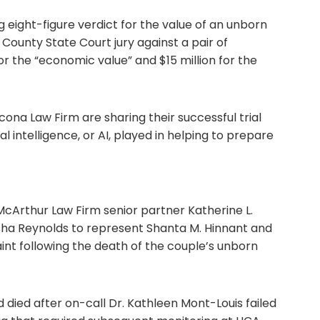
eight-figure verdict for the value of an unborn
b County State Court jury against a pair of
or the “economic value” and $15 million for the
ona Law Firm are sharing their successful trial
ial intelligence, or AI, played in helping to prepare
cArthur Law Firm senior partner Katherine L.
ha Reynolds to represent Shanta M. Hinnant and
nt following the death of the couple’s unborn
d died after on-call Dr. Kathleen Mont-Louis failed