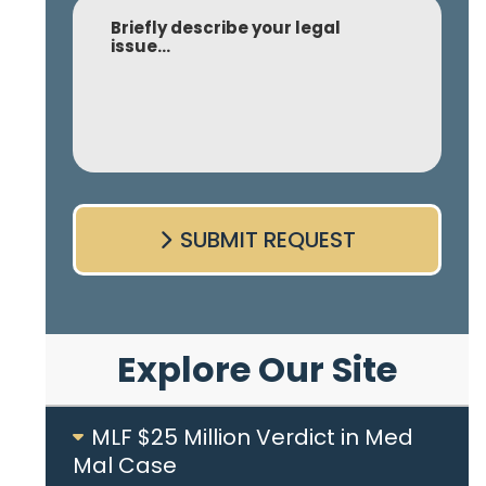
Comment
SUBMIT REQUEST
Explore Our Site
MLF $25 Million Verdict in Med
Mal Case