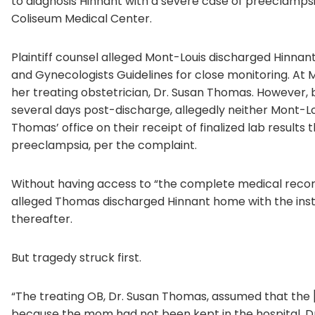
to diagnosis Hinnant with a severe case of preeclamps
Coliseum Medical Center.
Plaintiff counsel alleged Mont-Louis discharged Hinnant
and Gynecologists Guidelines for close monitoring. At M
her treating obstetrician, Dr. Susan Thomas. However,
several days post-discharge, allegedly neither Mont-Lo
Thomas’ office on their receipt of finalized lab results 
preeclampsia, per the complaint.
Without having access to “the complete medical record 
alleged Thomas discharged Hinnant home with the inst
thereafter.
But tragedy struck first.
“The treating OB, Dr. Susan Thomas, assumed that the
because the mom had not been kept in the hospital. Dr