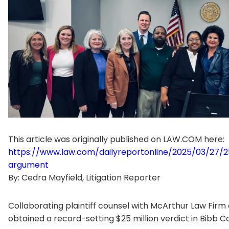
This article was originally published on LAW.COM here:
https://www.law.com/dailyreportonline/2025/03/27/2
argument
By: Cedra Mayfield, Litigation Reporter
Collaborating plaintiff counsel with McArthur Law Firm
obtained a record-setting $25 million verdict in Bibb C