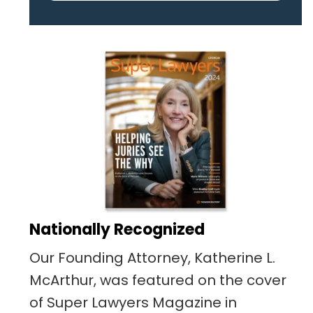
pertaining to the case. I was
given the best insight and
advice along the way. I highly
recommend this team.
Nationally Recognized
Our Founding Attorney, Katherine L.
McArthur, was featured on the cover
of Super Lawyers Magazine in