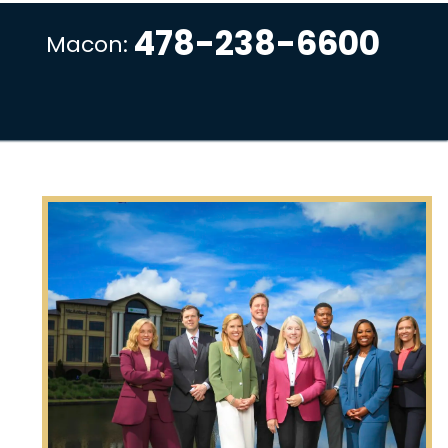
478-238-6600
Macon: