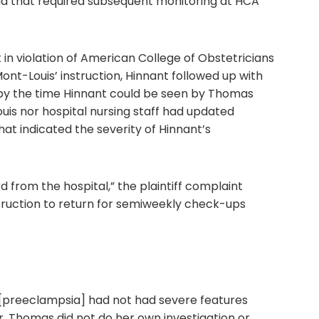
ia that required subsequent monitoring at HCA
 in violation of American College of Obstetricians
ont-Louis’ instruction, Hinnant followed up with
 by the time Hinnant could be seen by Thomas
uis nor hospital nursing staff had updated
that indicated the severity of Hinnant’s
from the hospital,” the plaintiff complaint
ruction to return for semiweekly check-ups
 [preeclampsia] had not had severe features
. Thomas did not do her own investigation or