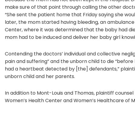
make sure of that point through calling the other docto
“She sent the patient home that Friday saying she woul
later, the mom started having bleeding, an ambulance
Center, where it was determined that the baby had die
mom had to be induced and deliver her baby girl know
Contending the doctors’ individual and collective neg
pain and suffering” and the unborn child to die “before
had a heartbeat detected by [the] defendants,” plaint
unborn child and her parents.
In addition to Mont-Louis and Thomas, plaintiff coun
Women’s Health Center and Women’s Healthcare of Mi