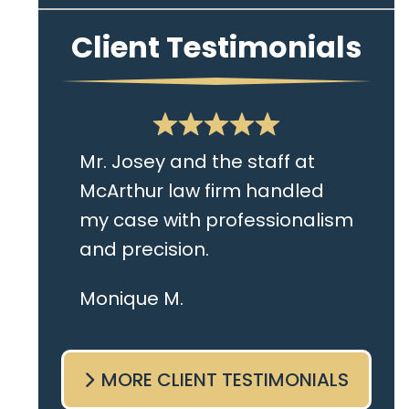
Client Testimonials
Mr. Josey and the staff at
McArthur law firm handled
my case with professionalism
and precision.
I live in the Albany area and
Monique M.
Mr. Josey made time to
come sit with me and listen
MORE CLIENT TESTIMONIALS
to my cares and concerns