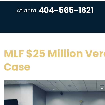
404-565-1621
Atlanta:
MLF $25 Million Ver
Case