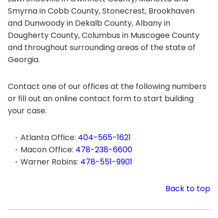
Smyrna in Cobb County, Stonecrest, Brookhaven
and Dunwoody in Dekalb County, Albany in
Dougherty County, Columbus in Muscogee County
and throughout surrounding areas of the state of
Georgia.
Contact one of our offices at the following numbers
or fill out an online contact form to start building
your case.
Atlanta Office:
404-565-1621
Macon Office:
478-238-6600
Warner Robins:
478-551-9901
Back to top