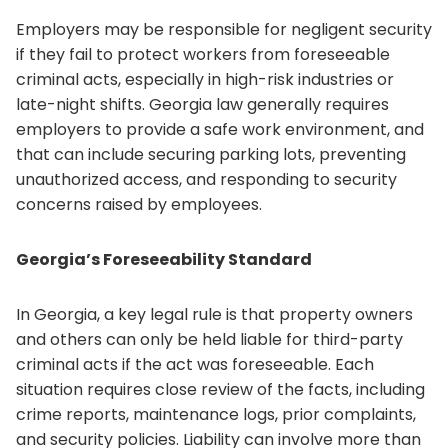
Employers may be responsible for negligent security
if they fail to protect workers from foreseeable
criminal acts, especially in high-risk industries or
late-night shifts. Georgia law generally requires
employers to provide a safe work environment, and
that can include securing parking lots, preventing
unauthorized access, and responding to security
concerns raised by employees.
Georgia’s Foreseeability Standard
In Georgia, a key legal rule is that property owners
and others can only be held liable for third-party
criminal acts if the act was foreseeable. Each
situation requires close review of the facts, including
crime reports, maintenance logs, prior complaints,
and security policies. Liability can involve more than