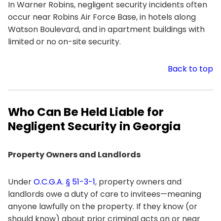
In Warner Robins, negligent security incidents often
occur near Robins Air Force Base, in hotels along
Watson Boulevard, and in apartment buildings with
limited or no on-site security.
Back to top
Who Can Be Held Liable for
Negligent Security in Georgia
Property Owners and Landlords
Under
O.C.G.A. § 51-3-1
, property owners and
landlords owe a duty of care to invitees—meaning
anyone lawfully on the property. If they know (or
should know) about prior criminal acts on or near