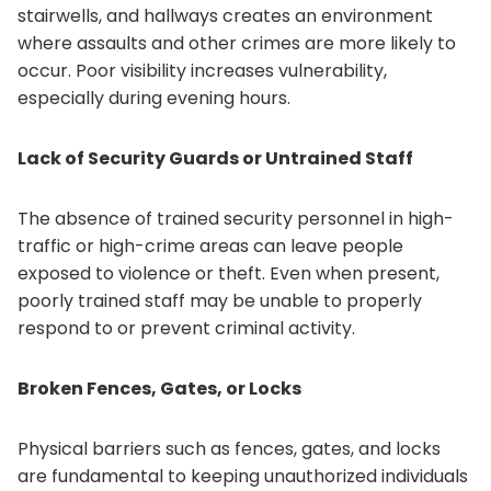
stairwells, and hallways creates an environment
where assaults and other crimes are more likely to
occur. Poor visibility increases vulnerability,
especially during evening hours.
Lack of Security Guards or Untrained Staff
The absence of trained security personnel in high-
traffic or high-crime areas can leave people
exposed to violence or theft. Even when present,
poorly trained staff may be unable to properly
respond to or prevent criminal activity.
Broken Fences, Gates, or Locks
Physical barriers such as fences, gates, and locks
are fundamental to keeping unauthorized individuals