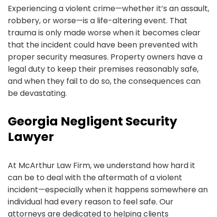
Experiencing a violent crime—whether it’s an assault,
robbery, or worse—is a life-altering event. That
trauma is only made worse when it becomes clear
that the incident could have been prevented with
proper security measures. Property owners have a
legal duty to keep their premises reasonably safe,
and when they fail to do so, the consequences can
be devastating.
Georgia Negligent Security
Lawyer
At McArthur Law Firm, we understand how hard it
can be to deal with the aftermath of a violent
incident—especially when it happens somewhere an
individual had every reason to feel safe. Our
attorneys are dedicated to helping clients