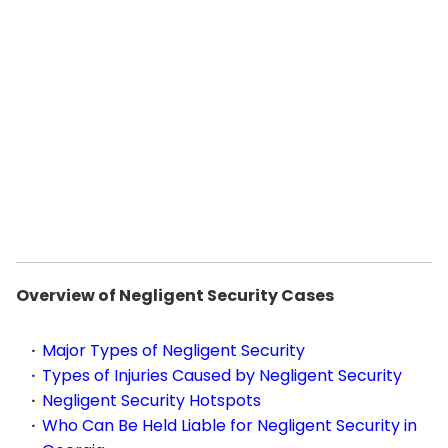
Overview of Negligent Security Cases
Major Types of Negligent Security
Types of Injuries Caused by Negligent Security
Negligent Security Hotspots
Who Can Be Held Liable for Negligent Security in