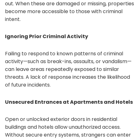
out. When these are damaged or missing, properties
become more accessible to those with criminal
intent.
Ignoring Prior Criminal Activity
Failing to respond to known patterns of criminal
activity—such as break-ins, assaults, or vandalism—
can leave areas repeatedly exposed to similar
threats. A lack of response increases the likelihood
of future incidents.
Unsecured Entrances at Apartments and Hotels
Open or unlocked exterior doors in residential
buildings and hotels allow unauthorized access.
Without secure entry systems, strangers can enter