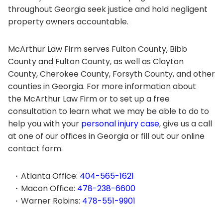
throughout Georgia seek justice and hold negligent
property owners accountable.
McArthur Law Firm serves Fulton County, Bibb
County and Fulton County, as well as Clayton
County, Cherokee County, Forsyth County, and other
counties in Georgia. For more information about
the McArthur Law Firm or to set up a free
consultation to learn what we may be able to do to
help you with your
personal injury case
, give us a call
at one of our offices in Georgia or fill out our online
contact form.
Atlanta Office:
404-565-1621
Macon Office:
478-238-6600
Warner Robins:
478-551-9901