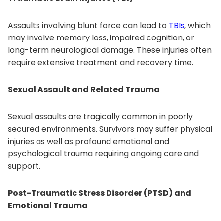
Assaults involving blunt force can lead to
TBIs
, which
may involve memory loss, impaired cognition, or
long-term neurological damage. These injuries often
require extensive treatment and recovery time.
Sexual Assault and Related Trauma
Sexual assaults are tragically common in poorly
secured environments. Survivors may suffer physical
injuries as well as profound emotional and
psychological trauma requiring ongoing care and
support.
Post-Traumatic Stress Disorder (PTSD) and
Emotional Trauma