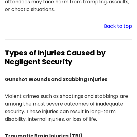
attendees may face harm from trampling, assaults,
or chaotic situations.
Back to top
Types of Injuries Caused by
Negligent Security
Gunshot Wounds and Stabbing Injuries
Violent crimes such as shootings and stabbings are
among the most severe outcomes of inadequate
security. These injuries can result in long-term
disability, internal injuries, or loss of life.
Traumatic Brain Injuries (TBI)