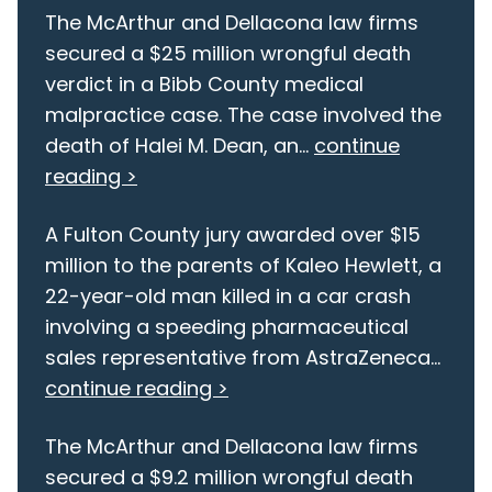
The McArthur and Dellacona law firms
secured a $25 million wrongful death
verdict in a Bibb County medical
malpractice case. The case involved the
death of Halei M. Dean, an...
continue
reading >
A Fulton County jury awarded over $15
million to the parents of Kaleo Hewlett, a
22-year-old man killed in a car crash
involving a speeding pharmaceutical
sales representative from AstraZeneca...
continue reading >
The McArthur and Dellacona law firms
secured a $9.2 million wrongful death