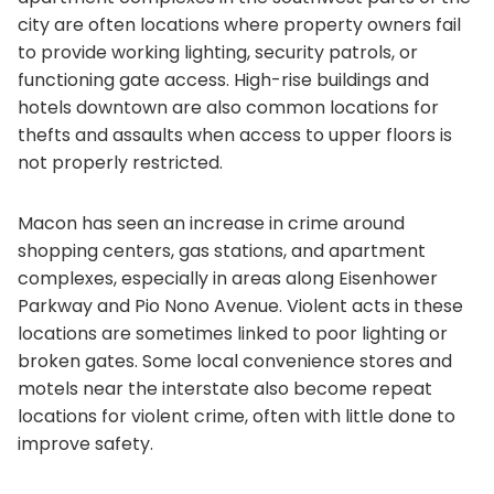
city are often locations where property owners fail
to provide working lighting, security patrols, or
functioning gate access. High-rise buildings and
hotels downtown are also common locations for
thefts and assaults when access to upper floors is
not properly restricted.
Macon has seen an increase in crime around
shopping centers, gas stations, and apartment
complexes, especially in areas along Eisenhower
Parkway and Pio Nono Avenue. Violent acts in these
locations are sometimes linked to poor lighting or
broken gates. Some local convenience stores and
motels near the interstate also become repeat
locations for violent crime, often with little done to
improve safety.