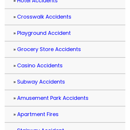
Hotel Accidents
Crosswalk Accidents
Playground Accident
Grocery Store Accidents
Casino Accidents
Subway Accidents
Amusement Park Accidents
Apartment Fires