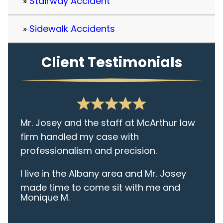
Stairway Accident
Sidewalk Accidents
Client Testimonials
Mr. Josey and the staff at McArthur law
firm handled my case with
professionalism and precision.
I live in the Albany area and Mr. Josey
made time to come sit with me and
Monique M.
listen to my cares and concerns
pertaining to the case. I was given the