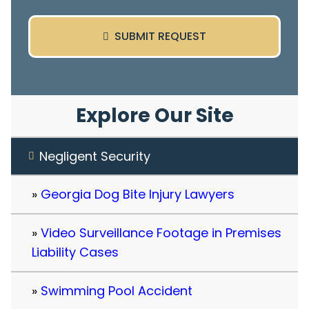
SUBMIT REQUEST
Explore Our Site
Negligent Security
Georgia Dog Bite Injury Lawyers
Video Surveillance Footage in Premises
Liability Cases
Swimming Pool Accident