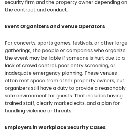
security firm and the property owner depending on
the contract and conduct.
Event Organizers and Venue Operators
For concerts, sports games, festivals, or other large
gatherings, the people or companies who organize
the event may be liable if someone is hurt due to a
lack of crowd control, poor entry screening, or
inadequate emergency planning. These venues
often rent space from other property owners, but
organizers still have a duty to provide a reasonably
safe environment for guests. That includes having
trained staff, clearly marked exits, and a plan for
handling violence or threats.
Employers in Workplace Security Cases