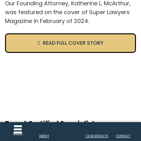
Our Founding Attorney, Katherine L. McArthur,
was featured on the cover of Super Lawyers
Magazine in February of 2024.
READ FULL COVER STORY
Board Certified Specialist
MENU
Attorney Katherine McArthur is quadruple
ABOUT
CASE RESULTS
CONTACT