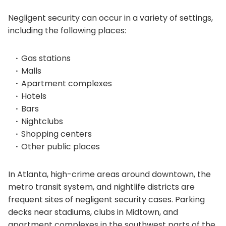
Negligent security can occur in a variety of settings,
including the following places:
Gas stations
Malls
Apartment complexes
Hotels
Bars
Nightclubs
Shopping centers
Other public places
In Atlanta, high-crime areas around downtown, the
metro transit system, and nightlife districts are
frequent sites of negligent security cases. Parking
decks near stadiums, clubs in Midtown, and
apartment complexes in the southwest parts of the