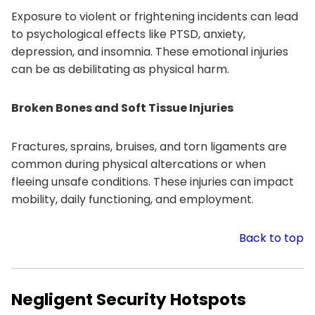
Exposure to violent or frightening incidents can lead
to psychological effects like PTSD, anxiety,
depression, and insomnia. These emotional injuries
can be as debilitating as physical harm.
Broken Bones and Soft Tissue Injuries
Fractures, sprains, bruises, and torn ligaments are
common during physical altercations or when
fleeing unsafe conditions. These injuries can impact
mobility, daily functioning, and employment.
Back to top
Negligent Security Hotspots