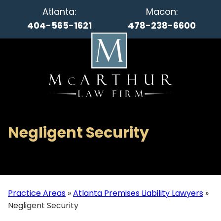
Atlanta:
Macon:
404-565-1621
478-238-6600
Negligent Security
Practice Areas
»
Atlanta Premises Liability Lawyers
»
Negligent Security