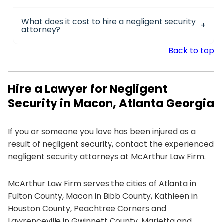
What does it cost to hire a negligent security
attorney?
Back to top
Hire a Lawyer for Negligent
Security in Macon, Atlanta Georgia
If you or someone you love has been injured as a
result of negligent security, contact the experienced
negligent security attorneys at McArthur Law Firm.
McArthur Law Firm serves the cities of Atlanta in
Fulton County, Macon in Bibb County, Kathleen in
Houston County, Peachtree Corners and
Lawrenceville in Gwinnett County, Marietta and