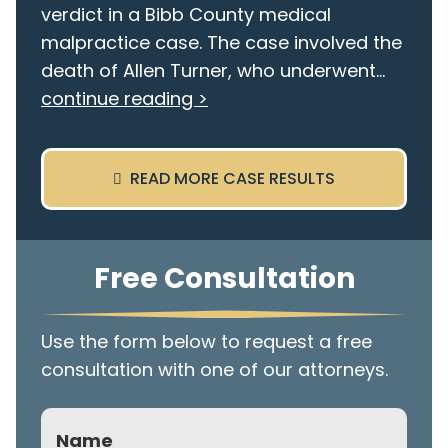
verdict in a Bibb County medical
malpractice case. The case involved the
death of Allen Turner, who underwent...
continue reading >
READ MORE CASE RESULTS
Free Consultation
Use the form below to request a free
consultation with one of our attorneys.
Name