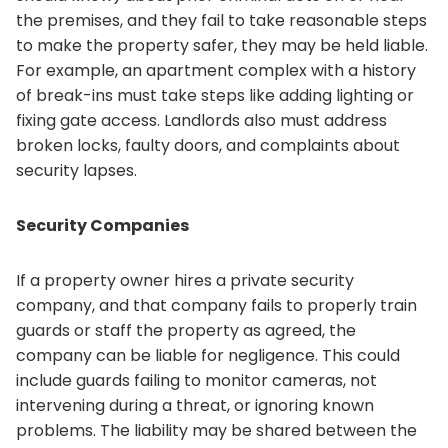
the premises, and they fail to take reasonable steps
to make the property safer, they may be held liable.
For example, an apartment complex with a history
of break-ins must take steps like adding lighting or
fixing gate access. Landlords also must address
broken locks, faulty doors, and complaints about
security lapses.
Security Companies
If a property owner hires a private security
company, and that company fails to properly train
guards or staff the property as agreed, the
company can be liable for negligence. This could
include guards failing to monitor cameras, not
intervening during a threat, or ignoring known
problems. The liability may be shared between the