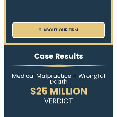
ABOUT OUR FIRM
Case Results
Medical Malpractice + Wrongful
Death
$25 MILLION
VERDICT