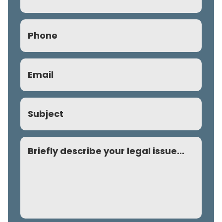
Phone
(Required)
Email
(Required)
Subject
Comment