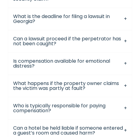
What is the deadline for filing a lawsuit in
Georgia?
Can a lawsuit proceed if the perpetrator has
not been caught?
Is compensation available for emotional
distress?
What happens if the property owner claims
the victim was partly at fault?
Who is typically responsible for paying
compensation?
Can a hotel be held liable if someone entered
a guest’s room and caused harm?