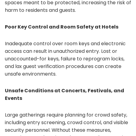
spaces meant to be protected, increasing the risk of
harm to residents and guests.
Poor Key Control and Room Safety at Hotels
Inadequate control over room keys and electronic
access can result in unauthorized entry. Lost or
unaccounted-for keys, failure to reprogram locks,
and lax guest verification procedures can create
unsafe environments.
Unsafe Conditions at Concerts, Festivals, and
Events
Large gatherings require planning for crowd safety,
including entry screening, crowd control, and visible
security personnel. Without these measures,