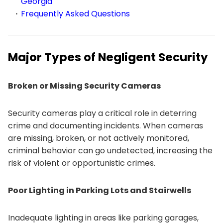
Georgia
Frequently Asked Questions
Major Types of Negligent Security
Broken or Missing Security Cameras
Security cameras play a critical role in deterring
crime and documenting incidents. When cameras
are missing, broken, or not actively monitored,
criminal behavior can go undetected, increasing the
risk of violent or opportunistic crimes.
Poor Lighting in Parking Lots and Stairwells
Inadequate lighting in areas like parking garages,