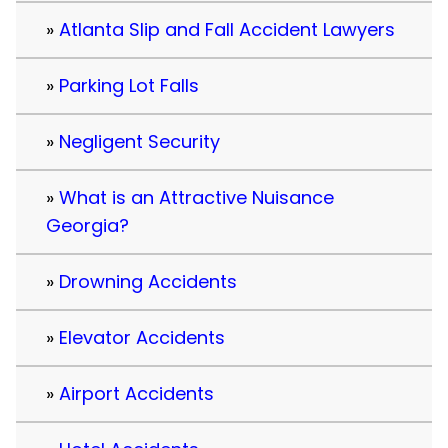
Atlanta Slip and Fall Accident Lawyers
Parking Lot Falls
Negligent Security
What is an Attractive Nuisance
Georgia?
Drowning Accidents
Elevator Accidents
Airport Accidents