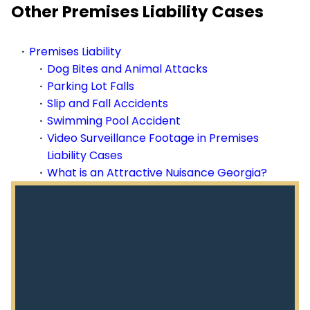
Other Premises Liability Cases
Premises Liability
Dog Bites and Animal Attacks
Parking Lot Falls
Slip and Fall Accidents
Swimming Pool Accident
Video Surveillance Footage in Premises
Liability Cases
What is an Attractive Nuisance Georgia?