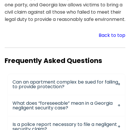
one party, and Georgia law allows victims to bring a
civil claim against all those who failed to meet their
legal duty to provide a reasonably safe environment.
Back to top
Frequently Asked Questions
Can an apartment complex be sued for failing
to provide protection?
What does “foreseeable” mean in a Georgia
negligent security case?
Is a police report necessary to file a negligent
security claim?