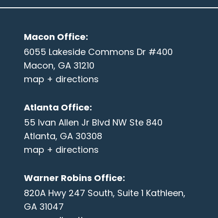
Macon Office
:
6055 Lakeside Commons Dr #400
Macon, GA 31210
map + directions
Atlanta Office
:
55 Ivan Allen Jr Blvd NW Ste 840
Atlanta, GA 30308
map + directions
Warner Robins Office
:
820A Hwy 247 South, Suite 1 Kathleen,
GA 31047