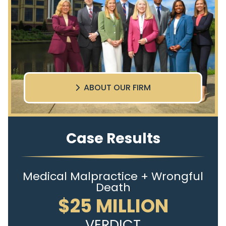
ABOUT OUR FIRM
Case Results
Medical Malpractice + Wrongful
Death
$25 MILLION
VERDICT