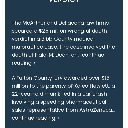
The McArthur and Dellacona law firms
secured a $25 million wrongful death
verdict in a Bibb County medical
malpractice case. The case involved the
death of Halei M. Dean, an...
continue
reading >
A Fulton County jury awarded over $15
million to the parents of Kaleo Hewlett, a
22-year-old man killed in a car crash
involving a speeding pharmaceutical
sales representative from AstraZeneca...
continue reading >