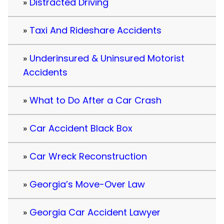
Distracted Driving
Taxi And Rideshare Accidents
Underinsured & Uninsured Motorist
Accidents
What to Do After a Car Crash
Car Accident Black Box
Car Wreck Reconstruction
Georgia’s Move-Over Law
Georgia Car Accident Lawyer