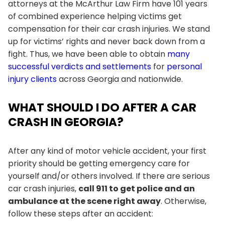
attorneys at the
McArthur Law Firm
have 101 years
of combined experience helping victims get
compensation for their car crash injuries. We stand
up for victims’ rights and never back down from a
fight. Thus, we have been able to obtain
many
successful verdicts and settlements
for
personal
injury clients
across Georgia and nationwide.
WHAT SHOULD I DO AFTER A CAR
CRASH IN GEORGIA?
After any kind of motor vehicle accident, your first
priority should be getting emergency care for
yourself and/or others involved. If there are serious
car crash injuries,
call 911 to get police and an
ambulance at the scene right away
. Otherwise,
follow these steps after an accident: