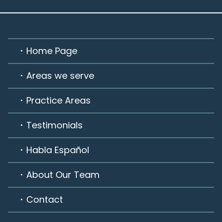
Home Page
Areas we serve
Practice Areas
Testimonials
Habla Español
About Our Team
Contact