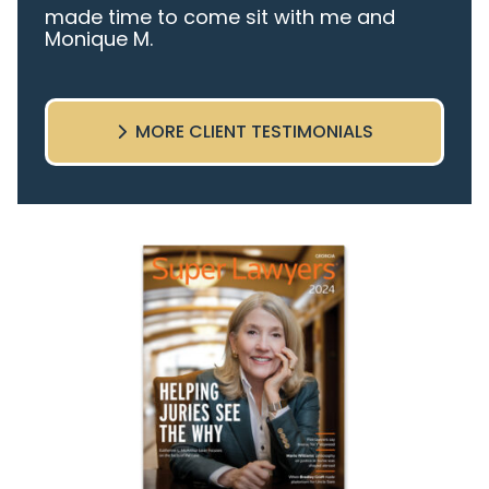
made time to come sit with me and
Monique M.
listen to my cares and concerns
pertaining to the case. I was given the
best insight and advice along the way. I
MORE CLIENT TESTIMONIALS
highly recommend this team.