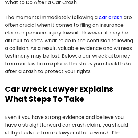
What to Do After a Car Crash
The moments immediately following a
car crash
are
often crucial when it comes to filing an insurance
claim or personal injury lawsuit. However, it may be
difficult to know what to do in the confusion following
a collision. As a result, valuable evidence and witness
testimony may be lost. Below, a car wreck attorney
from our law firm explains the steps you should take
after a crash to protect your rights.
Car Wreck Lawyer Explains
What Steps To Take
Even if you have strong evidence and believe you
have a straightforward car crash claim, you should
still get advice from a lawyer after a wreck. The