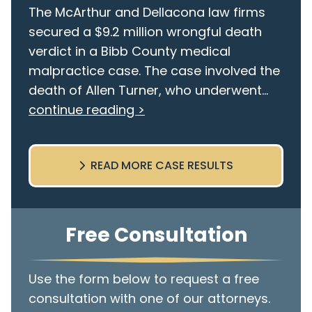
The McArthur and Dellacona law firms
secured a $9.2 million wrongful death
verdict in a Bibb County medical
malpractice case. The case involved the
death of Allen Turner, who underwent...
continue reading >
READ MORE CASE RESULTS
Free Consultation
Use the form below to request a free
consultation with one of our attorneys.