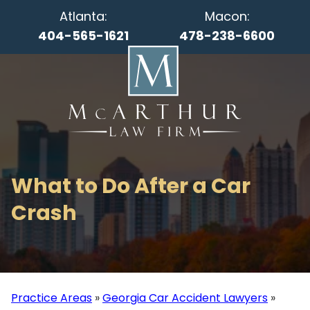
Atlanta:
Macon:
404-565-1621
478-238-6600
What to Do After a Car
Crash
Practice Areas
»
Georgia Car Accident Lawyers
»