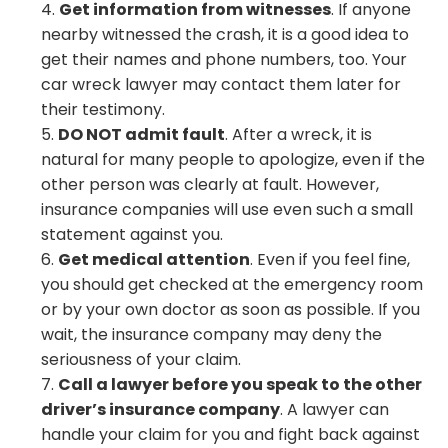
Get information from witnesses
. If anyone
nearby witnessed the crash, it is a good idea to
get their names and phone numbers, too. Your
car wreck lawyer may contact them later for
their testimony.
DO NOT admit fault
. After a wreck, it is
natural for many people to apologize, even if the
other person was clearly at fault. However,
insurance companies will use even such a small
statement against you.
Get medical attention
. Even if you feel fine,
you should get checked at the emergency room
or by your own doctor as soon as possible. If you
wait, the insurance company may deny the
seriousness of your claim.
Call a lawyer before you speak to the other
driver’s insurance company
. A lawyer can
handle your claim for you and fight back against