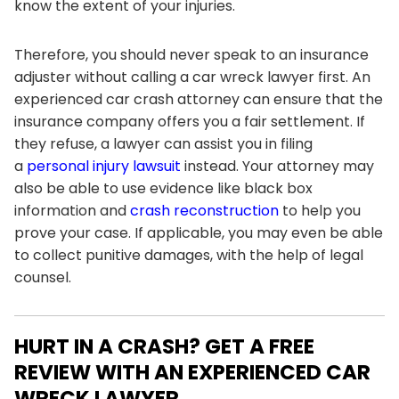
know the extent of your injuries.
Therefore, you should never speak to an insurance
adjuster without calling a car wreck lawyer first. An
experienced car crash attorney can ensure that the
insurance company offers you a fair settlement. If
they refuse, a lawyer can assist you in filing
a
personal injury lawsuit
instead. Your attorney may
also be able to use evidence like black box
information and
crash reconstruction
to help you
prove your case. If applicable, you may even be able
to collect punitive damages, with the help of legal
counsel.
HURT IN A CRASH? GET A FREE
REVIEW WITH AN EXPERIENCED CAR
WRECK LAWYER