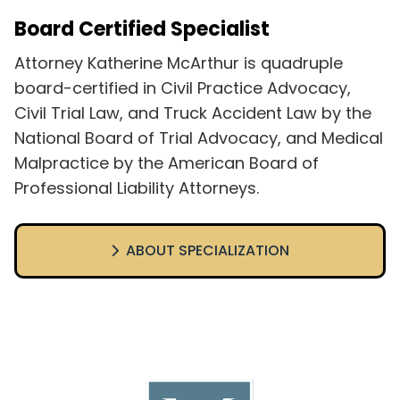
Board Certified Specialist
Attorney Katherine McArthur is quadruple
board-certified in Civil Practice Advocacy,
Civil Trial Law, and Truck Accident Law by the
National Board of Trial Advocacy, and Medical
Malpractice by the American Board of
Professional Liability Attorneys.
ABOUT SPECIALIZATION