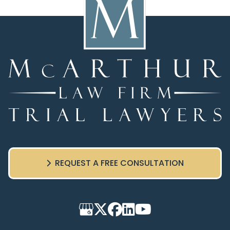
REQUEST A FREE CONSULTATION