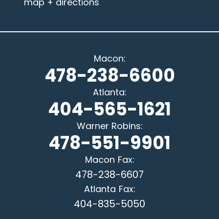
map + directions
Macon
:
478-238-6600
Atlanta
:
404-565-1621
Warner Robins
:
478-551-9901
Macon
Fax:
478-238-6607
Atlanta
Fax:
404-835-5050