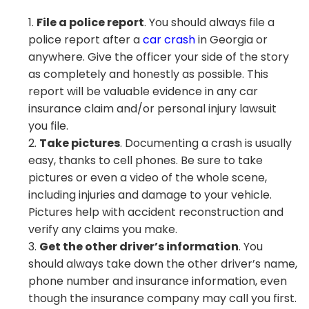
File a police report
. You should always file a
police report after a
car crash
in Georgia or
anywhere. Give the officer your side of the story
as completely and honestly as possible. This
report will be valuable evidence in any car
insurance claim and/or personal injury lawsuit
you file.
Take pictures
. Documenting a crash is usually
easy, thanks to cell phones. Be sure to take
pictures or even a video of the whole scene,
including injuries and damage to your vehicle.
Pictures help with accident reconstruction and
verify any claims you make.
Get the other driver’s information
. You
should always take down the other driver’s name,
phone number and insurance information, even
though the insurance company may call you first.