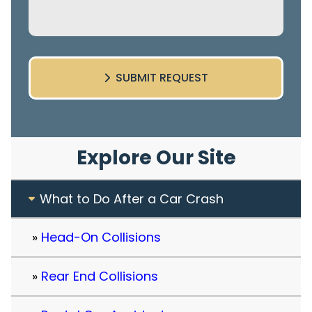
SUBMIT REQUEST
Explore Our Site
What to Do After a Car Crash
Head-On Collisions
Rear End Collisions