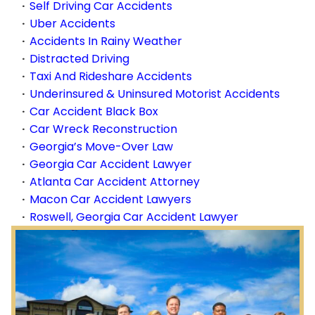
Self Driving Car Accidents
Uber Accidents
Accidents In Rainy Weather
Distracted Driving
Taxi And Rideshare Accidents
Underinsured & Uninsured Motorist Accidents
Car Accident Black Box
Car Wreck Reconstruction
Georgia’s Move-Over Law
Georgia Car Accident Lawyer
Atlanta Car Accident Attorney
Macon Car Accident Lawyers
Roswell, Georgia Car Accident Lawyer