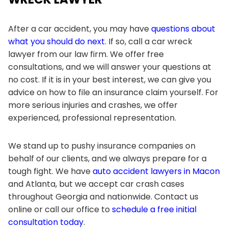
After a car accident, you may have
questions about
what you should do next
. If so, call a car wreck
lawyer from our law firm. We offer free
consultations, and we will answer your questions at
no cost. If it is in your best interest, we can give you
advice on how to file an insurance claim yourself. For
more serious injuries and crashes, we offer
experienced, professional representation.
We stand up to pushy insurance companies on
behalf of our clients, and we always prepare for a
tough fight. We have
auto accident lawyers in Macon
and Atlanta, but we accept car crash cases
throughout Georgia and nationwide. Contact us
online or call our office to
schedule a free initial
consultation today
.