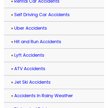
Rental Car Accidents
Self Driving Car Accidents
Uber Accidents
Hit and Run Accidents
Lyft Accidents
ATV Accidents
Jet Ski Accidents
Accidents In Rainy Weather