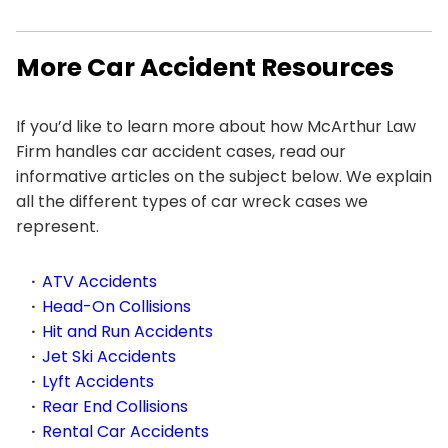
More Car Accident Resources
If you’d like to learn more about how McArthur Law
Firm handles car accident cases, read our
informative articles on the subject below. We explain
all the different types of car wreck cases we
represent.
ATV Accidents
Head-On Collisions
Hit and Run Accidents
Jet Ski Accidents
Lyft Accidents
Rear End Collisions
Rental Car Accidents