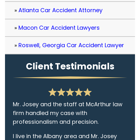
Atlanta Car Accident Attorney
Macon Car Accident Lawyers
Roswell, Georgia Car Accident Lawyer
Client Testimonials
Mr. Josey and the staff at McArthur law
firm handled my case with
professionalism and precision.
I live in the Albany area and Mr. Josey