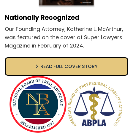
Nationally Recognized
Our Founding Attorney, Katherine L. McArthur,
was featured on the cover of Super Lawyers
Magazine in February of 2024.
READ FULL COVER STORY