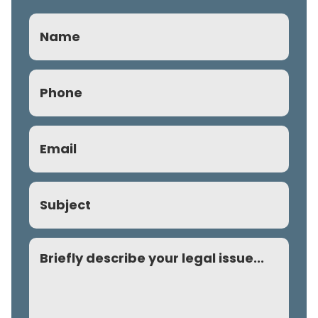
Name
Phone
(Required)
Email
(Required)
Subject
Comment