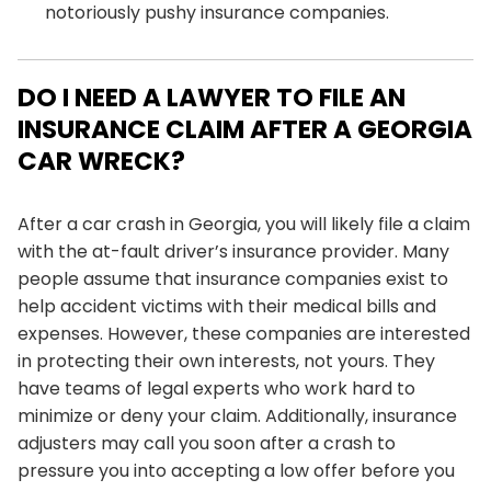
notoriously pushy insurance companies.
DO I NEED A LAWYER TO FILE AN
INSURANCE CLAIM AFTER A GEORGIA
CAR WRECK?
After a car crash in Georgia, you will likely file a claim
with the at-fault driver’s insurance provider. Many
people assume that insurance companies exist to
help accident victims with their medical bills and
expenses. However, these companies are interested
in protecting their own interests, not yours. They
have teams of legal experts who work hard to
minimize or deny your claim. Additionally, insurance
adjusters may call you soon after a crash to
pressure you into accepting a low offer before you