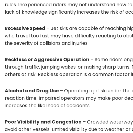
rules. Inexperienced riders may not understand how to 
lack of knowledge significantly increases the risk of ac
Excessive Speed
– Jet skis are capable of reaching h
who travel too fast may have difficulty reacting to obs
the severity of collisions and injuries.
Reckless or Aggressive Operation
– Some riders eng
through traffic, jumping wakes, or making sharp turns
others at risk. Reckless operation is a common factor i
Alcohol and Drug Use
– Operating a jet ski under the
reaction time. Impaired operators may make poor decisi
increases the likelihood of accidents.
Poor Visibility and Congestion
– Crowded waterways c
avoid other vessels. Limited visibility due to weather o