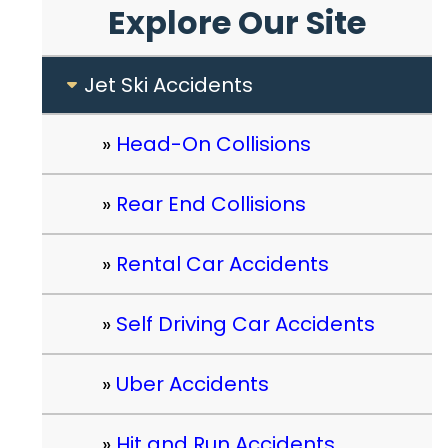
Explore Our Site
Jet Ski Accidents
Head-On Collisions
Rear End Collisions
Rental Car Accidents
Self Driving Car Accidents
Uber Accidents
Hit and Run Accidents