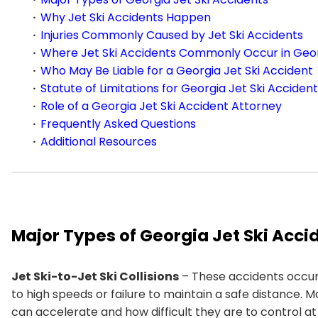
Why Jet Ski Accidents Happen
Injuries Commonly Caused by Jet Ski Accidents
Where Jet Ski Accidents Commonly Occur in Geo
Who May Be Liable for a Georgia Jet Ski Accident
Statute of Limitations for Georgia Jet Ski Acciden
Role of a Georgia Jet Ski Accident Attorney
Frequently Asked Questions
Additional Resources
Major Types of Georgia Jet Ski Acci
Jet Ski-to-Jet Ski Collisions
– These accidents occur
to high speeds or failure to maintain a safe distance. 
can accelerate and how difficult they are to control at