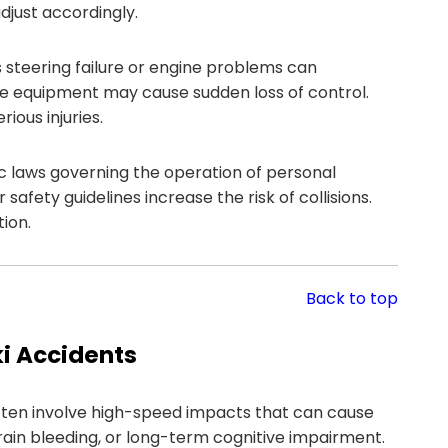
adjust accordingly.
 steering failure or engine problems can
ve equipment may cause sudden loss of control.
ious injuries.
c laws governing the operation of personal
afety guidelines increase the risk of collisions.
tion.
Back to top
i Accidents
often involve high-speed impacts that can cause
brain bleeding, or long-term cognitive impairment.