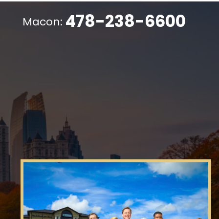
478-238-6600
Macon: