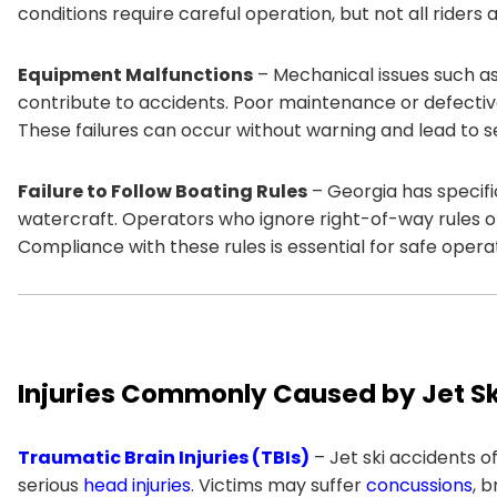
conditions require careful operation, but not all riders 
Equipment Malfunctions
– Mechanical issues such as
contribute to accidents. Poor maintenance or defecti
These failures can occur without warning and lead to ser
Failure to Follow Boating Rules
– Georgia has specifi
watercraft. Operators who ignore right-of-way rules or s
Compliance with these rules is essential for safe opera
Injuries Commonly Caused by Jet Sk
Traumatic Brain Injuries (TBIs)
– Jet ski accidents 
serious
head injuries
. Victims may suffer
concussions
, 