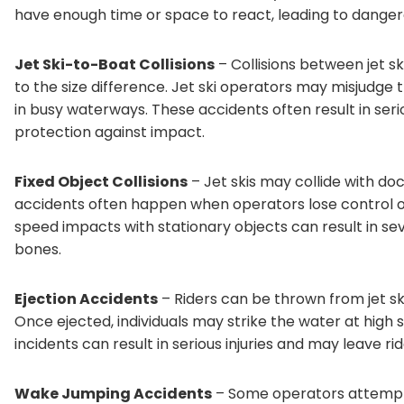
have enough time or space to react, leading to danger
Jet Ski-to-Boat Collisions
– Collisions between jet s
to the size difference. Jet ski operators may misjudge t
in busy waterways. These accidents often result in seriou
protection against impact.
Fixed Object Collisions
– Jet skis may collide with doc
accidents often happen when operators lose control or 
speed impacts with stationary objects can result in se
bones.
Ejection Accidents
– Riders can be thrown from jet ski
Once ejected, individuals may strike the water at high 
incidents can result in serious injuries and may leave r
Wake Jumping Accidents
– Some operators attempt 