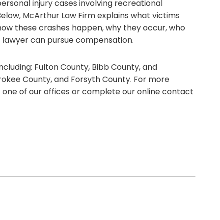
rsonal injury cases involving recreational
 Below, McArthur Law Firm explains what victims
g how these crashes happen, why they occur, who
nt lawyer can pursue compensation.
ncluding: Fulton County, Bibb County, and
rokee County, and Forsyth County. For more
t one of our offices or complete our online contact