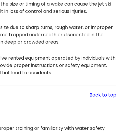
he size or timing of a wake can cause the jet ski
in loss of control and serious injuries.
size due to sharp turns, rough water, or improper
ecome trapped underneath or disoriented in the
in deep or crowded areas.
olve rented equipment operated by individuals with
rovide proper instructions or safety equipment.
that lead to accidents.
Back to top
roper training or familiarity with water safety