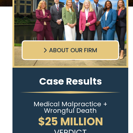
ABOUT OUR FIRM
Case Results
Medical Malpractice +
Wrongful Death
$25 MILLION
VERDICT