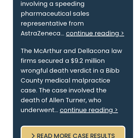
involving a speeding
pharmaceutical sales
representative from
AstraZeneca...
continue reading >
The McArthur and Dellacona law
firms secured a $9.2 million
wrongful death verdict in a Bibb
County medical malpractice
case. The case involved the
death of Allen Turner, who
underwent...
continue reading >
READ MORE CASE RESULTS