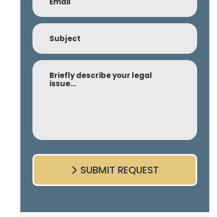
Subject
Comment
SUBMIT REQUEST