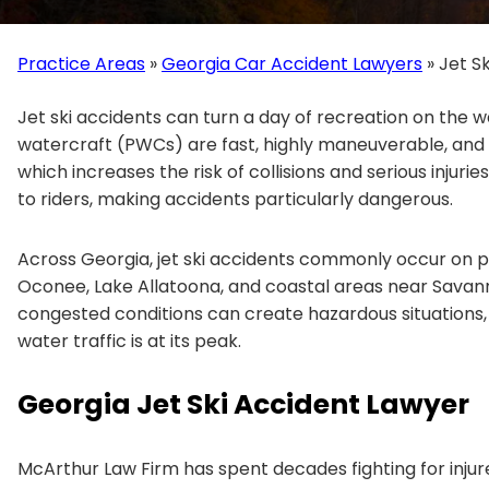
Practice Areas
»
Georgia Car Accident Lawyers
»
Jet S
Jet ski accidents can turn a day of recreation on the wa
watercraft (PWCs) are fast, highly maneuverable, and
which increases the risk of collisions and serious injuries.
to riders, making accidents particularly dangerous.
Across Georgia, jet ski accidents commonly occur on p
Oconee, Lake Allatoona, and coastal areas near Savan
congested conditions can create hazardous situations
water traffic is at its peak.
Georgia Jet Ski Accident Lawyer
McArthur Law Firm has spent decades fighting for injur