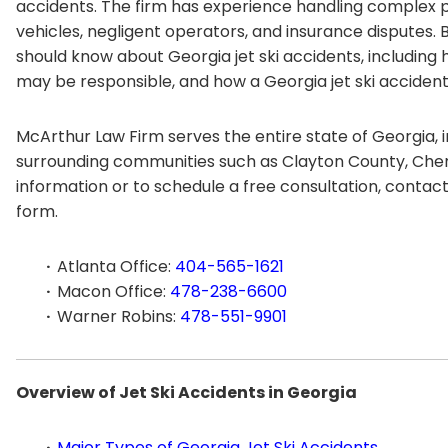
accidents. The firm has experience handling complex pe
vehicles, negligent operators, and insurance disputes.
should know about Georgia jet ski accidents, includin
may be responsible, and how a Georgia jet ski accide
McArthur Law Firm serves the entire state of Georgia, i
surrounding communities such as Clayton County, Che
information or to schedule a free consultation, contac
form.
Atlanta Office:
404-565-1621
Macon Office:
478-238-6600
Warner Robins:
478-551-9901
Overview of Jet Ski Accidents in Georgia
Major Types of Georgia Jet Ski Accidents