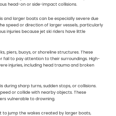
ous head-on or side-impact collisions.
kis and larger boats can be especially severe due
he speed or direction of larger vessels, particularly
s injuries because jet ski riders have little
ks, piers, buoys, or shoreline structures. These
fail to pay attention to their surroundings. High-
vere injuries, including head trauma and broken
s during sharp turns, sudden stops, or collisions.
speed or collide with nearby objects. These
iders vulnerable to drowning.
to jump the wakes created by larger boats,