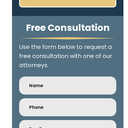
Free Consultation
Use the form below to request a
free consultation with one of our
attorneys.
Name
Phone
(Required)
Email
(Required)