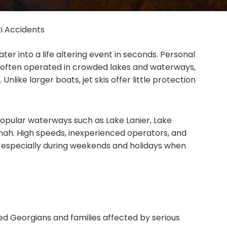
ki Accidents
ter into a life altering event in seconds. Personal
 often operated in crowded lakes and waterways,
 Unlike larger boats, jet skis offer little protection
opular waterways such as Lake Lanier, Lake
nah. High speeds, inexperienced operators, and
, especially during weekends and holidays when
ed Georgians and families affected by serious