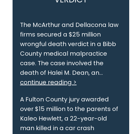
The McArthur and Dellacona law
firms secured a $25 million
wrongful death verdict in a Bibb
County medical malpractice
case. The case involved the
death of Halei M. Dean, an...
continue reading >
A Fulton County jury awarded
over $15 million to the parents of
Kaleo Hewlett, a 22-year-old
man killed in a car crash