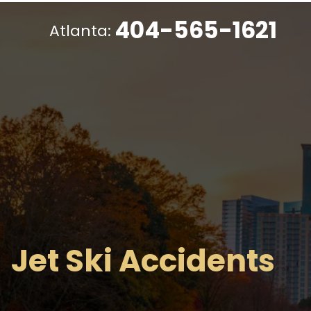
404-565-1621
Atlanta:
Jet Ski Accidents