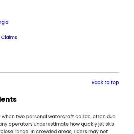
rgia
t Claims
Back to top
dents
 when two personal watercraft collide, often due
Many operators underestimate how quickly jet skis
 close range. In crowded areas, riders may not