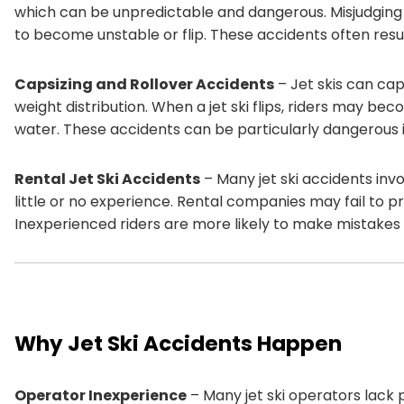
which can be unpredictable and dangerous. Misjudging t
to become unstable or flip. These accidents often result 
Capsizing and Rollover Accidents
– Jet skis can cap
weight distribution. When a jet ski flips, riders may b
water. These accidents can be particularly dangerous 
Rental Jet Ski Accidents
– Many jet ski accidents inv
little or no experience. Rental companies may fail to p
Inexperienced riders are more likely to make mistakes 
Why Jet Ski Accidents Happen
Operator Inexperience
– Many jet ski operators lack p