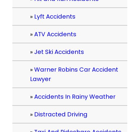
Lyft Accidents
ATV Accidents
Jet Ski Accidents
Warner Robins Car Accident
Lawyer
Accidents In Rainy Weather
Distracted Driving