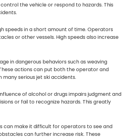
control the vehicle or respond to hazards. This
cidents.
igh speeds in a short amount of time. Operators
tacles or other vessels. High speeds also increase
age in dangerous behaviors such as weaving
. These actions can put both the operator and
n many serious jet ski accidents.
 influence of alcohol or drugs impairs judgment and
ons or fail to recognize hazards. This greatly
an make it difficult for operators to see and
r obstacles can further increase risk. These