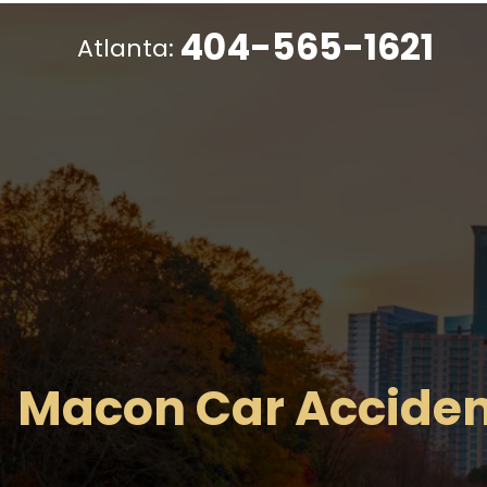
404-565-1621
Atlanta:
Macon Car Acciden