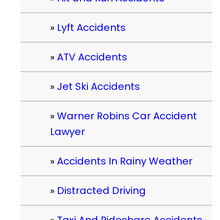
Lyft Accidents
ATV Accidents
Jet Ski Accidents
Warner Robins Car Accident
Lawyer
Accidents In Rainy Weather
Distracted Driving