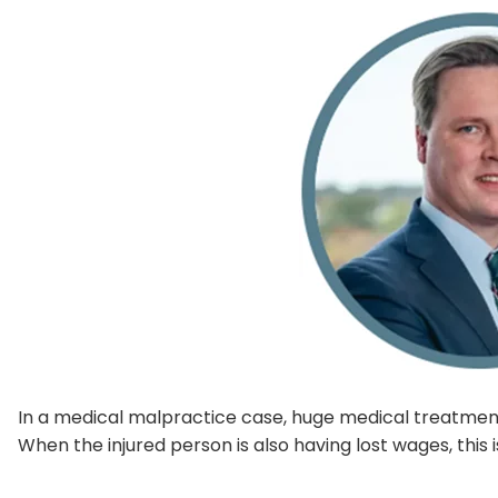
In a medical malpractice case, huge medical treatmen
When the injured person is also having lost wages, this i