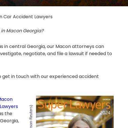
 Car Accident Lawyers
s in Macon Georgia?
s in central Georgia, our Macon attorneys can
estigate, negotiate, and file a lawsuit if needed to
 get in touch with our experienced accident
Macon
 Lawyers
as the
 Georgia,