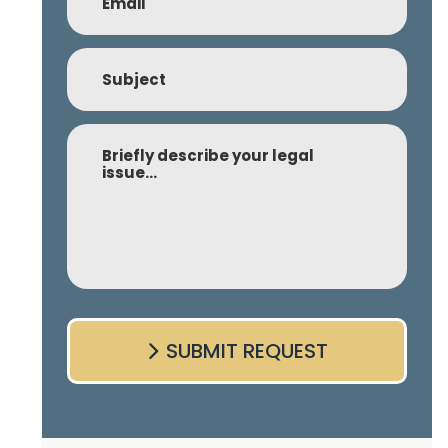
Subject
Comment
SUBMIT REQUEST