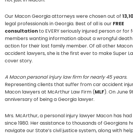
Our Macon Georgia attorneys were chosen out of
13,1
legal professionals in Georgia. Best of all is our
FREE
consultation
to EVERY seriously injured person or for 
members wanting information about a wrongful death 
action for their lost family member. Of all other Maco
accident lawyers, she is the first ever to make Super L
cover story.
A Macon personal injury law firm for nearly 45 years.
Representing clients that suffer from car accident injur
Macon lawyers at McArthur Law Firm (
MLF
). On June 9
anniversary of being a Georgia lawyer.
Mrs. McArthur, a personal injury lawyer Macon has had 
since 1980. Her assistance to thousands of Georgians 
navigate our State’s civil justice system, along with he