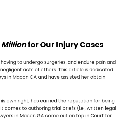
Million
for Our Injury Cases
having to undergo surgeries, and endure pain and
egligent acts of others. This article is dedicated
ys in Macon GA and have assisted her obtain
 his own right, has earned the reputation for being
t comes to authoring trial briefs (i.e., written legal
awyers in Macon GA come out on top in Court for