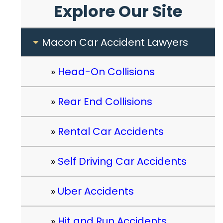
Explore Our Site
Macon Car Accident Lawyers
Head-On Collisions
Rear End Collisions
Rental Car Accidents
Self Driving Car Accidents
Uber Accidents
Hit and Run Accidents