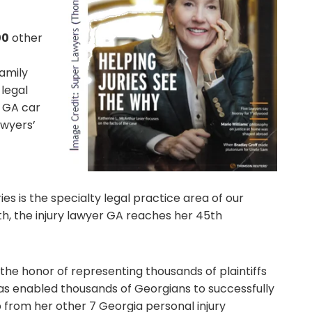
00
other
family
legal
n GA car
awyers’
ies is the specialty legal practice area of our
th, the injury lawyer GA reaches her 45th
the honor of representing thousands of plaintiffs
has enabled thousands of Georgians to successfully
lp from her other 7 Georgia personal injury