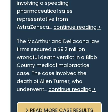
involving a speeding
pharmaceutical sales
representative from
AstraZeneca...
continue reading >
The McArthur and Dellacona law
firms secured a $9.2 million
wrongful death verdict in a Bibb
County medical malpractice
case. The case involved the
death of Allen Turner, who
underwent...
continue reading >
READ MORE CASE RESULTS