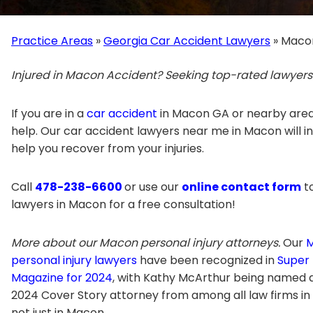
Practice Areas
»
Georgia Car Accident Lawyers
»
Macon
Injured in Macon Accident? Seeking top-rated lawyer
If you are in a
car accident
in Macon GA or nearby area
help. Our car accident lawyers near me in Macon will inv
help you recover from your injuries.
Call
478-238-6600
or use our
online contact form
to
lawyers in Macon for a free consultation!
More about our Macon personal injury attorneys.
Our
personal injury lawyers
have been recognized in
Super
Magazine for 2024
, with Kathy McArthur being named 
2024 Cover Story attorney from among all law firms in
not just in Macon.