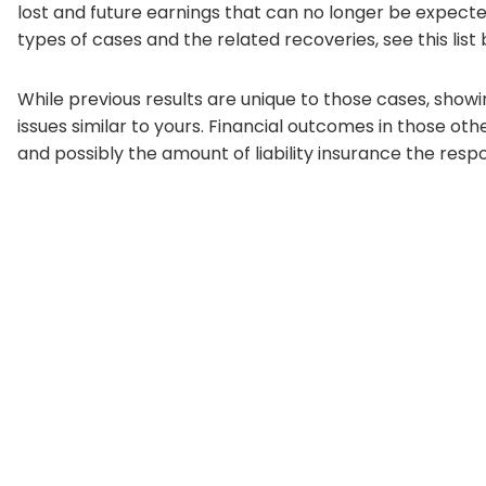
lost and future earnings that can no longer be expected a
types of cases and the related recoveries, see this list
While previous results are unique to those cases, show
issues similar to yours. Financial outcomes in those o
and possibly the amount of liability insurance the respo