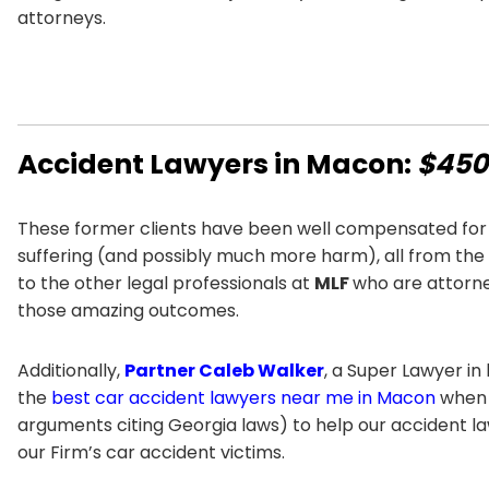
attorneys.
Accident Lawyers in Macon:
$450 
These former clients have been well compensated for 
suffering (and possibly much more harm), all from the n
to the other legal professionals at
MLF
who are attorne
those amazing outcomes.
Additionally,
Partner Caleb Walker
, a Super Lawyer in
the
best car accident lawyers near me in Macon
when i
arguments citing Georgia laws) to help our accident l
our Firm’s car accident victims.