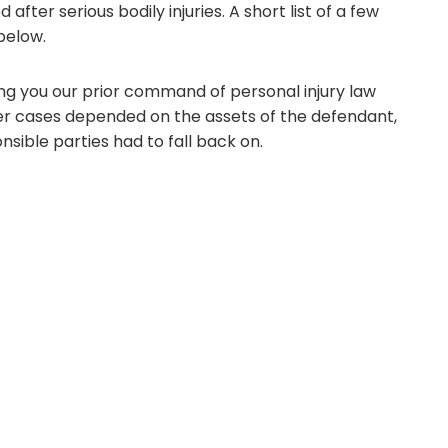
fter serious bodily injuries. A short list of a few
 below.
ing you our prior command of personal injury law
ther cases depended on the assets of the defendant,
nsible parties had to fall back on.