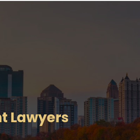
t Lawyers