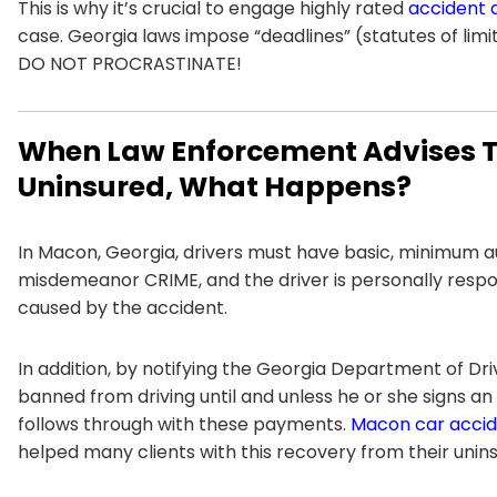
This is why it’s crucial to engage highly rated
accident 
case. Georgia laws impose “deadlines” (statutes of limit
DO NOT PROCRASTINATE!
When Law Enforcement Advises Th
Uninsured, What Happens?
In Macon, Georgia, drivers must have basic, minimum auto 
misdemeanor CRIME, and the driver is personally respo
caused by the accident.
In addition, by notifying the Georgia Department of Dri
banned from driving until and unless he or she signs
follows through with these payments.
Macon car accid
helped many clients with this recovery from their unins