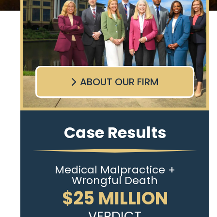
ABOUT OUR FIRM
Case Results
Medical Malpractice +
Wrongful Death
$25 MILLION
VERDICT