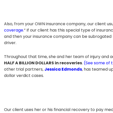
Also, from your OWN insurance company, our client usu
coverage
.” If our client has this special type of insu
and then your insurance company can be subrogated (p
driver.
Throughout that time, she and her team of injury and a
HALF A BILLION DOLLARS in recoveries
.
(See some of 
other trial partners,
Jessica Edmonds
, has teamed up 
dollar verdict cases.
Our client uses her or his financial recovery to pay 