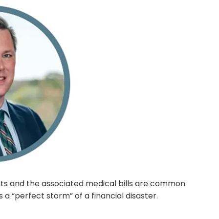
ts and the associated medical bills are common.
s a “perfect storm” of a financial disaster.