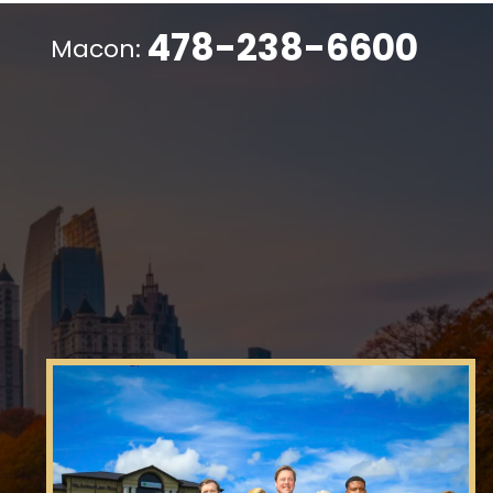
478-238-6600
Macon: