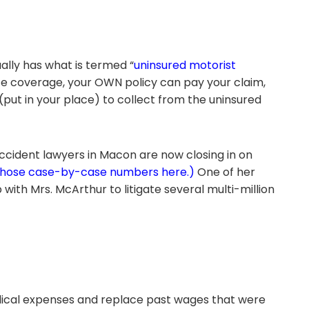
ally has what is termed “
uninsured motorist
rance coverage, your OWN policy can pay your claim,
ut in your place) to collect from the uninsured
ccident lawyers in Macon are now closing in on
those case-by-case numbers here.)
One of her
with Mrs. McArthur to litigate several multi-million
medical expenses and replace past wages that were