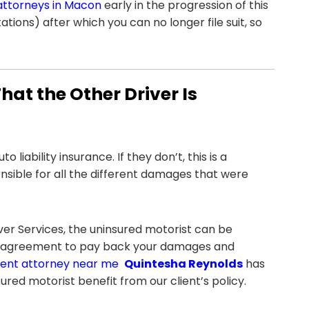
attorneys in Macon
early in the progression of this
ations) after which you can no longer file suit, so
at the Other Driver Is
liability insurance. If they don’t, this is a
nsible for all the different damages that were
ver Services, the uninsured motorist can be
 an agreement to pay back your damages and
ent attorney near me
Quintesha Reynolds
has
ured motorist benefit from our client’s policy.