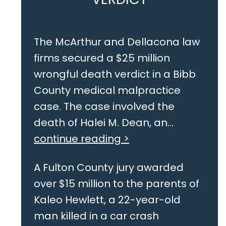
The McArthur and Dellacona law
firms secured a $25 million
wrongful death verdict in a Bibb
County medical malpractice
case. The case involved the
death of Halei M. Dean, an...
continue reading >
A Fulton County jury awarded
over $15 million to the parents of
Kaleo Hewlett, a 22-year-old
man killed in a car crash