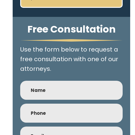
Free Consultation
Use the form below to request a
free consultation with one of our
attorneys.
Name
Phone
(Required)
Email
(Required)