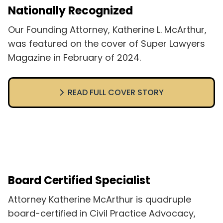
Nationally Recognized
Our Founding Attorney, Katherine L. McArthur,
was featured on the cover of Super Lawyers
Magazine in February of 2024.
READ FULL COVER STORY
Board Certified Specialist
Attorney Katherine McArthur is quadruple
board-certified in Civil Practice Advocacy,