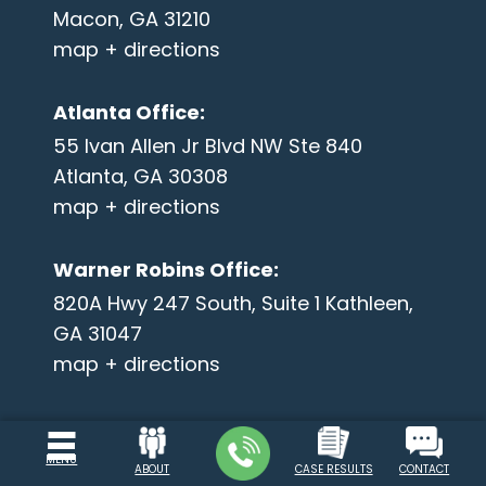
Macon, GA 31210
map + directions
Atlanta Office
:
55 Ivan Allen Jr Blvd NW Ste 840
Atlanta, GA 30308
map + directions
Warner Robins Office
:
820A Hwy 247 South, Suite 1 Kathleen,
GA 31047
map + directions
MENU
ABOUT
CASE RESULTS
CONTACT