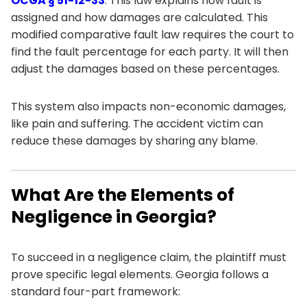
OCGA § 51-12-33
. This law explains how fault is
assigned and how damages are calculated. This
modified comparative fault law requires the court to
find the fault percentage for each party. It will then
adjust the damages based on these percentages.
This system also impacts non-economic damages,
like pain and suffering. The accident victim can
reduce these damages by sharing any blame.
What Are the Elements of
Negligence in Georgia?
To succeed in a negligence claim, the plaintiff must
prove specific legal elements. Georgia follows a
standard four-part framework: