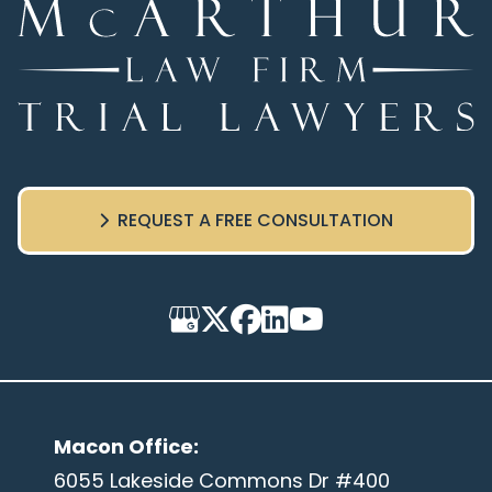
REQUEST A FREE CONSULTATION
Macon Office
:
6055 Lakeside Commons Dr #400