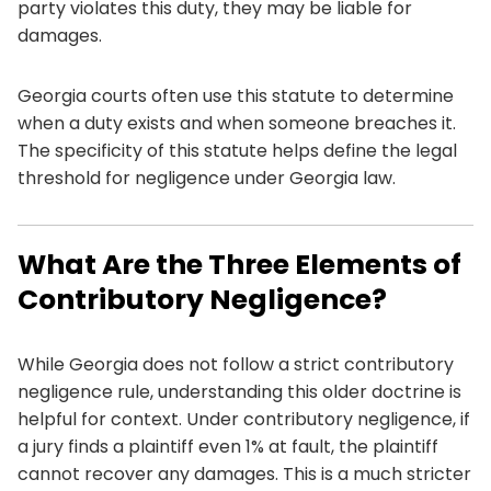
party violates this duty, they may be liable for
damages.
Georgia courts often use this statute to determine
when a duty exists and when someone breaches it.
The specificity of this statute helps define the legal
threshold for negligence under Georgia law.
What Are the Three Elements of
Contributory Negligence?
While Georgia does not follow a strict contributory
negligence rule, understanding this older doctrine is
helpful for context. Under contributory negligence, if
a jury finds a plaintiff even 1% at fault, the plaintiff
cannot recover any damages. This is a much stricter