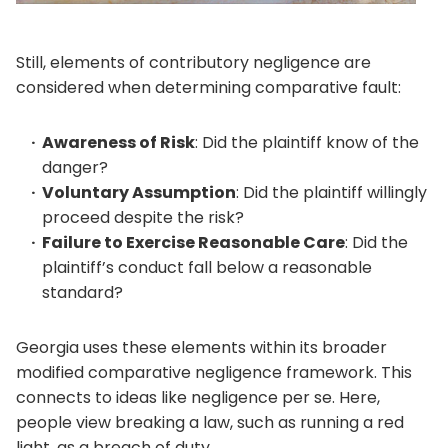
Still, elements of contributory negligence are
considered when determining comparative fault:
Awareness of Risk
: Did the plaintiff know of the
danger?
Voluntary Assumption
: Did the plaintiff willingly
proceed despite the risk?
Failure to Exercise Reasonable Care
: Did the
plaintiff’s conduct fall below a reasonable
standard?
Georgia uses these elements within its broader
modified comparative negligence framework. This
connects to ideas like negligence per se. Here,
people view breaking a law, such as running a red
light, as a breach of duty.