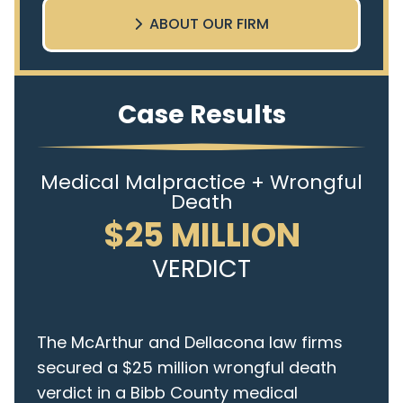
ABOUT OUR FIRM
Case Results
Medical Malpractice + Wrongful
Death
$25 MILLION
VERDICT
The McArthur and Dellacona law firms
secured a $25 million wrongful death
verdict in a Bibb County medical