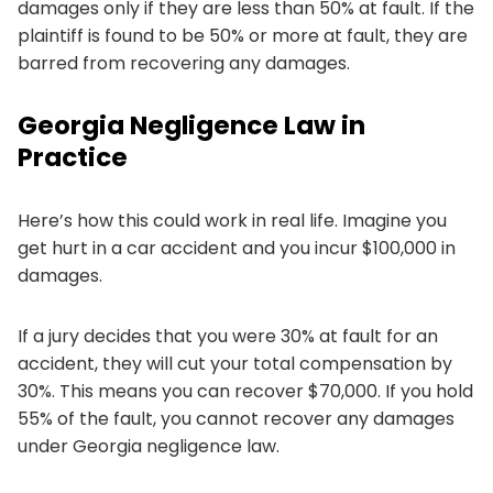
damages only if they are less than 50% at fault. If the
plaintiff is found to be 50% or more at fault, they are
barred from recovering any damages.
Georgia Negligence Law in
Practice
Here’s how this could work in real life. Imagine you
get hurt in a car accident and you incur $100,000 in
damages.
If a jury decides that you were 30% at fault for an
accident, they will cut your total compensation by
30%. This means you can recover $70,000. If you hold
55% of the fault, you cannot recover any damages
under Georgia negligence law.