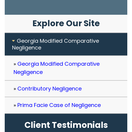
Explore Our Site
Georgia Modified Comparative
Negligence
Georgia Modified Comparative
Negligence
Contributory Negligence
Prima Facie Case of Negligence
Client Testimonials