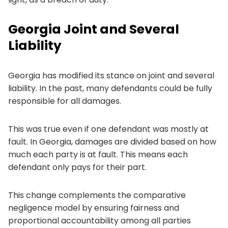
Georgia Joint and Several
Liability
Georgia has modified its stance on joint and several
liability. In the past, many defendants could be fully
responsible for all damages.
This was true even if one defendant was mostly at
fault. In Georgia, damages are divided based on how
much each party is at fault. This means each
defendant only pays for their part.
This change complements the comparative
negligence model by ensuring fairness and
proportional accountability among all parties