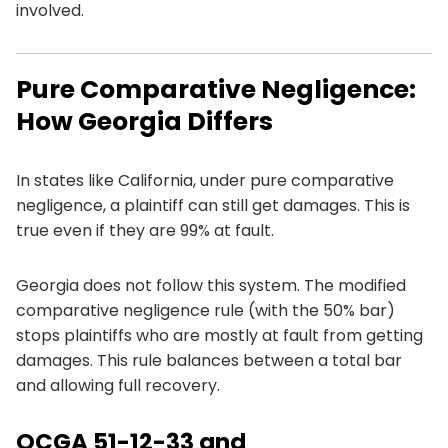
involved.
Pure Comparative Negligence:
How Georgia Differs
In states like California, under pure comparative
negligence, a plaintiff can still get damages. This is
true even if they are 99% at fault.
Georgia does not follow this system. The modified
comparative negligence rule (with the 50% bar)
stops plaintiffs who are mostly at fault from getting
damages. This rule balances between a total bar
and allowing full recovery.
OCGA 51-12-33 and