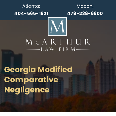
Atlanta:
Macon:
404-565-1621
478-238-6600
Georgia Modified
Comparative
Negligence