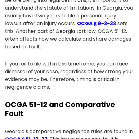
Before diving into legal definitions, it’s important to
understand the statute of limitations. In Georgia, you
usually have two years to file a personal injury
lawsuit after an injury occurs.
OCGA § 9-3-33
sets
this. Another part of Georgia tort law, OCGA 51-12,
often affects how we calculate and share damages
based on fault.
If you fail to file within this timeframe, you can face
dismissal of your case, regardless of how strong your
evidence may be. Therefore, timing is critical in
negligence claims.
OCGA 51-12 and Comparative
Fault
Georgia’s comparative negligence rules are found in