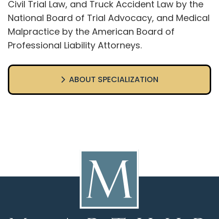
Civil Trial Law, and Truck Accident Law by the
National Board of Trial Advocacy, and Medical
Malpractice by the American Board of
Professional Liability Attorneys.
ABOUT SPECIALIZATION