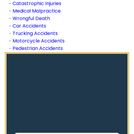
Catastrophic Injuries
Medical Malpractice
Wrongful Death
Car Accidents
Trucking Accidents
Motorcycle Accidents
Pedestrian Accidents