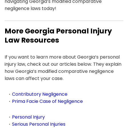
navigating Georgia’s modified comparative
negligence laws today!
More Georgia Personal Injury
Law Resources
If you want to learn more about Georgia’s personal
injury law, check out our articles below. They explain
how Georgia’s modified comparative negligence
laws can affect your case.
Contributory Negligence
Prima Facie Case of Negligence
Personal Injury
Serious Personal Injuries