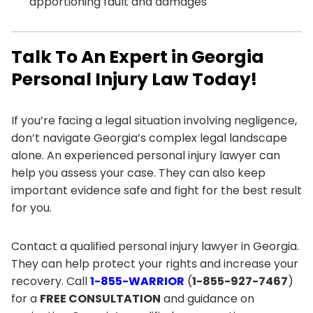
apportioning fault and damages
Talk To An Expert in Georgia
Personal Injury Law Today!
If you’re facing a legal situation involving negligence,
don’t navigate Georgia’s complex legal landscape
alone. An experienced personal injury lawyer can
help you assess your case. They can also keep
important evidence safe and fight for the best result
for you.
Contact a qualified personal injury lawyer in Georgia.
They can help protect your rights and increase your
recovery. Call
1-855-WARRIOR
(
1-855-927-7467
)
for a
FREE CONSULTATION
and guidance on