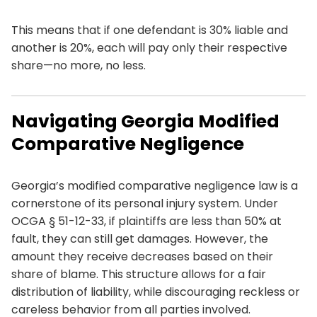
This means that if one defendant is 30% liable and
another is 20%, each will pay only their respective
share—no more, no less.
Navigating Georgia Modified
Comparative Negligence
Georgia’s modified comparative negligence law is a
cornerstone of its personal injury system. Under
OCGA § 51-12-33, if plaintiffs are less than 50% at
fault, they can still get damages. However, the
amount they receive decreases based on their
share of blame. This structure allows for a fair
distribution of liability, while discouraging reckless or
careless behavior from all parties involved.