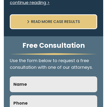
continue reading >
READ MORE CASE RESULTS
Free Consultation
Use the form below to request a free
consultation with one of our attorneys.
Name
Phone
(Required)