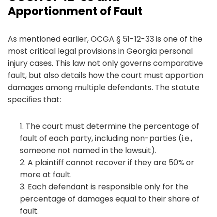
Apportionment of Fault
As mentioned earlier, OCGA § 51-12-33 is one of the
most critical legal provisions in Georgia personal
injury cases. This law not only governs comparative
fault, but also details how the court must apportion
damages among multiple defendants. The statute
specifies that:
The court must determine the percentage of
fault of each party, including non-parties (i.e.,
someone not named in the lawsuit).
A plaintiff cannot recover if they are 50% or
more at fault.
Each defendant is responsible only for the
percentage of damages equal to their share of
fault.