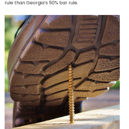
rule than Georgia’s 50% bar rule.