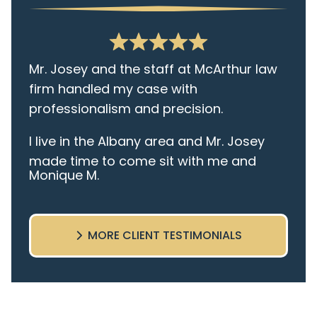
Mr. Josey and the staff at McArthur law
firm handled my case with
professionalism and precision.
I live in the Albany area and Mr. Josey
made time to come sit with me and
Monique M.
listen to my cares and concerns
pertaining to the case. I was given the
best insight and advice along the way. I
MORE CLIENT TESTIMONIALS
highly recommend this team.