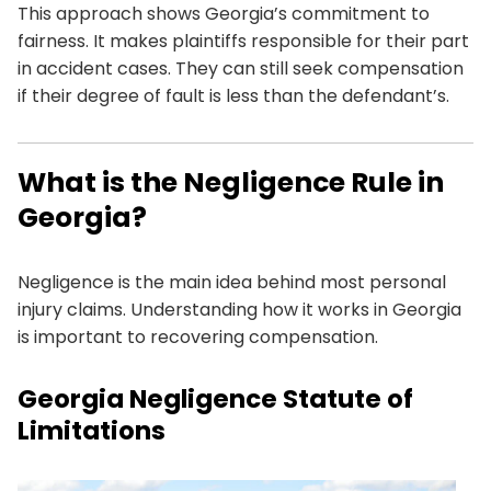
This approach shows Georgia’s commitment to
fairness. It makes plaintiffs responsible for their part
in accident cases. They can still seek compensation
if their degree of fault is less than the defendant’s.
What is the Negligence Rule in
Georgia?
Negligence is the main idea behind most personal
injury claims. Understanding how it works in Georgia
is important to recovering compensation.
Georgia Negligence Statute of
Limitations