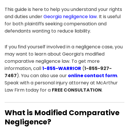
This guide is here to help you understand your rights
and duties under
Georgia negligence law
. It is useful
for both plaintiffs seeking compensation and
defendants wanting to reduce liability.
If you find yourself involved in a negligence case, you
may want to learn about Georgia’s modified
comparative negligence law. To get more
information, call
1-855-WARRIOR
(
1-855-927-
7467
). You can also use our
online contact form
.
Speak with a personal injury attorney at McArthur
Law Firm today for a
FREE CONSULTATION
.
What is Modified Comparative
Negligence?