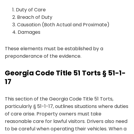
Duty of Care
Breach of Duty
Causation (Both Actual and Proximate)
Damages
These elements must be established by a
preponderance of the evidence.
Georgia Code Title 51 Torts § 51-1-
17
This section of the Georgia Code Title 51 Torts,
particularly § 51-1-17, outlines situations where duties
of care arise. Property owners must take
reasonable care for lawful visitors. Drivers also need
to be careful when operating their vehicles. When a