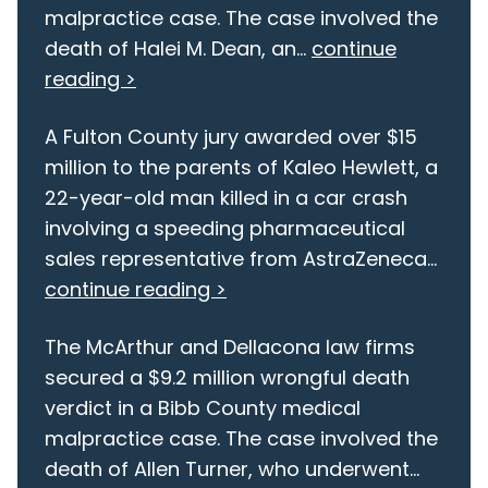
malpractice case. The case involved the
death of Halei M. Dean, an...
continue
reading >
A Fulton County jury awarded over $15
million to the parents of Kaleo Hewlett, a
22-year-old man killed in a car crash
involving a speeding pharmaceutical
sales representative from AstraZeneca...
continue reading >
The McArthur and Dellacona law firms
secured a $9.2 million wrongful death
verdict in a Bibb County medical
malpractice case. The case involved the
death of Allen Turner, who underwent...