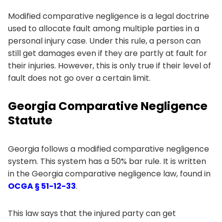
Modified comparative negligence is a legal doctrine
used to allocate fault among multiple parties in a
personal injury case. Under this rule, a person can
still get damages even if they are partly at fault for
their injuries. However, this is only true if their level of
fault does not go over a certain limit.
Georgia Comparative Negligence
Statute
Georgia follows a modified comparative negligence
system. This system has a 50% bar rule. It is written
in the Georgia comparative negligence law, found in
OCGA § 51-12-33
.
This law says that the injured party can get