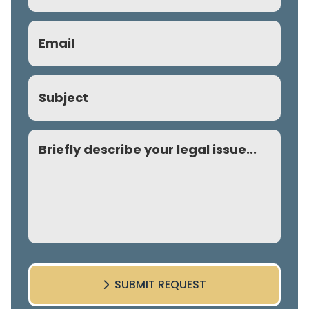
Email
(Required)
Subject
Comment
SUBMIT REQUEST