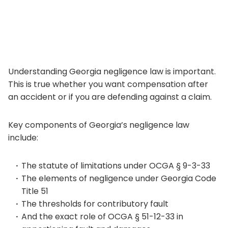
Understanding Georgia negligence law is important.
This is true whether you want compensation after
an accident or if you are defending against a claim.
Key components of Georgia’s negligence law
include:
The statute of limitations under OCGA § 9-3-33
The elements of negligence under Georgia Code
Title 51
The thresholds for contributory fault
And the exact role of OCGA § 51-12-33 in