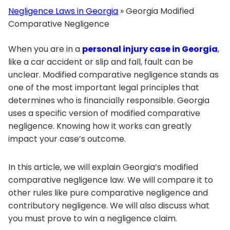
Negligence Laws in Georgia
»
Georgia Modified
Comparative Negligence
When you are in a
personal injury case in Georgia
,
like a car accident or slip and fall, fault can be
unclear. Modified comparative negligence stands as
one of the most important legal principles that
determines who is financially responsible. Georgia
uses a specific version of modified comparative
negligence. Knowing how it works can greatly
impact your case’s outcome.
In this article, we will explain Georgia’s modified
comparative negligence law. We will compare it to
other rules like pure comparative negligence and
contributory negligence. We will also discuss what
you must prove to win a negligence claim.