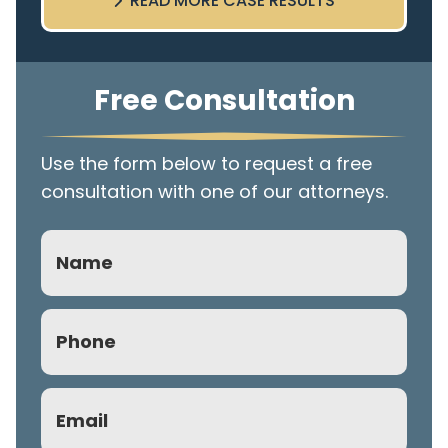
READ MORE CASE RESULTS
Free Consultation
Use the form below to request a free
consultation with one of our attorneys.
Name
Phone
(Required)
Email
(Required)