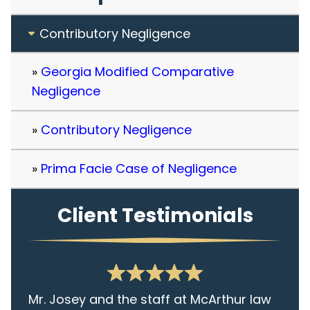
Contributory Negligence
Georgia Modified Comparative
Negligence
Contributory Negligence
Prima Facie Case of Negligence
Client Testimonials
Mr. Josey and the staff at McArthur law