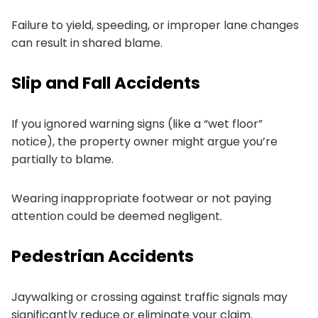
Failure to yield, speeding, or improper lane changes
can result in shared blame.
Slip and Fall Accidents
If you ignored warning signs (like a “wet floor”
notice), the property owner might argue you’re
partially to blame.
Wearing inappropriate footwear or not paying
attention could be deemed negligent.
Pedestrian Accidents
Jaywalking or crossing against traffic signals may
significantly reduce or eliminate your claim.