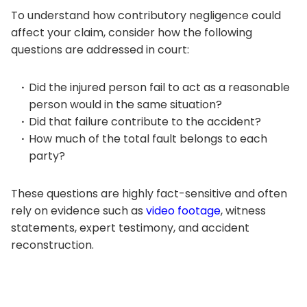
To understand how contributory negligence could
affect your claim, consider how the following
questions are addressed in court:
Did the injured person fail to act as a reasonable
person would in the same situation?
Did that failure contribute to the accident?
How much of the total fault belongs to each
party?
These questions are highly fact-sensitive and often
rely on evidence such as
video footage
, witness
statements, expert testimony, and accident
reconstruction.