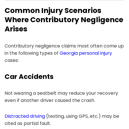
Common Injury Scenarios
Where Contributory Negligence
Arises
Contributory negligence claims most often come up
in the following types of
Georgia personal injury
cases:
Car Accidents
Not wearing a seatbelt may reduce your recovery
even if another driver caused the crash.
Distracted driving
(texting, using GPS, etc.) may be
cited as partial fault.