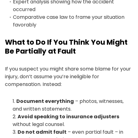
Expert analysis showing how the accident
occurred
Comparative case law to frame your situation
favorably
What to Do If You Think You Might
Be Partially at Fault
If you suspect you might share some blame for your
injury, don’t assume you’re ineligible for
compensation. Instead:
Document everything
– photos, witnesses,
and written statements.
Avoid speaking to insurance adjusters
without legal counsel.
Do not admit fault
– even partial fault – in