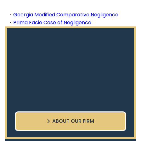
Georgia Modified Comparative Negligence
Prima Facie Case of Negligence
ABOUT OUR FIRM