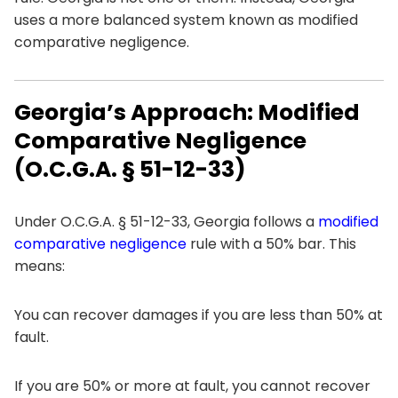
uses a more balanced system known as modified
comparative negligence.
Georgia’s Approach: Modified
Comparative Negligence
(O.C.G.A. § 51-12-33)
Under O.C.G.A. § 51-12-33, Georgia follows a
modified
comparative negligence
rule with a 50% bar. This
means:
You can recover damages if you are less than 50% at
fault.
If you are 50% or more at fault, you cannot recover