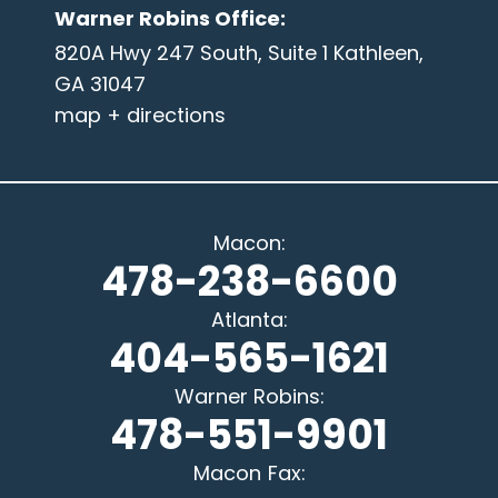
Warner Robins Office
:
820A Hwy 247 South, Suite 1 Kathleen,
GA 31047
map + directions
Macon
:
478-238-6600
Atlanta
:
404-565-1621
Warner Robins
:
478-551-9901
Macon
Fax: