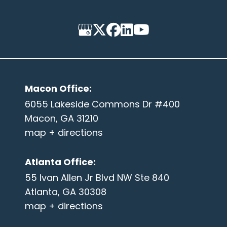
Macon Office
:
6055 Lakeside Commons Dr #400
Macon, GA 31210
map + directions
Atlanta Office
:
55 Ivan Allen Jr Blvd NW Ste 840
Atlanta, GA 30308
map + directions