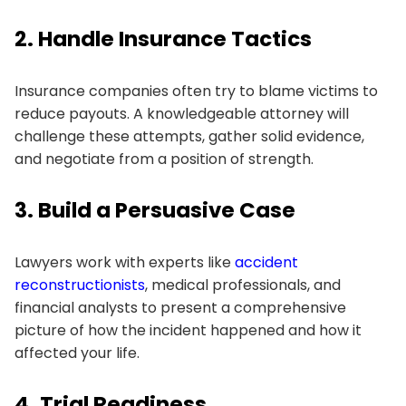
2. Handle Insurance Tactics
Insurance companies often try to blame victims to
reduce payouts. A knowledgeable attorney will
challenge these attempts, gather solid evidence,
and negotiate from a position of strength.
3. Build a Persuasive Case
Lawyers work with experts like
accident
reconstructionists
, medical professionals, and
financial analysts to present a comprehensive
picture of how the incident happened and how it
affected your life.
4. Trial Readiness