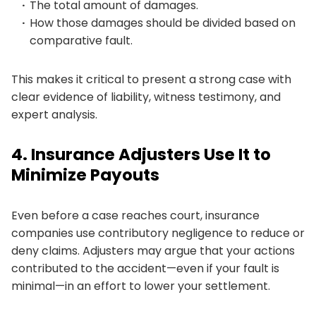
The total amount of damages.
How those damages should be divided based on
comparative fault.
This makes it critical to present a strong case with
clear evidence of liability, witness testimony, and
expert analysis.
4. Insurance Adjusters Use It to
Minimize Payouts
Even before a case reaches court, insurance
companies use contributory negligence to reduce or
deny claims. Adjusters may argue that your actions
contributed to the accident—even if your fault is
minimal—in an effort to lower your settlement.