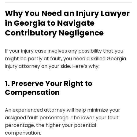
Why You Need an Injury Lawyer
in Georgia to Navigate
Contributory Negligence
If your injury case involves any possibility that you
might be partly at fault, you need a skilled Georgia
injury attorney on your side. Here’s why:
1. Preserve Your Right to
Compensation
An experienced attorney will help minimize your
assigned fault percentage. The lower your fault
percentage, the higher your potential
compensation.