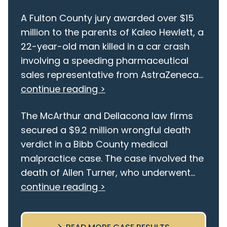
A Fulton County jury awarded over $15
million to the parents of Kaleo Hewlett, a
22-year-old man killed in a car crash
involving a speeding pharmaceutical
sales representative from AstraZeneca...
continue reading >
The McArthur and Dellacona law firms
secured a $9.2 million wrongful death
verdict in a Bibb County medical
malpractice case. The case involved the
death of Allen Turner, who underwent...
continue reading >