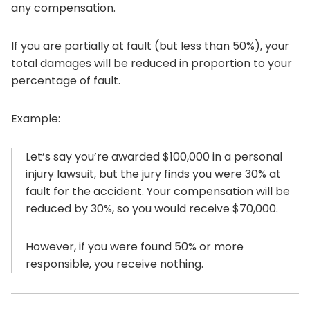
any compensation.
If you are partially at fault (but less than 50%), your
total damages will be reduced in proportion to your
percentage of fault.
Example:
Let’s say you’re awarded $100,000 in a personal
injury lawsuit, but the jury finds you were 30% at
fault for the accident. Your compensation will be
reduced by 30%, so you would receive $70,000.
However, if you were found 50% or more
responsible, you receive nothing.