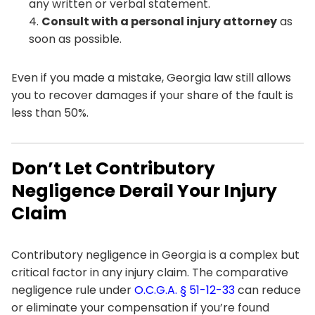
any written or verbal statement.
Consult with a personal injury attorney
as
soon as possible.
Even if you made a mistake, Georgia law still allows
you to recover damages if your share of the fault is
less than 50%.
Don’t Let Contributory
Negligence Derail Your Injury
Claim
Contributory negligence in Georgia is a complex but
critical factor in any injury claim. The comparative
negligence rule under
O.C.G.A. § 51-12-33
can reduce
or eliminate your compensation if you’re found