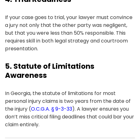
If your case goes to trial, your lawyer must convince
a jury not only that the other party was negligent,
but that you were less than 50% responsible. This
requires skill in both legal strategy and courtroom
presentation.
5. Statute of Limitations
Awareness
In Georgia, the statute of limitations for most
personal injury claims is two years from the date of
the injury (
O.C.G.A. § 9-3-33
). A lawyer ensures you
don’t miss critical filing deadlines that could bar your
claim entirely.