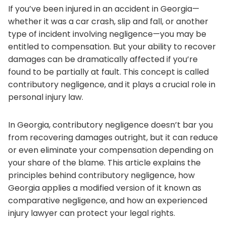
If you’ve been injured in an accident in Georgia—
whether it was a car crash, slip and fall, or another
type of incident involving negligence—you may be
entitled to compensation. But your ability to recover
damages can be dramatically affected if you’re
found to be partially at fault. This concept is called
contributory negligence, and it plays a crucial role in
personal injury law.
In Georgia, contributory negligence doesn’t bar you
from recovering damages outright, but it can reduce
or even eliminate your compensation depending on
your share of the blame. This article explains the
principles behind contributory negligence, how
Georgia applies a modified version of it known as
comparative negligence, and how an experienced
injury lawyer can protect your legal rights.