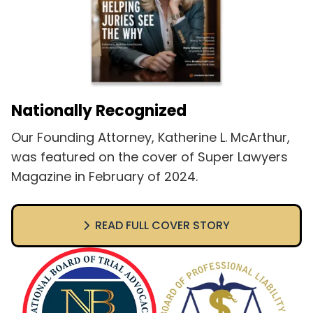
Nationally Recognized
Our Founding Attorney, Katherine L. McArthur,
was featured on the cover of Super Lawyers
Magazine in February of 2024.
READ FULL COVER STORY