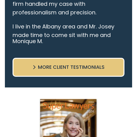
firm handled my case with
professionalism and precision.
I live in the Albany area and Mr. Josey
made time to come sit with me and
Monique M.
listen to my cares and concerns
pertaining to the case. I was given the
best insight and advice along the way. I
MORE CLIENT TESTIMONIALS
highly recommend this team.