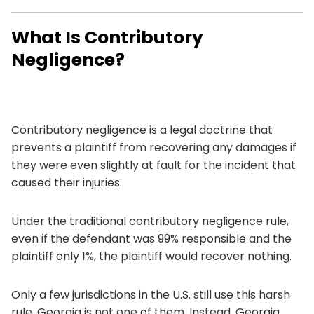
What Is Contributory
Negligence?
Contributory negligence is a legal doctrine that
prevents a plaintiff from recovering any damages if
they were even slightly at fault for the incident that
caused their injuries.
Under the traditional contributory negligence rule,
even if the defendant was 99% responsible and the
plaintiff only 1%, the plaintiff would recover nothing.
Only a few jurisdictions in the U.S. still use this harsh
rule. Georgia is not one of them. Instead, Georgia