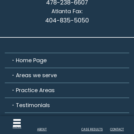
478-238-6607
Atlanta
Fax:
404-835-5050
Home Page
Areas we serve
Practice Areas
Testimonials
Habla Español
MENU
ABOUT
CASE RESULTS
CONTACT