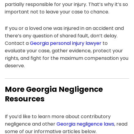
partially responsible for your injury. That’s why it’s so
important not to leave your case to chance.
If you or a loved one was injured in an accident and
there’s any question of shared fault, don’t delay.
Contact a
Georgia personal injury lawyer
to
evaluate your case, gather evidence, protect your
rights, and fight for the maximum compensation you
deserve.
More Georgia Negligence
Resources
If you’d like to learn more about contributory
negligence and other
Georgia negligence laws
, read
some of our informative articles below.