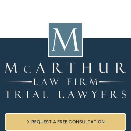
REQUEST A FREE CONSULTATION