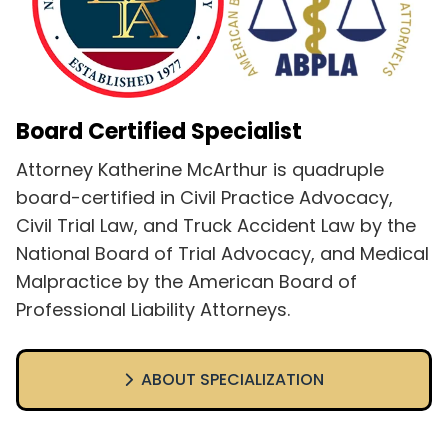
Board Certified Specialist
Attorney Katherine McArthur is quadruple
board-certified in Civil Practice Advocacy,
Civil Trial Law, and Truck Accident Law by the
National Board of Trial Advocacy, and Medical
Malpractice by the American Board of
Professional Liability Attorneys.
ABOUT SPECIALIZATION