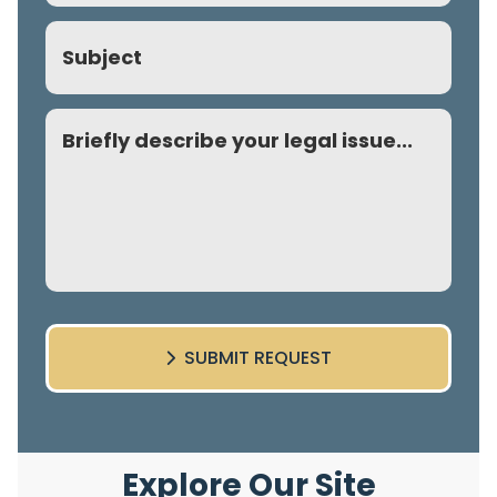
Subject
Comment
SUBMIT REQUEST
Explore Our Site