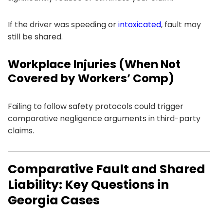
If the driver was speeding or
intoxicated
, fault may
still be shared.
Workplace Injuries (When Not
Covered by Workers’ Comp)
Failing to follow safety protocols could trigger
comparative negligence arguments in third-party
claims.
Comparative Fault and Shared
Liability: Key Questions in
Georgia Cases