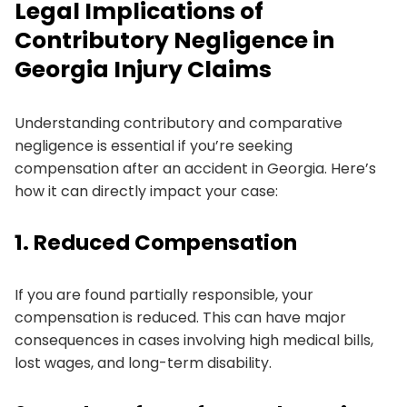
Legal Implications of
Contributory Negligence in
Georgia Injury Claims
Understanding contributory and comparative
negligence is essential if you’re seeking
compensation after an accident in Georgia. Here’s
how it can directly impact your case:
1. Reduced Compensation
If you are found partially responsible, your
compensation is reduced. This can have major
consequences in cases involving high medical bills,
lost wages, and long-term disability.