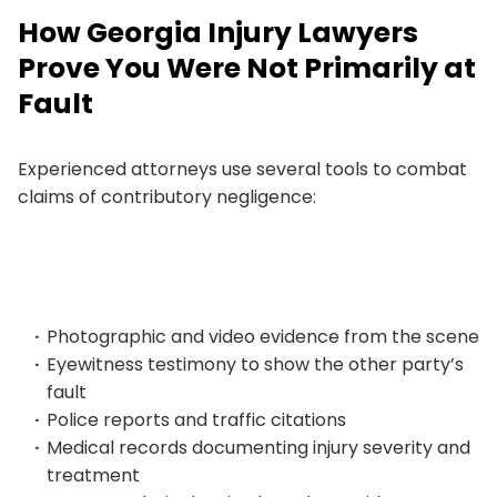
How Georgia Injury Lawyers
Prove You Were Not Primarily at
Fault
Experienced attorneys use several tools to combat
claims of contributory negligence:
Photographic and video evidence from the scene
Eyewitness testimony to show the other party’s
fault
Police reports and traffic citations
Medical records documenting injury severity and
treatment