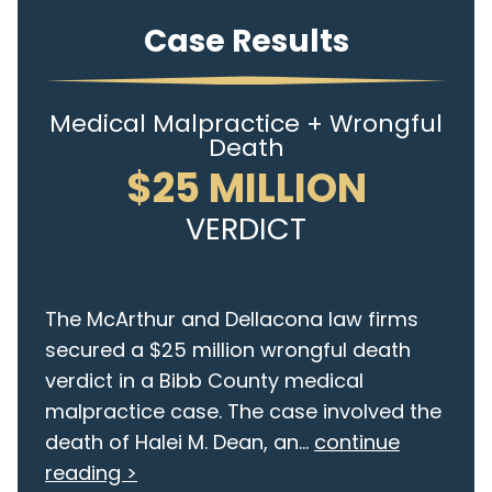
Case Results
Medical Malpractice + Wrongful
Death
$25 MILLION
VERDICT
The McArthur and Dellacona law firms
secured a $25 million wrongful death
verdict in a Bibb County medical
malpractice case. The case involved the
death of Halei M. Dean, an...
continue
reading >