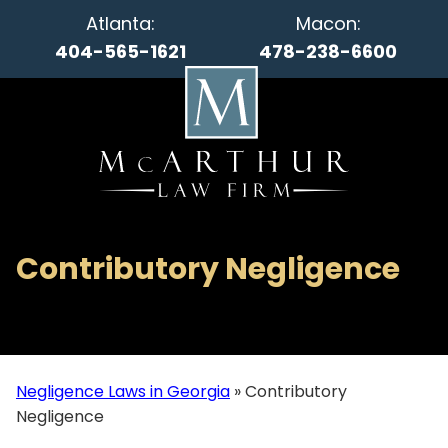
Atlanta:
Macon:
404-565-1621
478-238-6600
Contributory Negligence
Negligence Laws in Georgia
»
Contributory
Negligence