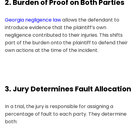
2. Burden of Proof on Both Parties
Georgia negligence law
allows the defendant to
introduce evidence that the plaintiff’s own
negligence contributed to their injuries. This shifts
part of the burden onto the plaintiff to defend their
own actions at the time of the incident.
3. Jury Determines Fault Allocation
In a trial, the jury is responsible for assigning a
percentage of fault to each party. They determine
both: