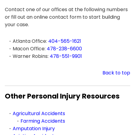
Contact one of our offices at the following numbers
or fill out an online contact form to start building
your case.
Atlanta Office:
404-565-1621
Macon Office:
478-238-6600
Warner Robins:
478-551-9901
Back to top
Other Personal Injury Resources
Agricultural Accidents
Farming Accidents
Amputation Injury