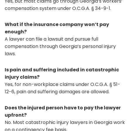
Yes, but most claims go through Georgia’s workers’
compensation system under O.C.G.A. § 34-9-1.
What if the insurance company won’t pay
enough?
A lawyer can file a lawsuit and pursue full
compensation through Georgia’s personal injury
laws.
Is pain and suffering included in catastrophic
injury claims?
Yes, for non-workplace claims under O.C.G.A. § 51-
12-6, pain and suffering damages are allowed.
Does the injured person have to pay the lawyer
upfront?
No. Most catastrophic injury lawyers in Georgia work
on a contingency fee basis.