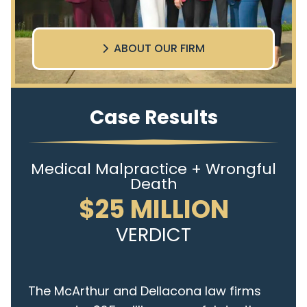
ABOUT OUR FIRM
Case Results
Medical Malpractice + Wrongful
Death
$25 MILLION
VERDICT
The McArthur and Dellacona law firms