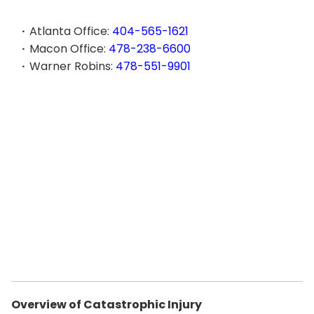
Atlanta Office:
404-565-1621
Macon Office:
478-238-6600
Warner Robins:
478-551-9901
Overview of Catastrophic Injury