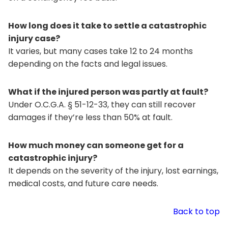
How long does it take to settle a catastrophic
injury case?
It varies, but many cases take 12 to 24 months
depending on the facts and legal issues.
What if the injured person was partly at fault?
Under O.C.G.A. § 51-12-33, they can still recover
damages if they’re less than 50% at fault.
How much money can someone get for a
catastrophic injury?
It depends on the severity of the injury, lost earnings,
medical costs, and future care needs.
Back to top