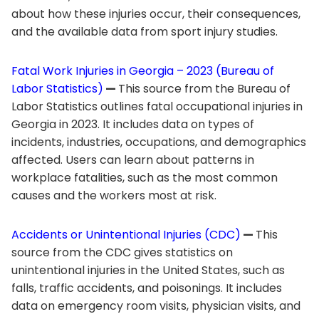
about how these injuries occur, their consequences,
and the available data from sport injury studies.
Fatal Work Injuries in Georgia – 2023 (Bureau of
Labor Statistics)
—
This source from the Bureau of
Labor Statistics outlines fatal occupational injuries in
Georgia in 2023. It includes data on types of
incidents, industries, occupations, and demographics
affected. Users can learn about patterns in
workplace fatalities, such as the most common
causes and the workers most at risk.
Accidents or Unintentional Injuries (CDC)
—
This
source from the CDC gives statistics on
unintentional injuries in the United States, such as
falls, traffic accidents, and poisonings. It includes
data on emergency room visits, physician visits, and