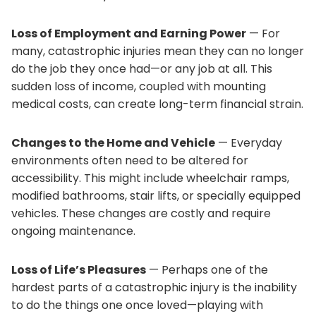
Loss of Employment and Earning Power
— For
many, catastrophic injuries mean they can no longer
do the job they once had—or any job at all. This
sudden loss of income, coupled with mounting
medical costs, can create long-term financial strain.
Changes to the Home and Vehicle
— Everyday
environments often need to be altered for
accessibility. This might include wheelchair ramps,
modified bathrooms, stair lifts, or specially equipped
vehicles. These changes are costly and require
ongoing maintenance.
Loss of Life’s Pleasures
— Perhaps one of the
hardest parts of a catastrophic injury is the inability
to do the things one once loved—playing with