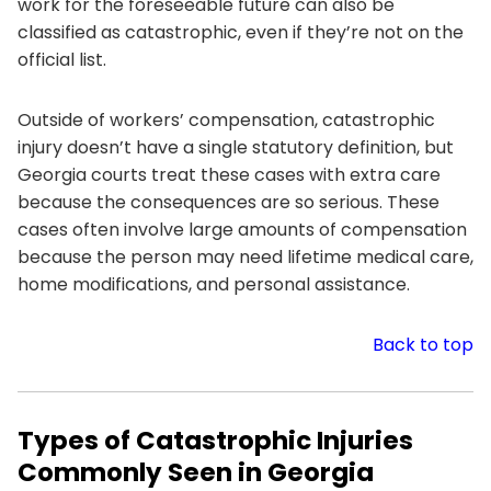
work for the foreseeable future can also be
classified as catastrophic, even if they’re not on the
official list.
Outside of workers’ compensation, catastrophic
injury doesn’t have a single statutory definition, but
Georgia courts treat these cases with extra care
because the consequences are so serious. These
cases often involve large amounts of compensation
because the person may need lifetime medical care,
home modifications, and personal assistance.
Back to top
Types of Catastrophic Injuries
Commonly Seen in Georgia