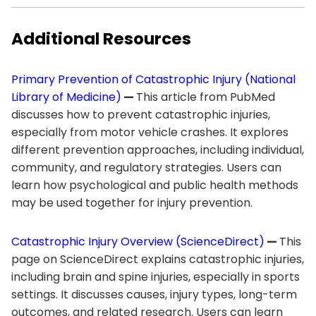
Additional Resources
Primary Prevention of Catastrophic Injury (National
Library of Medicine)
—
This article from PubMed
discusses how to prevent catastrophic injuries,
especially from motor vehicle crashes. It explores
different prevention approaches, including individual,
community, and regulatory strategies. Users can
learn how psychological and public health methods
may be used together for injury prevention.
Catastrophic Injury Overview (ScienceDirect)
—
This
page on ScienceDirect explains catastrophic injuries,
including brain and spine injuries, especially in sports
settings. It discusses causes, injury types, long-term
outcomes, and related research. Users can learn