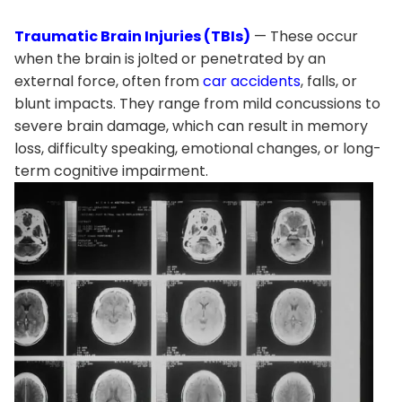
Traumatic Brain Injuries (TBIs)
— These occur
when the brain is jolted or penetrated by an
external force, often from
car accidents
, falls, or
blunt impacts. They range from mild concussions to
severe brain damage, which can result in memory
loss, difficulty speaking, emotional changes, or long-
term cognitive impairment.