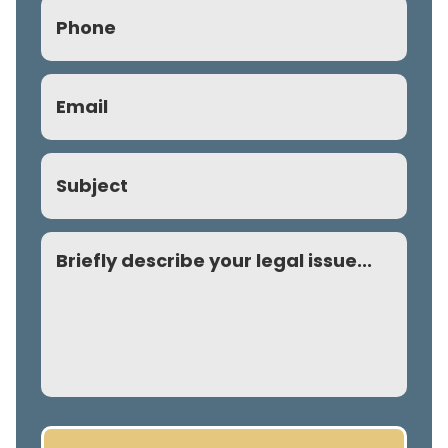
Phone
(Required)
Email
(Required)
Subject
Comment