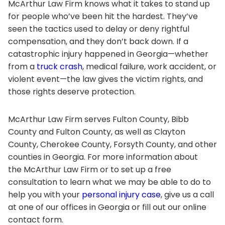
McArthur Law Firm knows what it takes to stand up
for people who’ve been hit the hardest. They’ve
seen the tactics used to delay or deny rightful
compensation, and they don’t back down. If a
catastrophic injury happened in Georgia—whether
from a
truck crash
, medical failure, work accident, or
violent event—the law gives the victim rights, and
those rights deserve protection.
McArthur Law Firm serves Fulton County, Bibb
County and Fulton County, as well as Clayton
County, Cherokee County, Forsyth County, and other
counties in Georgia. For more information about
the McArthur Law Firm or to set up a free
consultation to learn what we may be able to do to
help you with your
personal injury case
, give us a call
at one of our offices in Georgia or fill out our online
contact form.