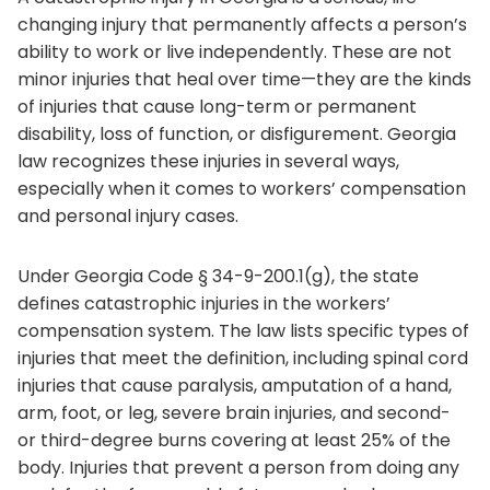
changing injury that permanently affects a person’s
ability to work or live independently. These are not
minor injuries that heal over time—they are the kinds
of injuries that cause long-term or permanent
disability, loss of function, or disfigurement. Georgia
law recognizes these injuries in several ways,
especially when it comes to workers’ compensation
and personal injury cases.
Under Georgia Code § 34-9-200.1(g), the state
defines catastrophic injuries in the workers’
compensation system. The law lists specific types of
injuries that meet the definition, including spinal cord
injuries that cause paralysis, amputation of a hand,
arm, foot, or leg, severe brain injuries, and second-
or third-degree burns covering at least 25% of the
body. Injuries that prevent a person from doing any