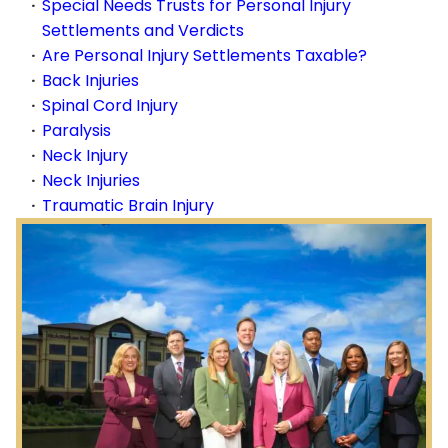
Special Needs Trusts for Personal Injury
Settlements and Verdicts
Are Personal Injury Settlements Taxable?
Back Injuries
Spinal Cord Injury
Paralysis
Neck Injury
Neck Injuries
Traumatic Brain Injury