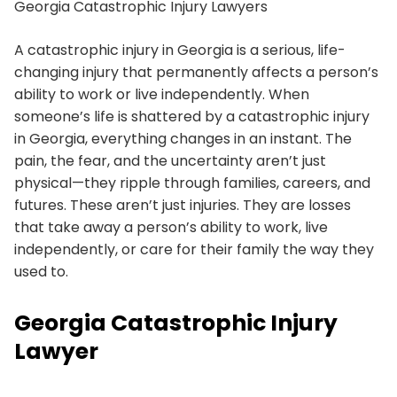
Georgia Catastrophic Injury Lawyers
A catastrophic injury in Georgia is a serious, life-
changing injury that permanently affects a person’s
ability to work or live independently. When
someone’s life is shattered by a catastrophic injury
in Georgia, everything changes in an instant. The
pain, the fear, and the uncertainty aren’t just
physical—they ripple through families, careers, and
futures. These aren’t just injuries. They are losses
that take away a person’s ability to work, live
independently, or care for their family the way they
used to.
Georgia Catastrophic Injury
Lawyer