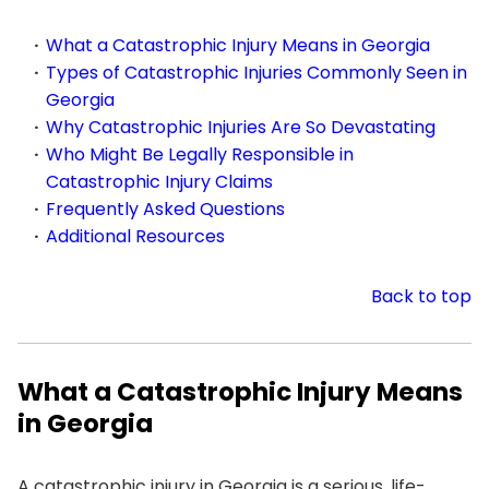
What a Catastrophic Injury Means in Georgia
Types of Catastrophic Injuries Commonly Seen in
Georgia
Why Catastrophic Injuries Are So Devastating
Who Might Be Legally Responsible in
Catastrophic Injury Claims
Frequently Asked Questions
Additional Resources
Back to top
What a Catastrophic Injury Means
in Georgia
A catastrophic injury in Georgia is a serious, life-