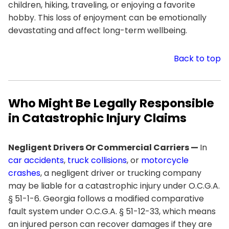
children, hiking, traveling, or enjoying a favorite
hobby. This loss of enjoyment can be emotionally
devastating and affect long-term wellbeing.
Back to top
Who Might Be Legally Responsible
in Catastrophic Injury Claims
Negligent Drivers Or Commercial Carriers —
In
car accidents
,
truck collisions
, or
motorcycle
crashes
, a negligent driver or trucking company
may be liable for a catastrophic injury under O.C.G.A.
§ 51-1-6. Georgia follows a modified comparative
fault system under O.C.G.A. § 51-12-33, which means
an injured person can recover damages if they are