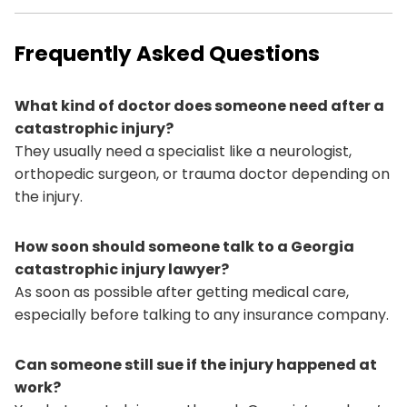
Frequently Asked Questions
What kind of doctor does someone need after a
catastrophic injury?
They usually need a specialist like a neurologist,
orthopedic surgeon, or trauma doctor depending on
the injury.
How soon should someone talk to a Georgia
catastrophic injury lawyer?
As soon as possible after getting medical care,
especially before talking to any insurance company.
Can someone still sue if the injury happened at
work?