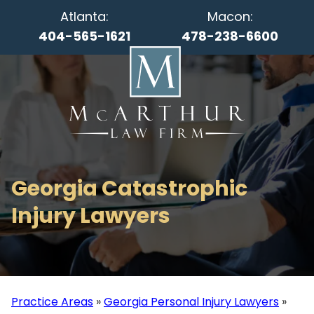
Atlanta:
Macon:
404-565-1621
478-238-6600
Georgia Catastrophic
Injury Lawyers
Practice Areas
»
Georgia Personal Injury Lawyers
»