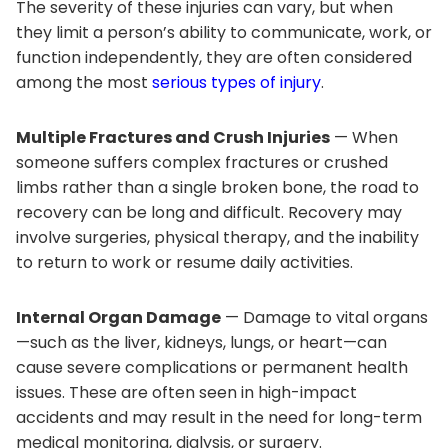
The severity of these injuries can vary, but when
they limit a person’s ability to communicate, work, or
function independently, they are often considered
among the most
serious types of injury
.
Multiple Fractures and Crush Injuries
— When
someone suffers complex fractures or crushed
limbs rather than a single broken bone, the road to
recovery can be long and difficult. Recovery may
involve surgeries, physical therapy, and the inability
to return to work or resume daily activities.
Internal Organ Damage
— Damage to vital organs
—such as the liver, kidneys, lungs, or heart—can
cause severe complications or permanent health
issues. These are often seen in high-impact
accidents and may result in the need for long-term
medical monitoring, dialysis, or surgery.