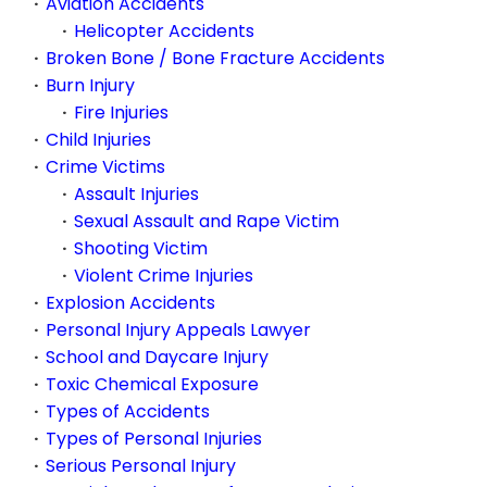
Aviation Accidents
Helicopter Accidents
Broken Bone / Bone Fracture Accidents
Burn Injury
Fire Injuries
Child Injuries
Crime Victims
Assault Injuries
Sexual Assault and Rape Victim
Shooting Victim
Violent Crime Injuries
Explosion Accidents
Personal Injury Appeals Lawyer
School and Daycare Injury
Toxic Chemical Exposure
Types of Accidents
Types of Personal Injuries
Serious Personal Injury