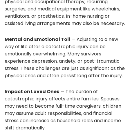
physical and occupational therapy, recurring
surgeries, and medical equipment like wheelchairs,
ventilators, or prosthetics. In-home nursing or
assisted living arrangements may also be necessary.
Mental and Emotional Toll
— Adjusting to a new
way of life after a catastrophic injury can be
emotionally overwhelming. Many survivors
experience depression, anxiety, or post-traumatic
stress. These challenges are just as significant as the
physical ones and often persist long after the injury.
Impact on Loved Ones
— The burden of
catastrophic injury affects entire families. Spouses
may need to become full-time caregivers, children
may assume adult responsibilities, and financial
stress can increase as household roles and income
shift dramatically.