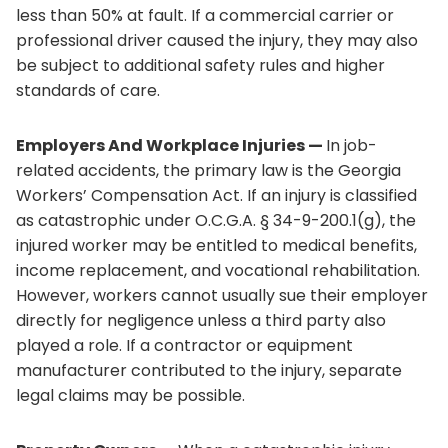
less than 50% at fault. If a commercial carrier or
professional driver caused the injury, they may also
be subject to additional safety rules and higher
standards of care.
Employers And Workplace Injuries —
In job-
related accidents, the primary law is the Georgia
Workers’ Compensation Act. If an injury is classified
as catastrophic under O.C.G.A. § 34-9-200.1(g), the
injured worker may be entitled to medical benefits,
income replacement, and vocational rehabilitation.
However, workers cannot usually sue their employer
directly for negligence unless a third party also
played a role. If a contractor or equipment
manufacturer contributed to the injury, separate
legal claims may be possible.