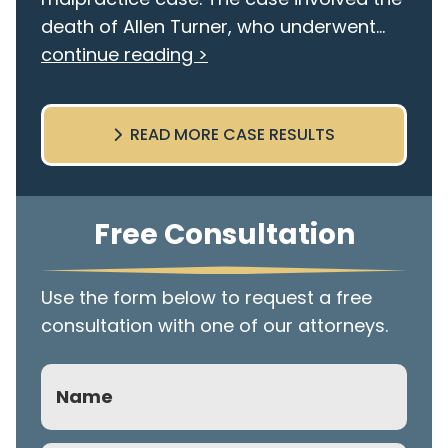
death of Allen Turner, who underwent...
continue reading >
READ MORE CASE RESULTS
Free Consultation
Use the form below to request a free
consultation with one of our attorneys.
Name