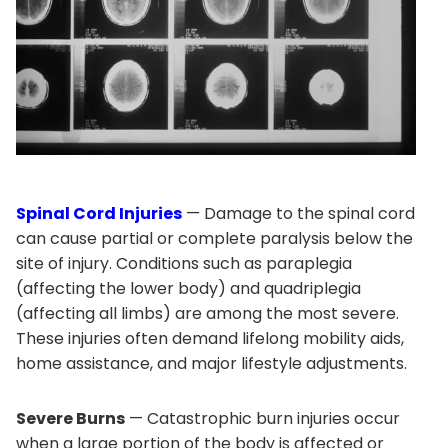
Spinal Cord Injuries
— Damage to the spinal cord
can cause partial or complete paralysis below the
site of injury. Conditions such as paraplegia
(affecting the lower body) and quadriplegia
(affecting all limbs) are among the most severe.
These injuries often demand lifelong mobility aids,
home assistance, and major lifestyle adjustments.
Severe Burns
— Catastrophic burn injuries occur
when a large portion of the body is affected or