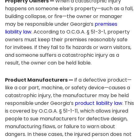
Property Owners —
When a catastrophic injury
happens on someone else’s property—such as a fall,
building collapse, or fire—the owner or manager
may be responsible under Georgia’s
premises
liability law
. According to O.C.G.A. § 51-3-1, property
owners must keep their premises reasonably safe
for invitees. If they fail to fix hazards or warn visitors,
and someone suffers a catastrophic injury as a
result, the owner can be held liable.
Product Manufacturers —
If a defective product—
like a car part, machine, or safety device—causes a
catastrophic injury, the manufacturer may be held
responsible under Georgia’s
product liability law
. This
is covered by O.C.G.A. § 51-1-11, which allows injured
people to sue manufacturers for defective design,
manufacturing flaws, or failure to warn about
dangers. In these cases, the injured person does not