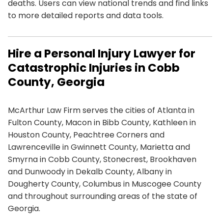
deaths. Users can view national trends and find links
to more detailed reports and data tools.
Hire a Personal Injury Lawyer for
Catastrophic Injuries in Cobb
County, Georgia
McArthur Law Firm serves the cities of Atlanta in
Fulton County, Macon in Bibb County, Kathleen in
Houston County, Peachtree Corners and
Lawrenceville in Gwinnett County, Marietta and
Smyrna in Cobb County, Stonecrest, Brookhaven
and Dunwoody in Dekalb County, Albany in
Dougherty County, Columbus in Muscogee County
and throughout surrounding areas of the state of
Georgia.