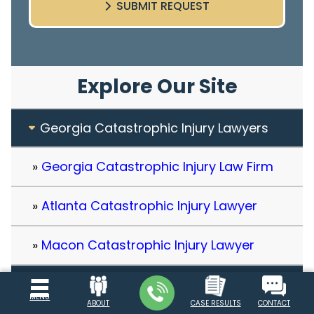
SUBMIT REQUEST
Explore Our Site
Georgia Catastrophic Injury Lawyers
Georgia Catastrophic Injury Law Firm
Atlanta Catastrophic Injury Lawyer
Macon Catastrophic Injury Lawyer
Client Testimonials
MENU
ABOUT
CASE RESULTS
CONTACT