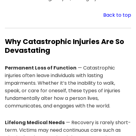
Back to top
Why Catastrophic Injuries Are So
Devastating
Permanent Loss of Function
— Catastrophic
injuries often leave individuals with lasting
impairments. Whether it’s the inability to walk,
speak, or care for oneself, these types of injuries
fundamentally alter how a person lives,
communicates, and engages with the world.
Lifelong Medical Needs
— Recovery is rarely short-
term. Victims may need continuous care such as