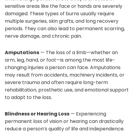
sensitive areas like the face or hands are severely
damaged. These types of burns usually require
multiple surgeries, skin grafts, and long recovery
periods. They can also lead to permanent scarring,
nerve damage, and chronic pain.
Amputations
— The loss of a limb—whether an
arm, leg, hand, or foot—is among the most life-
changing injuries a person can face. Amputations
may result from accidents, machinery incidents, or
severe trauma and often require long-term
rehabilitation, prosthetic use, and emotional support
to adapt to the loss.
Blindness or Hearing Loss
— Experiencing
permanent loss of vision or hearing can drastically
reduce a person’s quality of life and independence.