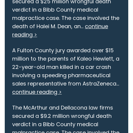
secured a $25 million wrongful death
verdict in a Bibb County medical
malpractice case. The case involved the
death of Halei M. Dean, an...
continue
reading >
A Fulton County jury awarded over $15
million to the parents of Kaleo Hewlett, a
22-year-old man killed in a car crash
involving a speeding pharmaceutical
sales representative from AstraZeneca...
continue reading >
The McArthur and Dellacona law firms
secured a $9.2 million wrongful death
verdict in a Bibb County medical
malpractice case. The case involved the