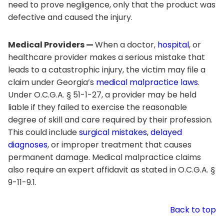
need to prove negligence, only that the product was
defective and caused the injury.
Medical Providers —
When a doctor,
hospital
, or
healthcare provider makes a serious mistake that
leads to a catastrophic injury, the victim may file a
claim under Georgia’s
medical malpractice laws
.
Under O.C.G.A. § 51-1-27, a provider may be held
liable if they failed to exercise the reasonable
degree of skill and care required by their profession.
This could include
surgical mistakes
,
delayed
diagnoses
, or improper treatment that causes
permanent damage. Medical malpractice claims
also require an expert affidavit as stated in O.C.G.A. §
9-11-9.1.
Back to top