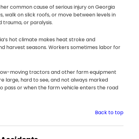
ther common cause of serious injury on Georgia
 walk on slick roofs, or move between levels in
d trauma, or paralysis.
a’s hot climate makes heat stroke and
 and harvest seasons. Workers sometimes labor for
ow-moving tractors and other farm equipment
are large, hard to see, and not always marked
o pass or when the farm vehicle enters the road
Back to top