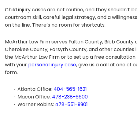
Child injury cases are not routine, and they shouldn’t b
courtroom skill, careful legal strategy, and a willingnes
on the line. There’s no room for shortcuts.
McArthur Law Firm serves Fulton County, Bibb County a
Cherokee County, Forsyth County, and other counties 
the McArthur Law Firm or to set up a free consultation
with your
personal injury case
, give us a call at one of 
form.
Atlanta Office:
404-565-1621
Macon Office:
478-238-6600
Warner Robins:
478-551-9901