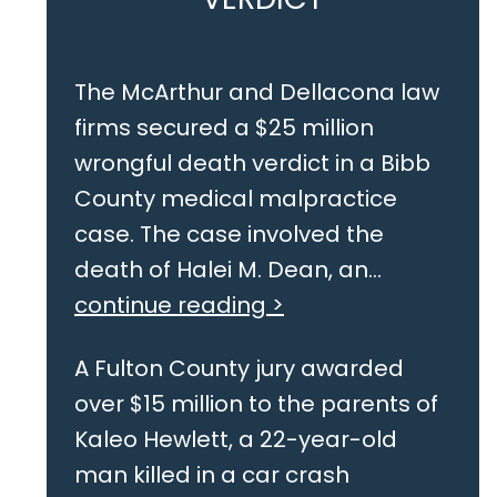
The McArthur and Dellacona law
firms secured a $25 million
wrongful death verdict in a Bibb
County medical malpractice
case. The case involved the
death of Halei M. Dean, an...
continue reading >
A Fulton County jury awarded
over $15 million to the parents of
Kaleo Hewlett, a 22-year-old
man killed in a car crash