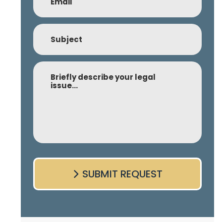
(Required)
Subject
Comment
SUBMIT REQUEST