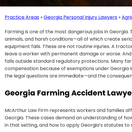
Practice Areas
»
Georgia Personal Injury Lawyers
»
Agri
Farming is one of the most dangerous jobs in Georgia. 
animals, and harsh conditions—all of which create seri
equipment fails. These are not routine injuries. A tractor
leave a worker with permanent damage or worse. And un
falls outside standard regulatory protections. Many f
compensation because of exemptions under Georgia la
the legal questions are immediate—and the consequenc
Georgia Farming Accident Lawye
McArthur Law Firm represents workers and families af
Georgia. These cases demand an understanding of how
in that setting, and how to apply Georgia’s statutes to 