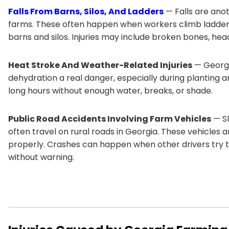
Falls From Barns, Silos, And Ladders
— Falls are ano
farms. These often happen when workers climb ladders,
barns and silos. Injuries may include broken bones, hea
Heat Stroke And Weather-Related Injuries
— Georgi
dehydration a real danger, especially during planting
long hours without enough water, breaks, or shade.
Public Road Accidents Involving Farm Vehicles
— Sl
often travel on rural roads in Georgia. These vehicles 
properly. Crashes can happen when other drivers try t
without warning.