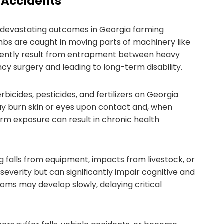
 Accidents
evastating outcomes in Georgia farming
bs are caught in moving parts of machinery like
frequently result from entrapment between heavy
cy surgery and leading to long-term disability.
bicides, pesticides, and fertilizers on Georgia
ay burn skin or eyes upon contact and, when
erm exposure can result in chronic health
g falls from equipment, impacts from livestock, or
 severity but can significantly impair cognitive and
ms may develop slowly, delaying critical