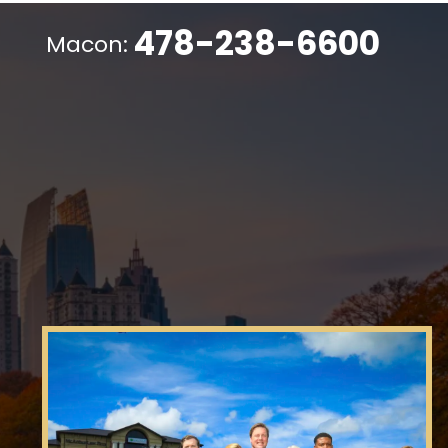
478-238-6600
Macon: