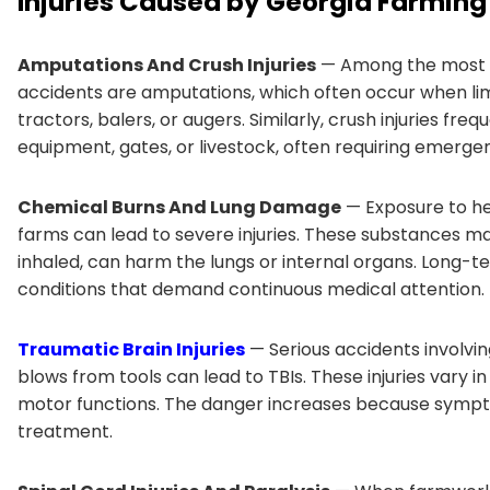
Injuries Caused by Georgia Farming
Amputations And Crush Injuries
— Among the most d
accidents are amputations, which often occur when lim
tractors, balers, or augers. Similarly, crush injuries 
equipment, gates, or livestock, often requiring emergen
Chemical Burns And Lung Damage
— Exposure to her
farms can lead to severe injuries. These substances m
inhaled, can harm the lungs or internal organs. Long-t
conditions that demand continuous medical attention.
Traumatic Brain Injuries
— Serious accidents involvin
blows from tools can lead to TBIs. These injuries vary in
motor functions. The danger increases because sympto
treatment.