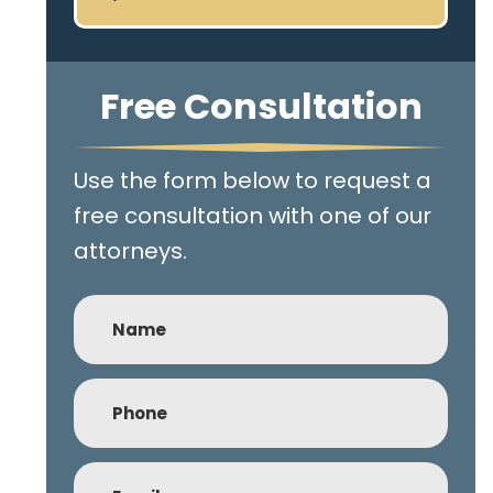
Free Consultation
Use the form below to request a
free consultation with one of our
attorneys.
Name
Phone
(Required)
Email