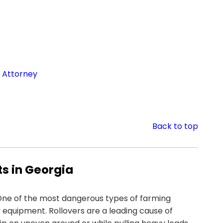
 Attorney
Back to top
s in Georgia
ne of the most dangerous types of farming
 equipment. Rollovers are a leading cause of