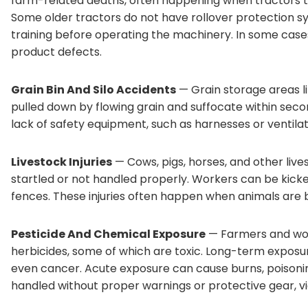
farm-related deaths, often happening when tractors ti
Some older tractors do not have rollover protection 
training before operating the machinery. In some case
product defects.
Grain Bin And Silo Accidents
— Grain storage areas l
pulled down by flowing grain and suffocate within sec
lack of safety equipment, such as harnesses or ventila
Livestock Injuries
— Cows, pigs, horses, and other liv
startled or not handled properly. Workers can be kick
fences. These injuries often happen when animals are b
Pesticide And Chemical Exposure
— Farmers and wor
herbicides, some of which are toxic. Long-term exposure
even cancer. Acute exposure can cause burns, poisonin
handled without proper warnings or protective gear, v