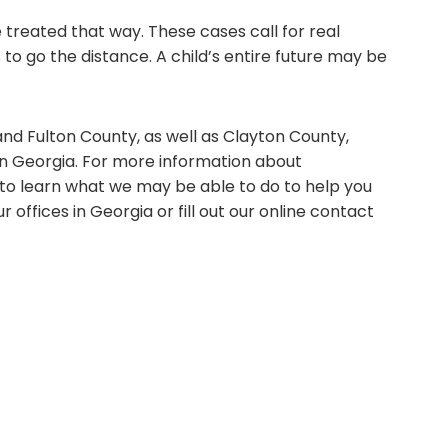
e treated that way. These cases call for real
s to go the distance. A child’s entire future may be
nd Fulton County, as well as Clayton County,
in Georgia. For more information about
 to learn what we may be able to do to help you
our offices in Georgia or fill out our online contact