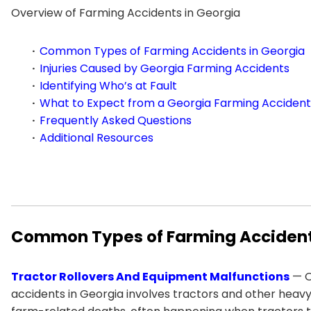
Overview of Farming Accidents in Georgia
Common Types of Farming Accidents in Georgia
Injuries Caused by Georgia Farming Accidents
Identifying Who’s at Fault
What to Expect from a Georgia Farming Accident
Frequently Asked Questions
Additional Resources
Common Types of Farming Accident
Tractor Rollovers And Equipment Malfunctions
— O
accidents in Georgia involves tractors and other heavy