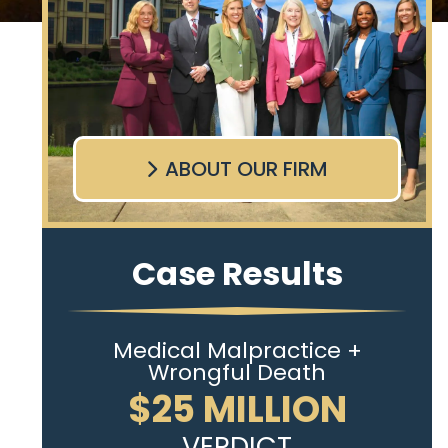
ABOUT OUR FIRM
Case Results
Medical Malpractice +
Wrongful Death
$25 MILLION
VERDICT