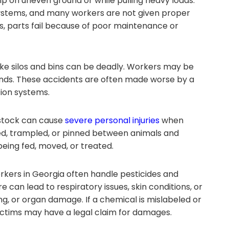
p on uneven ground or while pulling heavy loads.
systems, and many workers are not given proper
s, parts fail because of poor maintenance or
ike silos and bins can be deadly. Workers may be
onds. These accidents are often made worse by a
tion systems.
estock can cause
severe personal injuries
when
ed, trampled, or pinned between animals and
eing fed, moved, or treated.
kers in Georgia often handle pesticides and
 can lead to respiratory issues, skin conditions, or
g, or organ damage. If a chemical is mislabeled or
ictims may have a legal claim for damages.