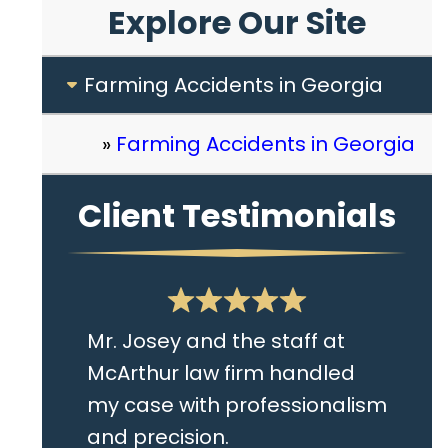
Explore Our Site
Farming Accidents in Georgia
Farming Accidents in Georgia
Client Testimonials
Mr. Josey and the staff at
McArthur law firm handled
my case with professionalism
and precision.