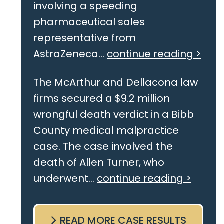
involving a speeding
pharmaceutical sales
representative from
AstraZeneca...
continue reading >
The McArthur and Dellacona law
firms secured a $9.2 million
wrongful death verdict in a Bibb
County medical malpractice
case. The case involved the
death of Allen Turner, who
underwent...
continue reading >
READ MORE CASE RESULTS