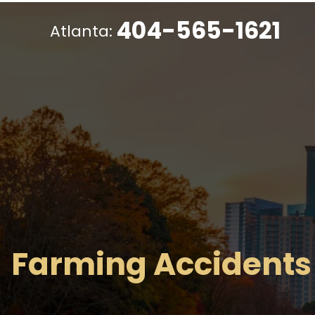
404-565-1621
Atlanta:
Farming Accidents 