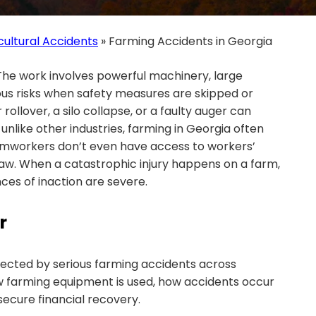
cultural Accidents
»
Farming Accidents in Georgia
The work involves powerful machinery, large
ous risks when safety measures are skipped or
 rollover, a silo collapse, or a faulty auger can
like other industries, farming in Georgia often
armworkers don’t even have access to workers’
w. When a catastrophic injury happens on a farm,
es of inaction are severe.
r
fected by serious farming accidents across
 farming equipment is used, how accidents occur
secure financial recovery.