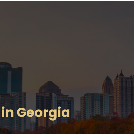
in Georgia