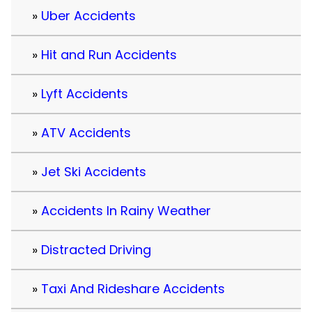
Uber Accidents
Hit and Run Accidents
Lyft Accidents
ATV Accidents
Jet Ski Accidents
Accidents In Rainy Weather
Distracted Driving
Taxi And Rideshare Accidents