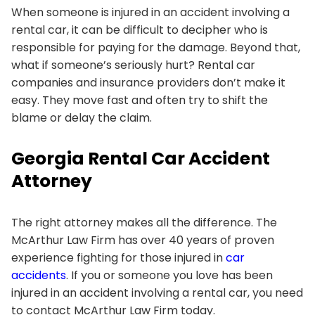
When someone is injured in an accident involving a
rental car, it can be difficult to decipher who is
responsible for paying for the damage. Beyond that,
what if someone’s seriously hurt? Rental car
companies and insurance providers don’t make it
easy. They move fast and often try to shift the
blame or delay the claim.
Georgia Rental Car Accident
Attorney
The right attorney makes all the difference. The
McArthur Law Firm has over 40 years of proven
experience fighting for those injured in
car
accidents
. If you or someone you love has been
injured in an accident involving a rental car, you need
to contact McArthur Law Firm today.