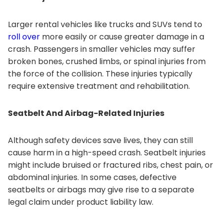
Larger rental vehicles like trucks and SUVs tend to
roll over
more easily or cause greater damage in a
crash. Passengers in smaller vehicles may suffer
broken bones, crushed limbs, or spinal injuries from
the force of the collision. These injuries typically
require extensive treatment and rehabilitation.
Seatbelt And Airbag-Related Injuries
Although safety devices save lives, they can still
cause harm in a high-speed crash. Seatbelt injuries
might include bruised or fractured ribs, chest pain, or
abdominal injuries. In some cases, defective
seatbelts or airbags may give rise to a separate
legal claim under product liability law.