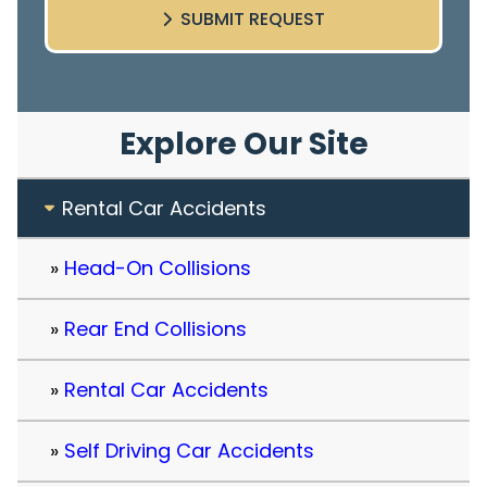
SUBMIT REQUEST
Explore Our Site
Rental Car Accidents
Head-On Collisions
Rear End Collisions
Rental Car Accidents
Self Driving Car Accidents