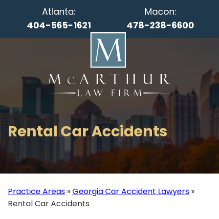
Atlanta:
Macon:
404-565-1621
478-238-6600
Rental Car Accidents
Practice Areas
»
Georgia Car Accident Lawyers
»
Rental Car Accidents