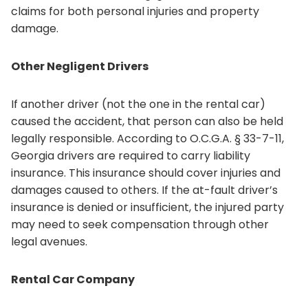
claims for both personal injuries and property
damage.
Other Negligent Drivers
If another driver (not the one in the rental car)
caused the accident, that person can also be held
legally responsible. According to O.C.G.A. § 33-7-11,
Georgia drivers are required to carry liability
insurance. This insurance should cover injuries and
damages caused to others. If the at-fault driver’s
insurance is denied or insufficient, the injured party
may need to seek compensation through other
legal avenues.
Rental Car Company