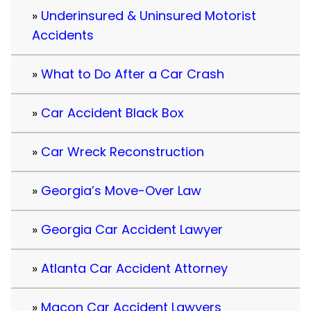
Underinsured & Uninsured Motorist
Accidents
What to Do After a Car Crash
Car Accident Black Box
Car Wreck Reconstruction
Georgia’s Move-Over Law
Georgia Car Accident Lawyer
Atlanta Car Accident Attorney
Macon Car Accident Lawyers