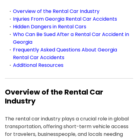
Overview of the Rental Car Industry
Injuries From Georgia Rental Car Accidents
Hidden Dangers in Rental Cars
Who Can Be Sued After a Rental Car Accident in
Georgia
Frequently Asked Questions About Georgia
Rental Car Accidents
Additional Resources
Overview of the Rental Car
Industry
The rental car industry plays a crucial role in global
transportation, offering short-term vehicle access
for travelers, businesspeople, and locals needing