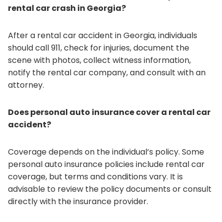
rental car crash in Georgia?
After a rental car accident in Georgia, individuals
should call 911, check for injuries, document the
scene with photos, collect witness information,
notify the rental car company, and consult with an
attorney.
Does personal auto insurance cover a rental car
accident?
Coverage depends on the individual’s policy. Some
personal auto insurance policies include rental car
coverage, but terms and conditions vary. It is
advisable to review the policy documents or consult
directly with the insurance provider.