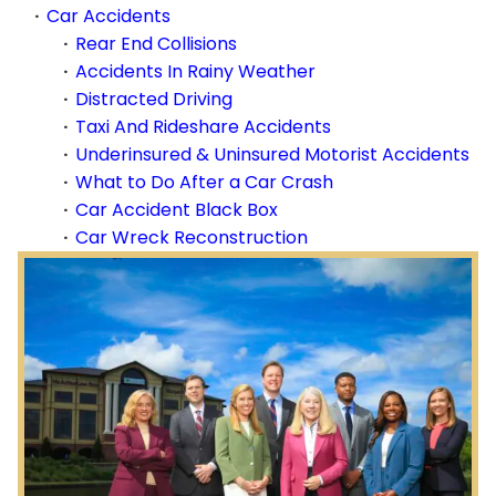
Car Accidents
Rear End Collisions
Accidents In Rainy Weather
Distracted Driving
Taxi And Rideshare Accidents
Underinsured & Uninsured Motorist Accidents
What to Do After a Car Crash
Car Accident Black Box
Car Wreck Reconstruction