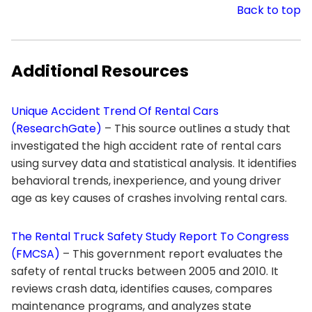
Back to top
Additional Resources
Unique Accident Trend Of Rental Cars
(ResearchGate)
– This source outlines a study that
investigated the high accident rate of rental cars
using survey data and statistical analysis. It identifies
behavioral trends, inexperience, and young driver
age as key causes of crashes involving rental cars.
The Rental Truck Safety Study Report To Congress
(FMCSA)
– This government report evaluates the
safety of rental trucks between 2005 and 2010. It
reviews crash data, identifies causes, compares
maintenance programs, and analyzes state