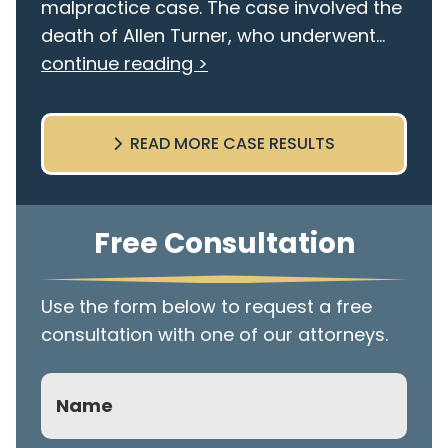
malpractice case. The case involved the
death of Allen Turner, who underwent...
continue reading >
READ MORE CASE RESULTS
Free Consultation
Use the form below to request a free
consultation with one of our attorneys.
Name