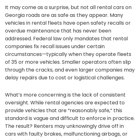
It may come as a surprise, but not all rental cars on
Georgia roads are as safe as they appear. Many
vehicles in rental fleets have open safety recalls or
overdue maintenance that has never been
addressed. Federal law only mandates that rental
companies fix recall issues under certain
circumstances—typically when they operate fleets
of 35 or more vehicles. Smaller operators often slip
through the cracks, and even larger companies may
delay repairs due to cost or logistical challenges.
What’s more concerning is the lack of consistent
oversight. While rental agencies are expected to
provide vehicles that are “reasonably safe,” this
standard is vague and difficult to enforce in practice.
The result? Renters may unknowingly drive off in
cars with faulty brakes, malfunctioning airbags, or