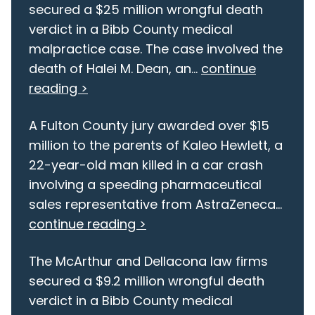
secured a $25 million wrongful death
verdict in a Bibb County medical
malpractice case. The case involved the
death of Halei M. Dean, an...
continue
reading >
A Fulton County jury awarded over $15
million to the parents of Kaleo Hewlett, a
22-year-old man killed in a car crash
involving a speeding pharmaceutical
sales representative from AstraZeneca...
continue reading >
The McArthur and Dellacona law firms
secured a $9.2 million wrongful death
verdict in a Bibb County medical