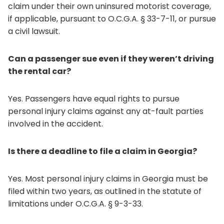
claim under their own uninsured motorist coverage,
if applicable, pursuant to O.C.G.A. § 33-7-11, or pursue
a civil lawsuit.
Can a passenger sue even if they weren’t driving
the rental car?
Yes. Passengers have equal rights to pursue
personal injury claims against any at-fault parties
involved in the accident.
Is there a deadline to file a claim in Georgia?
Yes. Most personal injury claims in Georgia must be
filed within two years, as outlined in the statute of
limitations under O.C.G.A. § 9-3-33.