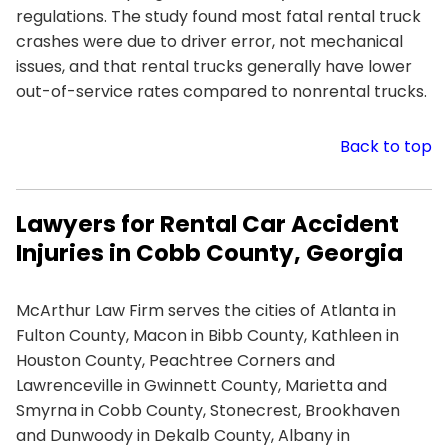
regulations. The study found most fatal rental truck
crashes were due to driver error, not mechanical
issues, and that rental trucks generally have lower
out-of-service rates compared to nonrental trucks.
Back to top
Lawyers for Rental Car Accident
Injuries in Cobb County, Georgia
McArthur Law Firm serves the cities of Atlanta in
Fulton County, Macon in Bibb County, Kathleen in
Houston County, Peachtree Corners and
Lawrenceville in Gwinnett County, Marietta and
Smyrna in Cobb County, Stonecrest, Brookhaven
and Dunwoody in Dekalb County, Albany in