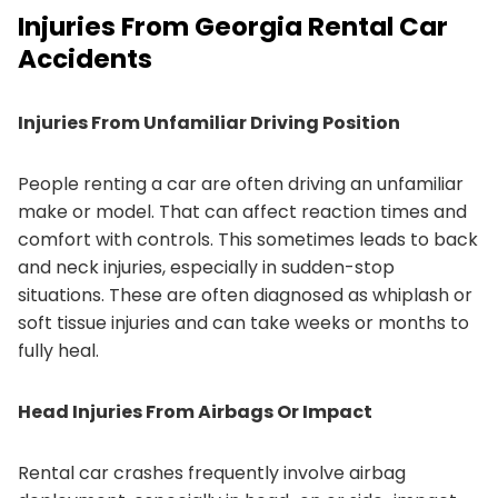
Injuries From Georgia Rental Car
Accidents
Injuries From Unfamiliar Driving Position
People renting a car are often driving an unfamiliar
make or model. That can affect reaction times and
comfort with controls. This sometimes leads to back
and neck injuries, especially in sudden-stop
situations. These are often diagnosed as whiplash or
soft tissue injuries and can take weeks or months to
fully heal.
Head Injuries From Airbags Or Impact
Rental car crashes frequently involve airbag