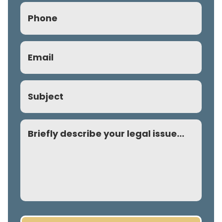
Phone
(Required)
Email
(Required)
Subject
Comment