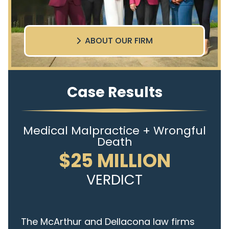
ABOUT OUR FIRM
Case Results
Medical Malpractice + Wrongful
Death
$25 MILLION
VERDICT
The McArthur and Dellacona law firms