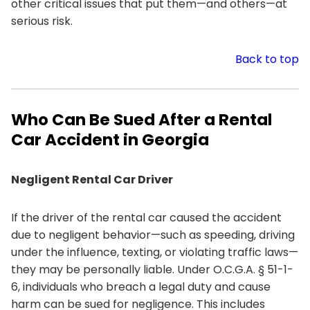
other critical issues that put them—and others—at
serious risk.
Back to top
Who Can Be Sued After a Rental
Car Accident in Georgia
Negligent Rental Car Driver
If the driver of the rental car caused the accident
due to negligent behavior—such as speeding, driving
under the influence, texting, or violating traffic laws—
they may be personally liable. Under O.C.G.A. § 51-1-
6, individuals who breach a legal duty and cause
harm can be sued for negligence. This includes