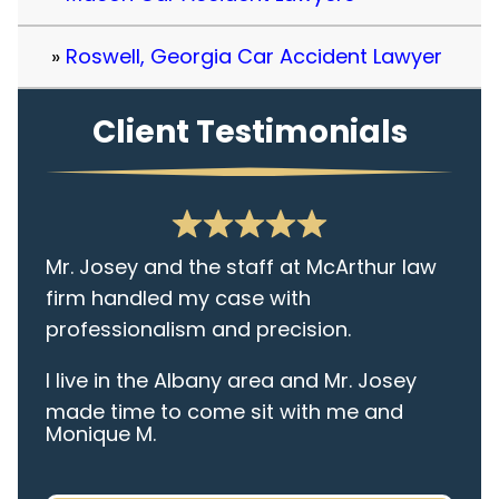
Roswell, Georgia Car Accident Lawyer
Client Testimonials
Mr. Josey and the staff at McArthur law
firm handled my case with
professionalism and precision.
I live in the Albany area and Mr. Josey
made time to come sit with me and
Monique M.
listen to my cares and concerns
pertaining to the case. I was given the