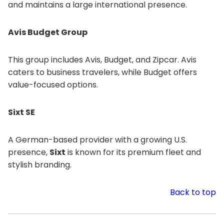
and maintains a large international presence.
Avis Budget Group
This group includes Avis, Budget, and Zipcar. Avis
caters to business travelers, while Budget offers
value-focused options.
Sixt SE
A German-based provider with a growing U.S.
presence,
Sixt
is known for its premium fleet and
stylish branding.
Back to top