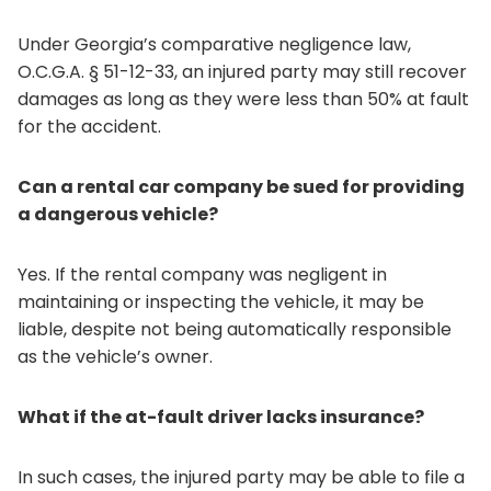
Under Georgia’s comparative negligence law,
O.C.G.A. § 51-12-33, an injured party may still recover
damages as long as they were less than 50% at fault
for the accident.
Can a rental car company be sued for providing
a dangerous vehicle?
Yes. If the rental company was negligent in
maintaining or inspecting the vehicle, it may be
liable, despite not being automatically responsible
as the vehicle’s owner.
What if the at-fault driver lacks insurance?
In such cases, the injured party may be able to file a