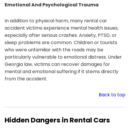
Emotional And Psychological Trauma
In addition to physical harm, many rental car
accident victims experience mental health issues,
especially after serious crashes. Anxiety, PTSD, or
sleep problems are common. Children or tourists
who were unfamiliar with the roads may be
particularly vulnerable to emotional distress. Under
Georgia law, victims can recover damages for
mental and emotional suffering if it stems directly
from the accident.
Back to top
Hidden Dangers in Rental Cars