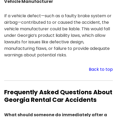
Vehicle Manufacturer
If a vehicle defect—such as a faulty brake system or
airbag—contributed to or caused the accident, the
vehicle manufacturer could be liable. This would fall
under Georgia’s product liability laws, which allow
lawsuits for issues like defective design,
manufacturing flaws, or failure to provide adequate
warnings about potential risks.
Back to top
Frequently Asked Questions About
Georgia Rental Car Accidents
What should someone do immediately after a