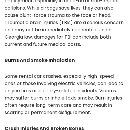
deployment, especially in head-on or side-impact
collisions. While airbags save lives, they can also
cause blunt-force trauma to the face or head.
Traumatic brain injuries (TBIs) are a serious concern
and may not be immediately noticeable. Under
Georgia law, damages for TBI can include both
current and future medical costs.
Burns And Smoke Inhalation
Some rental car crashes, especially high-speed
ones or those involving electric vehicles, can lead to
engine fires or battery-related incidents. Victims
may suffer burns or inhale toxic smoke. Burn injuries
often require long-term care and may result in
scarring or permanent disfigurement.
Crush Injuries And Broken Bones