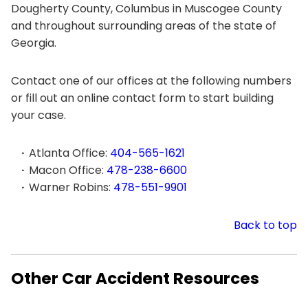
Dougherty County, Columbus in Muscogee County
and throughout surrounding areas of the state of
Georgia.
Contact one of our offices at the following numbers
or fill out an online contact form to start building
your case.
Atlanta Office:
404-565-1621
Macon Office:
478-238-6600
Warner Robins:
478-551-9901
Back to top
Other Car Accident Resources