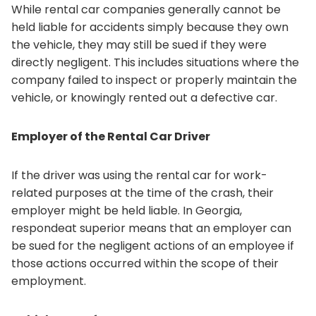
While rental car companies generally cannot be
held liable for accidents simply because they own
the vehicle, they may still be sued if they were
directly negligent. This includes situations where the
company failed to inspect or properly maintain the
vehicle, or knowingly rented out a defective car.
Employer of the Rental Car Driver
If the driver was using the rental car for work-
related purposes at the time of the crash, their
employer might be held liable. In Georgia,
respondeat superior means that an employer can
be sued for the negligent actions of an employee if
those actions occurred within the scope of their
employment.