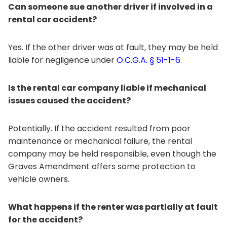
Can someone sue another driver if involved in a
rental car accident?
Yes. If the other driver was at fault, they may be held
liable for negligence under
O.C.G.A. § 51-1-6
.
Is the rental car company liable if mechanical
issues caused the accident?
Potentially. If the accident resulted from poor
maintenance or mechanical failure, the rental
company may be held responsible, even though the
Graves Amendment offers some protection to
vehicle owners.
What happens if the renter was partially at fault
for the accident?