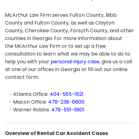
McArthur Law Firm serves Fulton County, Bibb
County and Fulton County, as well as Clayton
County, Cherokee County, Forsyth County, and other
counties in Georgia. For more information about
the McArthur Law Firm or to set up a free
consultation to learn what we may be able to do to
help you with your
personal injury case
, give us a call
at one of our offices in Georgia or fill out our online
contact form.
Atlanta Office:
404-565-1621
Macon Office:
478-238-6600
Warner Robins:
478-551-9901
Overview of Rental Car Accident Cases