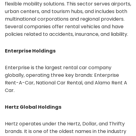
flexible mobility solutions. This sector serves airports,
urban centers, and tourism hubs, and includes both
multinational corporations and regional providers.
Several companies offer rental vehicles and have
policies related to accidents, insurance, and liability.
Enterprise Holdings
Enterprise is the largest rental car company
globally, operating three key brands: Enterprise
Rent-A-Car, National Car Rental, and Alamo Rent A
Car.
Hertz Global Holdings
Hertz operates under the Hertz, Dollar, and Thrifty
brands. It is one of the oldest names in the industry