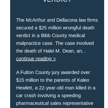
The McArthur and Dellacona law firms
secured a $25 million wrongful death
verdict in a Bibb County medical
malpractice case. The case involved
the death of Halei M. Dean, an...
continue reading >
A Fulton County jury awarded over
$15 million to the parents of Kaleo
Hewlett, a 22-year-old man killed in a
car crash involving a speeding
pharmaceutical sales representative