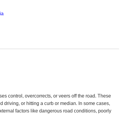
ia
ses control, overcorrects, or veers off the road. These
 driving, or hitting a curb or median. In some cases,
xternal factors like dangerous road conditions, poorly