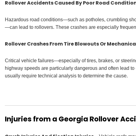
Rollover Accidents Caused By Poor Road Conditio
Hazardous road conditions—such as potholes, crumbling shou
—can lead to rollovers. These crashes are especially frequent 
Rollover Crashes From Tire Blowouts Or Mechanical
Critical vehicle failures—especially of tires, brakes, or steer
highway speeds are particularly dangerous and often lead to c
usually require technical analysis to determine the cause.
Injuries from a Georgia Rollover Acc