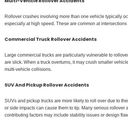
Multi-Vehicle Rollover Accidents
Rollover crashes involving more than one vehicle typically occ
especially at high speed. These are common at intersection
Commercial Truck Rollover Accidents
Large commercial trucks are particularly vulnerable to rollov
are slick. When a truck overturns, it may crush smaller vehicl
multi-vehicle collisions.
SUV And Pickup Rollover Accidents
SUVs and pickup trucks are more likely to roll over due to the
or side impacts can cause them to tip. Many serious rollover 
contributing factors may include stability issues or design fla