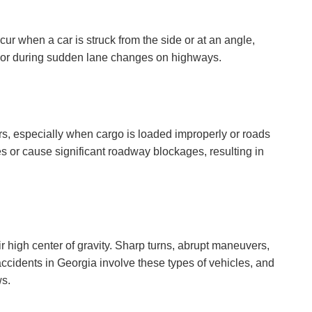
ur when a car is struck from the side or at an angle,
s or during sudden lane changes on highways.
ers, especially when cargo is loaded improperly or roads
es or cause significant roadway blockages, resulting in
ir high center of gravity. Sharp turns, abrupt maneuvers,
accidents in Georgia involve these types of vehicles, and
ws.