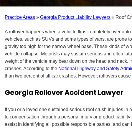
Practice Areas
»
Georgia Product Liability Lawyers
»
Roof Cr
A rollover happens when a vehicle flips completely over onto it
vehicles, such as SUVs and some types of vans, are prone to r
gravity too high for the narrow wheel base. These kinds of wrec
vehicle collapse. Motorists may sustain serious and often fatal
weight of the vehicle may bear down on the head and neck. In
crashes. According to the
National Highway and Safety Admin
than two percent of all car crashes. However, rollovers cause up 
Georgia Rollover Accident Lawyer
If you or a loved one sustained serious roof crush injuries in 
to compensation through a personal injury or product liability 
assist in identifying all possible responsible parties, and can f