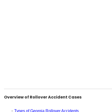
Overview of Rollover Accident Cases
Types of Georgia Rollover Accidents