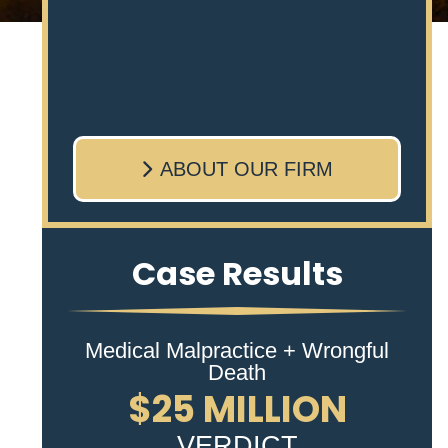
ABOUT OUR FIRM
Case Results
Medical Malpractice + Wrongful
Death
$25 MILLION
VERDICT