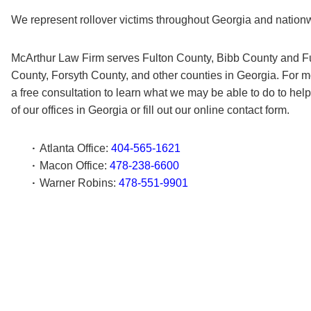
We represent rollover victims throughout Georgia and nation
McArthur Law Firm serves Fulton County, Bibb County and Fu
County, Forsyth County, and other counties in Georgia. For m
a free consultation to learn what we may be able to do to hel
of our offices in Georgia or fill out our online contact form.
Atlanta Office:
404-565-1621
Macon Office:
478-238-6600
Warner Robins:
478-551-9901