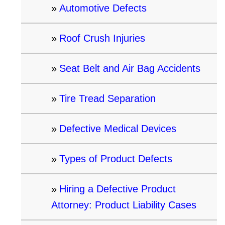
Automotive Defects
Roof Crush Injuries
Seat Belt and Air Bag Accidents
Tire Tread Separation
Defective Medical Devices
Types of Product Defects
Hiring a Defective Product
Attorney: Product Liability Cases