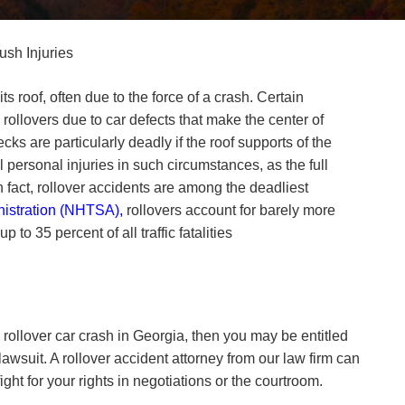
ush Injuries
s roof, often due to the force of a crash. Certain
ollovers due to car defects that make the center of
ks are particularly deadly if the roof supports of the
 personal injuries in such circumstances, as the full
 fact, rollover accidents are among the deadliest
istration (NHTSA),
rollovers account for barely more
to 35 percent of all traffic fatalities
a rollover car crash in Georgia, then you may be entitled
lawsuit. A rollover accident attorney from our law firm can
ight for your rights in negotiations or the courtroom.