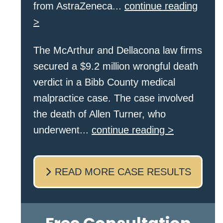
from AstraZeneca...
continue reading
>
The McArthur and Dellacona law firms
secured a $9.2 million wrongful death
verdict in a Bibb County medical
malpractice case. The case involved
the death of Allen Turner, who
underwent...
continue reading >
READ MORE CASE RESULTS