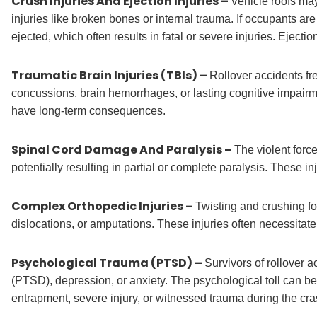
Crush Injuries And Ejection Injuries –
Vehicle roofs may
injuries like broken bones or internal trauma. If occupants are
ejected, which often results in fatal or severe injuries. Eject
Traumatic Brain Injuries (TBIs) –
Rollover accidents fr
concussions, brain hemorrhages, or lasting cognitive impair
have long-term consequences.
Spinal Cord Damage And Paralysis –
The violent force
potentially resulting in partial or complete paralysis. These in
Complex Orthopedic Injuries –
Twisting and crushing for
dislocations, or amputations. These injuries often necessitate
Psychological Trauma (PTSD) –
Survivors of rollover 
(PTSD), depression, or anxiety. The psychological toll can be
entrapment, severe injury, or witnessed trauma during the cra