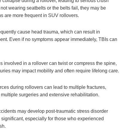
 collapse during a rollover, leading to serious crush
 not wearing seatbelts or the belts fail, they may be
ions are more frequent in SUV rollovers.
equently cause head trauma, which can result in
ment. Even if no symptoms appear immediately, TBIs can
s involved in a rollover can twist or compress the spine,
juries may impact mobility and often require lifelong care.
ces during rollovers can lead to multiple fractures,
 multiple surgeries and extensive rehabilitation.
accidents may develop post-traumatic stress disorder
 significant, especially for those who experienced
sh.