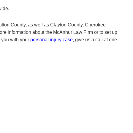
wide.
lton County, as well as Clayton County, Cherokee
ore information about the McArthur Law Firm or to set up
p you with your
personal injury case
, give us a call at one