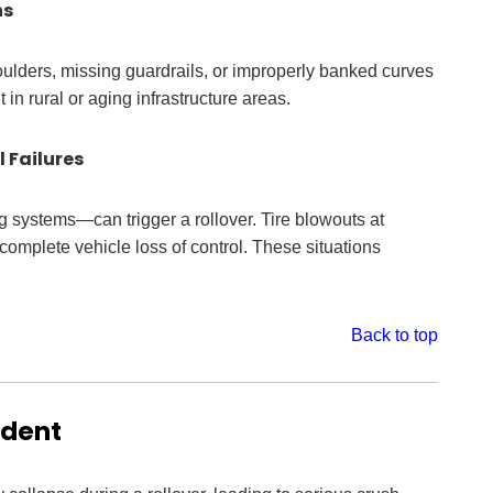
ns
lders, missing guardrails, or improperly banked curves
in rural or aging infrastructure areas.
 Failures
ing systems—can trigger a rollover. Tire blowouts at
omplete vehicle loss of control. These situations
Back to top
ident