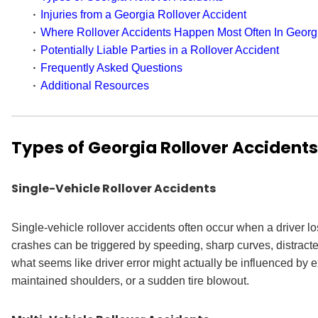
Injuries from a Georgia Rollover Accident
Where Rollover Accidents Happen Most Often In Georg
Potentially Liable Parties in a Rollover Accident
Frequently Asked Questions
Additional Resources
Types of Georgia Rollover Accidents
Single-Vehicle Rollover Accidents
Single-vehicle rollover accidents often occur when a driver lo
crashes can be triggered by speeding, sharp curves, distracted
what seems like driver error might actually be influenced by e
maintained shoulders, or a sudden tire blowout.