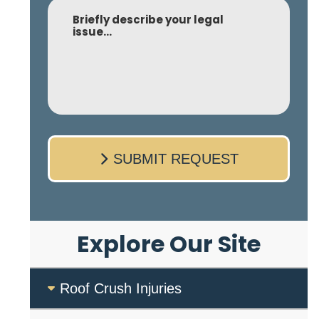
Comment
SUBMIT REQUEST
Explore Our Site
Roof Crush Injuries