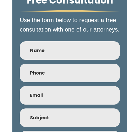
Free Consultation
Use the form below to request a free
consultation with one of our attorneys.
Name
Phone
(Required)
Email
(Required)
Subject