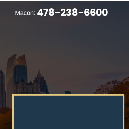
478-238-6600
Macon: