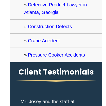
Defective Product Lawyer in
Atlanta, Georgia
Construction Defects
Crane Accident
Pressure Cooker Accidents
Client Testimonials
Mr. Josey and the staff at