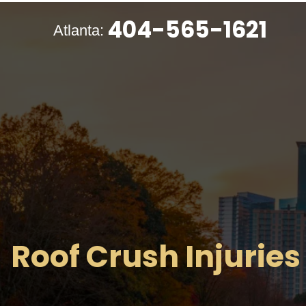
404-565-1621
Atlanta:
Roof Crush Injuries