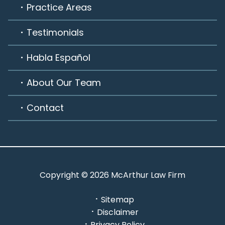
Practice Areas
Testimonials
Habla Español
About Our Team
Contact
Copyright © 2026 McArthur Law Firm
Sitemap
Disclaimer
Privacy Policy