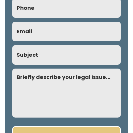
Phone
(Required)
Email
(Required)
Subject
Comment