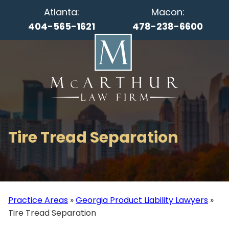
Atlanta:
Macon:
404-565-1621
478-238-6600
Tire Tread Separation
Practice Areas
»
Georgia Product Liability Lawyers
»
Tire Tread Separation