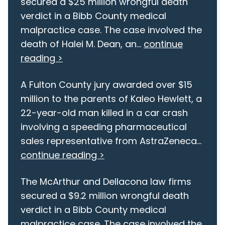
secured a $25 million wrongful death
verdict in a Bibb County medical
malpractice case. The case involved the
death of Halei M. Dean, an...
continue
reading >
A Fulton County jury awarded over $15
million to the parents of Kaleo Hewlett, a
22-year-old man killed in a car crash
involving a speeding pharmaceutical
sales representative from AstraZeneca...
continue reading >
The McArthur and Dellacona law firms
secured a $9.2 million wrongful death
verdict in a Bibb County medical
malpractice case. The case involved the