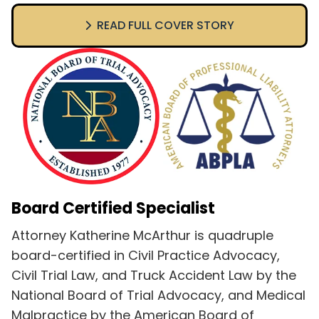
READ FULL COVER STORY
Board Certified Specialist
Attorney Katherine McArthur is quadruple
board-certified in Civil Practice Advocacy,
Civil Trial Law, and Truck Accident Law by the
National Board of Trial Advocacy, and Medical
Malpractice by the American Board of