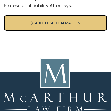
Professional Liability Attorneys.
ABOUT SPECIALIZATION