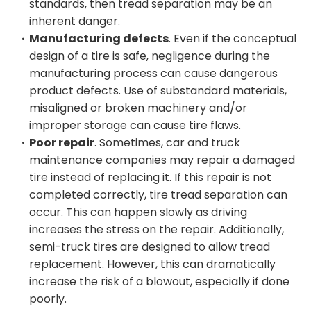
standards, then tread separation may be an
inherent danger.
Manufacturing defects
. Even if the conceptual
design of a tire is safe, negligence during the
manufacturing process can cause dangerous
product defects. Use of substandard materials,
misaligned or broken machinery and/or
improper storage can cause tire flaws.
Poor repair
. Sometimes, car and truck
maintenance companies may repair a damaged
tire instead of replacing it. If this repair is not
completed correctly, tire tread separation can
occur. This can happen slowly as driving
increases the stress on the repair. Additionally,
semi-truck tires are designed to allow tread
replacement. However, this can dramatically
increase the risk of a blowout, especially if done
poorly.