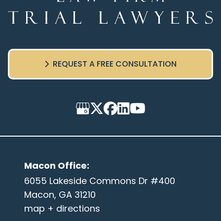
REQUEST A FREE CONSULTATION
Macon Office
:
6055 Lakeside Commons Dr #400
Macon, GA 31210
map + directions