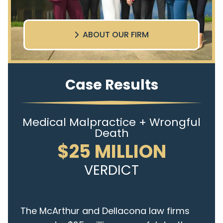
ABOUT OUR FIRM
Case Results
Medical Malpractice + Wrongful
Death
$25 MILLION
VERDICT
The McArthur and Dellacona law firms