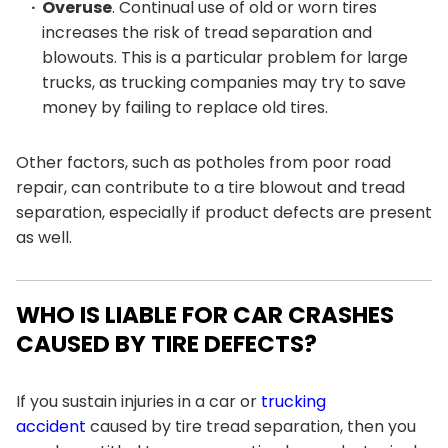
Overuse
. Continual use of old or worn tires
increases the risk of tread separation and
blowouts. This is a particular problem for large
trucks, as trucking companies may try to save
money by failing to replace old tires.
Other factors, such as potholes from poor road
repair, can contribute to a tire blowout and tread
separation, especially if product defects are present
as well.
WHO IS LIABLE FOR CAR CRASHES
CAUSED BY TIRE DEFECTS?
If you sustain injuries in a car or
trucking
accident
caused by tire tread separation, then you