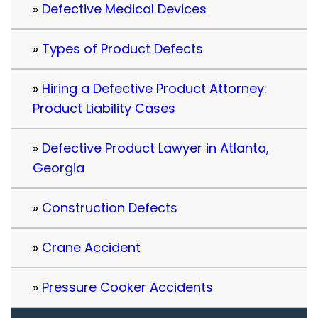
Defective Medical Devices
Types of Product Defects
Hiring a Defective Product Attorney:
Product Liability Cases
Defective Product Lawyer in Atlanta,
Georgia
Construction Defects
Crane Accident
Pressure Cooker Accidents