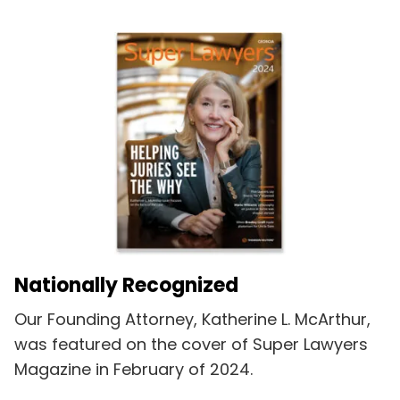
Nationally Recognized
Our Founding Attorney, Katherine L. McArthur,
was featured on the cover of Super Lawyers
Magazine in February of 2024.