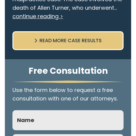
death of Allen Turner, who underwent...
continue reading >
READ MORE CASE RESULTS
Free Consultation
Use the form below to request a free
consultation with one of our attorneys.
Name