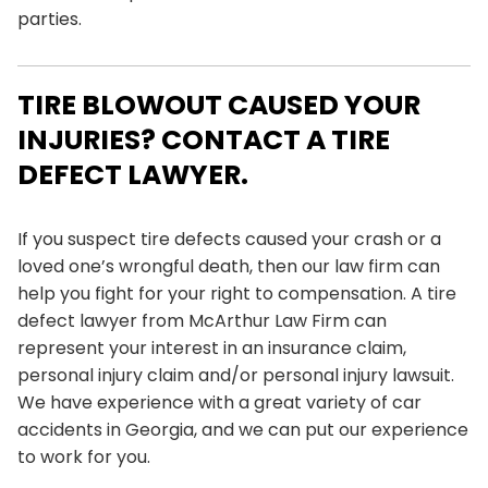
parties.
TIRE BLOWOUT CAUSED YOUR
INJURIES? CONTACT A TIRE
DEFECT LAWYER.
If you suspect tire defects caused your crash or a
loved one’s wrongful death, then our law firm can
help you fight for your right to compensation. A tire
defect lawyer from
McArthur Law Firm
can
represent your interest in an insurance claim,
personal injury claim and/or personal injury lawsuit.
We have experience with a great variety of car
accidents in Georgia, and we can put our experience
to work for you.