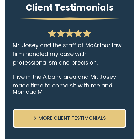
Client Testimonials
Mr. Josey and the staff at McArthur law
firm handled my case with
professionalism and precision.
I live in the Albany area and Mr. Josey
made time to come sit with me and
Monique M.
listen to my cares and concerns
pertaining to the case. I was given the
best insight and advice along the way. I
MORE CLIENT TESTIMONIALS
highly recommend this team.