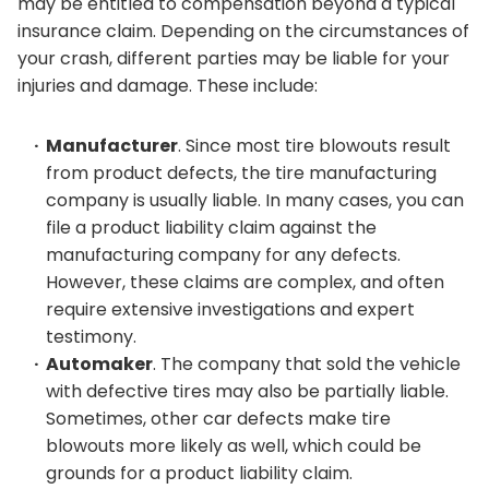
may be entitled to compensation beyond a typical
insurance claim. Depending on the circumstances of
your crash, different parties may be liable for your
injuries and damage. These include:
Manufacturer
. Since most tire blowouts result
from product defects, the tire manufacturing
company is usually liable. In many cases, you can
file a product liability claim against the
manufacturing company for any defects.
However, these claims are complex, and often
require extensive investigations and expert
testimony.
Automaker
. The company that sold the vehicle
with defective tires may also be partially liable.
Sometimes, other car defects make tire
blowouts more likely as well, which could be
grounds for a product liability claim.