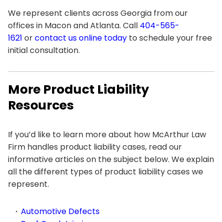
We represent clients across Georgia from our
offices in Macon and Atlanta. Call
404-565-
1621
or
contact us online today
to schedule your free
initial consultation.
More Product Liability
Resources
If you’d like to learn more about how McArthur Law
Firm handles product liability cases, read our
informative articles on the subject below. We explain
all the different types of product liability cases we
represent.
Automotive Defects