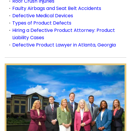
Roof Crush Injuries
Faulty Airbags and Seat Belt Accidents
Defective Medical Devices
Types of Product Defects
Hiring a Defective Product Attorney: Product
Liability Cases
Defective Product Lawyer in Atlanta, Georgia