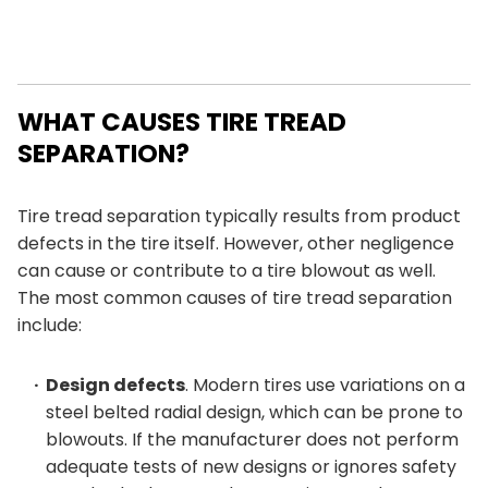
WHAT CAUSES TIRE TREAD
SEPARATION?
Tire tread separation typically results from product
defects in the tire itself. However, other negligence
can cause or contribute to a tire blowout as well.
The most common causes of tire tread separation
include:
Design defects
. Modern tires use variations on a
steel belted radial design, which can be prone to
blowouts. If the manufacturer does not perform
adequate tests of new designs or ignores safety