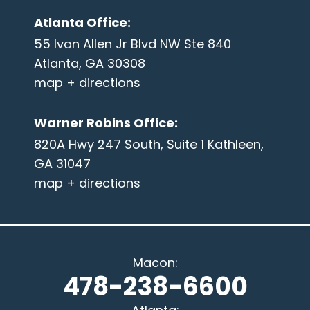
Atlanta Office
:
55 Ivan Allen Jr Blvd NW Ste 840
Atlanta, GA 30308
map + directions
Warner Robins Office
:
820A Hwy 247 South, Suite 1 Kathleen,
GA 31047
map + directions
Macon
:
478-238-6600