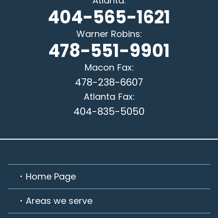
Atlanta
:
404-565-1621
Warner Robins
:
478-551-9901
Macon
Fax:
478-238-6607
Atlanta
Fax:
404-835-5050
Home Page
Areas we serve