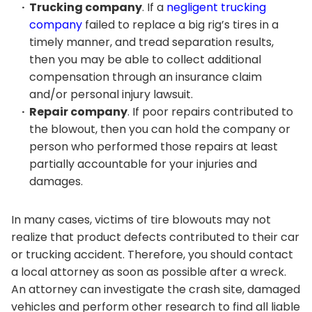
Trucking company
. If a
negligent trucking
company
failed to replace a big rig’s tires in a
timely manner, and tread separation results,
then you may be able to collect additional
compensation through an insurance claim
and/or personal injury lawsuit.
Repair company
. If poor repairs contributed to
the blowout, then you can hold the company or
person who performed those repairs at least
partially accountable for your injuries and
damages.
In many cases, victims of tire blowouts may not
realize that product defects contributed to their car
or trucking accident. Therefore, you should contact
a local attorney as soon as possible after a wreck.
An attorney can investigate the crash site, damaged
vehicles and perform other research to find all liable