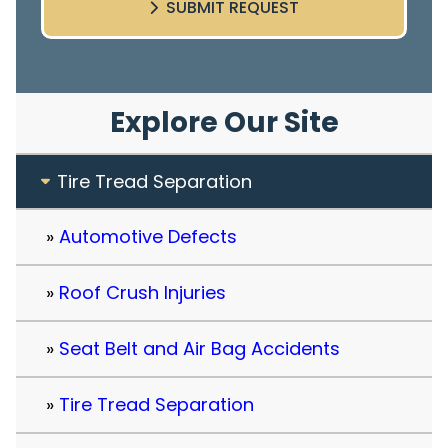
SUBMIT REQUEST
Explore Our Site
Tire Tread Separation
Automotive Defects
Roof Crush Injuries
Seat Belt and Air Bag Accidents
Tire Tread Separation