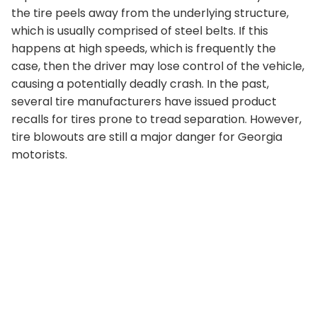
the tire peels away from the underlying structure,
which is usually comprised of steel belts. If this
happens at high speeds, which is frequently the
case, then the driver may lose control of the vehicle,
causing a potentially deadly crash. In the past,
several tire manufacturers have issued product
recalls for tires prone to tread separation. However,
tire blowouts are still a major danger for Georgia
motorists.