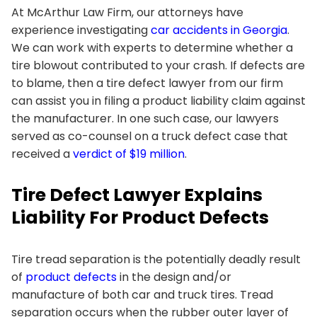
At
McArthur Law Firm
, our attorneys have
experience investigating
car accidents in Georgia
.
We can work with experts to determine whether a
tire blowout contributed to your crash. If defects are
to blame, then a tire defect lawyer from our firm
can assist you in filing a product liability claim against
the manufacturer. In one such case, our lawyers
served as co-counsel on a truck defect case that
received a
verdict of $19 million
.
Tire Defect Lawyer Explains
Liability For Product Defects
Tire tread separation is the potentially deadly result
of
product defects
in the design and/or
manufacture of both car and truck tires. Tread
separation occurs when the rubber outer layer of