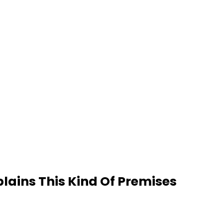
plains This Kind Of Premises