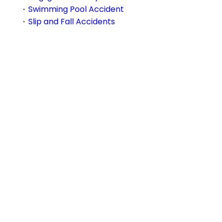
Swimming Pool Accident
Slip and Fall Accidents