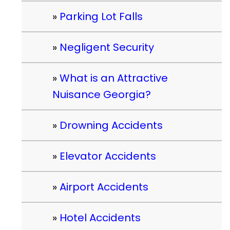
Parking Lot Falls
Negligent Security
What is an Attractive
Nuisance Georgia?
Drowning Accidents
Elevator Accidents
Airport Accidents
Hotel Accidents