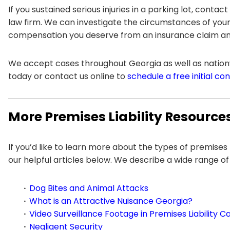
If you sustained serious injuries in a parking lot, contact
law firm. We can investigate the circumstances of your
compensation you deserve from an insurance claim and/
We accept cases throughout Georgia as well as nationw
today or contact us online to
schedule a free initial co
More Premises Liability Resource
If you’d like to learn more about the types of premises
our helpful articles below. We describe a wide range of
Dog Bites and Animal Attacks
What is an Attractive Nuisance Georgia?
Video Surveillance Footage in Premises Liability C
Negligent Security