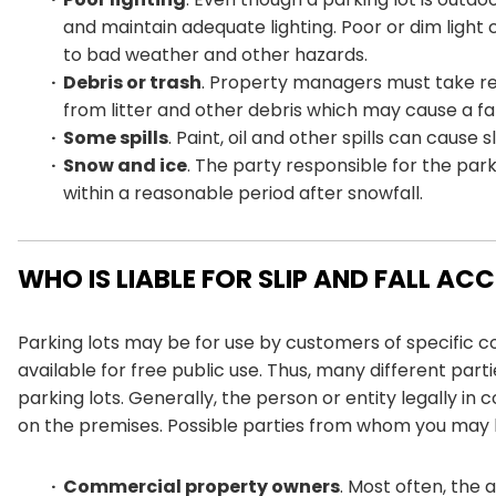
and maintain adequate lighting. Poor or dim light c
to bad weather and other hazards.
Debris or trash
. Property managers must take rea
from litter and other debris which may cause a fal
Some spills
. Paint, oil and other spills can cause
Snow and ice
. The party responsible for the park
within a reasonable period after snowfall.
WHO IS LIABLE FOR SLIP AND FALL AC
Parking lots may be for use by customers of specific c
available for free public use. Thus, many different parti
parking lots. Generally, the person or entity legally in 
on the premises. Possible parties from whom you may 
Commercial property owners
. Most often, the a