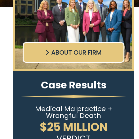
ABOUT OUR FIRM
Case Results
Medical Malpractice +
Wrongful Death
$25 MILLION
VERDICT