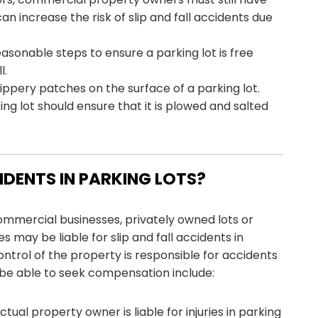
an increase the risk of slip and fall accidents due
sonable steps to ensure a parking lot is free
l.
 slippery patches on the surface of a parking lot.
ing lot should ensure that it is plowed and salted
CIDENTS IN PARKING LOTS?
ommercial businesses, privately owned lots or
es may be liable for slip and fall accidents in
control of the property is responsible for accidents
be able to seek compensation include:
ctual property owner is liable for injuries in parking