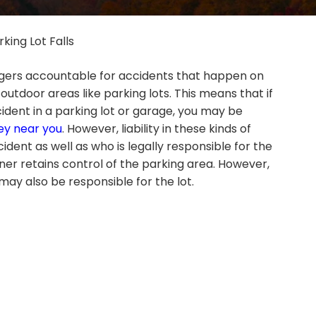
rking Lot Falls
ers accountable for accidents that happen on
 outdoor areas like parking lots. This means that if
ccident in a parking lot or garage, you may be
ney near you
. However, liability in these kinds of
dent as well as who is legally responsible for the
er retains control of the parking area. However,
ay also be responsible for the lot.