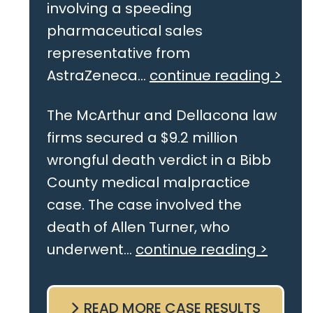
involving a speeding
pharmaceutical sales
representative from
AstraZeneca...
continue reading >
The McArthur and Dellacona law
firms secured a $9.2 million
wrongful death verdict in a Bibb
County medical malpractice
case. The case involved the
death of Allen Turner, who
underwent...
continue reading >
READ MORE CASE RESULTS