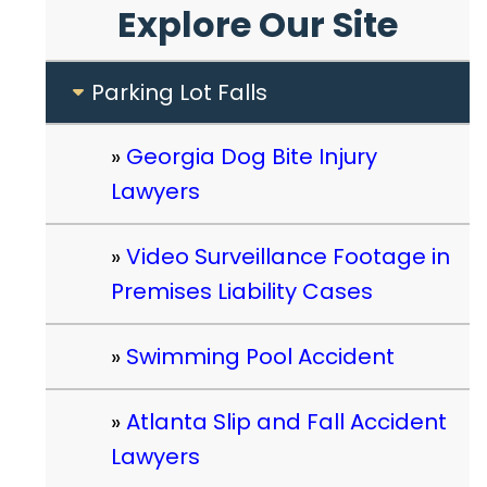
Explore Our Site
Parking Lot Falls
Georgia Dog Bite Injury
Lawyers
Video Surveillance Footage in
Premises Liability Cases
Swimming Pool Accident
Atlanta Slip and Fall Accident
Lawyers