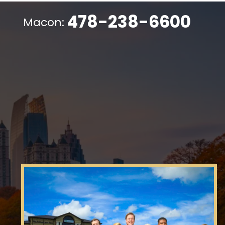
478-238-6600
Macon: