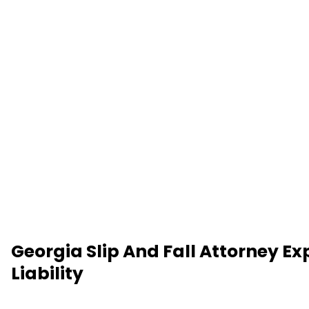
Georgia Slip And Fall Attorney Ex
Liability