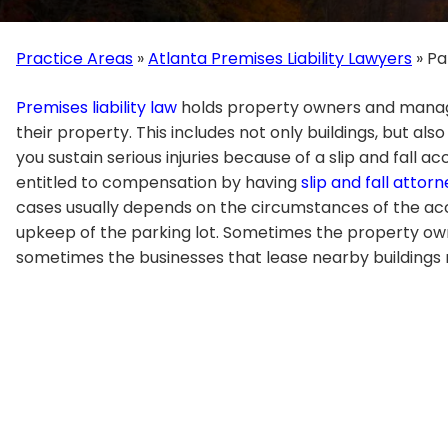
Practice Areas
»
Atlanta Premises Liability Lawyers
»
Pa
Premises liability law
holds property owners and manag
their property. This includes not only buildings, but also
you sustain serious injuries because of a slip and fall a
entitled to compensation by having
slip and fall attor
cases usually depends on the circumstances of the acci
upkeep of the parking lot. Sometimes the property own
sometimes the businesses that lease nearby buildings m