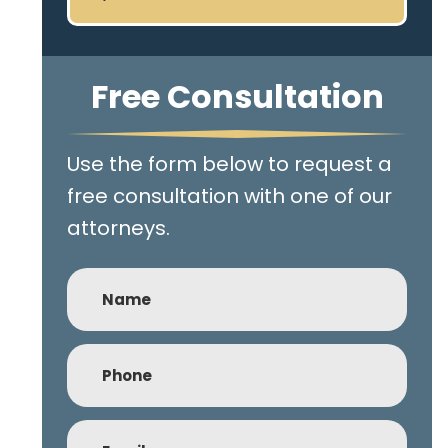
Free Consultation
Use the form below to request a
free consultation with one of our
attorneys.
Name
Phone
(Required)
Email
(Required)