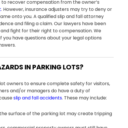
able to recover compensation from the owner’s
t
. However, insurance adjusters may try to deny or
ame onto you. A qualified slip and fall attorney
idence and filing a claim. Our lawyers have been
 and fight for their right to compensation. We
If you have questions about your legal options
answers.
ZARDS IN PARKING LOTS?
lot owners to ensure complete safety for visitors,
ners and/or managers do have a duty of
 cause
slip and fall accidents
. These may include:
 the surface of the parking lot may create tripping
oors, commercial property owners must still have