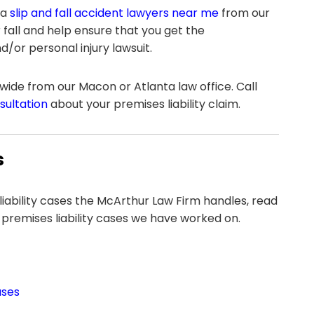
 a
slip and fall accident lawyers near me
from our
 fall and help ensure that you get the
or personal injury lawsuit.
ide from our Macon or Atlanta law office. Call
nsultation
about your premises liability claim.
s
 liability cases the McArthur Law Firm handles, read
 premises liability cases we have worked on.
ases