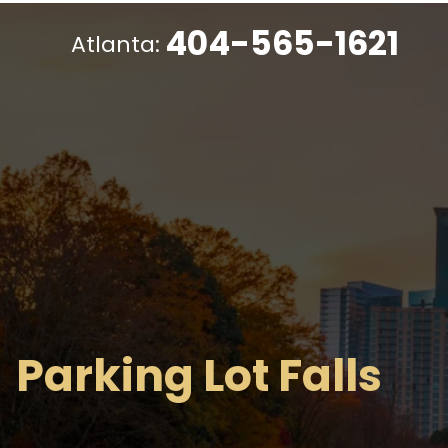
404-565-1621
Atlanta:
Parking Lot Falls