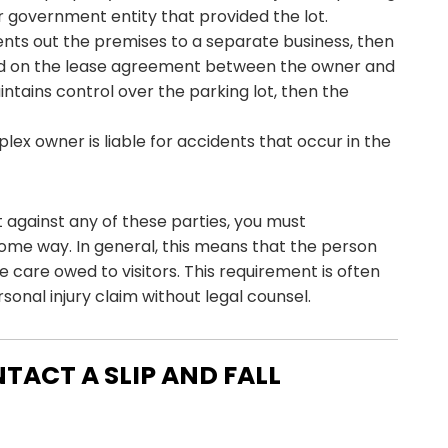
r government entity that provided the lot.
rents out the premises to a separate business, then
pend on the lease agreement between the owner and
intains control over the parking lot, then the
lex owner is liable for accidents that occur in the
t against any of these parties, you must
ome way. In general, this means that the person
 care owed to visitors. This requirement is often
onal injury claim without legal counsel.
NTACT A SLIP AND FALL