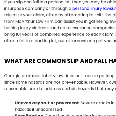
If you slip and fall in a parking lot, then you may be 
insurance company or through a
personal injury lawsui
minimize your claim, often by attempting to shift the bl
from
McArthur Law Firm
can assist you in gathering ev
helping injury victims stand up to insurance companies
bring 101 years of combined experience to each claim. 
after a fall in a parking lot, our attorneys can get you 
WHAT ARE COMMON SLIP AND FALL HA
Georgia premises liability law does not require parking 
since some hazards are not preventable. However, ow
reasonable care to address certain hazards that may
Uneven asphalt or pavement
. Severe cracks in
hazards if unaddressed.
Poor lighting
. Even though a parking lot is outd