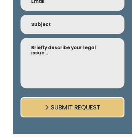
Subject
Comment
SUBMIT REQUEST