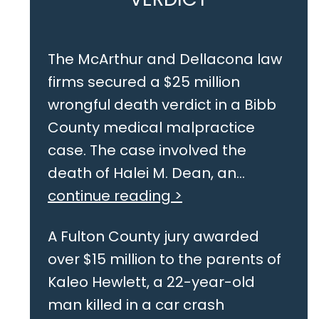
The McArthur and Dellacona law
firms secured a $25 million
wrongful death verdict in a Bibb
County medical malpractice
case. The case involved the
death of Halei M. Dean, an...
continue reading >
A Fulton County jury awarded
over $15 million to the parents of
Kaleo Hewlett, a 22-year-old
man killed in a car crash