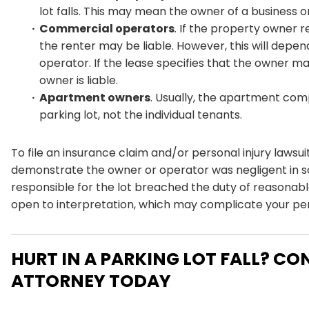
lot falls. This may mean the owner of a business o
Commercial operators
. If the property owner 
the renter may be liable. However, this will de
operator. If the lease specifies that the owner ma
owner is liable.
Apartment owners
. Usually, the apartment comp
parking lot, not the individual tenants.
To file an insurance claim and/or personal injury lawsui
demonstrate the owner or operator was negligent in s
responsible for the lot breached the duty of reasonable
open to interpretation, which may complicate your pers
HURT IN A PARKING LOT FALL? CO
ATTORNEY TODAY