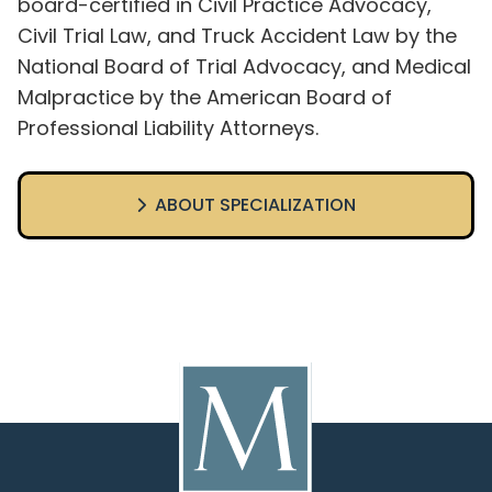
board-certified in Civil Practice Advocacy,
Civil Trial Law, and Truck Accident Law by the
National Board of Trial Advocacy, and Medical
Malpractice by the American Board of
Professional Liability Attorneys.
ABOUT SPECIALIZATION