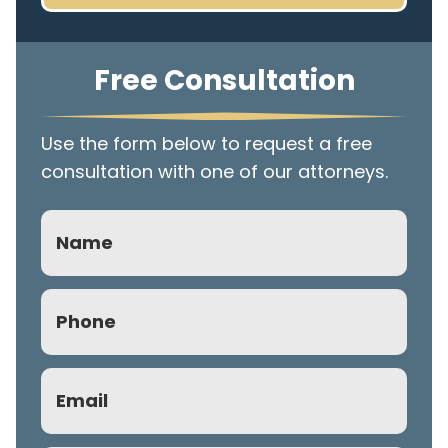
Free Consultation
Use the form below to request a free
consultation with one of our attorneys.
Name
Phone
(Required)
Email
(Required)