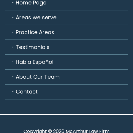
Home Page
Areas we serve
Practice Areas
Testimonials
Habla Español
About Our Team
Contact
Copyright © 2026 McArthur Law Firm