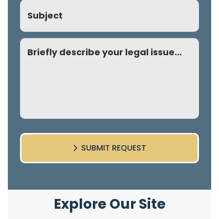
Subject
Comment
SUBMIT REQUEST
Explore Our Site