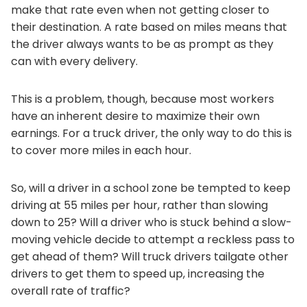
make that rate even when not getting closer to
their destination. A rate based on miles means that
the driver always wants to be as prompt as they
can with every delivery.
This is a problem, though, because most workers
have an inherent desire to maximize their own
earnings. For a truck driver, the only way to do this is
to cover more miles in each hour.
So, will a driver in a school zone be tempted to keep
driving at 55 miles per hour, rather than slowing
down to 25? Will a driver who is stuck behind a slow-
moving vehicle decide to attempt a reckless pass to
get ahead of them? Will truck drivers tailgate other
drivers to get them to speed up, increasing the
overall rate of traffic?