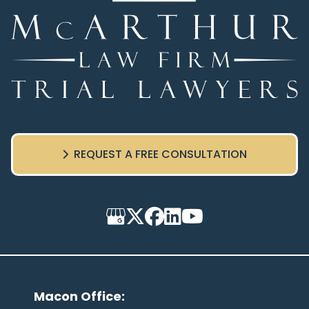
REQUEST A FREE CONSULTATION
Macon Office
: