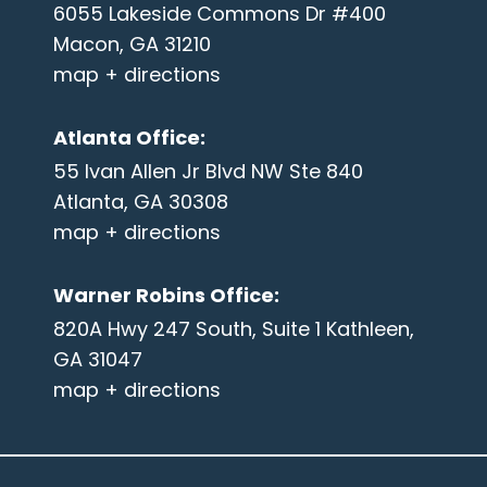
6055 Lakeside Commons Dr #400
Macon, GA 31210
map + directions
Atlanta Office
:
55 Ivan Allen Jr Blvd NW Ste 840
Atlanta, GA 30308
map + directions
Warner Robins Office
:
820A Hwy 247 South, Suite 1 Kathleen,
GA 31047
map + directions