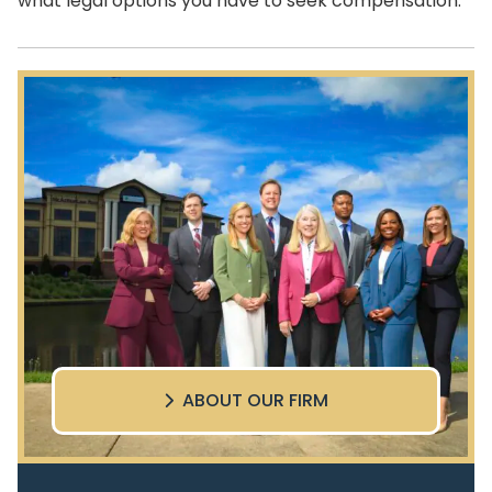
what legal options you have to seek compensation.
ABOUT OUR FIRM