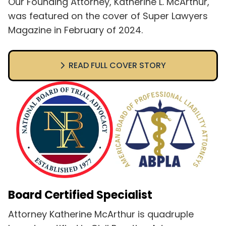
Our Founding Attorney, Katherine L. McArthur,
was featured on the cover of Super Lawyers
Magazine in February of 2024.
READ FULL COVER STORY
Board Certified Specialist
Attorney Katherine McArthur is quadruple