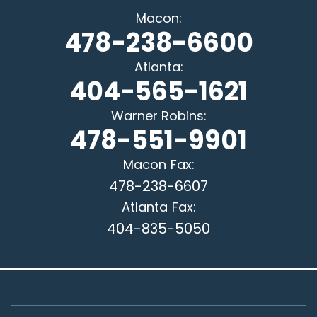
Macon
:
478-238-6600
Atlanta
:
404-565-1621
Warner Robins
:
478-551-9901
Macon
Fax:
478-238-6607
Atlanta
Fax:
404-835-5050