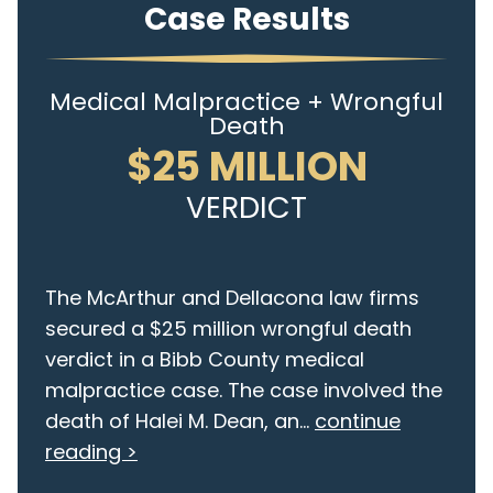
Case Results
Medical Malpractice + Wrongful
Death
$25 MILLION
VERDICT
The McArthur and Dellacona law firms
secured a $25 million wrongful death
verdict in a Bibb County medical
malpractice case. The case involved the
death of Halei M. Dean, an...
continue
reading >