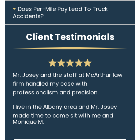
Does Per-Mile Pay Lead To Truck
Accidents?
Client Testimonials
Mr. Josey and the staff at McArthur law
firm handled my case with
professionalism and precision.
I live in the Albany area and Mr. Josey
made time to come sit with me and
Monique M.
listen to my cares and concerns
pertaining to the case. I was given the