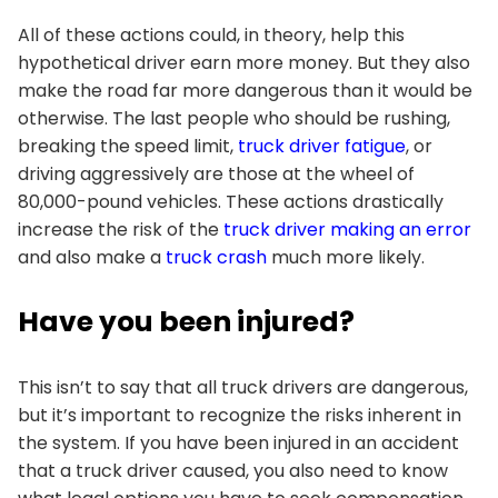
All of these actions could, in theory, help this
hypothetical driver earn more money. But they also
make the road far more dangerous than it would be
otherwise. The last people who should be rushing,
breaking the speed limit,
truck driver fatigue
, or
driving aggressively are those at the wheel of
80,000-pound vehicles. These actions drastically
increase the risk of the
truck driver making an error
and also make a
truck crash
much more likely.
Have you been injured?
This isn’t to say that all truck drivers are dangerous,
but it’s important to recognize the risks inherent in
the system. If you have been injured in an accident
that a truck driver caused, you also need to know