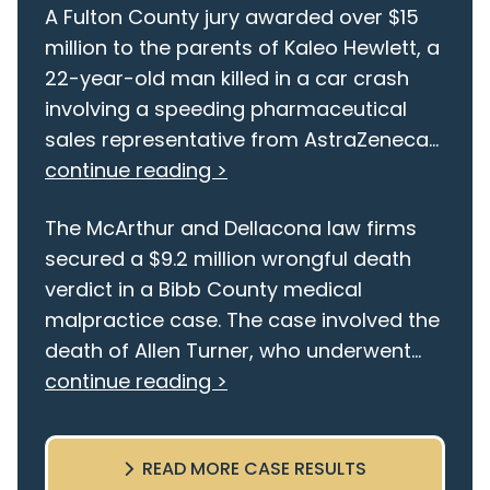
A Fulton County jury awarded over $15
million to the parents of Kaleo Hewlett, a
22-year-old man killed in a car crash
involving a speeding pharmaceutical
sales representative from AstraZeneca...
continue reading >
The McArthur and Dellacona law firms
secured a $9.2 million wrongful death
verdict in a Bibb County medical
malpractice case. The case involved the
death of Allen Turner, who underwent...
continue reading >
READ MORE CASE RESULTS