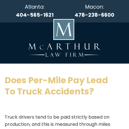
Atlanta:
Macon:
404-565-1621
478-238-6600
Does Per-Mile Pay Lead
To Truck Accidents?
Truck drivers tend to be paid strictly based on
production, and this is measured through miles