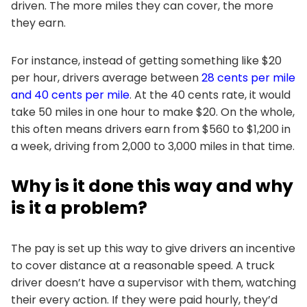
driven. The more miles they can cover, the more
they earn.
For instance, instead of getting something like $20
per hour, drivers average between
28 cents per mile
and 40 cents per mile
. At the 40 cents rate, it would
take 50 miles in one hour to make $20. On the whole,
this often means drivers earn from $560 to $1,200 in
a week, driving from 2,000 to 3,000 miles in that time.
Why is it done this way and why
is it a problem?
The pay is set up this way to give drivers an incentive
to cover distance at a reasonable speed. A truck
driver doesn’t have a supervisor with them, watching
their every action. If they were paid hourly, they’d