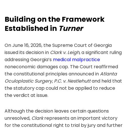
Building on the Framework
Established in
Turner
On June 16, 2026, the Supreme Court of Georgia
issued its decision in
Clark v. Leigh
, a significant ruling
addressing Georgia’s
medical malpractice
noneconomic damages cap. The Court reaffirmed
the constitutional principles announced in
Atlanta
Oculoplastic Surgery, P.C. v. Nestlehutt
and held that
the statutory cap could not be applied to reduce
the verdict at issue.
Although the decision leaves certain questions
unresolved,
Clark
represents an important victory
for the constitutional right to trial by jury and further