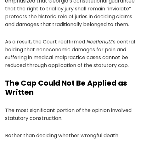
emphasized that Georgia’s constitutional guarantee
that the right to trial by jury shall remain “inviolate”
protects the historic role of juries in deciding claims
and damages that traditionally belonged to them.
As a result, the Court reaffirmed
Nestlehutt
‘s central
holding that noneconomic damages for pain and
suffering in medical malpractice cases cannot be
reduced through application of the statutory cap.
The Cap Could Not Be Applied as
Written
The most significant portion of the opinion involved
statutory construction.
Rather than deciding whether wrongful death