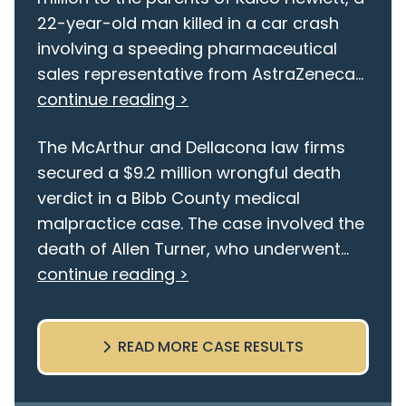
22-year-old man killed in a car crash
involving a speeding pharmaceutical
sales representative from AstraZeneca...
continue reading >
The McArthur and Dellacona law firms
secured a $9.2 million wrongful death
verdict in a Bibb County medical
malpractice case. The case involved the
death of Allen Turner, who underwent...
continue reading >
READ MORE CASE RESULTS