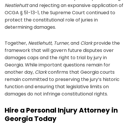
Nestlehutt
and rejecting an expansive application of
OCGA § 51-13-1, the Supreme Court continued to
protect the constitutional role of juries in
determining damages.
Together,
Nestlehutt
,
Turner
, and
Clark
provide the
framework that will govern future disputes over
damages caps and the right to trial by jury in
Georgia. While important questions remain for
another day,
Clark
confirms that Georgia courts
remain committed to preserving the jury’s historic
function and ensuring that legislative limits on
damages do not infringe constitutional rights.
Hire a Personal Injury Attorney in
Georgia Today