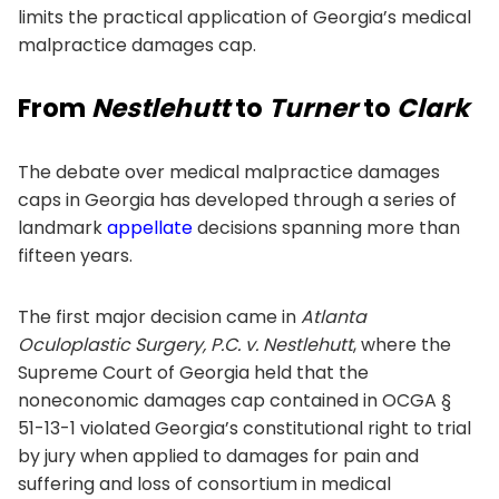
limits the practical application of Georgia’s medical
malpractice damages cap.
From
Nestlehutt
to
Turner
to
Clark
The debate over medical malpractice damages
caps in Georgia has developed through a series of
landmark
appellate
decisions spanning more than
fifteen years.
The first major decision came in
Atlanta
Oculoplastic Surgery, P.C. v. Nestlehutt
, where the
Supreme Court of Georgia held that the
noneconomic damages cap contained in OCGA §
51-13-1 violated Georgia’s constitutional right to trial
by jury when applied to damages for pain and
suffering and loss of consortium in medical