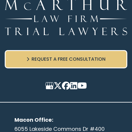
REQUEST A FREE CONSULTATION
Macon Office
:
6055 Lakeside Commons Dr #400