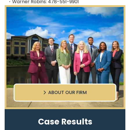
Warner Robins: 478-551-9901
ABOUT OUR FIRM
Case Results