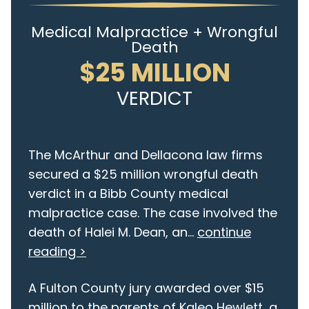
Medical Malpractice + Wrongful
Death
$25 MILLION
VERDICT
The McArthur and Dellacona law firms
secured a $25 million wrongful death
verdict in a Bibb County medical
malpractice case. The case involved the
death of Halei M. Dean, an...
continue
reading >
A Fulton County jury awarded over $15
million to the parents of Kaleo Hewlett, a