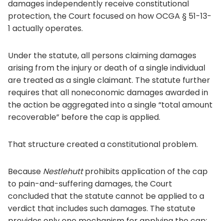
damages independently receive constitutional
protection, the Court focused on how OCGA § 51-13-
1 actually operates.
Under the statute, all persons claiming damages
arising from the injury or death of a single individual
are treated as a single claimant. The statute further
requires that all noneconomic damages awarded in
the action be aggregated into a single “total amount
recoverable” before the cap is applied.
That structure created a constitutional problem.
Because
Nestlehutt
prohibits application of the cap
to pain-and-suffering damages, the Court
concluded that the statute cannot be applied to a
verdict that includes such damages. The statute
provides only one mechanism for applying the cap: