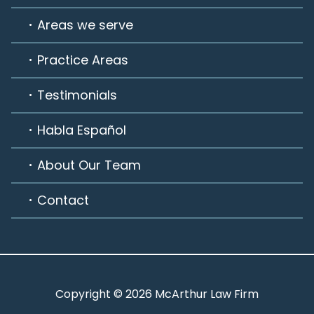
Areas we serve
Practice Areas
Testimonials
Habla Español
About Our Team
Contact
Copyright © 2026 McArthur Law Firm