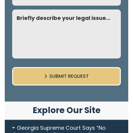
Comment
SUBMIT REQUEST
Explore Our Site
Georgia Supreme Court Says “No