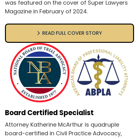
was featured on the cover of Super Lawyers
Magazine in February of 2024.
READ FULL COVER STORY
Board Certified Specialist
Attorney Katherine McArthur is quadruple
board-certified in Civil Practice Advocacy,