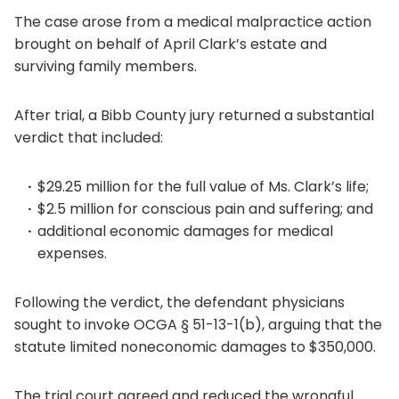
The case arose from a medical malpractice action
brought on behalf of April Clark’s estate and
surviving family members.
After trial, a Bibb County jury returned a substantial
verdict that included:
$29.25 million for the full value of Ms. Clark’s life;
$2.5 million for conscious pain and suffering; and
additional economic damages for medical
expenses.
Following the verdict, the defendant physicians
sought to invoke OCGA § 51-13-1(b), arguing that the
statute limited noneconomic damages to $350,000.
The trial court agreed and reduced the wrongful