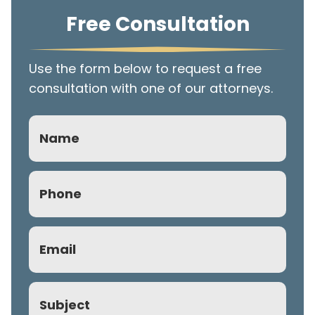
Free Consultation
Use the form below to request a free
consultation with one of our attorneys.
Name
Phone
(Required)
Email
(Required)
Subject