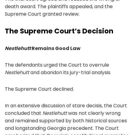
death award. The plaintiffs appealed, and the
Supreme Court granted review.
The Supreme Court’s Decision
Nestlehutt
Remains Good Law
The defendants urged the Court to overrule
Nestlehutt
and abandon its jury-trial analysis.
The Supreme Court declined.
In an extensive discussion of stare decisis, the Court
concluded that
Nestlehutt
was not clearly wrong
and remained supported by both historical sources
and longstanding Georgia precedent. The Court