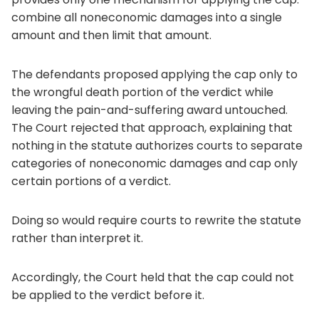
combine all noneconomic damages into a single
amount and then limit that amount.
The defendants proposed applying the cap only to
the wrongful death portion of the verdict while
leaving the pain-and-suffering award untouched.
The Court rejected that approach, explaining that
nothing in the statute authorizes courts to separate
categories of noneconomic damages and cap only
certain portions of a verdict.
Doing so would require courts to rewrite the statute
rather than interpret it.
Accordingly, the Court held that the cap could not
be applied to the verdict before it.