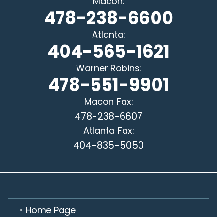
Macon
:
478-238-6600
Atlanta
:
404-565-1621
Warner Robins
:
478-551-9901
Macon
Fax:
478-238-6607
Atlanta
Fax:
404-835-5050
Home Page