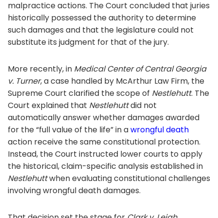
malpractice actions. The Court concluded that juries
historically possessed the authority to determine
such damages and that the legislature could not
substitute its judgment for that of the jury.
More recently, in
Medical Center of Central Georgia
v. Turner
, a case handled by McArthur Law Firm, the
Supreme Court clarified the scope of
Nestlehutt
. The
Court explained that
Nestlehutt
did not
automatically answer whether damages awarded
for the “full value of the life” in a
wrongful death
action receive the same constitutional protection.
Instead, the Court instructed lower courts to apply
the historical, claim-specific analysis established in
Nestlehutt
when evaluating constitutional challenges
involving wrongful death damages.
That decision set the stage for
Clark v. Leigh
.