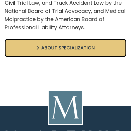
Civil Trial Law, and Truck Accident Law by the
National Board of Trial Advocacy, and Medical
Malpractice by the American Board of
Professional Liability Attorneys.
ABOUT SPECIALIZATION