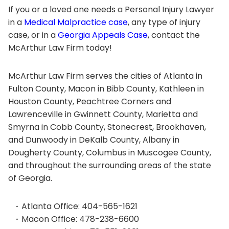
If you or a loved one needs a Personal Injury Lawyer
in a
Medical Malpractice case
, any type of injury
case, or in a
Georgia Appeals Case
, contact the
McArthur Law Firm today!
McArthur Law Firm serves the cities of Atlanta in
Fulton County, Macon in Bibb County, Kathleen in
Houston County, Peachtree Corners and
Lawrenceville in Gwinnett County, Marietta and
Smyrna in Cobb County, Stonecrest, Brookhaven,
and Dunwoody in DeKalb County, Albany in
Dougherty County, Columbus in Muscogee County,
and throughout the surrounding areas of the state
of Georgia.
Atlanta Office: 404-565-1621
Macon Office: 478-238-6600