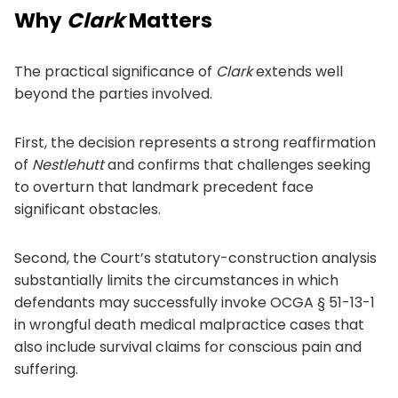
Why
Clark
Matters
The practical significance of
Clark
extends well
beyond the parties involved.
First, the decision represents a strong reaffirmation
of
Nestlehutt
and confirms that challenges seeking
to overturn that landmark precedent face
significant obstacles.
Second, the Court’s statutory-construction analysis
substantially limits the circumstances in which
defendants may successfully invoke OCGA § 51-13-1
in wrongful death medical malpractice cases that
also include survival claims for conscious pain and
suffering.