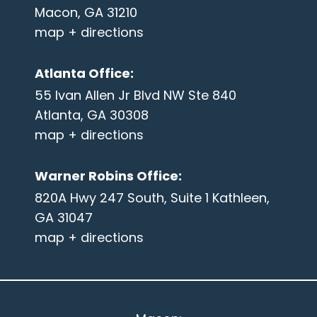
Macon, GA 31210
map + directions
Atlanta Office
:
55 Ivan Allen Jr Blvd NW Ste 840
Atlanta, GA 30308
map + directions
Warner Robins Office
:
820A Hwy 247 South, Suite 1 Kathleen,
GA 31047
map + directions