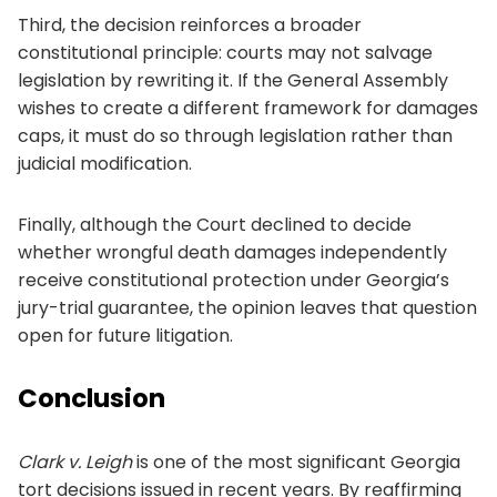
Third, the decision reinforces a broader
constitutional principle: courts may not salvage
legislation by rewriting it. If the General Assembly
wishes to create a different framework for damages
caps, it must do so through legislation rather than
judicial modification.
Finally, although the Court declined to decide
whether wrongful death damages independently
receive constitutional protection under Georgia’s
jury-trial guarantee, the opinion leaves that question
open for future litigation.
Conclusion
Clark v. Leigh
is one of the most significant Georgia
tort decisions issued in recent years. By reaffirming