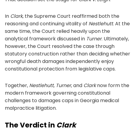
In
Clark
, the Supreme Court reaffirmed both the
reasoning and continuing vitality of
Nestlehutt
. At the
same time, the Court relied heavily upon the
analytical framework discussed in
Turner
. Ultimately,
however, the Court resolved the case through
statutory construction rather than deciding whether
wrongful death damages independently enjoy
constitutional protection from legislative caps.
Together,
Nestlehutt
,
Turner
, and
Clark
now form the
modern framework governing constitutional
challenges to damages caps in Georgia medical
malpractice litigation.
The Verdict in
Clark