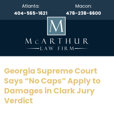
Atlanta:
Macon:
404-565-1621
478-238-6600
Georgia Supreme Court
Says “No Caps” Apply to
Damages in Clark Jury
Verdict