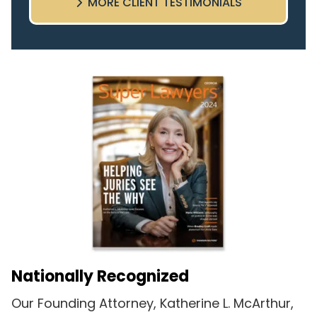
MORE CLIENT TESTIMONIALS
highly recommend this team.
Nationally Recognized
Our Founding Attorney, Katherine L. McArthur,