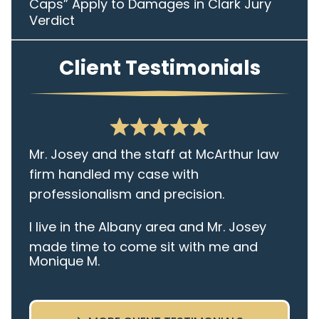
Caps” Apply to Damages in Clark Jury
Verdict
Client Testimonials
Mr. Josey and the staff at McArthur law
firm handled my case with
professionalism and precision.
I live in the Albany area and Mr. Josey
made time to come sit with me and
Monique M.
listen to my cares and concerns
pertaining to the case. I was given the
best insight and advice along the way. I