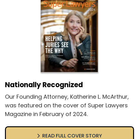
Nationally Recognized
Our Founding Attorney, Katherine L. McArthur,
was featured on the cover of Super Lawyers
Magazine in February of 2024.
READ FULL COVER STORY