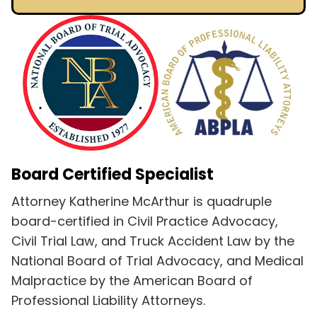
Board Certified Specialist
Attorney Katherine McArthur is quadruple
board-certified in Civil Practice Advocacy,
Civil Trial Law, and Truck Accident Law by the
National Board of Trial Advocacy, and Medical
Malpractice by the American Board of
Professional Liability Attorneys.