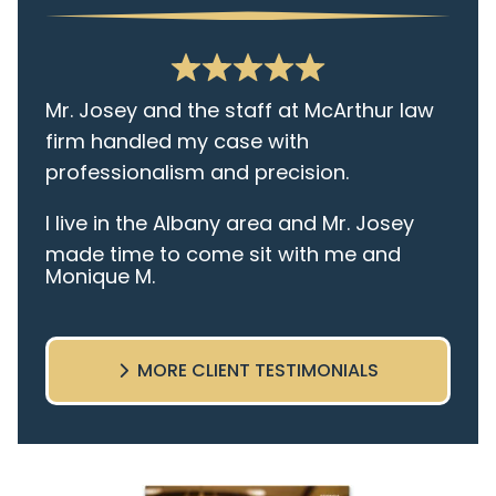
Mr. Josey and the staff at McArthur law
firm handled my case with
professionalism and precision.
I live in the Albany area and Mr. Josey
made time to come sit with me and
Monique M.
listen to my cares and concerns
pertaining to the case. I was given the
best insight and advice along the way. I
MORE CLIENT TESTIMONIALS
highly recommend this team.