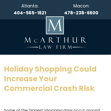
Atlanta:
Macon:
404-565-1621
478-238-6600
Holiday Shopping Could
Increase Your
Commercial Crash Risk
Some of the biggest shopping days occur around