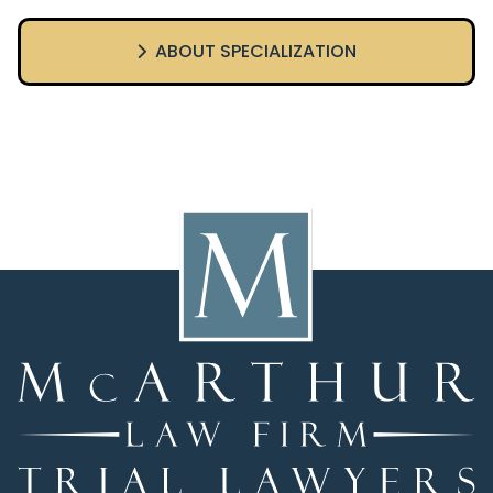
ABOUT SPECIALIZATION