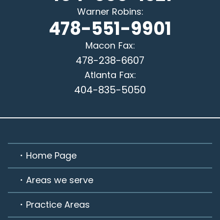
Warner Robins
:
478-551-9901
Macon
Fax:
478-238-6607
Atlanta
Fax:
404-835-5050
Home Page
Areas we serve
Practice Areas