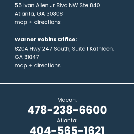
55 Ivan Allen Jr Blvd NW Ste 840
Atlanta, GA 30308
map + directions
Warner Robins Office
:
820A Hwy 247 South, Suite 1 Kathleen,
GA 31047
map + directions
Macon
:
478-238-6600
Atlanta
:
404-565-1621