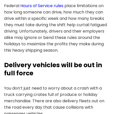
Federal
Hours of Service rules
place limitations on
how long someone can drive, how much they can
drive within a specific week and how many breaks
they must take during the shift help curtail fatigued
driving. Unfortunately, drivers and their employers
alike may ignore or bend these rules around the
holidays to maximize the profits they make during
this heavy shipping season.
Delivery vehicles will be out in
full force
You don’t just need to worry about a crash with a
truck carrying crates full of produce or holiday
merchandise. There are also delivery fleets out on
the road every day that cause collisions with
passenger vehicles.