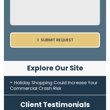
SUBMIT REQUEST
Explore Our Site
Holiday Shopping Could Increase Your
Commercial Crash Risk
Client Testimonials