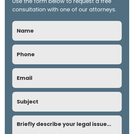
Use the form below to request a free
consultation with one of our attorneys.
Name
Phone
(Required)
Email
(Required)
Subject
Comment