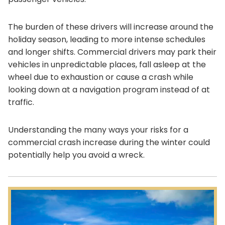
The burden of these drivers will increase around the
holiday season, leading to more intense schedules
and longer shifts. Commercial drivers may park their
vehicles in unpredictable places, fall asleep at the
wheel due to exhaustion or cause a crash while
looking down at a navigation program instead of at
traffic.
Understanding the many ways your risks for a
commercial crash increase during the winter could
potentially help you avoid a wreck.