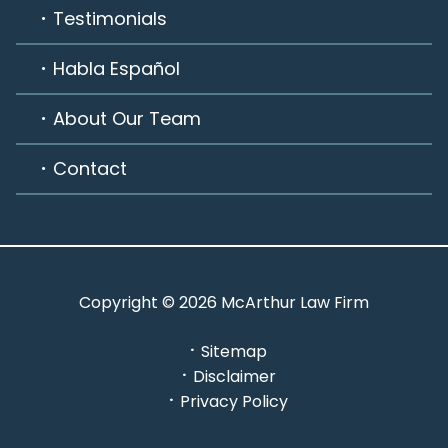
Testimonials
Habla Español
About Our Team
Contact
Copyright © 2026 McArthur Law Firm
Sitemap
Disclaimer
Privacy Policy