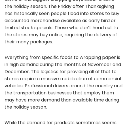
the holiday season. The Friday after Thanksgiving
has historically seen people flood into stores to buy
discounted merchandise available as early bird or
limited stock specials. Those who don’t head out to
the stores may buy online, requiring the delivery of
their many packages.
Everything from specific foods to wrapping paper is
in high demand during the months of November and
December. The logistics for providing all of that to
stores require a massive mobilization of commercial
vehicles. Professional drivers around the country and
the transportation businesses that employ them
may have more demand than available time during
the holiday season.
While the demand for products sometimes seems