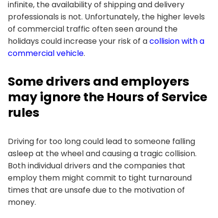
infinite, the availability of shipping and delivery
professionals is not. Unfortunately, the higher levels
of commercial traffic often seen around the
holidays could increase your risk of a
collision with a
commercial vehicle
.
Some drivers and employers
may ignore the Hours of Service
rules
Driving for too long could lead to someone falling
asleep at the wheel and causing a tragic collision.
Both individual drivers and the companies that
employ them might commit to tight turnaround
times that are unsafe due to the motivation of
money.