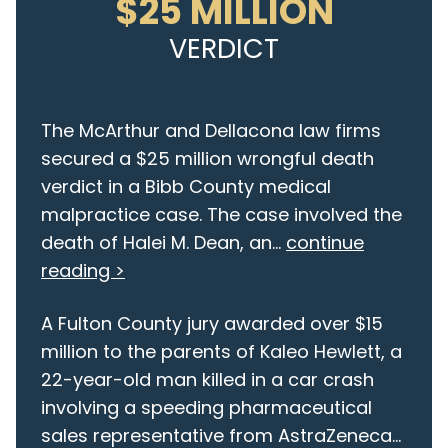
$25 MILLION
VERDICT
The McArthur and Dellacona law firms
secured a $25 million wrongful death
verdict in a Bibb County medical
malpractice case. The case involved the
death of Halei M. Dean, an...
continue
reading >
A Fulton County jury awarded over $15
million to the parents of Kaleo Hewlett, a
22-year-old man killed in a car crash
involving a speeding pharmaceutical
sales representative from AstraZeneca...