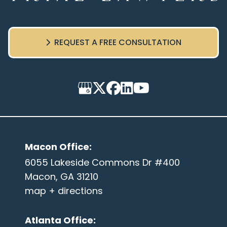
REQUEST A FREE CONSULTATION
Macon Office
:
6055 Lakeside Commons Dr #400
Macon, GA 31210
map + directions
Atlanta Office
: