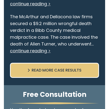
continue reading >
The McArthur and Dellacona law firms
secured a $9.2 million wrongful death
verdict in a Bibb County medical
malpractice case. The case involved the
death of Allen Turner, who underwent...
continue reading >
READ MORE CASE RESULTS
Free Consultation