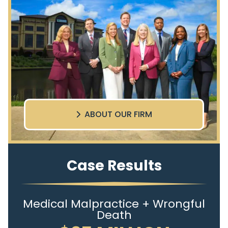
ABOUT OUR FIRM
Case Results
Medical Malpractice + Wrongful
Death