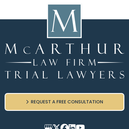
REQUEST A FREE CONSULTATION