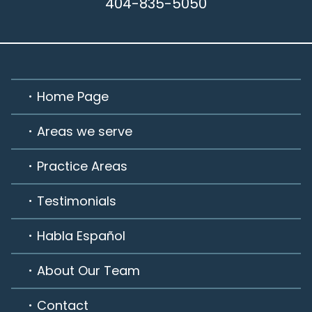
404-835-5050
Home Page
Areas we serve
Practice Areas
Testimonials
Habla Español
About Our Team
Contact