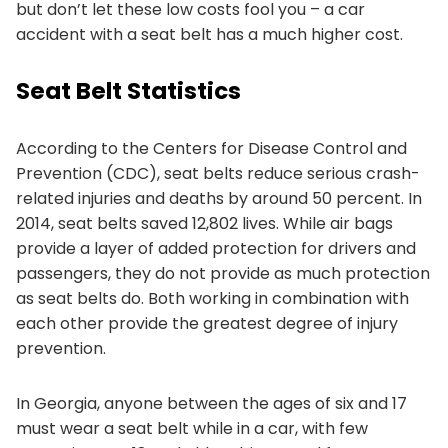
but don’t let these low costs fool you – a car
accident with a seat belt has a much higher cost.
Seat Belt Statistics
According to the Centers for Disease Control and
Prevention (CDC), seat belts reduce serious crash-
related injuries and deaths by around 50 percent. In
2014, seat belts saved 12,802 lives. While air bags
provide a layer of added protection for drivers and
passengers, they do not provide as much protection
as seat belts do. Both working in combination with
each other provide the greatest degree of injury
prevention.
In Georgia, anyone between the ages of six and 17
must wear a seat belt while in a car, with few