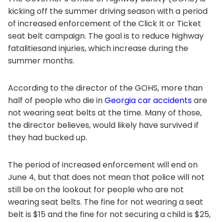
kicking off the summer driving season with a period
of increased enforcement of the Click It or Ticket
seat belt campaign. The goal is to reduce highway
fatalitiesand injuries, which increase during the
summer months.
According to the director of the GOHS, more than
half of people who die in
Georgia car accidents
are
not wearing seat belts at the time. Many of those,
the director believes, would likely have survived if
they had bucked up.
The period of increased enforcement will end on
June 4, but that does not mean that police will not
still be on the lookout for people who are not
wearing seat belts. The fine for not wearing a seat
belt is $15 and the fine for not securing a child is $25,