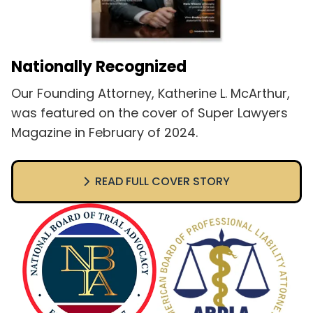
Nationally Recognized
Our Founding Attorney, Katherine L. McArthur,
was featured on the cover of Super Lawyers
Magazine in February of 2024.
READ FULL COVER STORY