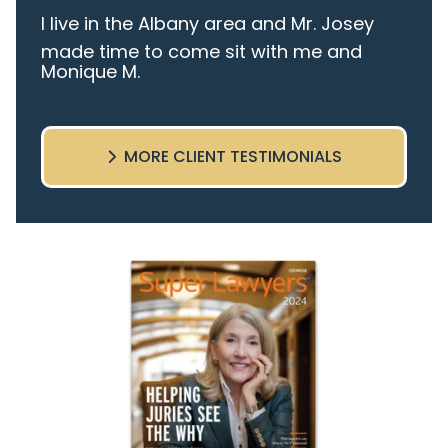
I live in the Albany area and Mr. Josey
made time to come sit with me and
Monique M.
listen to my cares and concerns
pertaining to the case. I was given the
best insight and advice along the way. I
MORE CLIENT TESTIMONIALS
highly recommend this team.