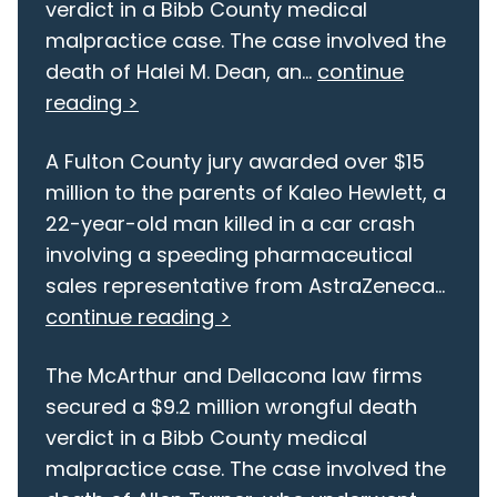
verdict in a Bibb County medical
malpractice case. The case involved the
death of Halei M. Dean, an...
continue
reading >
A Fulton County jury awarded over $15
million to the parents of Kaleo Hewlett, a
22-year-old man killed in a car crash
involving a speeding pharmaceutical
sales representative from AstraZeneca...
continue reading >
The McArthur and Dellacona law firms
secured a $9.2 million wrongful death
verdict in a Bibb County medical
malpractice case. The case involved the