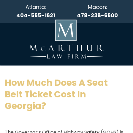
Atlanta:
Macon:
404-565-1621
478-238-6600
How Much Does A Seat
Belt Ticket Cost In
Georgia?
The Governor’s Office of Highway Safety (GOHS) is