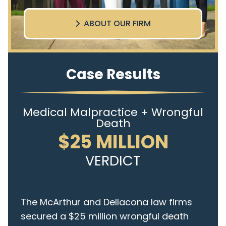
ABOUT OUR FIRM
Case Results
Medical Malpractice + Wrongful
Death
$25 MILLION
VERDICT
The McArthur and Dellacona law firms
secured a $25 million wrongful death