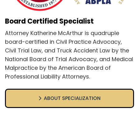
Board Certified Specialist
Attorney Katherine McArthur is quadruple
board-certified in Civil Practice Advocacy,
Civil Trial Law, and Truck Accident Law by the
National Board of Trial Advocacy, and Medical
Malpractice by the American Board of
Professional Liability Attorneys.
ABOUT SPECIALIZATION