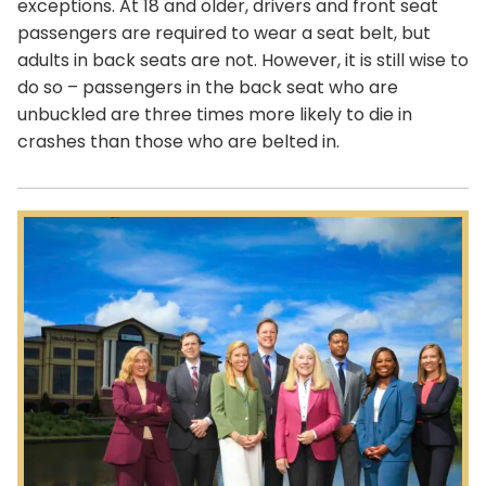
exceptions. At 18 and older, drivers and front seat
passengers are required to wear a seat belt, but
adults in back seats are not. However, it is still wise to
do so – passengers in the back seat who are
unbuckled are three times more likely to die in
crashes than those who are belted in.