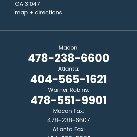
GA 31047
map + directions
Macon
:
478-238-6600
Atlanta
:
404-565-1621
Warner Robins
:
478-551-9901
Macon
Fax:
478-238-6607
Atlanta
Fax: