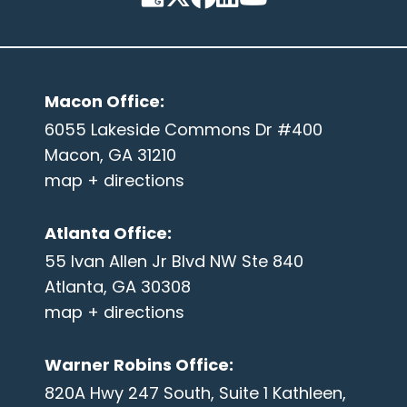
Macon Office
:
6055 Lakeside Commons Dr #400
Macon, GA 31210
map + directions
Atlanta Office
:
55 Ivan Allen Jr Blvd NW Ste 840
Atlanta, GA 30308
map + directions
Warner Robins Office
:
820A Hwy 247 South, Suite 1 Kathleen,