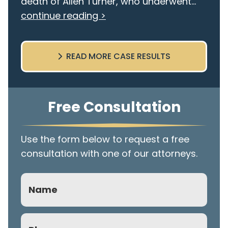
death of Allen Turner, who underwent...
continue reading >
READ MORE CASE RESULTS
Free Consultation
Use the form below to request a free
consultation with one of our attorneys.
Name
Phone