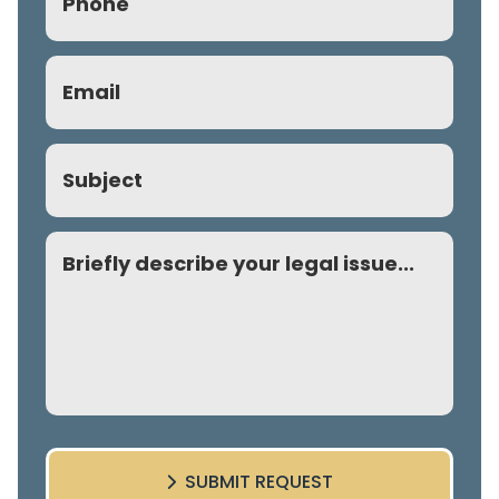
(Required)
Email
(Required)
Subject
Comment
SUBMIT REQUEST