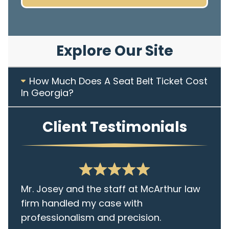
Explore Our Site
How Much Does A Seat Belt Ticket Cost
In Georgia?
Client Testimonials
Mr. Josey and the staff at McArthur law
firm handled my case with
professionalism and precision.