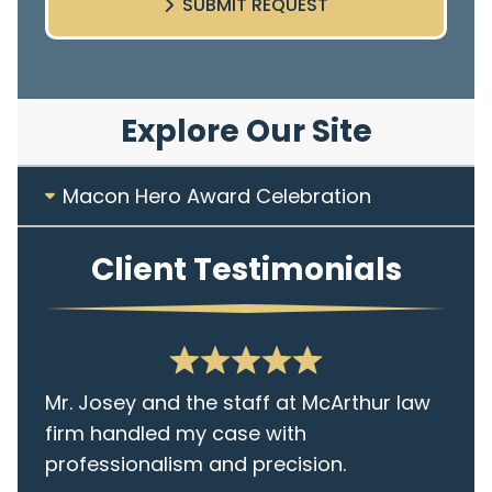
SUBMIT REQUEST
Explore Our Site
Macon Hero Award Celebration
Client Testimonials
Mr. Josey and the staff at McArthur law
firm handled my case with
professionalism and precision.