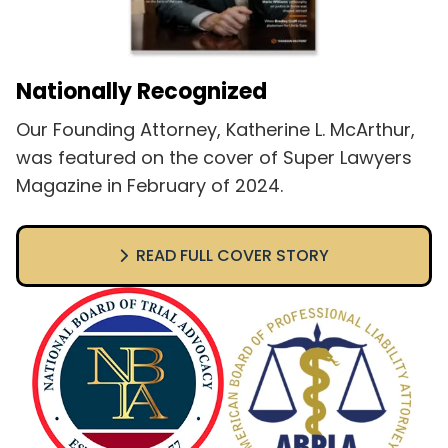
Nationally Recognized
Our Founding Attorney, Katherine L. McArthur,
was featured on the cover of Super Lawyers
Magazine in February of 2024.
READ FULL COVER STORY