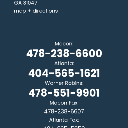
GA 31047
map + directions
Macon
:
478-238-6600
Atlanta
:
404-565-1621
Warner Robins
:
478-551-9901
Macon
Fax:
478-238-6607
Atlanta
Fax: