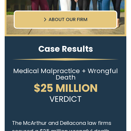
ABOUT OUR FIRM
Case Results
Medical Malpractice + Wrongful
Death
$25 MILLION
VERDICT
The McArthur and Dellacona law firms