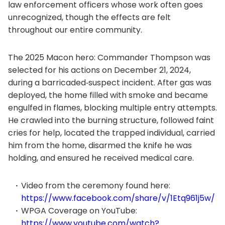
law enforcement officers whose work often goes
unrecognized, though the effects are felt
throughout our entire community.
The 2025 Macon hero: Commander Thompson was
selected for his actions on December 21, 2024,
during a barricaded‑suspect incident. After gas was
deployed, the home filled with smoke and became
engulfed in flames, blocking multiple entry attempts.
He crawled into the burning structure, followed faint
cries for help, located the trapped individual, carried
him from the home, disarmed the knife he was
holding, and ensured he received medical care.
Video from the ceremony found here:
https://www.facebook.com/share/v/1Etq961j5w/
WPGA Coverage on YouTube:
https://www.youtube.com/watch?