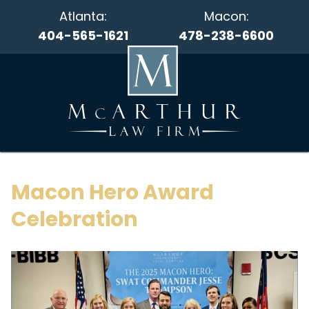
Atlanta:
Macon:
404-565-1621
478-238-6600
Macon Hero Award
Celebration