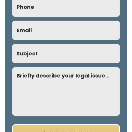
Phone
(Required)
Email
(Required)
Subject
Comment