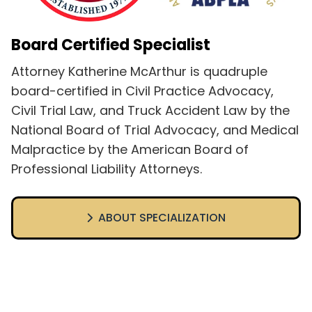
Board Certified Specialist
Attorney Katherine McArthur is quadruple
board-certified in Civil Practice Advocacy,
Civil Trial Law, and Truck Accident Law by the
National Board of Trial Advocacy, and Medical
Malpractice by the American Board of
Professional Liability Attorneys.
ABOUT SPECIALIZATION