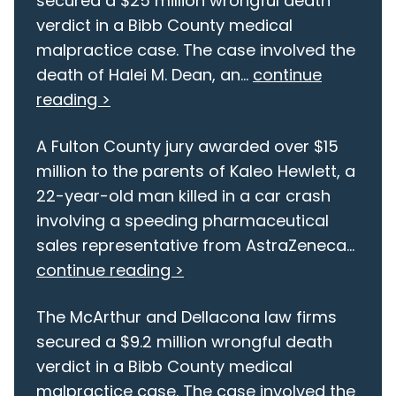
secured a $25 million wrongful death
verdict in a Bibb County medical
malpractice case. The case involved the
death of Halei M. Dean, an...
continue
reading >
A Fulton County jury awarded over $15
million to the parents of Kaleo Hewlett, a
22-year-old man killed in a car crash
involving a speeding pharmaceutical
sales representative from AstraZeneca...
continue reading >
The McArthur and Dellacona law firms
secured a $9.2 million wrongful death
verdict in a Bibb County medical
malpractice case. The case involved the