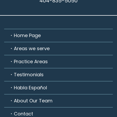
404-835-5050
Home Page
Areas we serve
Practice Areas
Testimonials
Habla Español
About Our Team
Contact