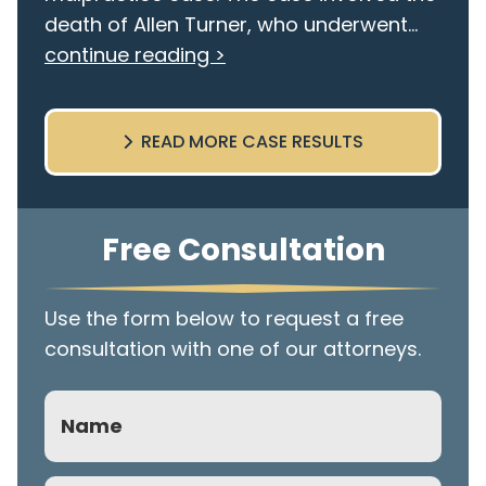
death of Allen Turner, who underwent...
continue reading >
READ MORE CASE RESULTS
Free Consultation
Use the form below to request a free
consultation with one of our attorneys.
Name