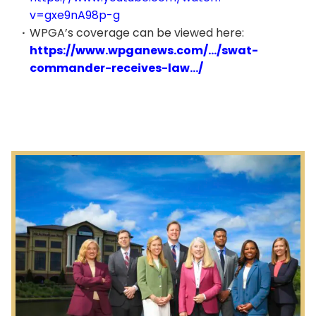
v=gxe9nA98p-g
WPGA’s coverage can be viewed here:
https://www.wpganews.com/…/swat-
commander-receives-law…/