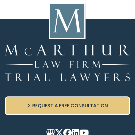
REQUEST A FREE CONSULTATION