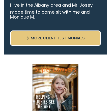
I live in the Albany area and Mr. Josey
made time to come sit with me and
Monique M.
listen to my cares and concerns
pertaining to the case. I was given the
best insight and advice along the way. I
MORE CLIENT TESTIMONIALS
highly recommend this team.