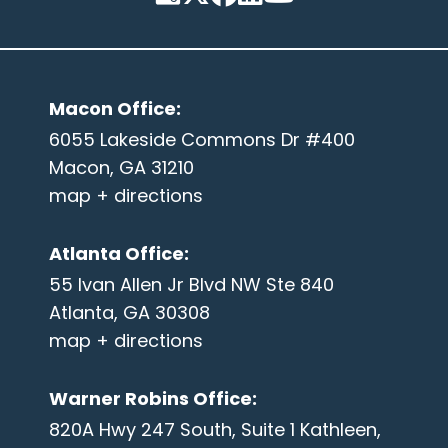
Macon Office
:
6055 Lakeside Commons Dr #400
Macon, GA 31210
map + directions
Atlanta Office
:
55 Ivan Allen Jr Blvd NW Ste 840
Atlanta, GA 30308
map + directions
Warner Robins Office
:
820A Hwy 247 South, Suite 1 Kathleen,