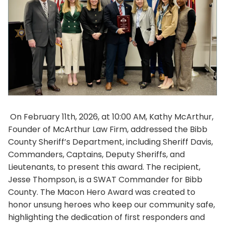
On February 11th, 2026, at 10:00 AM, Kathy McArthur,
Founder of McArthur Law Firm, addressed the Bibb
County Sheriff’s Department, including Sheriff Davis,
Commanders, Captains, Deputy Sheriffs, and
Lieutenants, to present this award. The recipient,
Jesse Thompson, is a SWAT Commander for Bibb
County. The Macon Hero Award was created to
honor unsung heroes who keep our community safe,
highlighting the dedication of first responders and