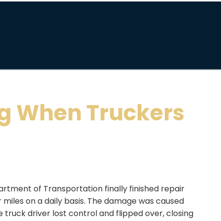
g When Truckers
rtment of Transportation finally finished repair
or miles on a daily basis. The damage was caused
truck driver lost control and flipped over, closing