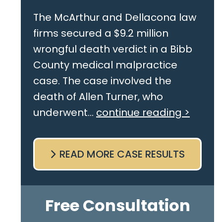
The McArthur and Dellacona law
firms secured a $9.2 million
wrongful death verdict in a Bibb
County medical malpractice
case. The case involved the
death of Allen Turner, who
underwent...
continue reading >
READ MORE CASE RESULTS
Free Consultation