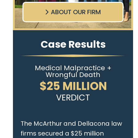
ABOUT OUR FIRM
Case Results
Medical Malpractice +
Wrongful Death
$25 MILLION
VERDICT
The McArthur and Dellacona law
firms secured a $25 million