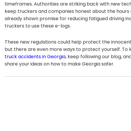
timeframes. Authorities are striking back with new tec
keep truckers and companies honest about the hours d
already shown promise for reducing fatigued driving in
truckers to use these e-logs.
These new regulations could help protect the innocent 
but there are even more ways to protect yourself. To
truck accidents in Georgia
, keep following our blog, a
share your ideas on how to make Georgia safer.