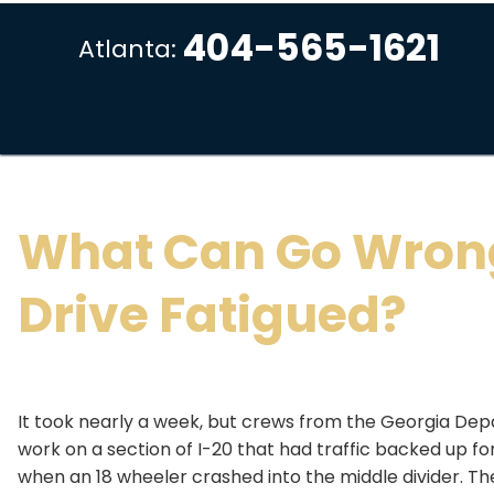
404-565-1621
Atlanta:
What Can Go Wron
Drive Fatigued?
It took nearly a week, but crews from the Georgia Depa
work on a section of I-20 that had traffic backed up f
when an 18 wheeler crashed into the middle divider. The 