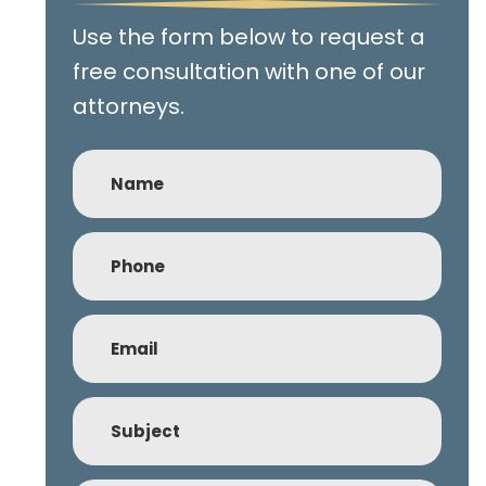
Use the form below to request a
free consultation with one of our
attorneys.
Name
Phone
(Required)
Email
(Required)
Subject