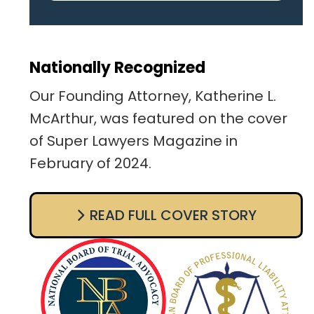
pertaining to the case. I was
given the best insight and
advice along the way. I highly
Nationally Recognized
recommend this team.
Our Founding Attorney, Katherine L.
McArthur, was featured on the cover
of Super Lawyers Magazine in
February of 2024.
READ FULL COVER STORY