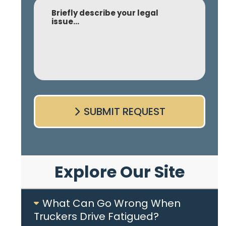
Comment
SUBMIT REQUEST
Explore Our Site
What Can Go Wrong When
Truckers Drive Fatigued?