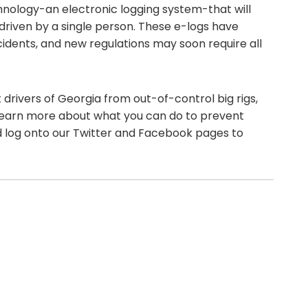
hnology-an electronic logging system-that will
riven by a single person. These e-logs have
cidents, and new regulations may soon require all
drivers of Georgia from out-of-control big rigs,
 learn more about what you can do to prevent
nd log onto our Twitter and Facebook pages to