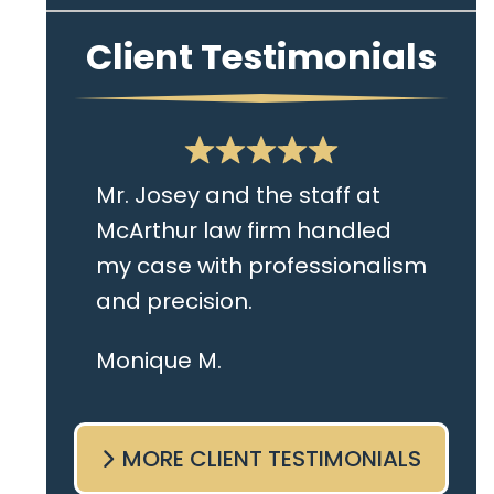
Client Testimonials
Mr. Josey and the staff at
McArthur law firm handled
my case with professionalism
and precision.
I live in the Albany area and
Monique M.
Mr. Josey made time to
come sit with me and listen
MORE CLIENT TESTIMONIALS
to my cares and concerns