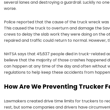
several lanes and destroying a guardrail. Luckily no on
worse.
Police reported that the cause of the truck wreck was
This caused the truck to overturn and damage the Sa
crews to delay the slab work they were doing on the ot
repaired and traffic could return to normal. However, 
NHTSA says that 45,637 people died in truck-related ac
believe that the majority of those crashes happened du
can happen at any time of the day and often without w
regulations to help keep these accidents from happen
How Are We Preventing Trucker F
Lawmakers created drive time limits for truckers to r
rest, but some companies and drivers have circumvented