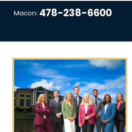
478-238-6600
Macon: