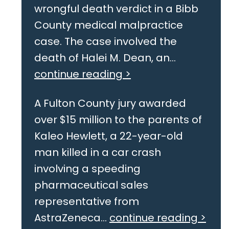
wrongful death verdict in a Bibb
County medical malpractice
case. The case involved the
death of Halei M. Dean, an...
continue reading >
A Fulton County jury awarded
over $15 million to the parents of
Kaleo Hewlett, a 22-year-old
man killed in a car crash
involving a speeding
pharmaceutical sales
representative from
AstraZeneca...
continue reading >