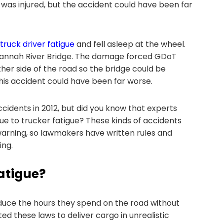
e was injured, but the accident could have been far
truck driver fatigue
and fell asleep at the wheel.
vannah River Bridge. The damage forced GDoT
her side of the road so the bridge could be
this accident could have been far worse.
cidents in 2012, but did you know that experts
e to trucker fatigue? These kinds of accidents
arning, so lawmakers have written rules and
ing.
atigue?
educe the hours they spend on the road without
 these laws to deliver cargo in unrealistic