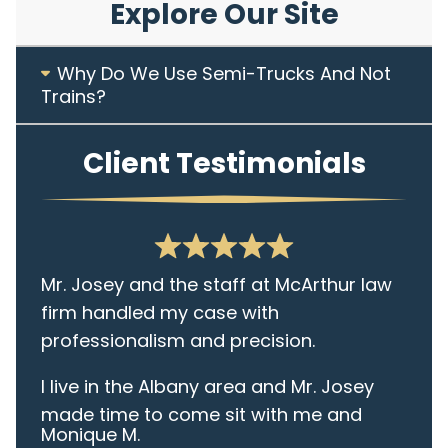
Explore Our Site
Why Do We Use Semi-Trucks And Not
Trains?
Client Testimonials
Mr. Josey and the staff at McArthur law
firm handled my case with
professionalism and precision.
I live in the Albany area and Mr. Josey
made time to come sit with me and
Monique M.
listen to my cares and concerns