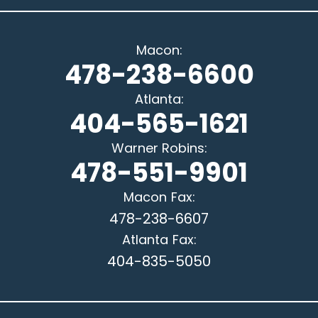
Macon
:
478-238-6600
Atlanta
:
404-565-1621
Warner Robins
:
478-551-9901
Macon
Fax:
478-238-6607
Atlanta
Fax:
404-835-5050