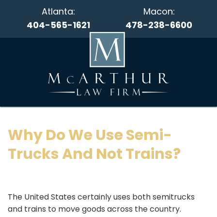
Atlanta:
Macon:
404-565-1621
478-238-6600
Why Do We Use Semi-
Trucks And Not Trains?
The United States certainly uses both semitrucks
and trains to move goods across the country.