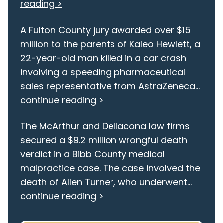
reading >
A Fulton County jury awarded over $15
million to the parents of Kaleo Hewlett, a
22-year-old man killed in a car crash
involving a speeding pharmaceutical
sales representative from AstraZeneca...
continue reading >
The McArthur and Dellacona law firms
secured a $9.2 million wrongful death
verdict in a Bibb County medical
malpractice case. The case involved the
death of Allen Turner, who underwent...
continue reading >