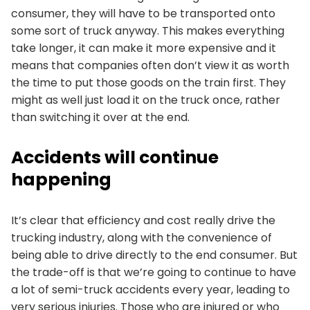
consumer, they will have to be transported onto
some sort of truck anyway. This makes everything
take longer, it can make it more expensive and it
means that companies often don’t view it as worth
the time to put those goods on the train first. They
might as well just load it on the truck once, rather
than switching it over at the end.
Accidents will continue
happening
It’s clear that efficiency and cost really drive the
trucking industry, along with the convenience of
being able to drive directly to the end consumer. But
the trade-off is that we’re going to continue to have
a lot of semi-truck accidents every year, leading to
very serious injuries. Those who are injured or who