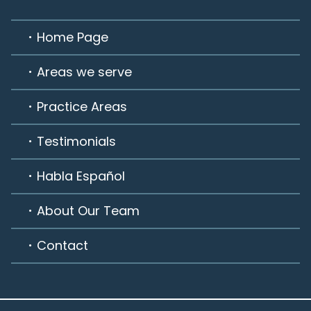
Home Page
Areas we serve
Practice Areas
Testimonials
Habla Español
About Our Team
Contact