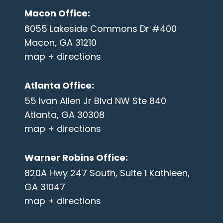
Macon Office
:
6055 Lakeside Commons Dr #400
Macon, GA 31210
map + directions
Atlanta Office
:
55 Ivan Allen Jr Blvd NW Ste 840
Atlanta, GA 30308
map + directions
Warner Robins Office
:
820A Hwy 247 South, Suite 1 Kathleen,
GA 31047
map + directions