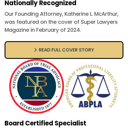
Nationally Recognized
Our Founding Attorney, Katherine L. McArthur,
was featured on the cover of Super Lawyers
Magazine in February of 2024.
READ FULL COVER STORY
Board Certified Specialist