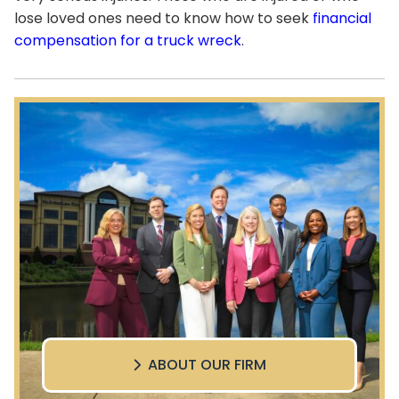
lose loved ones need to know how to seek
financial
compensation for a truck wreck
.
ABOUT OUR FIRM