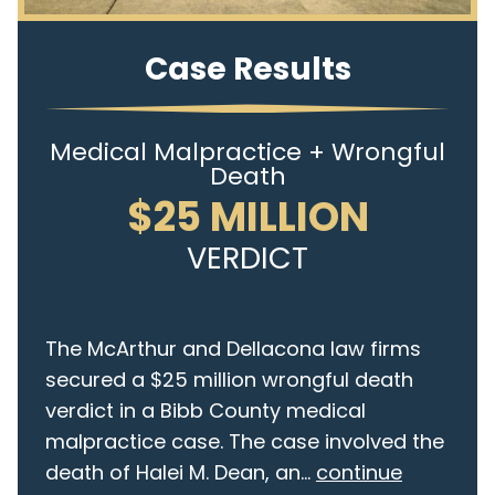
Case Results
Medical Malpractice + Wrongful
Death
$25 MILLION
VERDICT
The McArthur and Dellacona law firms
secured a $25 million wrongful death
verdict in a Bibb County medical
malpractice case. The case involved the
death of Halei M. Dean, an...
continue