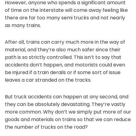
However, anyone who spends a significant amount
of time on the interstate will come away feeling like
there are far too many semi trucks and not nearly
as many trains.
After all, trains can carry much more in the way of
material, and they’re also much safer since their
path is so strictly controlled. This isn’t to say that
accidents don’t happen, and motorists could even
be injured if a train derails or if some sort of issue
leaves a car stranded on the tracks.
But truck accidents can happen at any second, and
they can be absolutely devastating. They’re vastly
more common. Why don’t we simply put more of our
goods and materials on trains so that we can reduce
the number of trucks on the road?