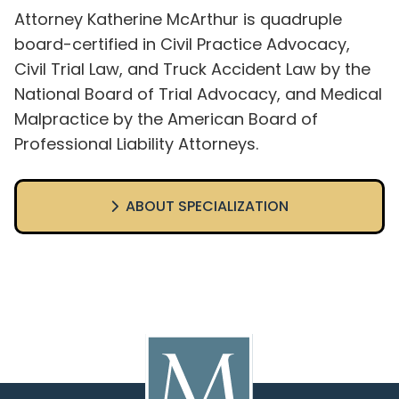
Attorney Katherine McArthur is quadruple
board-certified in Civil Practice Advocacy,
Civil Trial Law, and Truck Accident Law by the
National Board of Trial Advocacy, and Medical
Malpractice by the American Board of
Professional Liability Attorneys.
ABOUT SPECIALIZATION