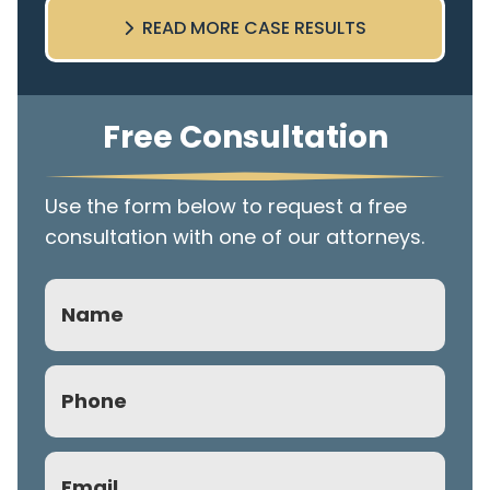
READ MORE CASE RESULTS
Free Consultation
Use the form below to request a free
consultation with one of our attorneys.
Name
Phone
(Required)
Email