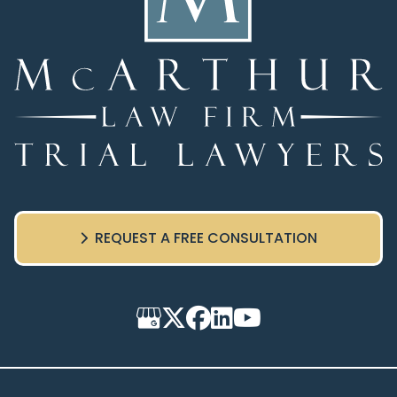
REQUEST A FREE CONSULTATION