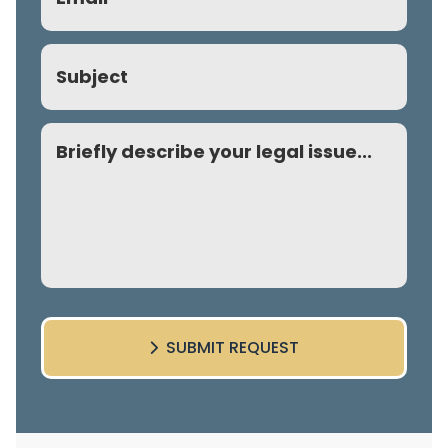
(Required)
Subject
Comment
SUBMIT REQUEST