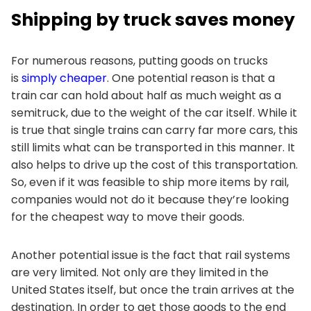
Shipping by truck saves money
For numerous reasons, putting goods on trucks
is
simply cheaper
. One potential reason is that a
train car can hold about half as much weight as a
semitruck, due to the weight of the car itself. While it
is true that single trains can carry far more cars, this
still limits what can be transported in this manner. It
also helps to drive up the cost of this transportation.
So, even if it was feasible to ship more items by rail,
companies would not do it because they’re looking
for the cheapest way to move their goods.
Another potential issue is the fact that rail systems
are very limited. Not only are they limited in the
United States itself, but once the train arrives at the
destination. In order to get those goods to the end