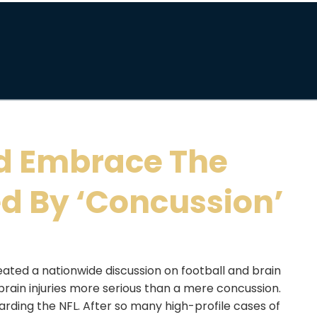
d Embrace The
d By ‘Concussion’
eated a nationwide discussion on football and brain
e brain injuries more serious than a mere concussion.
arding the NFL. After so many high-profile cases of