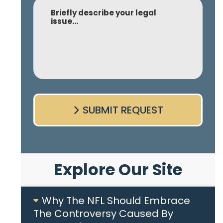
Comment
SUBMIT REQUEST
Explore Our Site
Why The NFL Should Embrace
The Controversy Caused By