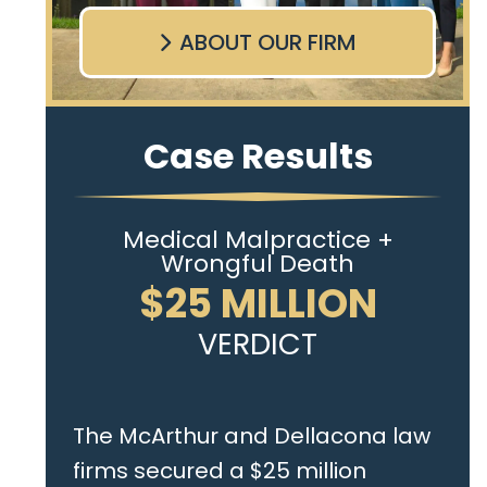
ABOUT OUR FIRM
Case Results
Medical Malpractice +
Wrongful Death
$25 MILLION
VERDICT
The McArthur and Dellacona law
firms secured a $25 million