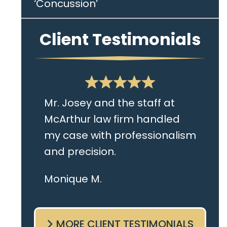
‘Concussion’
Client Testimonials
Mr. Josey and the staff at
McArthur law firm handled
my case with professionalism
and precision.
I live in the Albany area and
Monique M.
Mr. Josey made time to
come sit with me and listen
MORE CLIENT TESTIMONIALS
to my cares and concerns