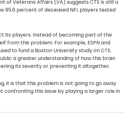
 of Veterans Affairs (VA) suggests CTE is still a
how 95.6 percent of deceased NFL players tested
t its players. Instead of becoming part of the
tself from this problem. For example, ESPN and
used to fund a Boston University study on CTE.
blic a greater understanding of how this brain
ning its severity or preventing it altogether.
g, it is that this problem is not going to go away
 confronting this issue by playing a larger role in