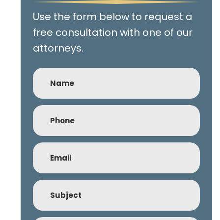
Use the form below to request a
free consultation with one of our
attorneys.
Name
Phone
(Required)
Email
(Required)
Subject