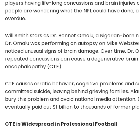
players having life-long concussions and brain injuries 
people are wondering what the NFL could have done, and
overdue.
Will Smith stars as Dr. Bennet Omalu, a Nigerian-born 
Dr. Omalu was performing an autopsy on Mike Webster,
noticed unusual signs of brain damage. Over time, Dr. 
repeated concussions can cause a degenerative brain 
encephalopathy (CTE).
CTE causes erratic behavior, cognitive problems and s
committed suicide, leaving behind grieving families. Al
bury this problem and avoid national media attention. D
eventually paid out $1 billion to thousands of former pl
CTE is Widespread in Professional Football