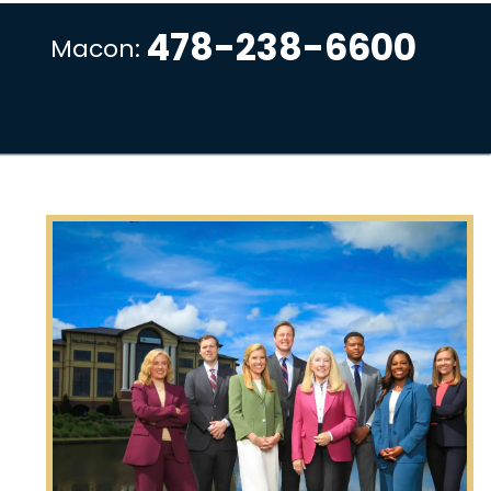
478-238-6600
Macon: