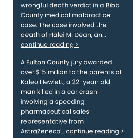
wrongful death verdict in a Bibb
County medical malpractice
case. The case involved the
death of Halei M. Dean, an...
continue reading >
A Fulton County jury awarded
over $15 million to the parents of
Kaleo Hewlett, a 22-year-old
man killed in a car crash
involving a speeding
pharmaceutical sales
representative from
AstraZeneca...
continue reading >