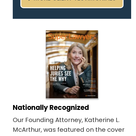
pertaining to the case. I was
given the best insight and
advice along the way. I highly
recommend this team.
Nationally Recognized
Our Founding Attorney, Katherine L.
McArthur, was featured on the cover