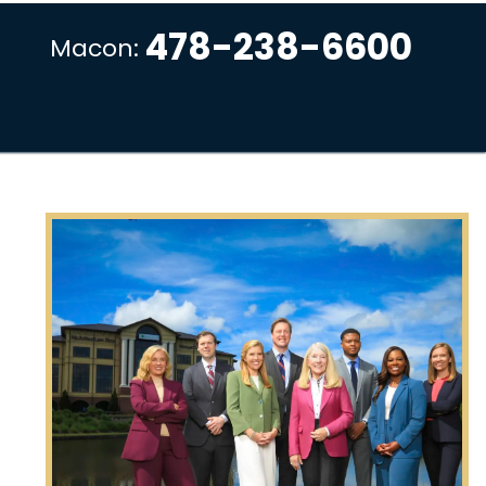
478-238-6600
Macon: