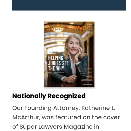
pertaining to the case. I was
given the best insight and
advice along the way. I highly
recommend this team.
Nationally Recognized
Our Founding Attorney, Katherine L.
McArthur, was featured on the cover
of Super Lawyers Magazine in