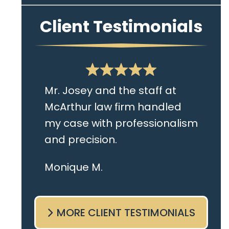
Client Testimonials
Mr. Josey and the staff at
McArthur law firm handled
my case with professionalism
and precision.
I live in the Albany area and
Monique M.
Mr. Josey made time to
come sit with me and listen
MORE CLIENT TESTIMONIALS
to my cares and concerns