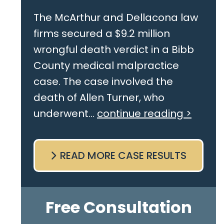
The McArthur and Dellacona law
firms secured a $9.2 million
wrongful death verdict in a Bibb
County medical malpractice
case. The case involved the
death of Allen Turner, who
underwent...
continue reading >
READ MORE CASE RESULTS
Free Consultation