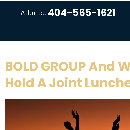
404-565-1621
Atlanta:
BOLD GROUP And W
Hold A Joint Lunch