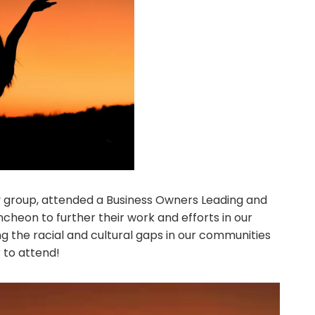
group, attended a Business Owners Leading and
heon to further their work and efforts in our
 the racial and cultural gaps in our communities
 to attend!