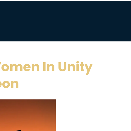
omen In Unity
eon