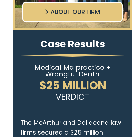
ABOUT OUR FIRM
Case Results
Medical Malpractice +
Wrongful Death
$25 MILLION
VERDICT
The McArthur and Dellacona law
firms secured a $25 million