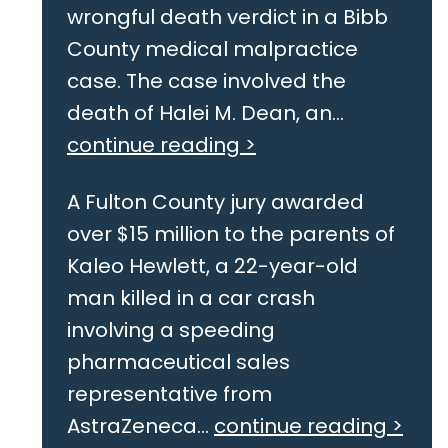
wrongful death verdict in a Bibb
County medical malpractice
case. The case involved the
death of Halei M. Dean, an...
continue reading >
A Fulton County jury awarded
over $15 million to the parents of
Kaleo Hewlett, a 22-year-old
man killed in a car crash
involving a speeding
pharmaceutical sales
representative from
AstraZeneca...
continue reading >