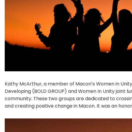
Kathy McArthur, a member of Macon’s Women in Unity 
Developing (BOLD GROUP) and Women In Unity joint lunc
community. These two groups are dedicated to crossing
and creating positive change in Macon. It was an honor