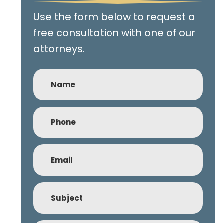
Use the form below to request a
free consultation with one of our
attorneys.
Name
Phone
(Required)
Email
(Required)
Subject