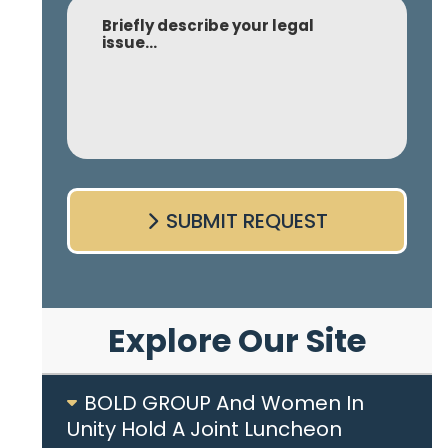
Comment
SUBMIT REQUEST
Explore Our Site
BOLD GROUP And Women In
Unity Hold A Joint Luncheon