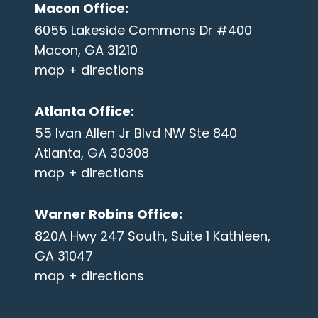
Macon Office
:
6055 Lakeside Commons Dr #400
Macon, GA 31210
map + directions
Atlanta Office
:
55 Ivan Allen Jr Blvd NW Ste 840
Atlanta, GA 30308
map + directions
Warner Robins Office
:
820A Hwy 247 South, Suite 1 Kathleen,
GA 31047
map + directions