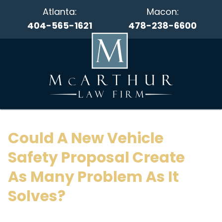
Atlanta:
Macon:
404-565-1621
478-238-6600
Could A New Vehicle
Safety Proposal Create
As Many Problem As It
Solves?