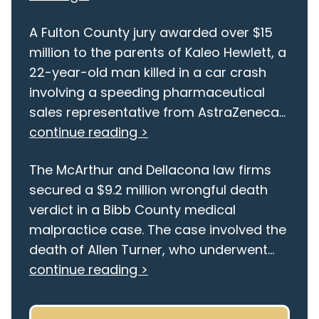
A Fulton County jury awarded over $15
million to the parents of Kaleo Hewlett, a
22-year-old man killed in a car crash
involving a speeding pharmaceutical
sales representative from AstraZeneca...
continue reading >
The McArthur and Dellacona law firms
secured a $9.2 million wrongful death
verdict in a Bibb County medical
malpractice case. The case involved the
death of Allen Turner, who underwent...
continue reading >