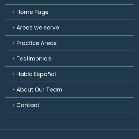
Home Page
Areas we serve
Practice Areas
Testimonials
Habla Español
About Our Team
Contact