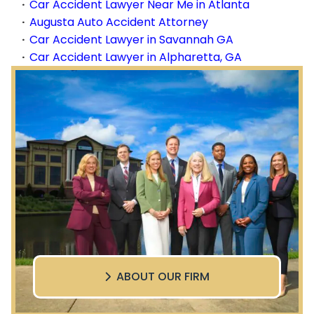
Car Accident Lawyer Near Me in Atlanta
Augusta Auto Accident Attorney
Car Accident Lawyer in Savannah GA
Car Accident Lawyer in Alpharetta, GA
ABOUT OUR FIRM