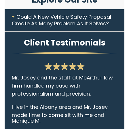
Could A New Vehicle Safety Proposal
Create As Many Problem As It Solves?
Client Testimonials
Mr. Josey and the staff at McArthur law
firm handled my case with
professionalism and precision.
I live in the Albany area and Mr. Josey
made time to come sit with me and
Monique M.
listen to my cares and concerns