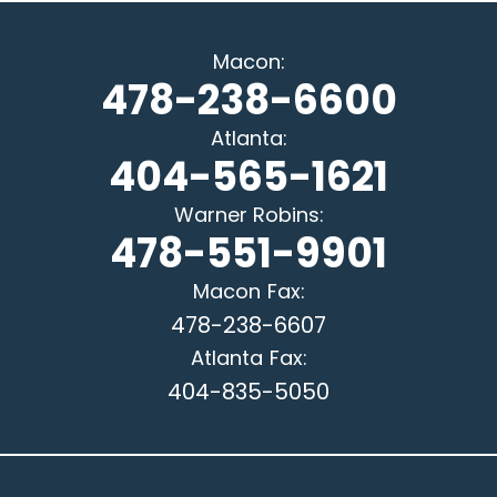
Macon
:
478-238-6600
Atlanta
:
404-565-1621
Warner Robins
:
478-551-9901
Macon
Fax:
478-238-6607
Atlanta
Fax:
404-835-5050