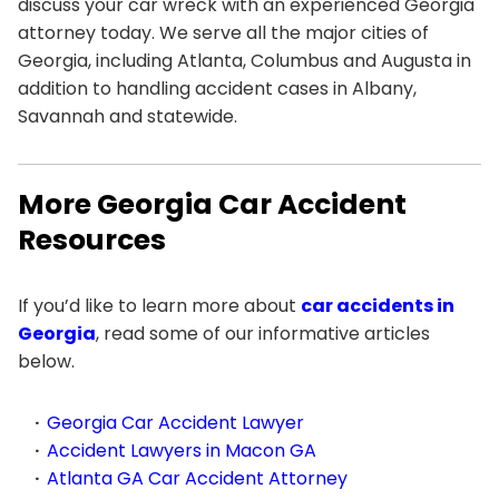
discuss your car wreck with an experienced Georgia
attorney today. We serve all the major cities of
Georgia, including Atlanta, Columbus and Augusta in
addition to handling accident cases in Albany,
Savannah and statewide.
More Georgia Car Accident
Resources
If you’d like to learn more about
car accidents in
Georgia
, read some of our informative articles
below.
Georgia Car Accident Lawyer
Accident Lawyers in Macon GA
Atlanta GA Car Accident Attorney