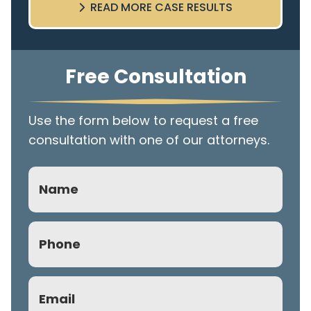
READ MORE CASE RESULTS
Free Consultation
Use the form below to request a free
consultation with one of our attorneys.
Name
Phone
(Required)
Email
(Required)