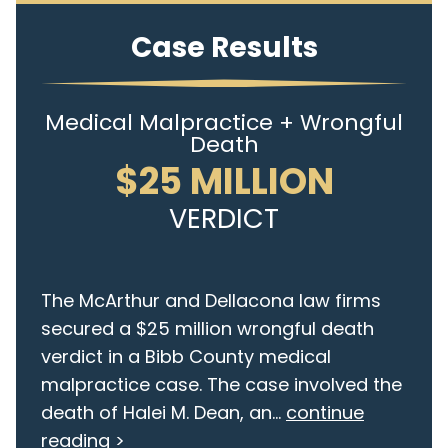
Case Results
Medical Malpractice + Wrongful
Death
$25 MILLION
VERDICT
The McArthur and Dellacona law firms
secured a $25 million wrongful death
verdict in a Bibb County medical
malpractice case. The case involved the
death of Halei M. Dean, an...
continue
reading >