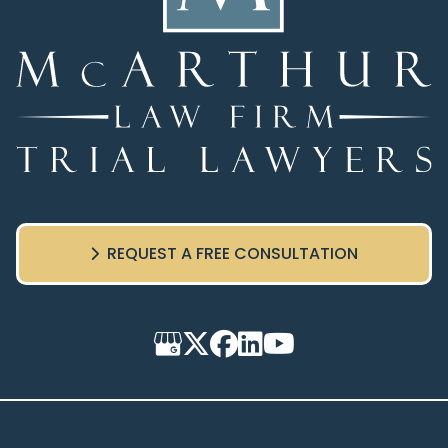
REQUEST A FREE CONSULTATION