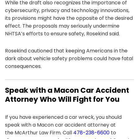
While the draft also recognizes the importance of
cybersecurity, privacy and technology innovations,
its provisions might have the opposite of the desired
effect. The proposals may seriously undermine
NHTSA’s efforts to ensure safety, Rosekind said.
Rosekind cautioned that keeping Americans in the
dark about vehicle safety problems could have fatal
consequences.
Speak with a Macon Car Accident
Attorney Who Will Fight for You
If you have experienced a car wreck, you should
speak with a Macon car accident attorney at
the
McArthur Law Firm
. Call
478-238-6600
to