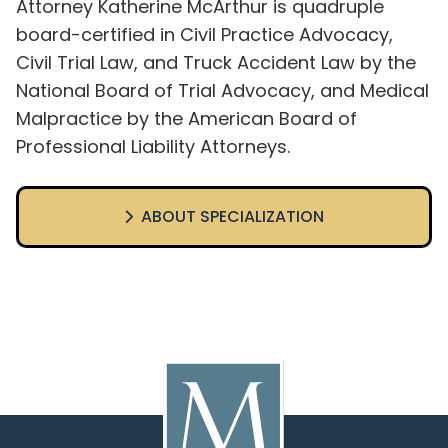
Attorney Katherine McArthur is quadruple
board-certified in Civil Practice Advocacy,
Civil Trial Law, and Truck Accident Law by the
National Board of Trial Advocacy, and Medical
Malpractice by the American Board of
Professional Liability Attorneys.
ABOUT SPECIALIZATION