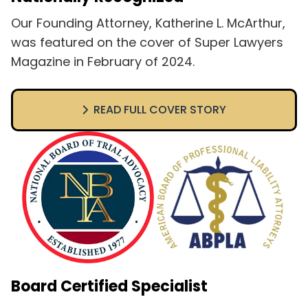
Our Founding Attorney, Katherine L. McArthur,
was featured on the cover of Super Lawyers
Magazine in February of 2024.
READ FULL COVER STORY
Board Certified Specialist