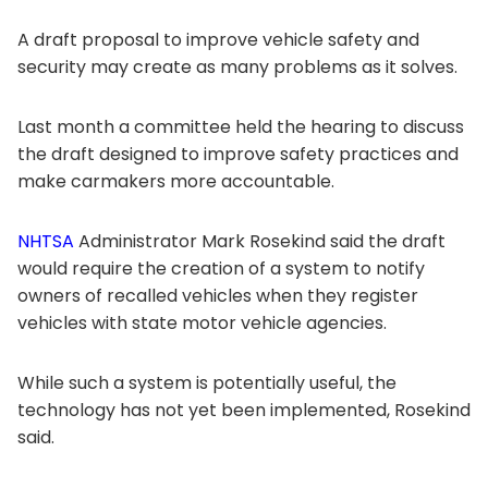
A draft proposal to improve vehicle safety and
security may create as many problems as it solves.
Last month a committee held the hearing to discuss
the draft designed to improve safety practices and
make carmakers more accountable.
NHTSA
Administrator Mark Rosekind said the draft
would require the creation of a system to notify
owners of recalled vehicles when they register
vehicles with state motor vehicle agencies.
While such a system is potentially useful, the
technology has not yet been implemented, Rosekind
said.