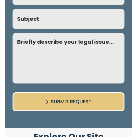
Subject
Comment
SUBMIT REQUEST
Explore Our Site