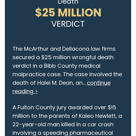
Death
$25 MILLION
VERDICT
The McArthur and Dellacona law firms
secured a $25 million wrongful death
verdict in a Bibb County medical
malpractice case. The case involved the
death of Halei M. Dean, an...
continue
reading >
A Fulton County jury awarded over $15
million to the parents of Kaleo Hewlett, a
22-year-old man killed in a car crash
involving a speeding pharmaceutical