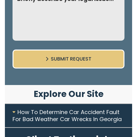
SUBMIT REQUEST
Explore Our Site
How To Determine Car Accident Fault
For Bad Weather Car Wrecks In Georgia