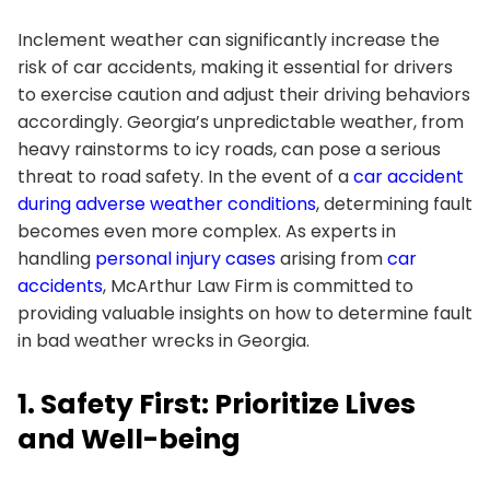
Inclement weather can significantly increase the
risk of car accidents, making it essential for drivers
to exercise caution and adjust their driving behaviors
accordingly. Georgia’s unpredictable weather, from
heavy rainstorms to icy roads, can pose a serious
threat to road safety. In the event of a
car accident
during adverse weather conditions
, determining fault
becomes even more complex. As experts in
handling
personal injury cases
arising from
car
accidents
, McArthur Law Firm is committed to
providing valuable insights on how to determine fault
in bad weather wrecks in Georgia.
1. Safety First: Prioritize Lives
and Well-being