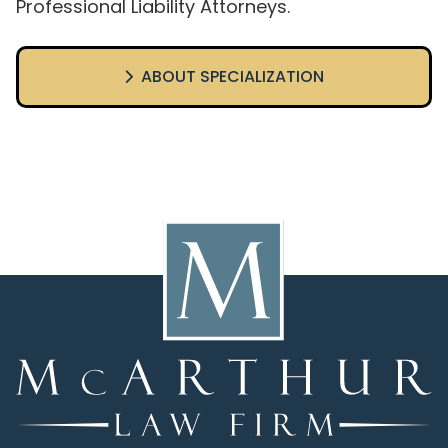
Professional Liability Attorneys.
ABOUT SPECIALIZATION