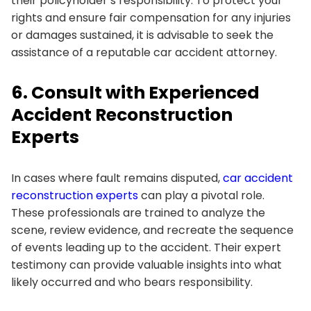
their policyholder’s responsibility. To protect your
rights and ensure fair compensation for any injuries
or damages sustained, it is advisable to seek the
assistance of a reputable car accident attorney.
6. Consult with Experienced
Accident Reconstruction
Experts
In cases where fault remains disputed,
car accident
reconstruction experts
can play a pivotal role.
These professionals are trained to analyze the
scene, review evidence, and recreate the sequence
of events leading up to the accident. Their expert
testimony can provide valuable insights into what
likely occurred and who bears responsibility.