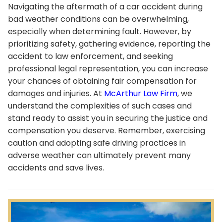
Navigating the aftermath of a car accident during
bad weather conditions can be overwhelming,
especially when determining fault. However, by
prioritizing safety, gathering evidence, reporting the
accident to law enforcement, and seeking
professional legal representation, you can increase
your chances of obtaining fair compensation for
damages and injuries. At
McArthur Law Firm
, we
understand the complexities of such cases and
stand ready to assist you in securing the justice and
compensation you deserve. Remember, exercising
caution and adopting safe driving practices in
adverse weather can ultimately prevent many
accidents and save lives.