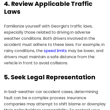
4. Review Applicable Traffic
Laws
Familiarize yourself with Georgia’s traffic laws,
especially those related to driving in adverse
weather conditions. Both drivers involved in the
accident must adhere to these laws. For example, in
rainy conditions, the
speed limits
may be lower, and
drivers must maintain a safe distance from the
vehicle in front to avoid collisions.
5. Seek Legal Representation
In bad-weather car accident cases, determining
fault can be a complex process. Insurance
companies may attempt to shift blame or downplay