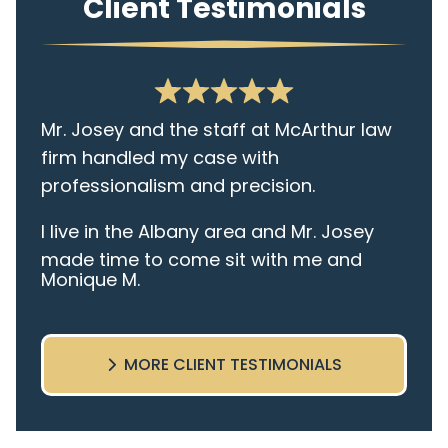
Client Testimonials
Mr. Josey and the staff at McArthur law
firm handled my case with
professionalism and precision.
I live in the Albany area and Mr. Josey
made time to come sit with me and
Monique M.
listen to my cares and concerns
pertaining to the case. I was given the
best insight and advice along the way. I
MORE CLIENT TESTIMONIALS
highly recommend this team.