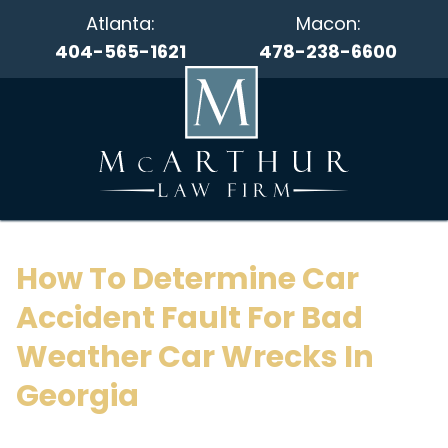
Atlanta:
Macon:
404-565-1621
478-238-6600
How To Determine Car
Accident Fault For Bad
Weather Car Wrecks In
Georgia