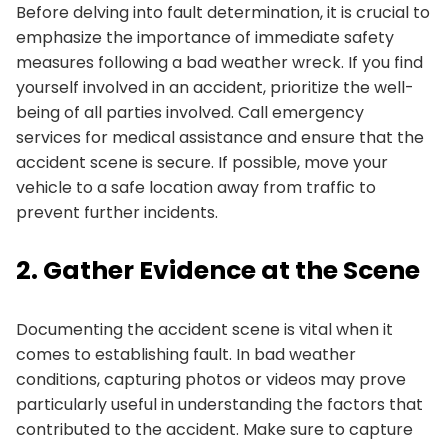
Before delving into fault determination, it is crucial to
emphasize the importance of immediate safety
measures following a bad weather wreck. If you find
yourself involved in an accident, prioritize the well-
being of all parties involved. Call emergency
services for medical assistance and ensure that the
accident scene is secure. If possible, move your
vehicle to a safe location away from traffic to
prevent further incidents.
2. Gather Evidence at the Scene
Documenting the accident scene is vital when it
comes to establishing fault. In bad weather
conditions, capturing photos or videos may prove
particularly useful in understanding the factors that
contributed to the accident. Make sure to capture