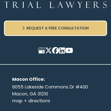
REQUEST A FREE CONSULTATION
Macon Office
:
6055 Lakeside Commons Dr #400
Macon, GA 31210
map + directions