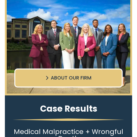
ABOUT OUR FIRM
Case Results
Medical Malpractice + Wrongful