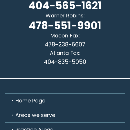
404-565-1621
Warner Robins
:
478-551-9901
Macon
Fax:
478-238-6607
Atlanta
Fax:
404-835-5050
Home Page
Areas we serve
Practice Areas