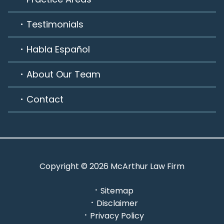
Testimonials
Habla Español
About Our Team
Contact
Copyright © 2026 McArthur Law Firm
Sitemap
Disclaimer
Privacy Policy