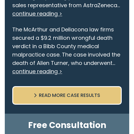
sales representative from AstraZeneca...
continue reading >
The McArthur and Dellacona law firms
secured a $9.2 million wrongful death
verdict in a Bibb County medical
malpractice case. The case involved the
death of Allen Turner, who underwent...
continue reading >
READ MORE CASE RESULTS
Free Consultation