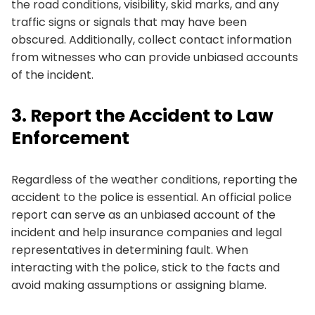
the road conditions, visibility, skid marks, and any
traffic signs or signals that may have been
obscured. Additionally, collect contact information
from witnesses who can provide unbiased accounts
of the incident.
3. Report the Accident to Law
Enforcement
Regardless of the weather conditions, reporting the
accident to the police is essential. An official police
report can serve as an unbiased account of the
incident and help insurance companies and legal
representatives in determining fault. When
interacting with the police, stick to the facts and
avoid making assumptions or assigning blame.