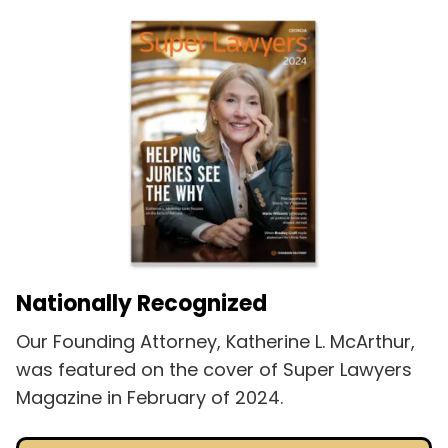
Nationally Recognized
Our Founding Attorney, Katherine L. McArthur,
was featured on the cover of Super Lawyers
Magazine in February of 2024.