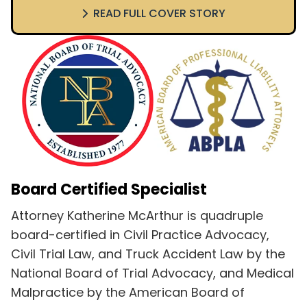
READ FULL COVER STORY
Board Certified Specialist
Attorney Katherine McArthur is quadruple
board-certified in Civil Practice Advocacy,
Civil Trial Law, and Truck Accident Law by the
National Board of Trial Advocacy, and Medical
Malpractice by the American Board of