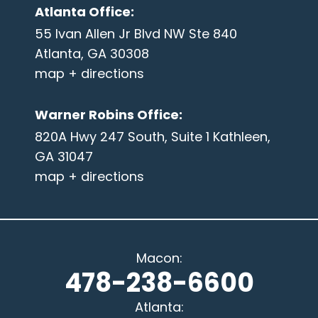
Atlanta Office
:
55 Ivan Allen Jr Blvd NW Ste 840
Atlanta, GA 30308
map + directions
Warner Robins Office
:
820A Hwy 247 South, Suite 1 Kathleen,
GA 31047
map + directions
Macon
:
478-238-6600
Atlanta
: