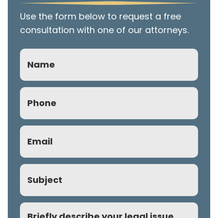
Use the form below to request a free
consultation with one of our attorneys.
Name
Phone
(Required)
Email
(Required)
Subject
Comment