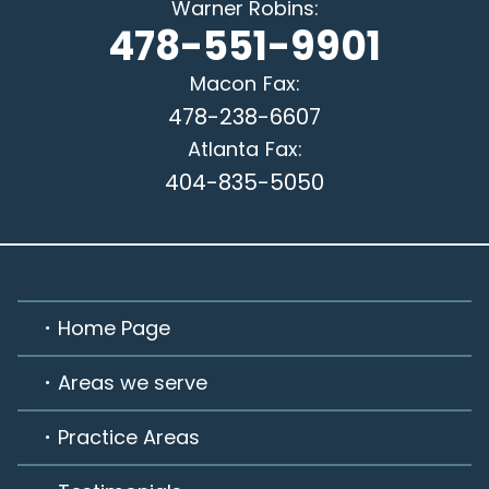
Warner Robins
:
478-551-9901
Macon
Fax:
478-238-6607
Atlanta
Fax:
404-835-5050
Home Page
Areas we serve
Practice Areas