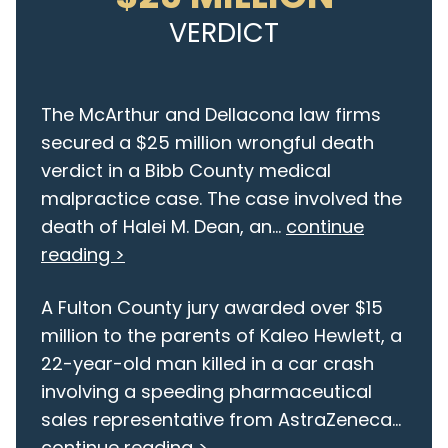
VERDICT
The McArthur and Dellacona law firms
secured a $25 million wrongful death
verdict in a Bibb County medical
malpractice case. The case involved the
death of Halei M. Dean, an...
continue
reading >
A Fulton County jury awarded over $15
million to the parents of Kaleo Hewlett, a
22-year-old man killed in a car crash
involving a speeding pharmaceutical
sales representative from AstraZeneca...
continue reading >