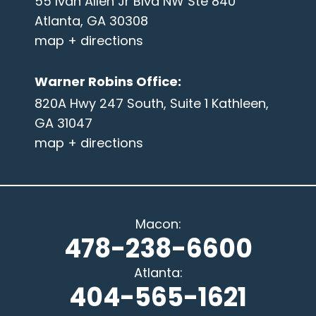
55 Ivan Allen Jr Blvd NW Ste 840
Atlanta, GA 30308
map + directions
Warner Robins Office
:
820A Hwy 247 South, Suite 1 Kathleen,
GA 31047
map + directions
Macon
:
478-238-6600
Atlanta
:
404-565-1621