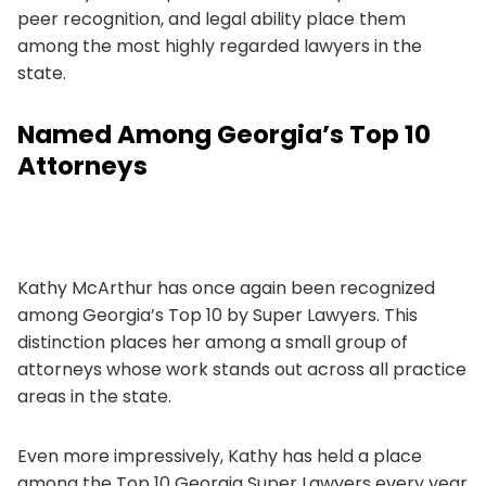
peer recognition, and legal ability place them
among the most highly regarded lawyers in the
state.
Named Among Georgia’s Top 10
Attorneys
Kathy McArthur has once again been recognized
among Georgia’s Top 10 by Super Lawyers. This
distinction places her among a small group of
attorneys whose work stands out across all practice
areas in the state.
Even more impressively, Kathy has held a place
among the Top 10 Georgia Super Lawyers every year