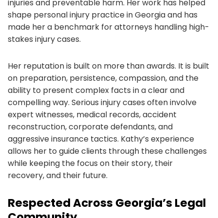
injuries and preventable harm. Her work has helped
shape personal injury practice in Georgia and has
made her a benchmark for attorneys handling high-
stakes injury cases.
Her reputation is built on more than awards. It is built
on preparation, persistence, compassion, and the
ability to present complex facts in a clear and
compelling way. Serious injury cases often involve
expert witnesses, medical records, accident
reconstruction, corporate defendants, and
aggressive insurance tactics. Kathy’s experience
allows her to guide clients through these challenges
while keeping the focus on their story, their
recovery, and their future.
Respected Across Georgia’s Legal
Community