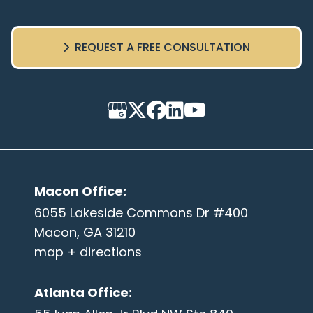
REQUEST A FREE CONSULTATION
Macon Office
:
6055 Lakeside Commons Dr #400
Macon, GA 31210
map + directions
Atlanta Office
: