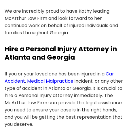
We are incredibly proud to have Kathy leading
McArthur Law Firm and look forward to her
continued work on behalf of injured individuals and
families throughout Georgia.
Hire a Personal Injury Attorney in
Atlanta and Georgia
If you or your loved one has been injured in a
Car
Accident
,
Medical Malpractice
incident, or any other
type of accident in Atlanta or Georgia, it is crucial to
hire a Personal Injury attorney immediately. The
McArthur Law Firm can provide the legal assistance
you need to ensure your case is in the right hands,
and you will be getting the best representation that
you deserve.