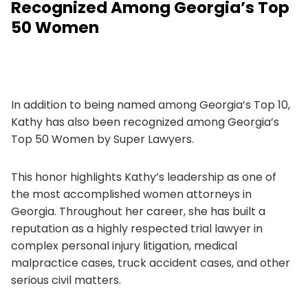
Recognized Among Georgia’s Top
50 Women
In addition to being named among Georgia’s Top 10,
Kathy has also been recognized among Georgia’s
Top 50 Women by Super Lawyers.
This honor highlights Kathy’s leadership as one of
the most accomplished women attorneys in
Georgia. Throughout her career, she has built a
reputation as a highly respected trial lawyer in
complex personal injury litigation, medical
malpractice cases, truck accident cases, and other
serious civil matters.