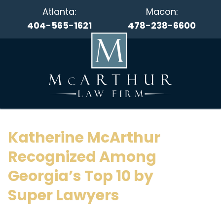
Atlanta:
Macon:
404-565-1621
478-238-6600
Katherine McArthur
Recognized Among
Georgia’s Top 10 by
Super Lawyers