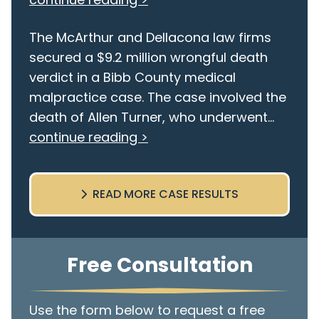
The McArthur and Dellacona law firms
secured a $9.2 million wrongful death
verdict in a Bibb County medical
malpractice case. The case involved the
death of Allen Turner, who underwent...
continue reading >
READ MORE CASE RESULTS
Free Consultation
Use the form below to request a free