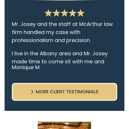
Mr. Josey and the staff at McArthur law
firm handled my case with
professionalism and precision.
I live in the Albany area and Mr. Josey
made time to come sit with me and
Monique M.
listen to my cares and concerns
pertaining to the case. I was given the
best insight and advice along the way. I
MORE CLIENT TESTIMONIALS
highly recommend this team.