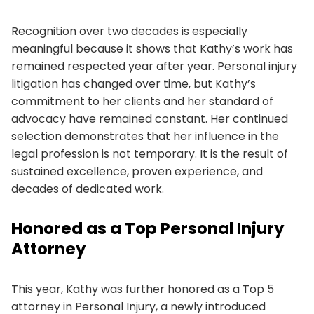
Recognition over two decades is especially
meaningful because it shows that Kathy’s work has
remained respected year after year. Personal injury
litigation has changed over time, but Kathy’s
commitment to her clients and her standard of
advocacy have remained constant. Her continued
selection demonstrates that her influence in the
legal profession is not temporary. It is the result of
sustained excellence, proven experience, and
decades of dedicated work.
Honored as a Top Personal Injury
Attorney
This year, Kathy was further honored as a Top 5
attorney in Personal Injury, a newly introduced