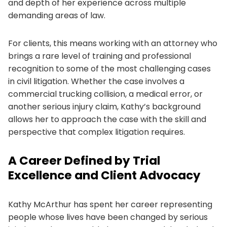
and depth of her experience across multiple
demanding areas of law.
For clients, this means working with an attorney who
brings a rare level of training and professional
recognition to some of the most challenging cases
in civil litigation. Whether the case involves a
commercial trucking collision, a medical error, or
another serious injury claim, Kathy’s background
allows her to approach the case with the skill and
perspective that complex litigation requires.
A Career Defined by Trial
Excellence and Client Advocacy
Kathy McArthur has spent her career representing
people whose lives have been changed by serious