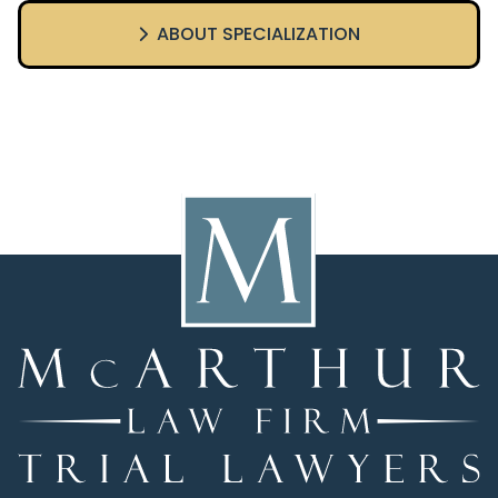
ABOUT SPECIALIZATION