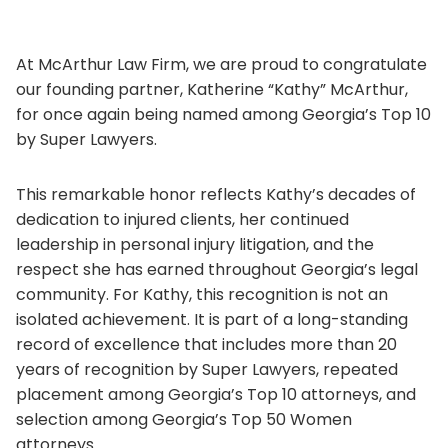
At McArthur Law Firm, we are proud to congratulate
our founding partner, Katherine “Kathy” McArthur,
for once again being named among Georgia’s Top 10
by Super Lawyers.
This remarkable honor reflects Kathy’s decades of
dedication to injured clients, her continued
leadership in personal injury litigation, and the
respect she has earned throughout Georgia’s legal
community. For Kathy, this recognition is not an
isolated achievement. It is part of a long-standing
record of excellence that includes more than 20
years of recognition by Super Lawyers, repeated
placement among Georgia’s Top 10 attorneys, and
selection among Georgia’s Top 50 Women
attorneys.