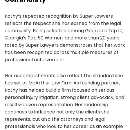
Kathy’s repeated recognition by Super Lawyers
reflects the respect she has earned from the legal
community. Being selected among Georgia’s Top 10,
Georgia’s Top 50 Women, and more than 20 years
rated by Super Lawyers demonstrates that her work
has been recognized across multiple measures of
professional achievement.
Her accomplishments also reflect the standard she
has set at McArthur Law Firm. As founding partner,
Kathy has helped build a firm focused on serious
personal injury litigation, strong client advocacy, and
results-driven representation. Her leadership
continues to influence not only the clients she
represents, but also the attorneys and legal
professionals who look to her career as an example