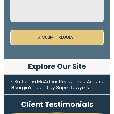
SUBMIT REQUEST
Explore Our Site
Katherine McArthur Recognized Among
Georgia’s Top 10 by Super Lawyers
Client Testimonials