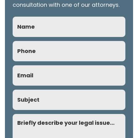
consultation with one of our attorneys.
Name
Phone
(Required)
Email
(Required)
Subject
Comment