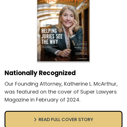
Nationally Recognized
Our Founding Attorney, Katherine L. McArthur,
was featured on the cover of Super Lawyers
Magazine in February of 2024.
READ FULL COVER STORY