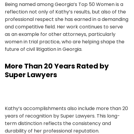
Being named among Georgia’s Top 50 Women is a
reflection not only of Kathy’s results, but also of the
professional respect she has earned in a demanding
and competitive field. Her work continues to serve
as an example for other attorneys, particularly
women in trial practice, who are helping shape the
future of civil litigation in Georgia.
More Than 20 Years Rated by
Super Lawyers
Kathy’s accomplishments also include more than 20
years of recognition by Super Lawyers. This long-
term distinction reflects the consistency and
durability of her professional reputation.