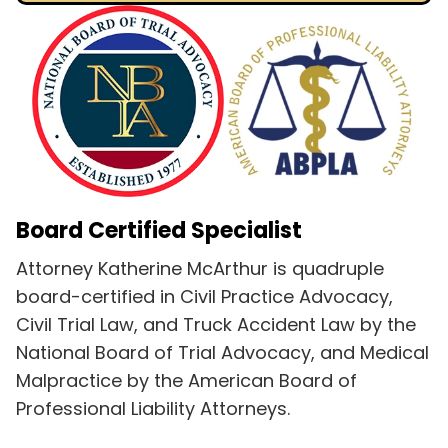
Board Certified Specialist
Attorney Katherine McArthur is quadruple
board-certified in Civil Practice Advocacy,
Civil Trial Law, and Truck Accident Law by the
National Board of Trial Advocacy, and Medical
Malpractice by the American Board of
Professional Liability Attorneys.