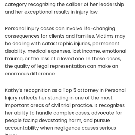
category recognizing the caliber of her leadership
and her exceptional results in injury law.
Personal injury cases can involve life-changing
consequences for clients and families. Victims may
be dealing with catastrophic injuries, permanent
disability, medical expenses, lost income, emotional
trauma, or the loss of a loved one. In these cases,
the quality of legal representation can make an
enormous difference.
Kathy’s recognition as a Top 5 attorney in Personal
Injury reflects her standing in one of the most
important areas of civil trial practice. It recognizes
her ability to handle complex cases, advocate for
people facing devastating harm, and pursue
accountability when negligence causes serious