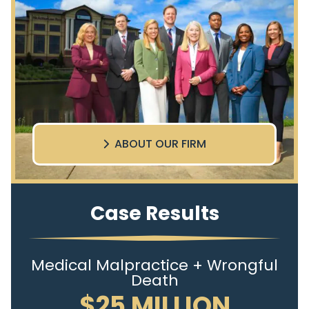
ABOUT OUR FIRM
Case Results
Medical Malpractice + Wrongful
Death
$25 MILLION