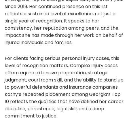
since 2019. Her continued presence on this list
reflects a sustained level of excellence, not just a
single year of recognition. It speaks to her
consistency, her reputation among peers, and the
impact she has made through her work on behalf of
injured individuals and families.
For clients facing serious personal injury cases, this
level of recognition matters. Complex injury cases
often require extensive preparation, strategic
judgment, courtroom skill, and the ability to stand up
to powerful defendants and insurance companies.
Kathy’s repeated placement among Georgia’s Top
10 reflects the qualities that have defined her career:
discipline, persistence, legal skill, and a deep
commitment to justice.