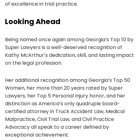
of excellence in trial practice.
Looking Ahead
Being named once again among Georgia’s Top 10 by
Super Lawyers is a well-deserved recognition of
Kathy McArthur’s dedication, skill, and lasting impact
on the legal profession.
Her additional recognition among Georgia’s Top 50
Women, her more than 20 years rated by Super
Lawyers, her Top 5 Personal Injury honor, and her
distinction as America’s only quadruple board-
certified attorney in Truck Accident Law, Medical
Malpractice, Civil Trial Law, and Civil Practice
Advocacy all speak to a career defined by
exceptional achievement.