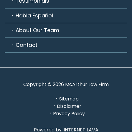
Testimonials
Habla Español
About Our Team
Contact
Copyright © 2026 McArthur Law Firm
Sitemap
Disclaimer
Privacy Policy
Powered by: INTERNET LAVA