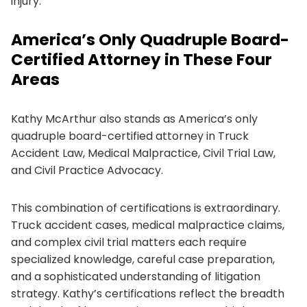
injury.
America’s Only Quadruple Board-
Certified Attorney in These Four
Areas
Kathy McArthur also stands as America’s only
quadruple board-certified attorney in Truck
Accident Law, Medical Malpractice, Civil Trial Law,
and Civil Practice Advocacy.
This combination of certifications is extraordinary.
Truck accident cases, medical malpractice claims,
and complex civil trial matters each require
specialized knowledge, careful case preparation,
and a sophisticated understanding of litigation
strategy. Kathy’s certifications reflect the breadth