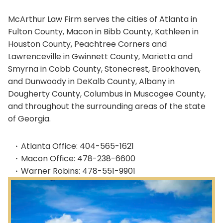
McArthur Law Firm serves the cities of Atlanta in
Fulton County, Macon in Bibb County, Kathleen in
Houston County, Peachtree Corners and
Lawrenceville in Gwinnett County, Marietta and
Smyrna in Cobb County, Stonecrest, Brookhaven,
and Dunwoody in DeKalb County, Albany in
Dougherty County, Columbus in Muscogee County,
and throughout the surrounding areas of the state
of Georgia.
Atlanta Office: 404-565-1621
Macon Office: 478-238-6600
Warner Robins: 478-551-9901