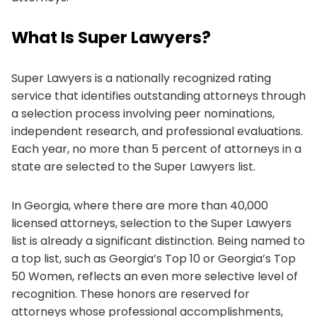
What Is Super Lawyers?
Super Lawyers is a nationally recognized rating
service that identifies outstanding attorneys through
a selection process involving peer nominations,
independent research, and professional evaluations.
Each year, no more than 5 percent of attorneys in a
state are selected to the Super Lawyers list.
In Georgia, where there are more than 40,000
licensed attorneys, selection to the Super Lawyers
list is already a significant distinction. Being named to
a top list, such as Georgia’s Top 10 or Georgia’s Top
50 Women, reflects an even more selective level of
recognition. These honors are reserved for
attorneys whose professional accomplishments,