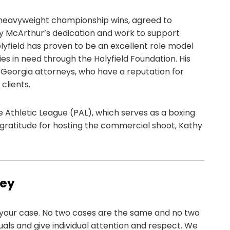
ur heavyweight championship wins, agreed to
y McArthur’s dedication and work to support
lyfield has proven to be an excellent role model
s in need through the Holyfield Foundation. His
, Georgia attorneys, who have a reputation for
clients.
ce Athletic League (PAL), which serves as a boxing
ratitude for hosting the commercial shoot, Kathy
ney
your case. No two cases are the same and no two
iduals and give individual attention and respect. We