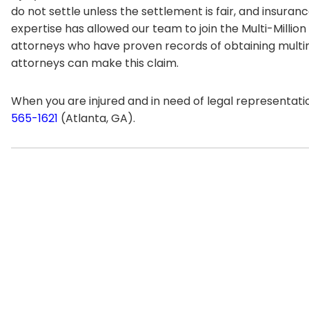
do not settle unless the settlement is fair, and insuran
expertise has allowed our team to join the Multi-Million
attorneys who have proven records of obtaining multimil
attorneys can make this claim.
When you are injured and in need of legal representatio
565-1621
(Atlanta, GA).