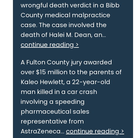
wrongful death verdict in a Bibb
County medical malpractice
case. The case involved the
death of Halei M. Dean, an...
continue reading >
A Fulton County jury awarded
over $15 million to the parents of
Kaleo Hewlett, a 22-year-old
man killed in a car crash
involving a speeding
pharmaceutical sales
representative from
AstraZeneca...
continue reading >