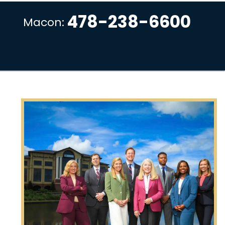
478-238-6600
Macon: