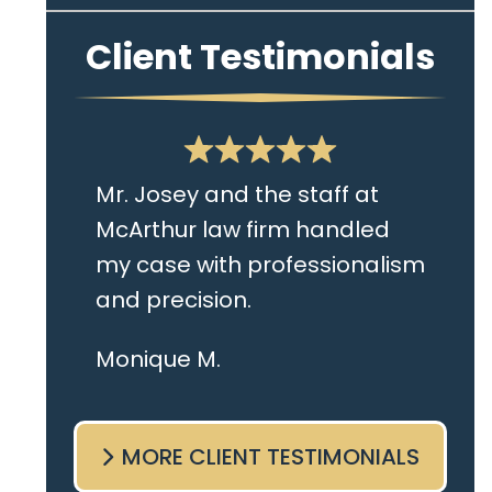
Client Testimonials
Mr. Josey and the staff at
McArthur law firm handled
my case with professionalism
and precision.
I live in the Albany area and
Monique M.
Mr. Josey made time to
come sit with me and listen
MORE CLIENT TESTIMONIALS
to my cares and concerns