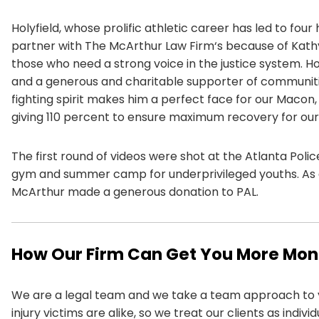
Holyfield, whose prolific athletic career has led to fo
partner with The
McArthur Law Firm
‘s because of Kath
those who need a strong voice in the justice system. Ho
and a generous and charitable supporter of communitie
fighting spirit makes him a perfect face for our Macon
giving 110 percent to ensure maximum recovery for our 
The first round of videos were shot at the Atlanta Poli
gym and summer camp for underprivileged youths. As g
McArthur made a generous donation to PAL.
How Our Firm Can Get You More Mo
We are a legal team and we take a team approach to 
injury victims are alike, so we treat our clients as indiv