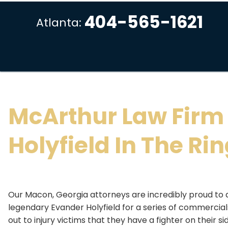
404-565-1621
Atlanta:
McArthur Law Firm
Holyfield In The Ri
Our Macon, Georgia attorneys are incredibly proud to 
legendary Evander Holyfield for a series of commercials,
out to injury victims that they have a fighter on their si