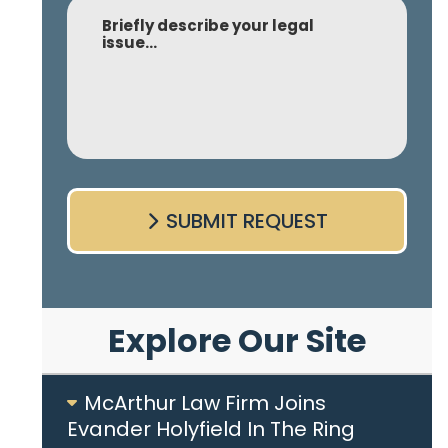
Comment
SUBMIT REQUEST
Explore Our Site
McArthur Law Firm Joins
Evander Holyfield In The Ring