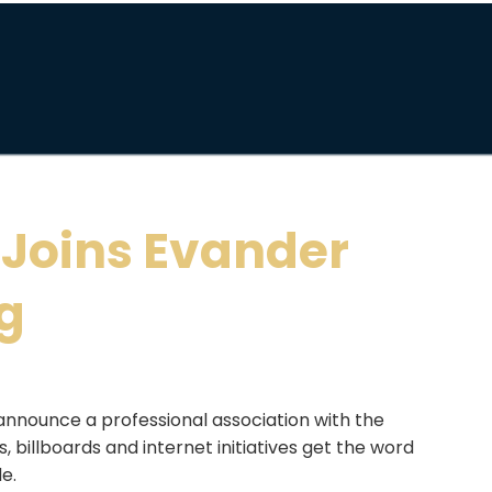
 Joins Evander
ng
announce a professional association with the
 billboards and internet initiatives get the word
de.