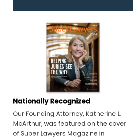
pertaining to the case. I was
given the best insight and
advice along the way. I highly
recommend this team.
Nationally Recognized
Our Founding Attorney, Katherine L.
McArthur, was featured on the cover
of Super Lawyers Magazine in