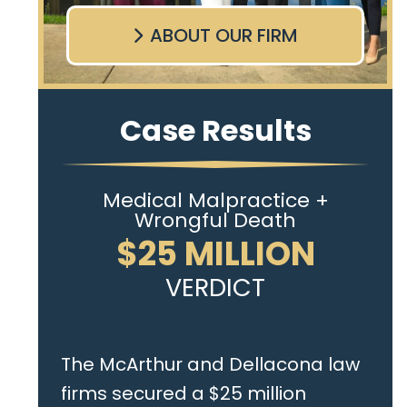
ABOUT OUR FIRM
Case Results
Medical Malpractice +
Wrongful Death
$25 MILLION
VERDICT
The McArthur and Dellacona law
firms secured a $25 million