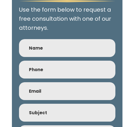
Use the form below to request a
free consultation with one of our
attorneys.
Name
Phone
(Required)
Email
(Required)
Subject