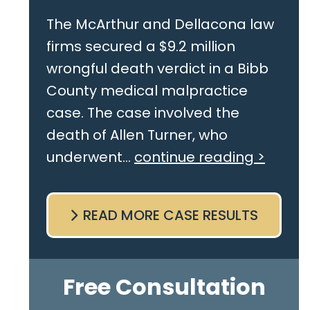
The McArthur and Dellacona law
firms secured a $9.2 million
wrongful death verdict in a Bibb
County medical malpractice
case. The case involved the
death of Allen Turner, who
underwent...
continue reading >
READ MORE CASE RESULTS
Free Consultation