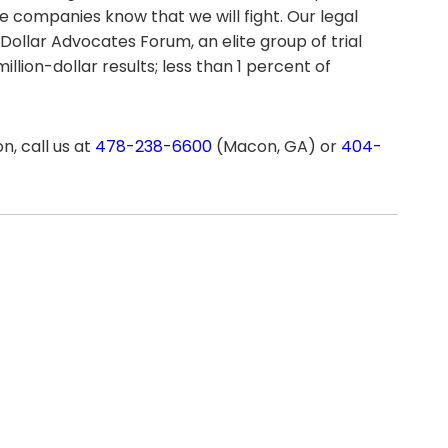
ce companies know that we will fight. Our legal
 Dollar Advocates Forum, an elite group of trial
lion-dollar results; less than 1 percent of
n, call us at
478-238-6600
(Macon, GA) or
404-