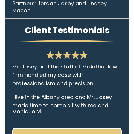
Partners: Jordan Josey and Lindsey
Macon
Client Testimonials
Mr. Josey and the staff at McArthur law
firm handled my case with
professionalism and precision.
I live in the Albany area and Mr. Josey
made time to come sit with me and
Monique M.
listen to my cares and concerns
pertaining to the case. I was given the
best insight and advice along the way. I