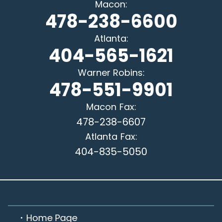
Macon
:
478-238-6600
Atlanta
:
404-565-1621
Warner Robins
:
478-551-9901
Macon
Fax:
478-238-6607
Atlanta
Fax:
404-835-5050
Home Page