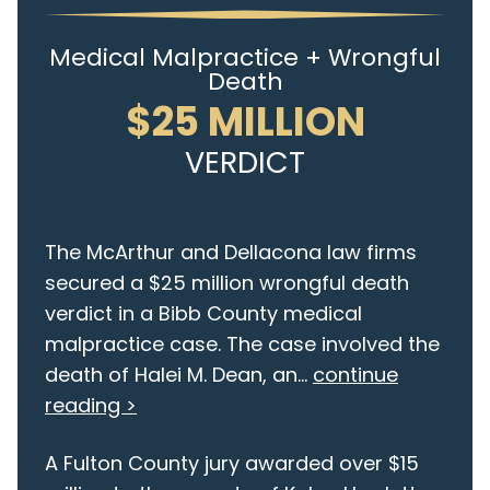
Medical Malpractice + Wrongful
Death
$25 MILLION
VERDICT
The McArthur and Dellacona law firms
secured a $25 million wrongful death
verdict in a Bibb County medical
malpractice case. The case involved the
death of Halei M. Dean, an...
continue
reading >
A Fulton County jury awarded over $15