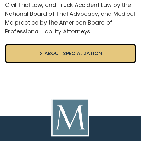
Civil Trial Law, and Truck Accident Law by the
National Board of Trial Advocacy, and Medical
Malpractice by the American Board of
Professional Liability Attorneys.
ABOUT SPECIALIZATION