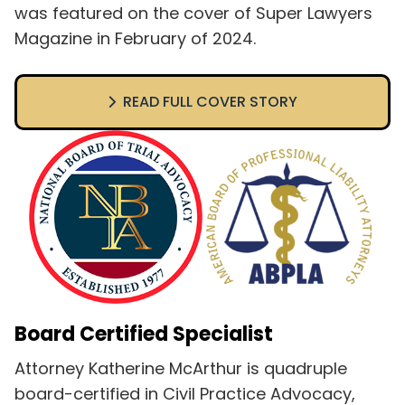
was featured on the cover of Super Lawyers
Magazine in February of 2024.
READ FULL COVER STORY
Board Certified Specialist
Attorney Katherine McArthur is quadruple
board-certified in Civil Practice Advocacy,