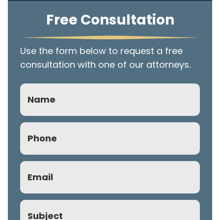
Free Consultation
Use the form below to request a free
consultation with one of our attorneys.
Name
Phone
(Required)
Email
(Required)
Subject