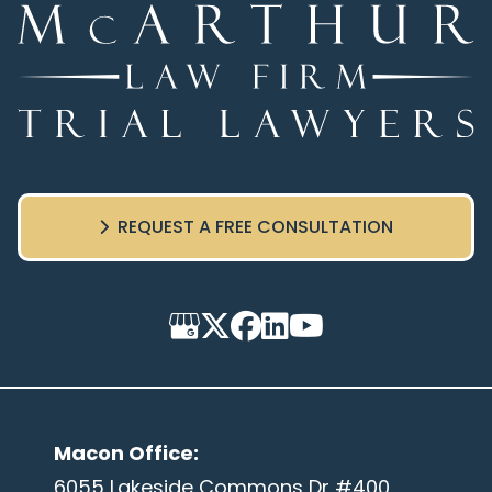
REQUEST A FREE CONSULTATION
Macon Office
:
6055 Lakeside Commons Dr #400