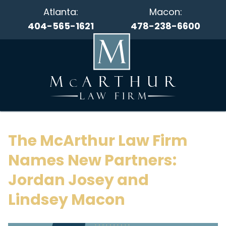
Atlanta:
Macon:
404-565-1621
478-238-6600
The McArthur Law Firm
Names New Partners:
Jordan Josey and
Lindsey Macon