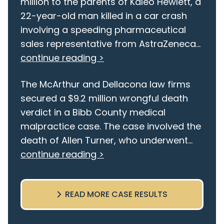
million to the parents of Kaleo Hewlett, a
22-year-old man killed in a car crash
involving a speeding pharmaceutical
sales representative from AstraZeneca...
continue reading >
The McArthur and Dellacona law firms
secured a $9.2 million wrongful death
verdict in a Bibb County medical
malpractice case. The case involved the
death of Allen Turner, who underwent...
continue reading >
READ MORE CASE RESULTS