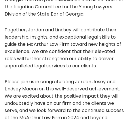
the Litigation Committee for the Young Lawyers
Division of the State Bar of Georgia.
Together, Jordan and Lindsey will contribute their
leadership, insights, and exceptional legal skills to
guide the McArthur Law Firm toward new heights of
excellence. We are confident that their elevated
roles will further strengthen our ability to deliver
unparalleled legal services to our clients.
Please join us in congratulating Jordan Josey and
Lindsey Macon on this well-deserved achievement.
We are excited about the positive impact they will
undoubtedly have on our firm and the clients we
serve, and we look forward to the continued success
of the McArthur Law Firm in 2024 and beyond.