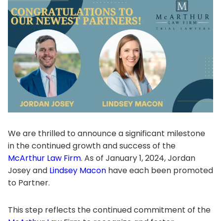
We are thrilled to announce a significant milestone
in the continued growth and success of the
McArthur Law Firm
. As of January 1, 2024, Jordan
Josey and
Lindsey Macon
have each been promoted
to Partner.
This step reflects the continued commitment of the