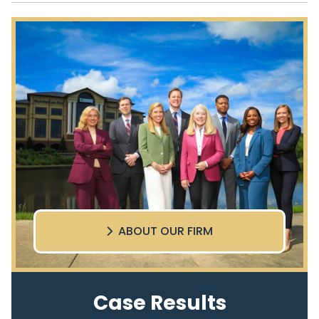
ABOUT OUR FIRM
Case Results