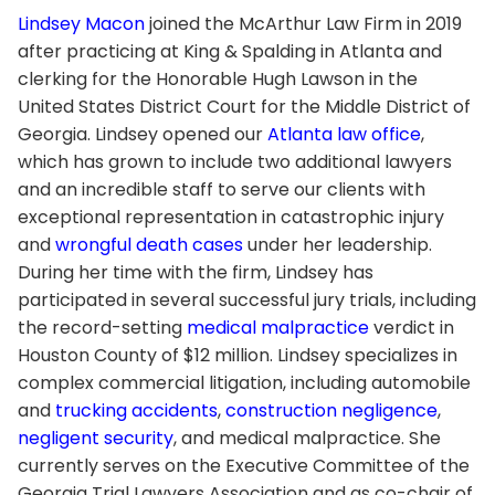
Lindsey Macon
joined the McArthur Law Firm in 2019
after practicing at King & Spalding in Atlanta and
clerking for the Honorable Hugh Lawson in the
United States District Court for the Middle District of
Georgia. Lindsey opened our
Atlanta law office
,
which has grown to include two additional lawyers
and an incredible staff to serve our clients with
exceptional representation in catastrophic injury
and
wrongful death cases
under her leadership.
During her time with the firm, Lindsey has
participated in several successful jury trials, including
the record-setting
medical malpractice
verdict in
Houston County of $12 million. Lindsey specializes in
complex commercial litigation, including automobile
and
trucking accidents
,
construction negligence
,
negligent security
, and medical malpractice. She
currently serves on the Executive Committee of the
Georgia Trial Lawyers Association and as co-chair of