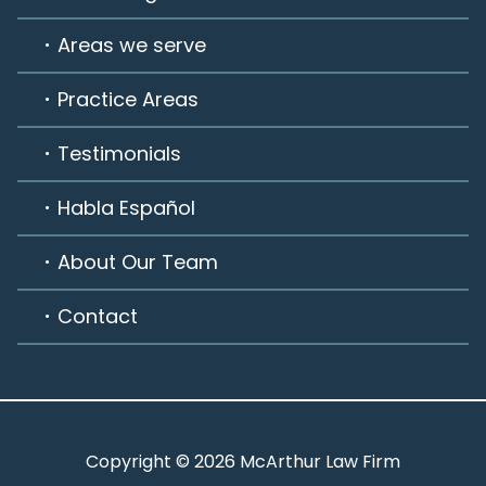
Areas we serve
Practice Areas
Testimonials
Habla Español
About Our Team
Contact
Copyright © 2026 McArthur Law Firm