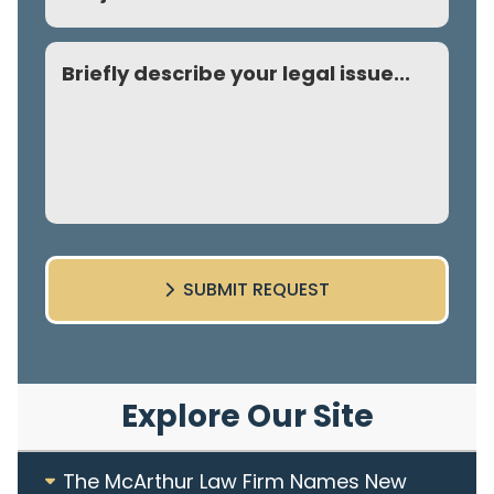
Comment
SUBMIT REQUEST
Explore Our Site
The McArthur Law Firm Names New