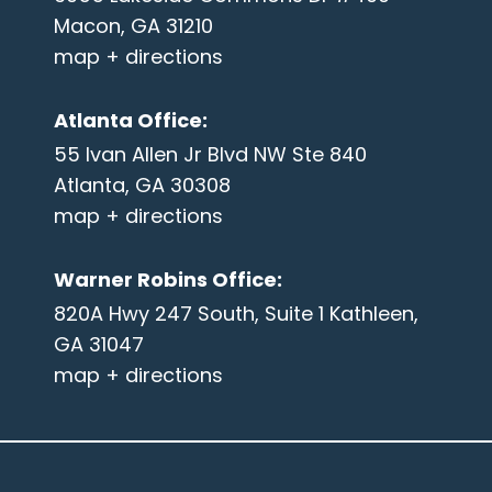
Macon, GA 31210
map + directions
Atlanta Office
:
55 Ivan Allen Jr Blvd NW Ste 840
Atlanta, GA 30308
map + directions
Warner Robins Office
:
820A Hwy 247 South, Suite 1 Kathleen,
GA 31047
map + directions