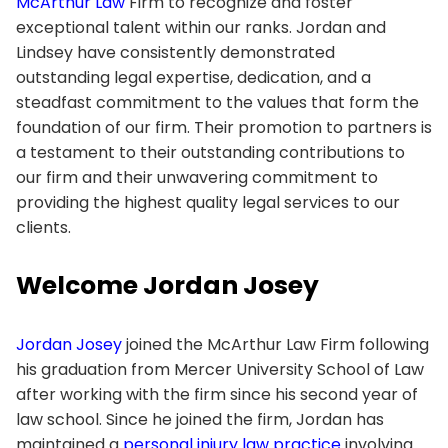
McArthur Law
Firm to recognize and foster
exceptional talent within our ranks. Jordan and
Lindsey have consistently demonstrated
outstanding legal expertise, dedication, and a
steadfast commitment to the values that form the
foundation of our firm. Their promotion to partners is
a testament to their outstanding contributions to
our firm and their unwavering commitment to
providing the highest quality legal services to our
clients.
Welcome Jordan Josey
Jordan Josey
joined the McArthur Law Firm following
his graduation from Mercer University School of Law
after working with the firm since his second year of
law school. Since he joined the firm, Jordan has
maintained a
personal injury law practice
involving