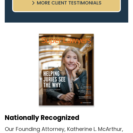
MORE CLIENT TESTIMONIALS
highly recommend this team.
Nationally Recognized
Our Founding Attorney, Katherine L. McArthur,