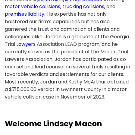
motor vehicle collisions
,
trucking collisions
, and
premises liability
. His expertise has not only
bolstered our firm’s capabilities but has also
garnered the trust and admiration of clients and
colleagues alike. Jordan is a graduate of the Georgia
Trial
Lawyers
Association LEAD program, and he
currently serves as the president of the Macon Trial
Lawyers Association. Jordan has participated as co-
counsel and lead counsel on several trials resulting in
favorable verdicts and settlements for our clients.
Most recently, Jordan and Kathy McArthur obtained
a $715,000.00 verdict in Gwinnett County in a motor
vehicle collision case in November of 2023.
Welcome Lindsey Macon