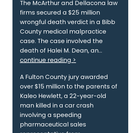
The McArthur and Dellacona law
firms secured a $25 million
wrongful death verdict in a Bibb
County medical malpractice
case. The case involved the
death of Halei M. Dean, an...
continue reading >
A Fulton County jury awarded
over $15 million to the parents of
Kaleo Hewlett, a 22-year-old
man killed in a car crash
involving a speeding
pharmaceutical sales