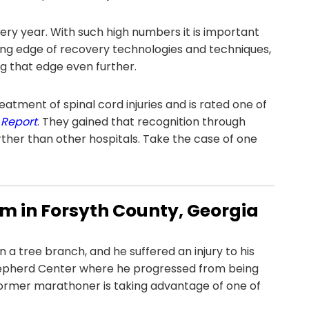
ery year. With such high numbers it is important
ting edge of recovery technologies and techniques,
ng that edge even further.
reatment of spinal cord injuries and is rated one of
 Report
. They gained that recognition through
ther than other hospitals. Take the case of one
tim in Forsyth County, Georgia
n a tree branch, and he suffered an injury to his
Shepherd Center where he progressed from being
former marathoner is taking advantage of one of