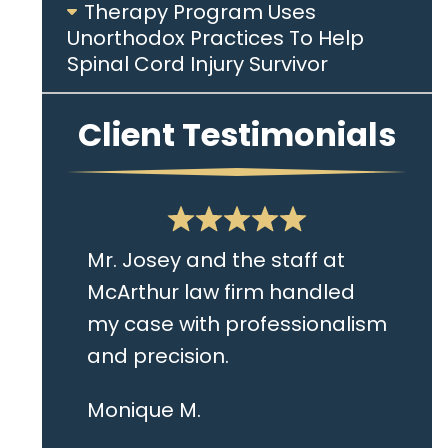
Therapy Program Uses
Unorthodox Practices To Help
Spinal Cord Injury Survivor
Client Testimonials
Mr. Josey and the staff at
McArthur law firm handled
my case with professionalism
and precision.
I live in the Albany area and
Monique M.
Mr. Josey made time to