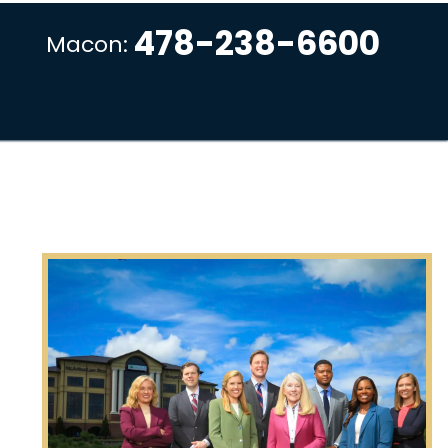
478-238-6600
Macon: