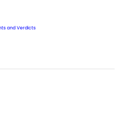
nts and Verdicts