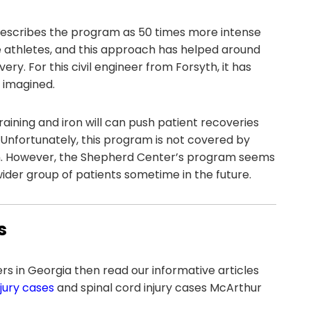
describes the program as 50 times more intense
te athletes, and this approach has helped around
y. For this civil engineer from Forsyth, it has
 imagined.
aining and iron will can push patient recoveries
Unfortunately, this program is not covered by
ion. However, the Shepherd Center’s program seems
 wider group of patients sometime in the future.
s
yers in Georgia then read our informative articles
jury cases
and spinal cord injury cases McArthur