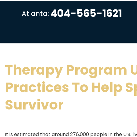
404-565-1621
Atlanta:
Therapy Program 
Practices To Help S
Survivor
It is estimated that around 276,000 people in the U.S. liv