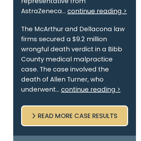
representative from
AstraZeneca...
continue reading >
The McArthur and Dellacona law
firms secured a $9.2 million
wrongful death verdict in a Bibb
County medical malpractice
case. The case involved the
death of Allen Turner, who
underwent...
continue reading >
READ MORE CASE RESULTS