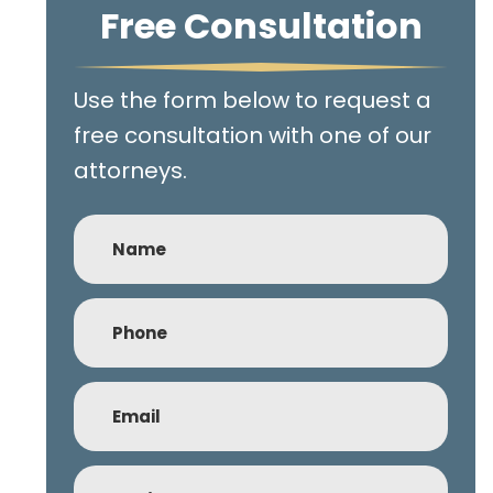
Free Consultation
Use the form below to request a
free consultation with one of our
attorneys.
Name
Phone
(Required)
Email
(Required)
Subject