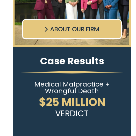
ABOUT OUR FIRM
Case Results
Medical Malpractice +
Wrongful Death
$25 MILLION
VERDICT