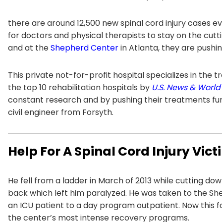
there are around 12,500 new spinal cord injury cases ev
for doctors and physical therapists to stay on the cut
and at the
Shepherd Center
in Atlanta, they are pushi
This private not-for-profit hospital specializes in the t
the top 10 rehabilitation hospitals by
U.S. News & World
constant research and by pushing their treatments fur
civil engineer from Forsyth.
Help For A Spinal Cord Injury Vic
He fell from a ladder in March of 2013 while cutting dow
back which left him paralyzed. He was taken to the 
an ICU patient to a day program outpatient. Now this 
the center’s most intense recovery programs.