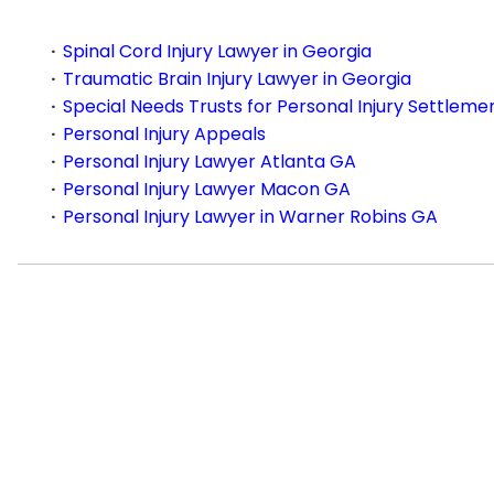
Spinal Cord Injury Lawyer in Georgia
Traumatic Brain Injury Lawyer in Georgia
Special Needs Trusts for Personal Injury Settleme
Personal Injury Appeals
Personal Injury Lawyer Atlanta GA
Personal Injury Lawyer Macon GA
Personal Injury Lawyer in Warner Robins GA