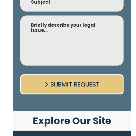
Comment
SUBMIT REQUEST
Explore Our Site