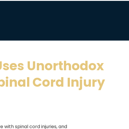
Uses Unorthodox
pinal Cord Injury
e with spinal cord injuries, and