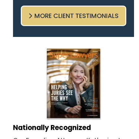
come sit with me and listen
MORE CLIENT TESTIMONIALS
to my cares and concerns
pertaining to the case. I was
given the best insight and
advice along the way. I highly
recommend this team.
Nationally Recognized