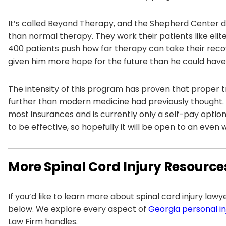
It’s called Beyond Therapy, and the Shepherd Center 
than normal therapy. They work their patients like eli
400 patients push how far therapy can take their recover
given him more hope for the future than he could have
The intensity of this program has proven that proper tr
further than modern medicine had previously thought. 
most insurances and is currently only a self-pay opt
to be effective, so hopefully it will be open to an even
More Spinal Cord Injury Resource
If you’d like to learn more about spinal cord injury law
below. We explore every aspect of
Georgia personal in
Law Firm handles.