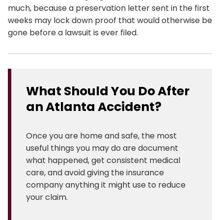
much, because a preservation letter sent in the first
weeks may lock down proof that would otherwise be
gone before a lawsuit is ever filed.
What Should You Do After
an Atlanta Accident?
Once you are home and safe, the most
useful things you may do are document
what happened, get consistent medical
care, and avoid giving the insurance
company anything it might use to reduce
your claim.