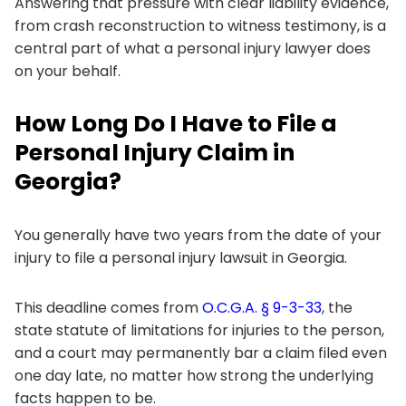
Answering that pressure with clear liability evidence,
from crash reconstruction to witness testimony, is a
central part of what a personal injury lawyer does
on your behalf.
How Long Do I Have to File a
Personal Injury Claim in
Georgia?
You generally have two years from the date of your
injury to file a personal injury lawsuit in Georgia.
This deadline comes from
O.C.G.A. § 9-3-33
, the
state statute of limitations for injuries to the person,
and a court may permanently bar a claim filed even
one day late, no matter how strong the underlying
facts happen to be.