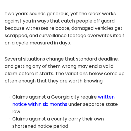
Two years sounds generous, yet the clock works
against you in ways that catch people off guard,
because witnesses relocate, damaged vehicles get
scrapped, and surveillance footage overwrites itself
on a cycle measured in days.
Several situations change that standard deadline,
and getting any of them wrong may end a valid
claim before it starts. The variations below come up
often enough that they are worth knowing.
Claims against a Georgia city require
written
notice within six months
under separate state
law
Claims against a county carry their own
shortened notice period