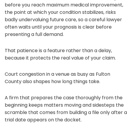
before you reach maximum medical improvement,
the point at which your condition stabilizes, risks
badly undervaluing future care, so a careful lawyer
often waits until your prognosis is clear before
presenting a full demand.
That patience is a feature rather than a delay,
because it protects the real value of your claim.
Court congestion in a venue as busy as Fulton
County also shapes how long things take.
A firm that prepares the case thoroughly from the
beginning keeps matters moving and sidesteps the
scramble that comes from building a file only after a
trial date appears on the docket.