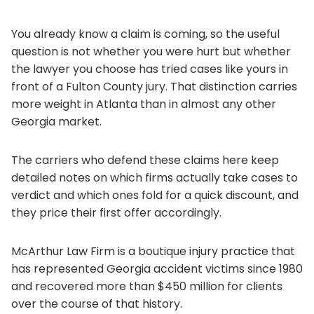
You already know a claim is coming, so the useful
question is not whether you were hurt but whether
the lawyer you choose has tried cases like yours in
front of a Fulton County jury. That distinction carries
more weight in Atlanta than in almost any other
Georgia market.
The carriers who defend these claims here keep
detailed notes on which firms actually take cases to
verdict and which ones fold for a quick discount, and
they price their first offer accordingly.
McArthur Law Firm is a boutique injury practice that
has represented Georgia accident victims since 1980
and recovered more than $450 million for clients
over the course of that history.