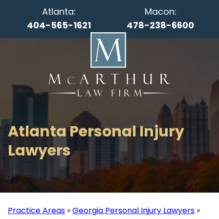
Atlanta:
Macon:
404-565-1621
478-238-6600
Atlanta Personal Injury
Lawyers
Practice Areas
»
Georgia Personal Injury Lawyers
»