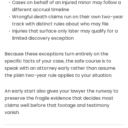
Cases on behalf of an injured minor may follow a
different accrual timeline
Wrongful death claims run on their own two-year
track with distinct rules about who may file
Injuries that surface only later may qualify for a
limited discovery exception
Because these exceptions turn entirely on the
specific facts of your case, the safe course is to
speak with an attorney early rather than assume
the plain two-year rule applies to your situation.
An early start also gives your lawyer the runway to
preserve the fragile evidence that decides most
claims well before that footage and testimony
vanish.