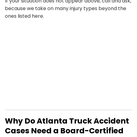
If your situation does not appear above, call and ask,
because we take on many injury types beyond the
ones listed here.
Why Do Atlanta Truck Accident
Cases Need a Board-Certified