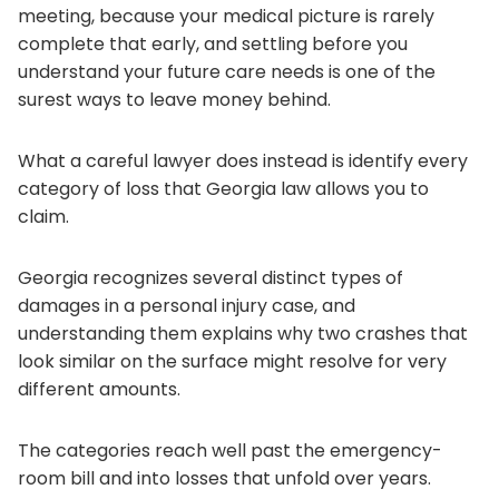
meeting, because your medical picture is rarely
complete that early, and settling before you
understand your future care needs is one of the
surest ways to leave money behind.
What a careful lawyer does instead is identify every
category of loss that Georgia law allows you to
claim.
Georgia recognizes several distinct types of
damages in a personal injury case, and
understanding them explains why two crashes that
look similar on the surface might resolve for very
different amounts.
The categories reach well past the emergency-
room bill and into losses that unfold over years.