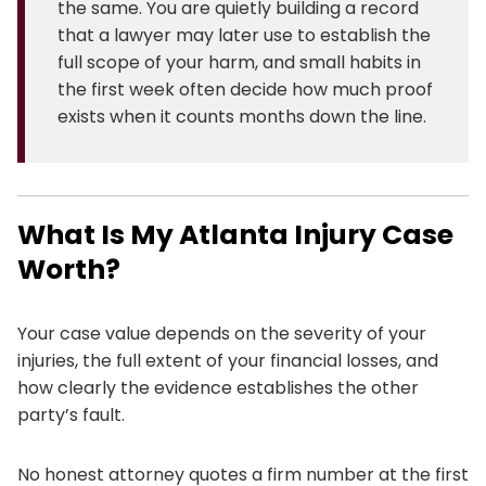
the same. You are quietly building a record
that a lawyer may later use to establish the
full scope of your harm, and small habits in
the first week often decide how much proof
exists when it counts months down the line.
What Is My Atlanta Injury Case
Worth?
Your case value depends on the severity of your
injuries, the full extent of your financial losses, and
how clearly the evidence establishes the other
party’s fault.
No honest attorney quotes a firm number at the first