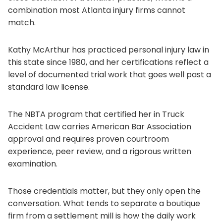
combination most Atlanta injury firms cannot
match.
Kathy McArthur has practiced personal injury law in
this state since 1980, and her certifications reflect a
level of documented trial work that goes well past a
standard law license.
The NBTA program that certified her in Truck
Accident Law carries American Bar Association
approval and requires proven courtroom
experience, peer review, and a rigorous written
examination.
Those credentials matter, but they only open the
conversation. What tends to separate a boutique
firm from a settlement mill is how the daily work