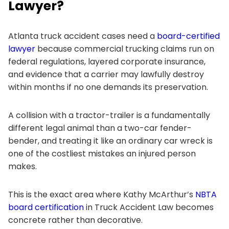
Lawyer?
Atlanta truck accident cases need a
board-certified
lawyer
because commercial trucking claims run on
federal regulations, layered corporate insurance,
and evidence that a carrier may lawfully destroy
within months if no one demands its preservation.
A collision with a tractor-trailer is a fundamentally
different legal animal than a two-car fender-
bender, and treating it like an ordinary car wreck is
one of the costliest mistakes an injured person
makes.
This is the exact area where Kathy McArthur’s
NBTA
board certification
in Truck Accident Law becomes
concrete rather than decorative.