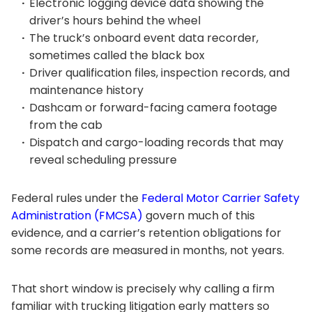
Electronic logging device data showing the
driver’s hours behind the wheel
The truck’s onboard event data recorder,
sometimes called the black box
Driver qualification files, inspection records, and
maintenance history
Dashcam or forward-facing camera footage
from the cab
Dispatch and cargo-loading records that may
reveal scheduling pressure
Federal rules under the
Federal Motor Carrier Safety
Administration (FMCSA)
govern much of this
evidence, and a carrier’s retention obligations for
some records are measured in months, not years.
That short window is precisely why calling a firm
familiar with trucking litigation early matters so