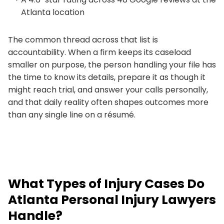
Atlanta location
The common thread across that list is
accountability. When a firm keeps its caseload
smaller on purpose, the person handling your file has
the time to know its details, prepare it as though it
might reach trial, and answer your calls personally,
and that daily reality often shapes outcomes more
than any single line on a résumé.
What Types of Injury Cases Do
Atlanta Personal Injury Lawyers
Handle?