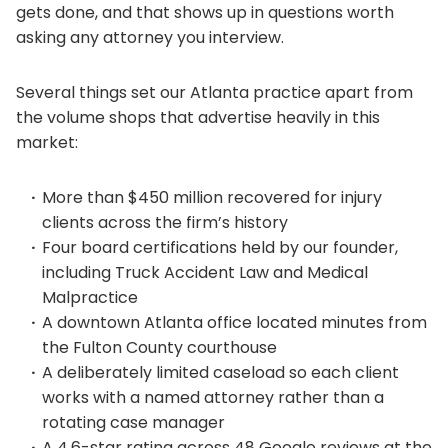
gets done, and that shows up in questions worth
asking any attorney you interview.
Several things set our Atlanta practice apart from
the volume shops that advertise heavily in this
market:
More than $450 million recovered for injury
clients across the firm’s history
Four board certifications held by our founder,
including Truck Accident Law and Medical
Malpractice
A downtown Atlanta office located minutes from
the Fulton County courthouse
A deliberately limited caseload so each client
works with a named attorney rather than a
rotating case manager
A 4.6-star rating across 48 Google reviews at the