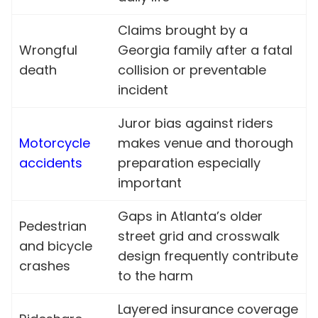
Claims brought by a
Wrongful
Georgia family after a fatal
death
collision or preventable
incident
Juror bias against riders
Motorcycle
makes venue and thorough
accidents
preparation especially
important
Gaps in Atlanta’s older
Pedestrian
street grid and crosswalk
and bicycle
design frequently contribute
crashes
to the harm
Layered insurance coverage