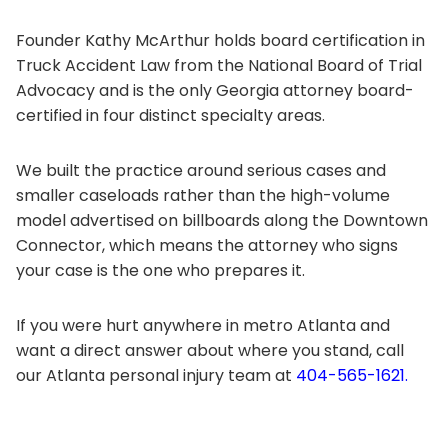
Founder Kathy McArthur holds board certification in
Truck Accident Law from the National Board of Trial
Advocacy and is the only Georgia attorney board-
certified in four distinct specialty areas.
We built the practice around serious cases and
smaller caseloads rather than the high-volume
model advertised on billboards along the Downtown
Connector, which means the attorney who signs
your case is the one who prepares it.
If you were hurt anywhere in metro Atlanta and
want a direct answer about where you stand, call
our Atlanta personal injury team at
404-565-1621.