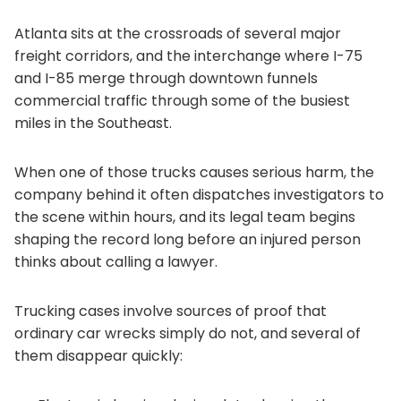
Atlanta sits at the crossroads of several major
freight corridors, and the interchange where I-75
and I-85 merge through downtown funnels
commercial traffic through some of the busiest
miles in the Southeast.
When one of those trucks causes serious harm, the
company behind it often dispatches investigators to
the scene within hours, and its legal team begins
shaping the record long before an injured person
thinks about calling a lawyer.
Trucking cases involve sources of proof that
ordinary car wrecks simply do not, and several of
them disappear quickly: