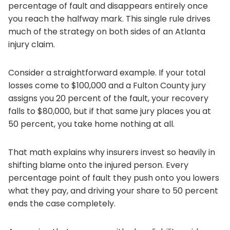
percentage of fault and disappears entirely once
you reach the halfway mark. This single rule drives
much of the strategy on both sides of an Atlanta
injury claim.
Consider a straightforward example. If your total
losses come to $100,000 and a Fulton County jury
assigns you 20 percent of the fault, your recovery
falls to $80,000, but if that same jury places you at
50 percent, you take home nothing at all.
That math explains why insurers invest so heavily in
shifting blame onto the injured person. Every
percentage point of fault they push onto you lowers
what they pay, and driving your share to 50 percent
ends the case completely.