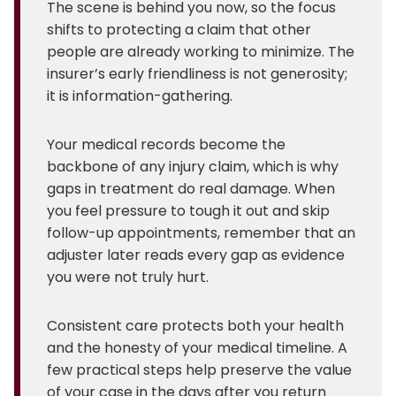
The scene is behind you now, so the focus
shifts to protecting a claim that other
people are already working to minimize. The
insurer’s early friendliness is not generosity;
it is information-gathering.
Your medical records become the
backbone of any injury claim, which is why
gaps in treatment do real damage. When
you feel pressure to tough it out and skip
follow-up appointments, remember that an
adjuster later reads every gap as evidence
you were not truly hurt.
Consistent care protects both your health
and the honesty of your medical timeline. A
few practical steps help preserve the value
of your case in the days after you return