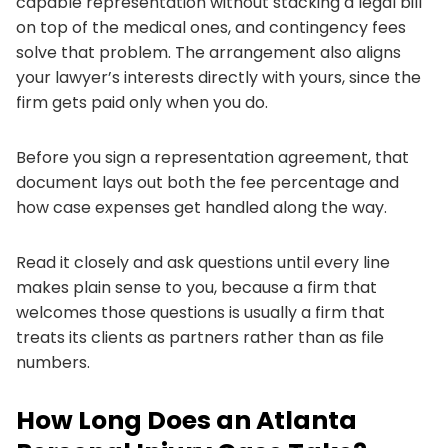
capable representation without stacking a legal bill
on top of the medical ones, and contingency fees
solve that problem. The arrangement also aligns
your lawyer’s interests directly with yours, since the
firm gets paid only when you do.
Before you sign a representation agreement, that
document lays out both the fee percentage and
how case expenses get handled along the way.
Read it closely and ask questions until every line
makes plain sense to you, because a firm that
welcomes those questions is usually a firm that
treats its clients as partners rather than as file
numbers.
How Long Does an Atlanta