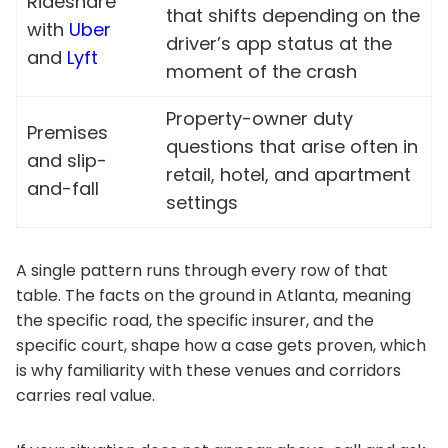
Rideshare
that shifts depending on the
with
Uber
driver’s app status at the
and
Lyft
moment of the crash
Property-owner duty
Premises
questions that arise often in
and slip-
retail, hotel, and apartment
and-fall
settings
A single pattern runs through every row of that
table. The facts on the ground in Atlanta, meaning
the specific road, the specific insurer, and the
specific court, shape how a case gets proven, which
is why familiarity with these venues and corridors
carries real value.