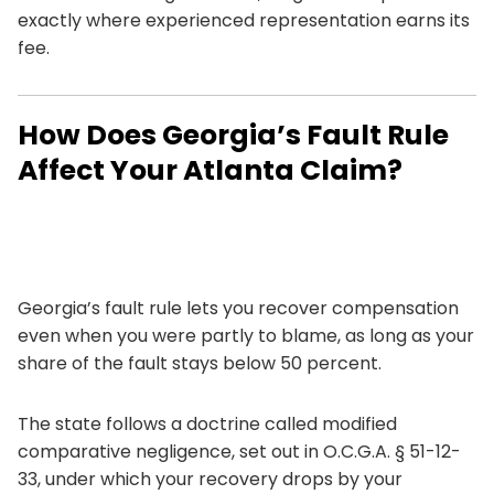
exactly where experienced representation earns its
fee.
How Does Georgia’s Fault Rule
Affect Your Atlanta Claim?
Georgia’s fault rule lets you recover compensation
even when you were partly to blame, as long as your
share of the fault stays below 50 percent.
The state follows a doctrine called modified
comparative negligence, set out in
O.C.G.A. § 51-12-
33
, under which your recovery drops by your