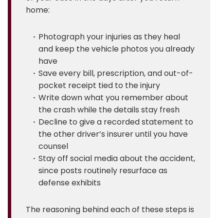
home:
Photograph your injuries as they heal
and keep the vehicle photos you already
have
Save every bill, prescription, and out-of-
pocket receipt tied to the injury
Write down what you remember about
the crash while the details stay fresh
Decline to give a recorded statement to
the other driver’s insurer until you have
counsel
Stay off social media about the accident,
since posts routinely resurface as
defense exhibits
The reasoning behind each of these steps is