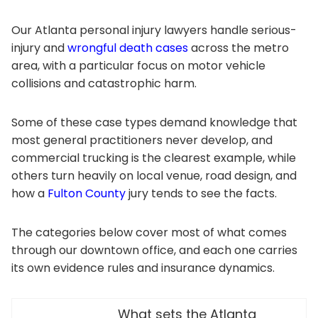
Our Atlanta personal injury lawyers handle serious-
injury and
wrongful death cases
across the metro
area, with a particular focus on motor vehicle
collisions and catastrophic harm.
Some of these case types demand knowledge that
most general practitioners never develop, and
commercial trucking is the clearest example, while
others turn heavily on local venue, road design, and
how a
Fulton County
jury tends to see the facts.
The categories below cover most of what comes
through our downtown office, and each one carries
its own evidence rules and insurance dynamics.
What sets the Atlanta