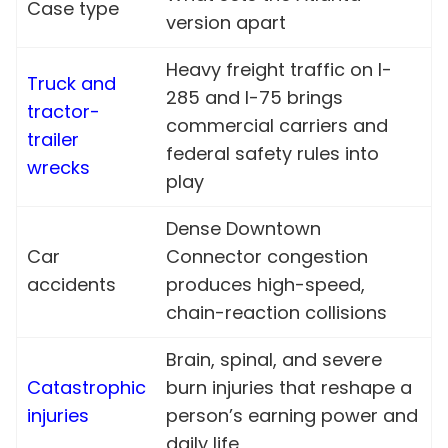
Case type
version apart
Heavy freight traffic on I-
Truck and
285 and I-75 brings
tractor-
commercial carriers and
trailer
federal safety rules into
wrecks
play
Dense Downtown
Car
Connector congestion
accidents
produces high-speed,
chain-reaction collisions
Brain, spinal, and severe
Catastrophic
burn injuries that reshape a
injuries
person’s earning power and
daily life