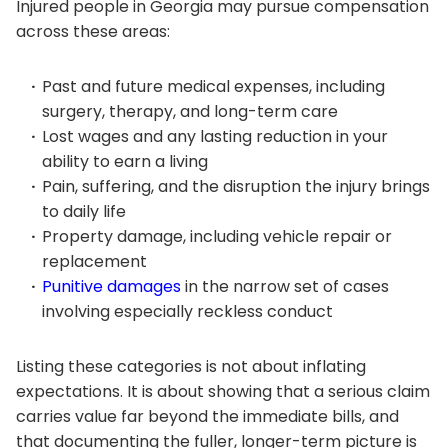
Injured people in Georgia may pursue compensation
across these areas:
Past and future medical expenses, including
surgery, therapy, and long-term care
Lost wages and any lasting reduction in your
ability to earn a living
Pain, suffering, and the disruption the injury brings
to daily life
Property damage, including vehicle repair or
replacement
Punitive damages
in the narrow set of cases
involving especially reckless conduct
Listing these categories is not about inflating
expectations. It is about showing that a serious claim
carries value far beyond the immediate bills, and
that documenting the fuller, longer-term picture is