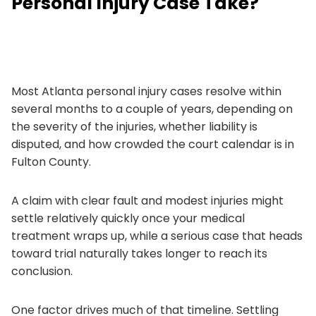
Personal Injury Case Take?
Most Atlanta personal injury cases resolve within
several months to a couple of years, depending on
the severity of the injuries, whether liability is
disputed, and how crowded the court calendar is in
Fulton County.
A claim with clear fault and modest injuries might
settle relatively quickly once your medical
treatment wraps up, while a serious case that heads
toward trial naturally takes longer to reach its
conclusion.
One factor drives much of that timeline. Settling