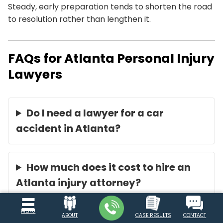
Steady, early preparation tends to shorten the road
to resolution rather than lengthen it.
FAQs for Atlanta Personal Injury
Lawyers
Do I need a lawyer for a car
accident in Atlanta?
How much does it cost to hire an
Atlanta injury attorney?
MENU
ABOUT
CASE RESULTS
CONTACT
How long do I have to sue after an