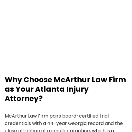
Why Choose McArthur Law Firm
as Your Atlanta Injury
Attorney?
McArthur Law Firm pairs board-certified trial
credentials with a 44-year Georgia record and the
close attention of a smaller practice, which is a