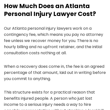
How Much Does an Atlanta
Personal Injury Lawyer Cost?
Our Atlanta personal injury lawyers work on a
contingency fee, which means you pay no attorney
fee unless we recover money for you. There is no
hourly billing and no upfront retainer, and the initial
consultation costs nothing at all.
When a recovery does come in, the fee is an agreed
percentage of that amount, laid out in writing before
you commit to anything.
This structure exists for a practical reason that
benefits injured people. A person who just lost
income to a serious injury needs a way to hire