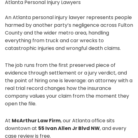
Atlanta Personal Injury Lawyers
An Atlanta personal injury lawyer represents people
harmed by another party’s negligence across Fulton
County and the wider metro area, handling
everything from truck and car wrecks to
catastrophic injuries and wrongful death claims.
The job runs from the first preserved piece of
evidence through settlement or a jury verdict, and
the point of hiring one is leverage: an attorney with a
real trial record changes how the insurance
company values your claim from the moment they
open the file.
At
McArthur Law Firm
, our Atlanta office sits
downtown at
55 Ivan Allen Jr Blvd NW
, and every
case review is free.