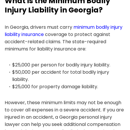
What is the Minimum Bodily
Injury Liability in Georgia?
In Georgia, drivers must carry
minimum bodily injury
liability insurance
coverage to protect against
accident-related claims. The state-required
minimums for liability insurance are:
$25,000 per person for bodily injury liability.
$50,000 per accident for total bodily injury
liability.
$25,000 for property damage liability.
However, these minimum limits may not be enough
to cover all expenses in a severe accident. If you are
injured in an accident, a Georgia personal injury
lawyer can help you seek additional compensation