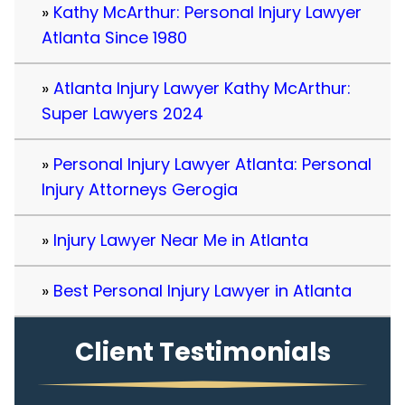
Kathy McArthur: Personal Injury Lawyer
Atlanta Since 1980
Atlanta Injury Lawyer Kathy McArthur:
Super Lawyers 2024
Personal Injury Lawyer Atlanta: Personal
Injury Attorneys Gerogia
Injury Lawyer Near Me in Atlanta
Best Personal Injury Lawyer in Atlanta
Client Testimonials