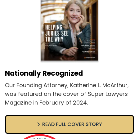
Nationally Recognized
Our Founding Attorney, Katherine L. McArthur,
was featured on the cover of Super Lawyers
Magazine in February of 2024.
READ FULL COVER STORY