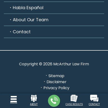
Habla Español
About Our Team
Contact
Copyright © 2026 McArthur Law Firm
Sitemap
Disclaimer
Privacy Policy
Powered by: INTERNET LAVA
MENU
ABOUT
CASE RESULTS
CONTACT