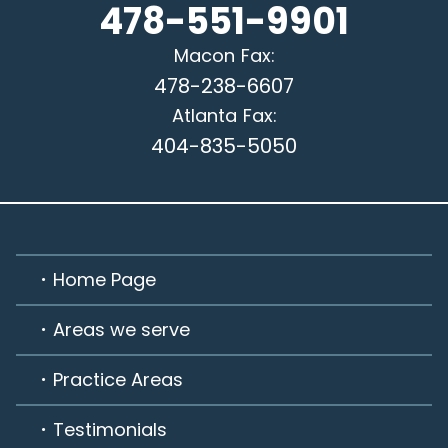
478-551-9901
Macon
Fax:
478-238-6607
Atlanta
Fax:
404-835-5050
Home Page
Areas we serve
Practice Areas
Testimonials