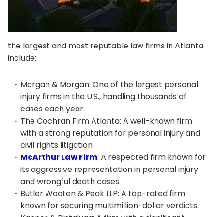
the largest and most reputable law firms in Atlanta
include:
Morgan & Morgan: One of the largest personal
injury firms in the U.S., handling thousands of
cases each year.
The Cochran Firm Atlanta: A well-known firm
with a strong reputation for personal injury and
civil rights litigation.
McArthur Law Firm
: A respected firm known for
its aggressive representation in personal injury
and wrongful death cases.
Butler Wooten & Peak LLP: A top-rated firm
known for securing multimillion-dollar verdicts.