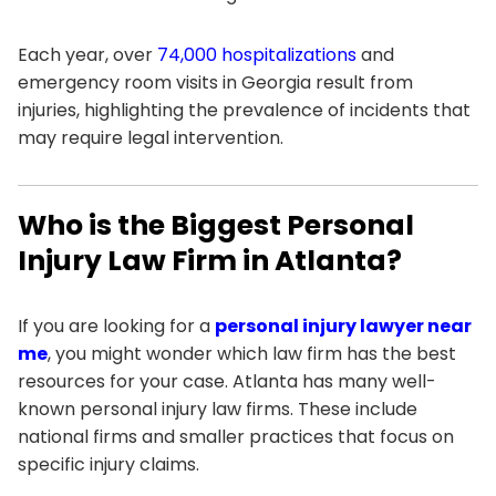
Each year, over
74,000 hospitalizations
and
emergency room visits in Georgia result from
injuries, highlighting the prevalence of incidents that
may require legal intervention.
Who is the Biggest Personal
Injury Law Firm in Atlanta?
If you are looking for a
personal injury lawyer near
me
, you might wonder which law firm has the best
resources for your case. Atlanta has many well-
known personal injury law firms. These include
national firms and smaller practices that focus on
specific injury claims.