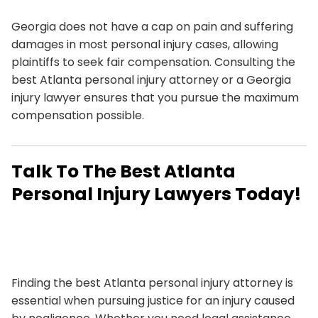
Georgia does not have a cap on pain and suffering
damages in most personal injury cases, allowing
plaintiffs to seek fair compensation. Consulting the
best Atlanta personal injury attorney or a Georgia
injury lawyer ensures that you pursue the maximum
compensation possible.
Talk To The Best Atlanta
Personal Injury Lawyers Today!
Finding the best Atlanta personal injury attorney is
essential when pursuing justice for an injury caused