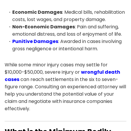
Economic Damages
: Medical bills, rehabilitation
costs, lost wages, and property damage.
Non-Economic Damages
: Pain and suffering,
emotional distress, and loss of enjoyment of life.
Punitive Damages
: Awarded in cases involving
gross negligence or intentional harm.
While some minor injury cases may settle for
$10,000-$50,000, severe injury or
wrongful death
cases
can reach settlements in the six to seven-
figure range. Consulting an experienced attorney will
help you understand the potential value of your
claim and negotiate with insurance companies
effectively.