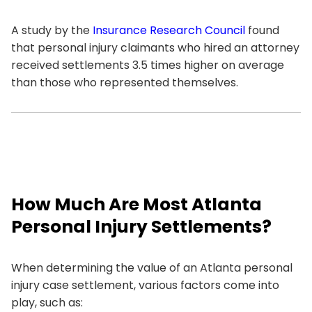
A study by the
Insurance Research Council
found
that personal injury claimants who hired an attorney
received settlements 3.5 times higher on average
than those who represented themselves.
How Much Are Most Atlanta
Personal Injury Settlements?
When determining the value of an Atlanta personal
injury case settlement, various factors come into
play, such as: