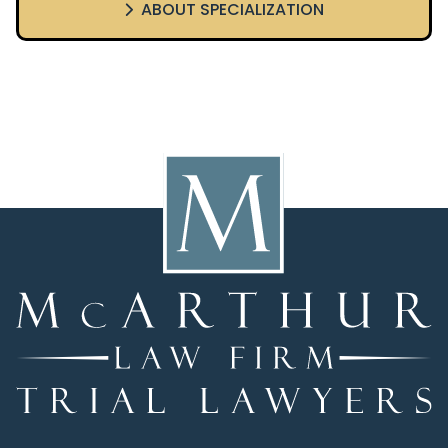
ABOUT SPECIALIZATION