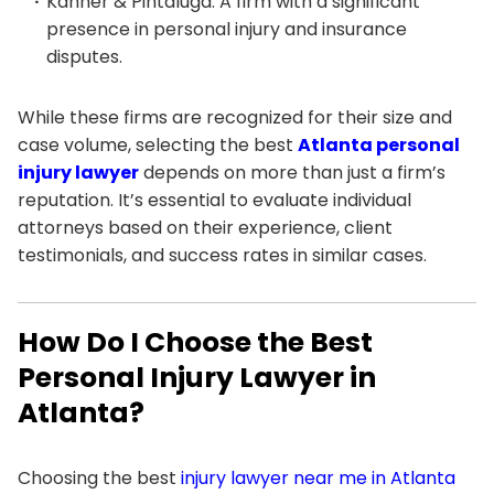
Kanner & Pintaluga: A firm with a significant
presence in personal injury and insurance
disputes.
While these firms are recognized for their size and
case volume, selecting the best
Atlanta personal
injury lawyer
depends on more than just a firm’s
reputation. It’s essential to evaluate individual
attorneys based on their experience, client
testimonials, and success rates in similar cases.
How Do I Choose the Best
Personal Injury Lawyer in
Atlanta?
Choosing the best
injury lawyer near me in Atlanta