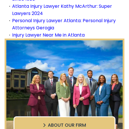
Atlanta Injury Lawyer Kathy McArthur: Super
Lawyers 2024
Personal Injury Lawyer Atlanta: Personal Injury
Attorneys Gerogia
Injury Lawyer Near Me in Atlanta
ABOUT OUR FIRM