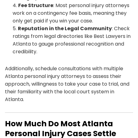
Fee Structure
: Most personal injury attorneys
work on a contingency fee basis, meaning they
only get paid if you win your case.
Reputation in the Legal Community
: Check
ratings from legal directories like Best Lawyers in
Atlanta to gauge professional recognition and
credibility.
Additionally, schedule consultations with multiple
Atlanta personal injury attorneys to assess their
approach, willingness to take your case to trial, and
their familiarity with the local court system in
Atlanta.
How Much Do Most Atlanta
Personal Injury Cases Settle