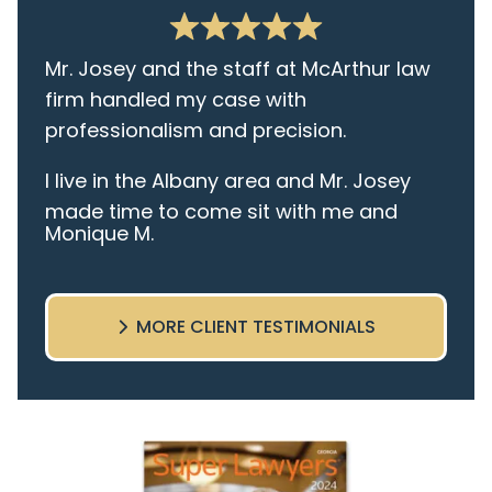
Mr. Josey and the staff at McArthur law
firm handled my case with
professionalism and precision.
I live in the Albany area and Mr. Josey
made time to come sit with me and
Monique M.
listen to my cares and concerns
pertaining to the case. I was given the
best insight and advice along the way. I
MORE CLIENT TESTIMONIALS
highly recommend this team.