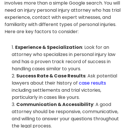
involves more than a simple Google search. You will
need an injury personal injury attorney who has trial
experience, contact with expert witnesses, and
familiarity with different types of personal injuries.
Here are key factors to consider:
Experience & Specialization
: Look for an
attorney who specializes in personal injury law
and has a proven track record of success in
handling cases similar to yours.
Success Rate & Case Results
: Ask potential
lawyers about their history of
case results
including settlements and trial victories,
particularly in cases like yours.
Communication & Accessibility
: A good
attorney should be responsive, communicative,
and willing to answer your questions throughout
the legal process.