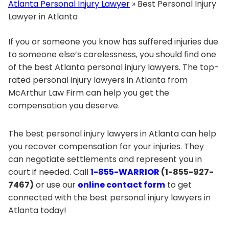
Atlanta Personal Injury Lawyer
»
Best Personal Injury
Lawyer in Atlanta
If you or someone you know has suffered injuries due
to someone else’s carelessness, you should find one
of the best Atlanta personal injury lawyers. The top-
rated personal injury lawyers in Atlanta from
McArthur Law Firm can help you get the
compensation you deserve.
The best personal injury lawyers in Atlanta can help
you recover compensation for your injuries. They
can negotiate settlements and represent you in
court if needed. Call
1-855-WARRIOR
(1-855-927-
7467)
or use our
online contact form
to get
connected with the best personal injury lawyers in
Atlanta today!