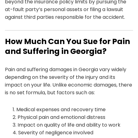
beyond the insurance policy limits by pursuing the
at-fault party’s personal assets or filing a lawsuit
against third parties responsible for the accident.
How Much Can You Sue for Pain
and Suffering in Georgia?
Pain and suffering damages in Georgia vary widely
depending on the severity of the injury and its
impact on your life. Unlike economic damages, there
is no set formula, but factors such as:
Medical expenses and recovery time
Physical pain and emotional distress
Impact on quality of life and ability to work
Severity of negligence involved