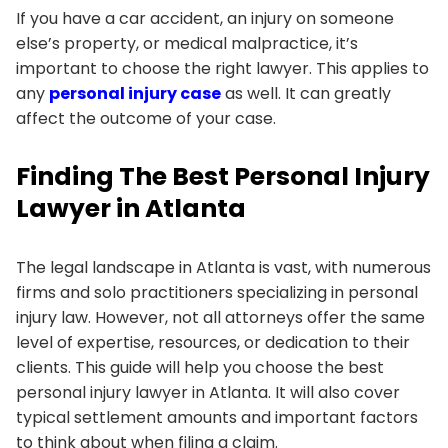
If you have a car accident, an injury on someone
else’s property, or medical malpractice, it’s
important to choose the right lawyer. This applies to
any
personal injury case
as well. It can greatly
affect the outcome of your case.
Finding The Best Personal Injury
Lawyer in Atlanta
The legal landscape in Atlanta is vast, with numerous
firms and solo practitioners specializing in personal
injury law. However, not all attorneys offer the same
level of expertise, resources, or dedication to their
clients. This guide will help you choose the best
personal injury lawyer in Atlanta. It will also cover
typical settlement amounts and important factors
to think about when filing a claim.