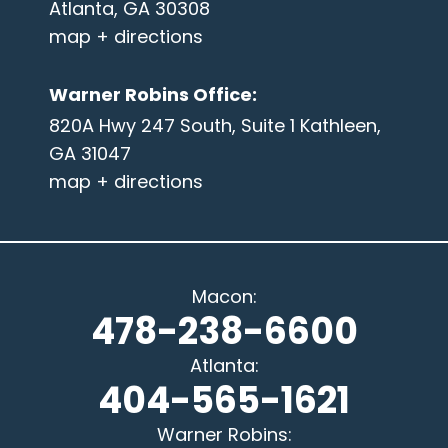
Atlanta, GA 30308
map + directions
Warner Robins Office
:
820A Hwy 247 South, Suite 1 Kathleen,
GA 31047
map + directions
Macon
:
478-238-6600
Atlanta
:
404-565-1621
Warner Robins
: