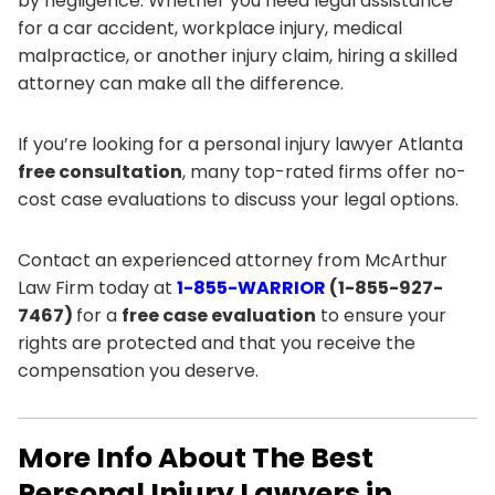
by negligence. Whether you need legal assistance
for a car accident, workplace injury, medical
malpractice, or another injury claim, hiring a skilled
attorney can make all the difference.
If you’re looking for a personal injury lawyer Atlanta
free consultation
, many top-rated firms offer no-
cost case evaluations to discuss your legal options.
Contact an experienced attorney from McArthur
Law Firm today at
1-855-WARRIOR
(1-855-927-
7467)
for a
free case evaluation
to ensure your
rights are protected and that you receive the
compensation you deserve.
More Info About The Best
Personal Injury Lawyers in