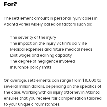
For?
The settlement amount in personal injury cases in
Atlanta varies widely based on factors such as:
The severity of the injury
The impact on the injury victim’s daily life
Medical expenses and future medical needs
Lost wages and earning capacity
The degree of negligence involved
Insurance policy limits
On average, settlements can range from $10,000 to
several million dollars, depending on the specifics of
the case. Working with an injury attorney in Atlanta
ensures that you receive fair compensation tailored
to your unique circumstances.