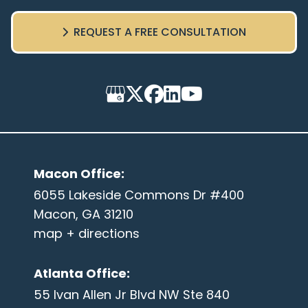
REQUEST A FREE CONSULTATION
Macon Office
:
6055 Lakeside Commons Dr #400
Macon, GA 31210
map + directions
Atlanta Office
:
55 Ivan Allen Jr Blvd NW Ste 840