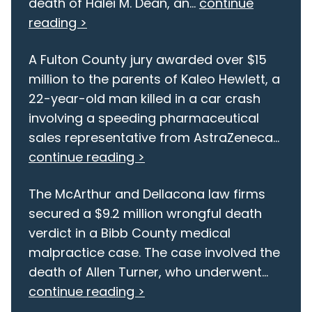
death of Halei M. Dean, an...
continue
reading >
A Fulton County jury awarded over $15
million to the parents of Kaleo Hewlett, a
22-year-old man killed in a car crash
involving a speeding pharmaceutical
sales representative from AstraZeneca...
continue reading >
The McArthur and Dellacona law firms
secured a $9.2 million wrongful death
verdict in a Bibb County medical
malpractice case. The case involved the
death of Allen Turner, who underwent...
continue reading >