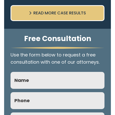
READ MORE CASE RESULTS
Free Consultation
Use the form below to request a free
consultation with one of our attorneys.
Name
Phone
(Required)