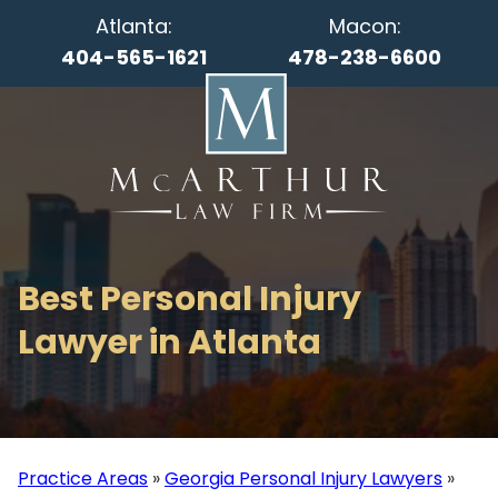
Atlanta:
Macon:
404-565-1621
478-238-6600
Best Personal Injury
Lawyer in Atlanta
Practice Areas
»
Georgia Personal Injury Lawyers
»