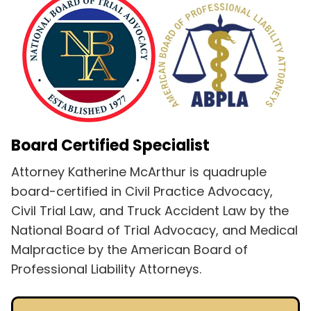
Board Certified Specialist
Attorney Katherine McArthur is quadruple
board-certified in Civil Practice Advocacy,
Civil Trial Law, and Truck Accident Law by the
National Board of Trial Advocacy, and Medical
Malpractice by the American Board of
Professional Liability Attorneys.