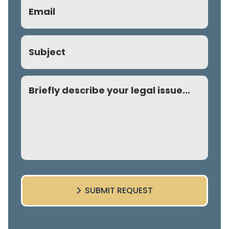
Email
(Required)
Subject
Comment
SUBMIT REQUEST