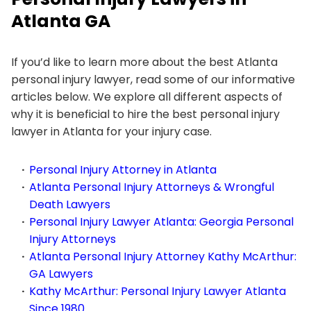
Atlanta GA
If you’d like to learn more about the best Atlanta
personal injury lawyer, read some of our informative
articles below. We explore all different aspects of
why it is beneficial to hire the best personal injury
lawyer in Atlanta for your injury case.
Personal Injury Attorney in Atlanta
Atlanta Personal Injury Attorneys & Wrongful
Death Lawyers
Personal Injury Lawyer Atlanta: Georgia Personal
Injury Attorneys
Atlanta Personal Injury Attorney Kathy McArthur:
GA Lawyers
Kathy McArthur: Personal Injury Lawyer Atlanta
Since 1980