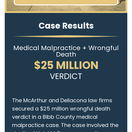
Case Results
Medical Malpractice + Wrongful
Death
$25 MILLION
VERDICT
The McArthur and Dellacona law firms
secured a $25 million wrongful death
verdict in a Bibb County medical
malpractice case. The case involved the