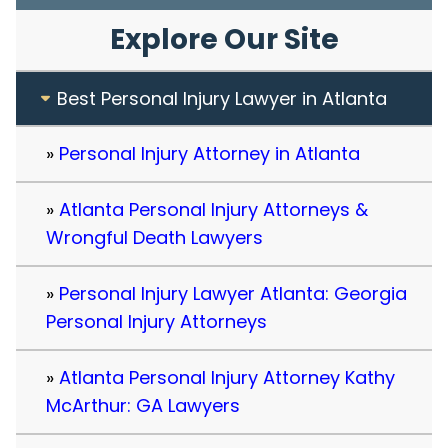
Explore Our Site
Best Personal Injury Lawyer in Atlanta
Personal Injury Attorney in Atlanta
Atlanta Personal Injury Attorneys &
Wrongful Death Lawyers
Personal Injury Lawyer Atlanta: Georgia
Personal Injury Attorneys
Atlanta Personal Injury Attorney Kathy
McArthur: GA Lawyers