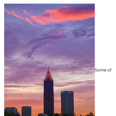
Some of