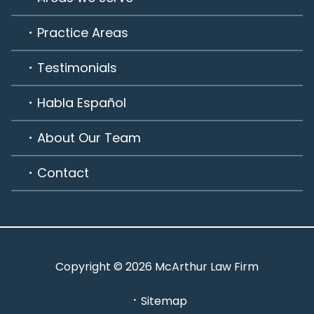
Practice Areas
Testimonials
Habla Español
About Our Team
Contact
Copyright © 2026 McArthur Law Firm
Sitemap