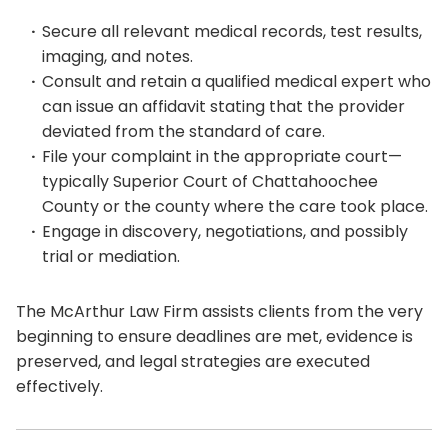
Secure all relevant medical records, test results,
imaging, and notes.
Consult and retain a qualified medical expert who
can issue an affidavit stating that the provider
deviated from the standard of care.
File your complaint in the appropriate court—
typically Superior Court of Chattahoochee
County or the county where the care took place.
Engage in discovery, negotiations, and possibly
trial or mediation.
The McArthur Law Firm assists clients from the very
beginning to ensure deadlines are met, evidence is
preserved, and legal strategies are executed
effectively.