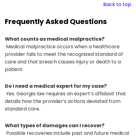
Back to top
Frequently Asked Questions
What counts as medical malpractice?
Medical malpractice occurs when a healthcare
provider fails to meet the recognized standard of
care and that breach causes injury or death to a
patient.
Do I need a medical expert for my case?
Yes. Georgia law requires an expert’s affidavit that
details how the provider’s actions deviated from
standard care.
What types of damages can I recover?
Possible recoveries include past and future medical