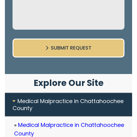
SUBMIT REQUEST
Explore Our Site
Medical Malpractice in Chattahoochee
County
Medical Malpractice in Chattahoochee
County