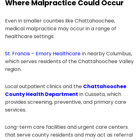
Where Malpractice Could Occur
Even in smaller counties like Chattahoochee,
medical malpractice may occur in a range of
healthcare settings:
St. Francis – Emory Healthcare
in nearby Columbus,
which serves residents of the Chattahoochee Valley
region.
Local outpatient clinics and the
Chattahoochee
County Health Department
in Cusseta, which
provides screening, preventive, and primary care
services.
Long-term care facilities and urgent care centers
that serve county residents and may act as referral