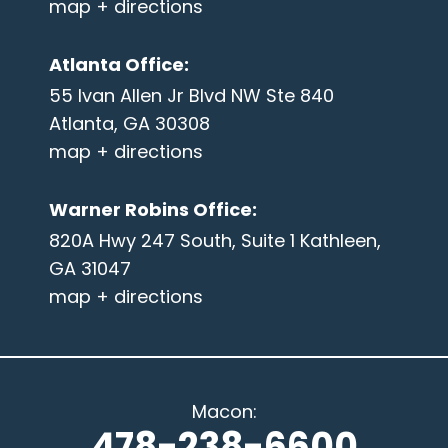
map + directions
Atlanta Office
:
55 Ivan Allen Jr Blvd NW Ste 840
Atlanta, GA 30308
map + directions
Warner Robins Office
:
820A Hwy 247 South, Suite 1 Kathleen,
GA 31047
map + directions
Macon
:
478-238-6600