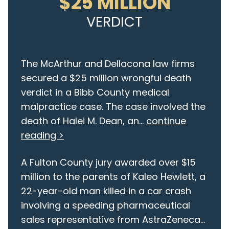
$25 MILLION
VERDICT
The McArthur and Dellacona law firms
secured a $25 million wrongful death
verdict in a Bibb County medical
malpractice case. The case involved the
death of Halei M. Dean, an...
continue
reading >
A Fulton County jury awarded over $15
million to the parents of Kaleo Hewlett, a
22-year-old man killed in a car crash
involving a speeding pharmaceutical
sales representative from AstraZeneca...