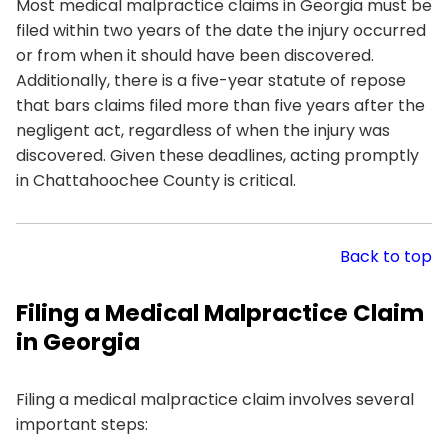
Most medical malpractice claims in Georgia must be
filed within two years of the date the injury occurred
or from when it should have been discovered.
Additionally, there is a five-year statute of repose
that bars claims filed more than five years after the
negligent act, regardless of when the injury was
discovered. Given these deadlines, acting promptly
in Chattahoochee County is critical.
Back to top
Filing a Medical Malpractice Claim
in Georgia
Filing a medical malpractice claim involves several
important steps: