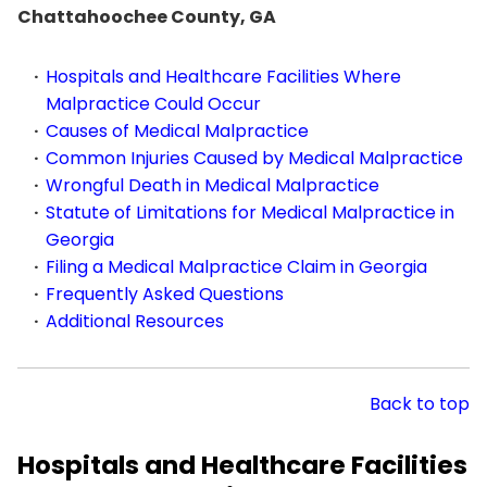
Chattahoochee County, GA
Hospitals and Healthcare Facilities Where
Malpractice Could Occur
Causes of Medical Malpractice
Common Injuries Caused by Medical Malpractice
Wrongful Death in Medical Malpractice
Statute of Limitations for Medical Malpractice in
Georgia
Filing a Medical Malpractice Claim in Georgia
Frequently Asked Questions
Additional Resources
Back to top
Hospitals and Healthcare Facilities