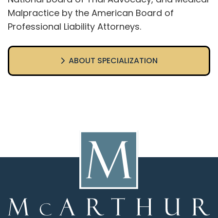
Malpractice by the American Board of
Professional Liability Attorneys.
ABOUT SPECIALIZATION