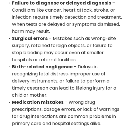
Failure to diagnose or delayed diagnosis
–
Conditions like cancer, heart attack, stroke, or
infection require timely detection and treatment.
When tests are delayed or symptoms dismissed,
harm may result.
Surgical errors
– Mistakes such as wrong-site
surgery, retained foreign objects, or failure to
stop bleeding may occur even at smaller
hospitals or referral facilities.
Birth-related negligence
– Delays in
recognizing fetal distress, improper use of
delivery instruments, or failure to perform a
timely cesarean can lead to lifelong injury for a
child or mother.
Medication mistakes
– Wrong drug
prescriptions, dosage errors, or lack of warnings
for drug interactions are common problems in
primary care and hospital settings alike.