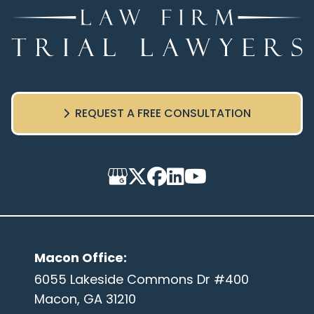
REQUEST A FREE CONSULTATION
Macon Office
:
6055 Lakeside Commons Dr #400
Macon, GA 31210