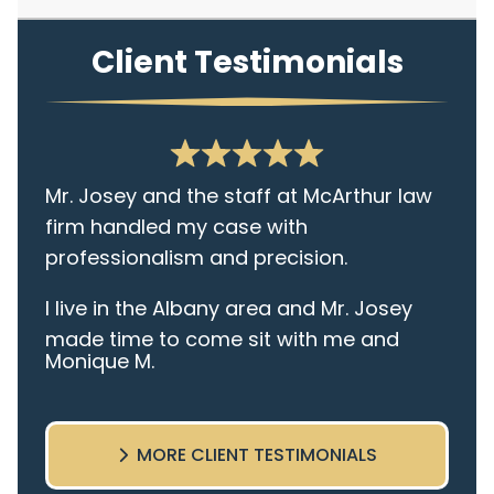
Client Testimonials
Mr. Josey and the staff at McArthur law
firm handled my case with
professionalism and precision.
I live in the Albany area and Mr. Josey
made time to come sit with me and
Monique M.
listen to my cares and concerns
pertaining to the case. I was given the
best insight and advice along the way. I
MORE CLIENT TESTIMONIALS
highly recommend this team.