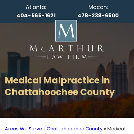
Atlanta:
Macon:
404-565-1621
478-238-6600
Medical Malpractice in
Chattahoochee County
Areas We Serve
»
Chattahoochee County
»
Medical