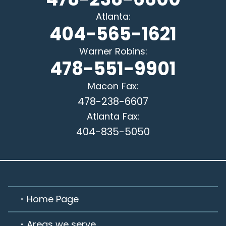
Atlanta
:
404-565-1621
Warner Robins
:
478-551-9901
Macon
Fax:
478-238-6607
Atlanta
Fax:
404-835-5050
Home Page
Areas we serve