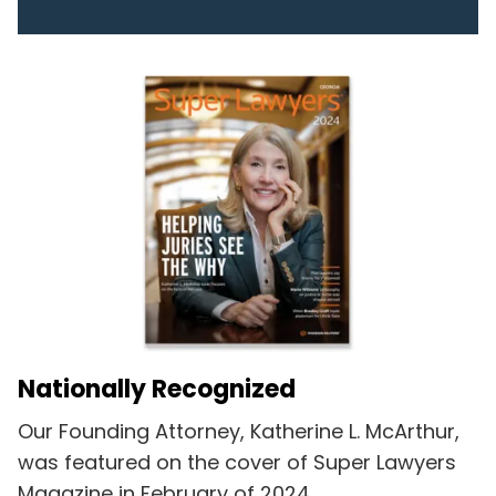
Nationally Recognized
Our Founding Attorney, Katherine L. McArthur,
was featured on the cover of Super Lawyers
Magazine in February of 2024.