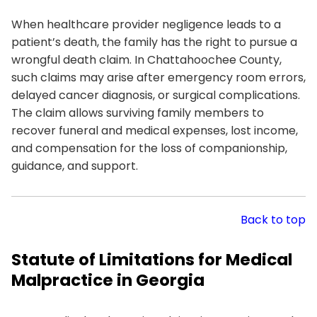
When healthcare provider negligence leads to a
patient’s death, the family has the right to pursue a
wrongful death claim. In Chattahoochee County,
such claims may arise after emergency room errors,
delayed cancer diagnosis, or surgical complications.
The claim allows surviving family members to
recover funeral and medical expenses, lost income,
and compensation for the loss of companionship,
guidance, and support.
Back to top
Statute of Limitations for Medical
Malpractice in Georgia