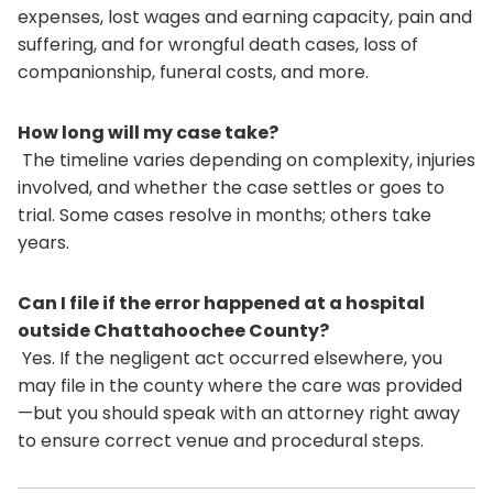
expenses, lost wages and earning capacity, pain and
suffering, and for wrongful death cases, loss of
companionship, funeral costs, and more.
How long will my case take?
The timeline varies depending on complexity, injuries
involved, and whether the case settles or goes to
trial. Some cases resolve in months; others take
years.
Can I file if the error happened at a hospital
outside Chattahoochee County?
Yes. If the negligent act occurred elsewhere, you
may file in the county where the care was provided
—but you should speak with an attorney right away
to ensure correct venue and procedural steps.