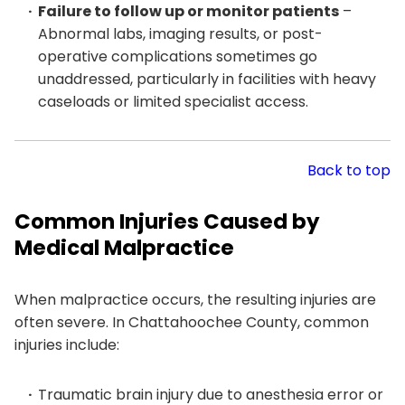
Failure to follow up or monitor patients
–
Abnormal labs, imaging results, or post-
operative complications sometimes go
unaddressed, particularly in facilities with heavy
caseloads or limited specialist access.
Back to top
Common Injuries Caused by
Medical Malpractice
When malpractice occurs, the resulting injuries are
often severe. In Chattahoochee County, common
injuries include:
Traumatic brain injury due to anesthesia error or