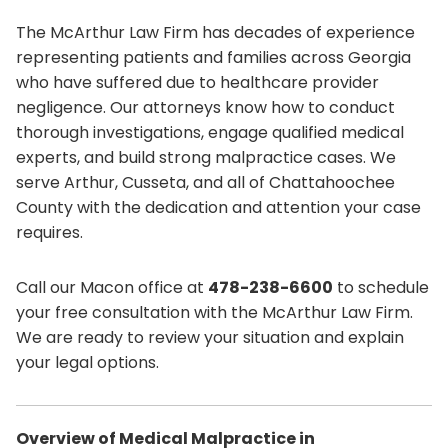
The McArthur Law Firm has decades of experience
representing patients and families across Georgia
who have suffered due to healthcare provider
negligence. Our attorneys know how to conduct
thorough investigations, engage qualified medical
experts, and build strong malpractice cases. We
serve Arthur, Cusseta, and all of Chattahoochee
County with the dedication and attention your case
requires.
Call our Macon office at
478-238-6600
to schedule
your free consultation with the McArthur Law Firm.
We are ready to review your situation and explain
your legal options.
Overview of Medical Malpractice in