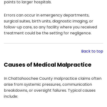
points to larger hospitals.
Errors can occur in emergency departments,
surgical suites, birth units, diagnostic imaging, or
follow-up care, so any facility where you received
treatment could be the setting for negligence.
Back to top
Causes of Medical Malpractice
In Chattahoochee County malpractice claims often
arise from systemic pressures, communication
breakdowns, or oversight failures. Typical causes
include: