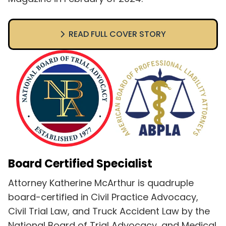
READ FULL COVER STORY
Board Certified Specialist
Attorney Katherine McArthur is quadruple
board-certified in Civil Practice Advocacy,
Civil Trial Law, and Truck Accident Law by the
National Board of Trial Advocacy, and Medical