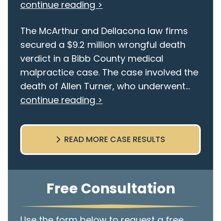
continue reading >
The McArthur and Dellacona law firms
secured a $9.2 million wrongful death
verdict in a Bibb County medical
malpractice case. The case involved the
death of Allen Turner, who underwent...
continue reading >
READ MORE CASE RESULTS
Free Consultation
Use the form below to request a free