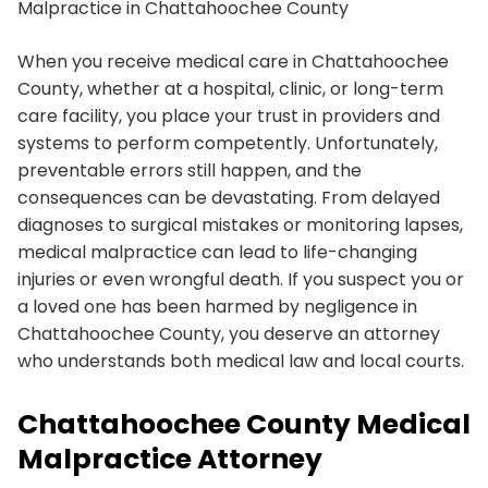
Malpractice in Chattahoochee County
When you receive medical care in Chattahoochee
County, whether at a hospital, clinic, or long-term
care facility, you place your trust in providers and
systems to perform competently. Unfortunately,
preventable errors still happen, and the
consequences can be devastating. From delayed
diagnoses to surgical mistakes or monitoring lapses,
medical malpractice can lead to life-changing
injuries or even wrongful death. If you suspect you or
a loved one has been harmed by negligence in
Chattahoochee County, you deserve an attorney
who understands both medical law and local courts.
Chattahoochee County Medical
Malpractice Attorney