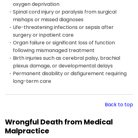
oxygen deprivation
Spinal cord injury or paralysis from surgical
mishaps or missed diagnoses
Life-threatening infections or sepsis after
surgery or inpatient care
Organ failure or significant loss of function
following mismanaged treatment
Birth injuries such as cerebral palsy, brachial
plexus damage, or developmental delays
Permanent disability or disfigurement requiring
long-term care
Back to top
Wrongful Death from Medical
Malpractice