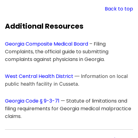
Back to top
Additional Resources
Georgia Composite Medical Board
– Filing
Complaints, the official guide to submitting
complaints against physicians in Georgia.
West Central Health District
— Information on local
public health facility in Cusseta.
Georgia Code § 9-3-71
— Statute of limitations and
filing requirements for Georgia medical malpractice
claims.