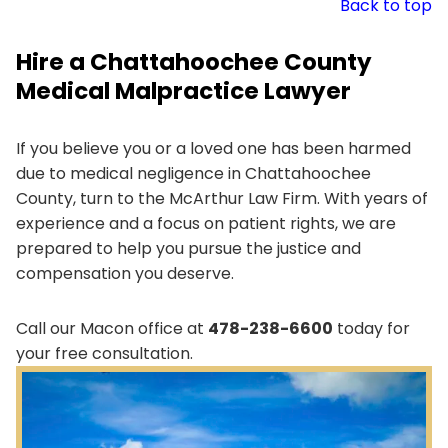
Back to top
Hire a Chattahoochee County
Medical Malpractice Lawyer
If you believe you or a loved one has been harmed
due to medical negligence in Chattahoochee
County, turn to the McArthur Law Firm. With years of
experience and a focus on patient rights, we are
prepared to help you pursue the justice and
compensation you deserve.
Call our Macon office at
478-238-6600
today for
your free consultation.