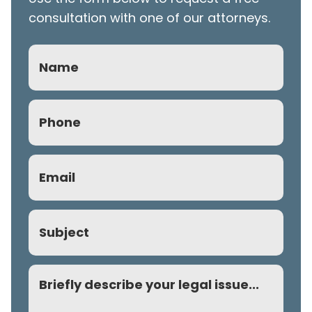
consultation with one of our attorneys.
Name
Phone
(Required)
Email
(Required)
Subject
Comment