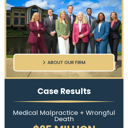
ABOUT OUR FIRM
Case Results
Medical Malpractice + Wrongful
Death