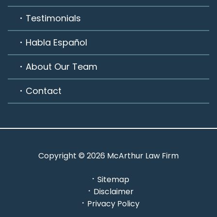
Testimonials
Habla Español
About Our Team
Contact
Copyright © 2026 McArthur Law Firm
Sitemap
Disclaimer
Privacy Policy