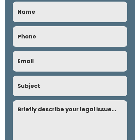
Name
Phone
(Required)
Email
(Required)
Subject
Comment