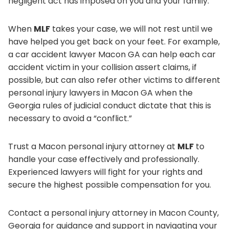
negligent act has imposed on you and your family.
When
MLF
takes your case, we will not rest until we
have helped you get back on your feet. For example,
a car accident lawyer Macon GA can help each car
accident victim in your collision assert claims, if
possible, but can also refer other victims to different
personal injury lawyers in Macon GA when the
Georgia rules of judicial conduct dictate that this is
necessary to avoid a “conflict.”
Trust a Macon personal injury attorney at
MLF
to
handle your case effectively and professionally.
Experienced lawyers will fight for your rights and
secure the highest possible compensation for you.
Contact a personal injury attorney in Macon County,
Georgia for guidance and support in navigating your