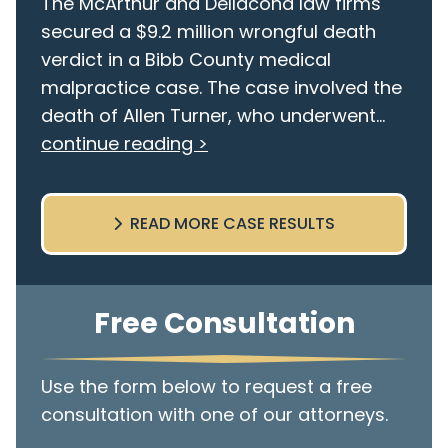
The McArthur and Dellacona law firms
secured a $9.2 million wrongful death
verdict in a Bibb County medical
malpractice case. The case involved the
death of Allen Turner, who underwent...
continue reading >
READ MORE CASE RESULTS
Free Consultation
Use the form below to request a free
consultation with one of our attorneys.