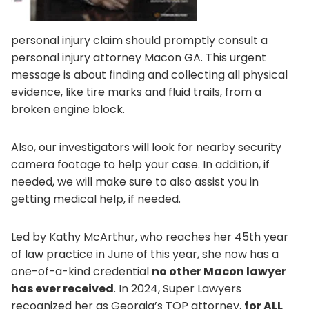
personal injury claim should promptly consult a
personal injury attorney Macon GA. This urgent
message is about finding and collecting all physical
evidence, like tire marks and fluid trails, from a
broken engine block.
Also, our investigators will look for nearby security
camera footage to help your case. In addition, if
needed, we will make sure to also assist you in
getting medical help, if needed.
Led by Kathy McArthur, who reaches her 45th year
of law practice in June of this year, she now has a
one-of-a-kind credential
no other Macon lawyer
has ever received
. In 2024, Super Lawyers
recognized her as Georgia’s TOP attorney,
for ALL