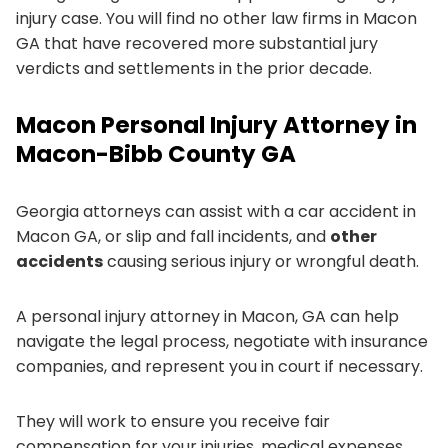
injury case. You will find no other law firms in Macon
GA that have recovered more substantial jury
verdicts and settlements in the prior decade.
Macon Personal Injury Attorney in
Macon-Bibb County GA
Georgia attorneys can assist with a car accident in
Macon GA, or slip and fall incidents, and
other
accidents
causing serious injury or wrongful death.
A personal injury attorney in Macon, GA can help
navigate the legal process, negotiate with insurance
companies, and represent you in court if necessary.
They will work to ensure you receive fair
compensation for your injuries, medical expenses,