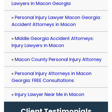
Lawyers in Macon Georgia
Personal Injury Lawyer Macon Georgia:
Accident Attorneys in Macon
Middle Georgia Accident Attorneys:
Injury Lawyers in Macon
Macon County Personal Injury Attorney
Personal Injury Attorneys in Macon
Georgia: FREE Consultations
Injury Lawyer Near Me in Macon
Client Testimonials