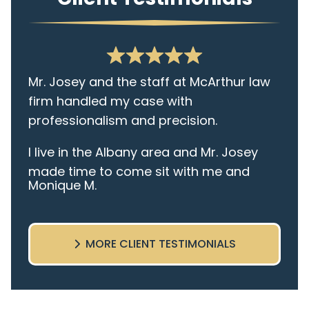
Mr. Josey and the staff at McArthur law
firm handled my case with
professionalism and precision.
I live in the Albany area and Mr. Josey
made time to come sit with me and
Monique M.
listen to my cares and concerns
pertaining to the case. I was given the
best insight and advice along the way. I
MORE CLIENT TESTIMONIALS
highly recommend this team.