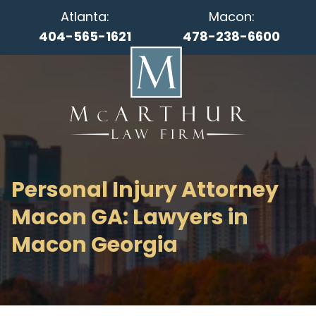
Atlanta:
Macon:
404-565-1621
478-238-6600
Personal Injury Attorney
Macon GA: Lawyers in
Macon Georgia