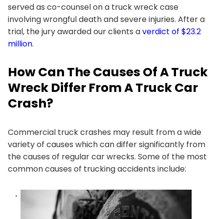
served as co-counsel on a truck wreck case
involving wrongful death and severe injuries. After a
trial, the jury awarded our clients a
verdict of $23.2
million
.
How Can The Causes Of A Truck
Wreck Differ From A Truck Car
Crash?
Commercial truck crashes may result from a wide
variety of causes which can differ significantly from
the causes of regular car wrecks. Some of the most
common causes of trucking accidents include: