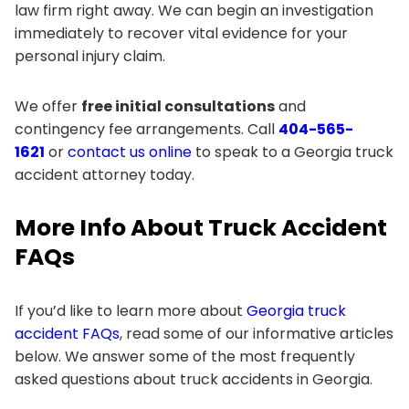
law firm right away. We can begin an investigation
immediately to recover vital evidence for your
personal injury claim.
We offer
free initial consultations
and
contingency fee arrangements. Call
404-565-
1621
or
contact us online
to speak to a Georgia truck
accident attorney today.
More Info About Truck Accident
FAQs
If you’d like to learn more about
Georgia truck
accident FAQs
, read some of our informative articles
below. We answer some of the most frequently
asked questions about truck accidents in Georgia.