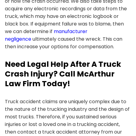
of how the crash occurred. We also take steps to
acquire any electronic recordings or data from the
truck, which may have an electronic logbook or
black box. If equipment failure was to blame, then
we can determine if
manufacturer
negligence
ultimately caused the wreck. This can
then increase your options for compensation.
Need Legal Help After A Truck
Crash Injury? Call McArthur
Law Firm Today!
Truck accident claims are uniquely complex due to
the nature of the trucking industry and the design of
most trucks. Therefore, if you sustained serious
injuries or lost a loved one in a trucking accident,
then contact a truck accident attorney from our