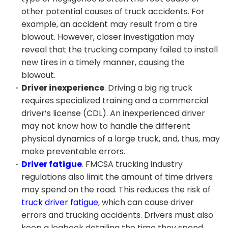
other potential causes of truck accidents. For
example, an accident may result from a tire
blowout. However, closer investigation may
reveal that the trucking company failed to install
new tires in a timely manner, causing the
blowout.
Driver inexperience
. Driving a big rig truck
requires specialized training and a commercial
driver’s license (CDL). An inexperienced driver
may not know how to handle the different
physical dynamics of a large truck, and, thus, may
make preventable errors.
Driver fatigue
. FMCSA trucking industry
regulations also limit the amount of time drivers
may spend on the road. This reduces the risk of
truck driver fatigue
, which can cause driver
errors and trucking accidents. Drivers must also
keep a logbook detailing the time they spend