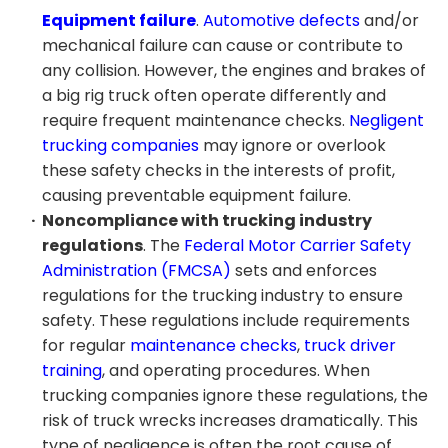
Equipment failure
.
Automotive defects
and/or
mechanical failure can cause or contribute to
any collision. However, the engines and brakes of
a big rig truck often operate differently and
require frequent maintenance checks.
Negligent
trucking companies
may ignore or overlook
these safety checks in the interests of profit,
causing preventable equipment failure.
Noncompliance with trucking industry
regulations
. The
Federal Motor Carrier Safety
Administration (FMCSA)
sets and enforces
regulations for the trucking industry to ensure
safety. These regulations include requirements
for regular
maintenance checks
,
truck driver
training
, and operating procedures. When
trucking companies ignore these regulations, the
risk of truck wrecks increases dramatically. This
type of negligence is often the root cause of