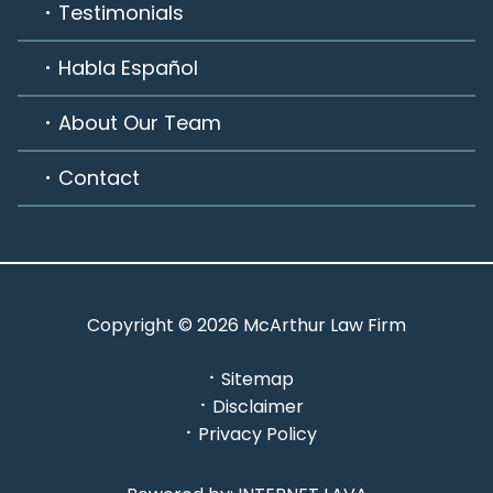
Testimonials
Habla Español
About Our Team
Contact
Copyright © 2026 McArthur Law Firm
Sitemap
Disclaimer
Privacy Policy