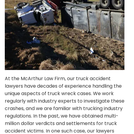
At the
McArthur Law Firm
, our truck accident
lawyers have decades of experience handling the
unique aspects of truck wreck cases. We work
regularly with industry experts to investigate these
crashes, and we are familiar with trucking industry
regulations. In the past, we have obtained multi-
million dollar verdicts and settlements for truck
accident victims. In one such case, our lawyers