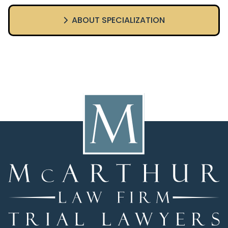
ABOUT SPECIALIZATION