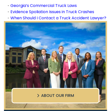
Georgia’s Commercial Truck Laws
Evidence Spoliation Issues in Truck Crashes
When Should I Contact a Truck Accident Lawyer?
ABOUT OUR FIRM