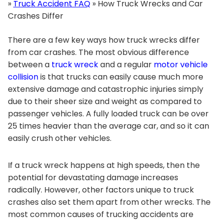
»
Truck Accident FAQ
»
How Truck Wrecks and Car
Crashes Differ
There are a few key ways how truck wrecks differ
from car crashes. The most obvious difference
between a
truck wreck
and a regular
motor vehicle
collision
is that trucks can easily cause much more
extensive damage and catastrophic injuries simply
due to their sheer size and weight as compared to
passenger vehicles. A fully loaded truck can be over
25 times heavier than the average car, and so it can
easily crush other vehicles.
If a truck wreck happens at high speeds, then the
potential for devastating damage increases
radically. However, other factors unique to truck
crashes also set them apart from other wrecks. The
most common causes of trucking accidents are