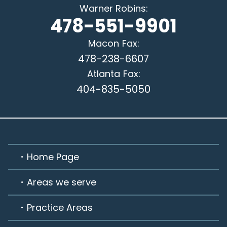
Warner Robins
:
478-551-9901
Macon
Fax:
478-238-6607
Atlanta
Fax:
404-835-5050
Home Page
Areas we serve
Practice Areas