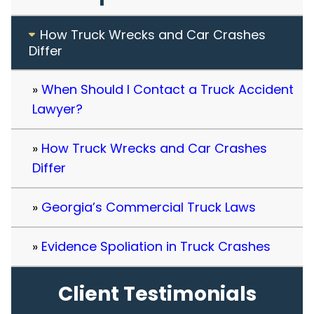
How Truck Wrecks and Car Crashes
Differ
When Should I Contact a Truck Accident
Lawyer?
How Truck Wrecks and Car Crashes
Differ
Georgia’s Commercial Truck Laws
Evidence Spoliation in Truck Crashes
Client Testimonials