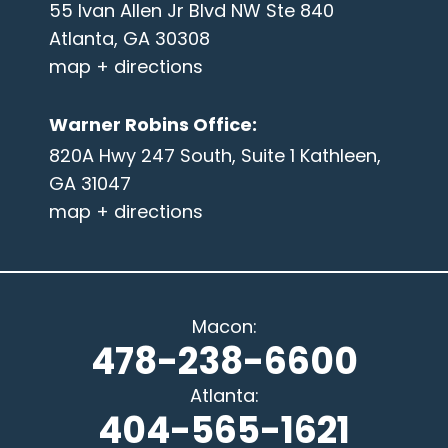
55 Ivan Allen Jr Blvd NW Ste 840
Atlanta, GA 30308
map + directions
Warner Robins Office
:
820A Hwy 247 South, Suite 1 Kathleen,
GA 31047
map + directions
Macon
:
478-238-6600
Atlanta
:
404-565-1621