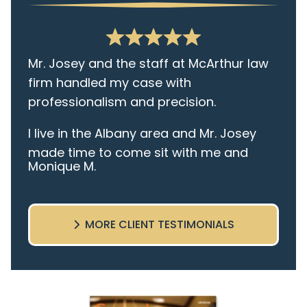
Mr. Josey and the staff at McArthur law
firm handled my case with
professionalism and precision.
I live in the Albany area and Mr. Josey
made time to come sit with me and
Monique M.
listen to my cares and concerns
pertaining to the case. I was given the
best insight and advice along the way. I
MORE CLIENT TESTIMONIALS
highly recommend this team.