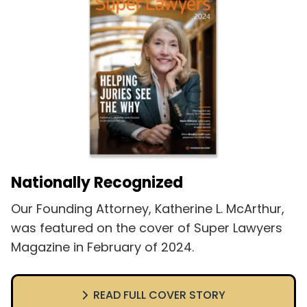
Nationally Recognized
Our Founding Attorney, Katherine L. McArthur,
was featured on the cover of Super Lawyers
Magazine in February of 2024.
READ FULL COVER STORY