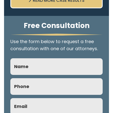
READ MORE CASE RESULTS
Free Consultation
Use the form below to request a free
consultation with one of our attorneys.
Name
Phone
(Required)
Email
(Required)