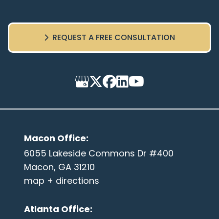
REQUEST A FREE CONSULTATION
Macon Office
:
6055 Lakeside Commons Dr #400
Macon, GA 31210
map + directions
Atlanta Office
: