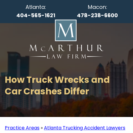
Atlanta:
Macon:
404-565-1621
478-238-6600
How Truck Wrecks and
Car Crashes Differ
Practice Areas
»
Atlanta Trucking Accident Lawyers