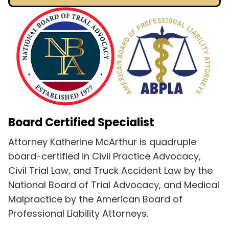
Board Certified Specialist
Attorney Katherine McArthur is quadruple
board-certified in Civil Practice Advocacy,
Civil Trial Law, and Truck Accident Law by the
National Board of Trial Advocacy, and Medical
Malpractice by the American Board of
Professional Liability Attorneys.