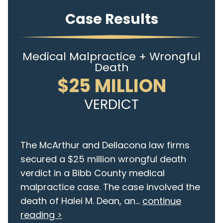
Case Results
Medical Malpractice + Wrongful
Death
$25 MILLION
VERDICT
The McArthur and Dellacona law firms
secured a $25 million wrongful death
verdict in a Bibb County medical
malpractice case. The case involved the
death of Halei M. Dean, an...
continue
reading >