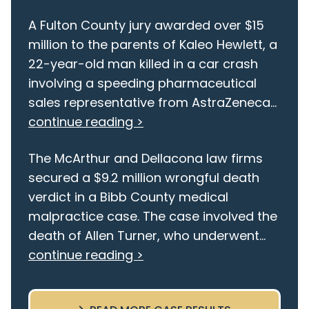
A Fulton County jury awarded over $15
million to the parents of Kaleo Hewlett, a
22-year-old man killed in a car crash
involving a speeding pharmaceutical
sales representative from AstraZeneca...
continue reading >
The McArthur and Dellacona law firms
secured a $9.2 million wrongful death
verdict in a Bibb County medical
malpractice case. The case involved the
death of Allen Turner, who underwent...
continue reading >