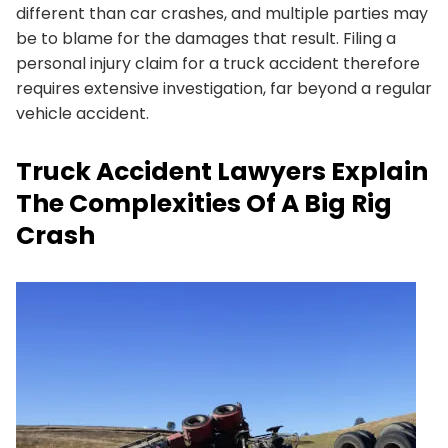
different than car crashes, and multiple parties may
be to blame for the damages that result. Filing a
personal injury claim for a truck accident therefore
requires extensive investigation, far beyond a regular
vehicle accident.
Truck Accident Lawyers Explain
The Complexities Of A Big Rig
Crash