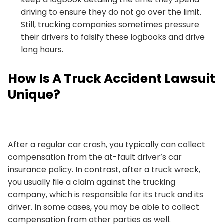
driving to ensure they do not go over the limit.
Still, trucking companies sometimes pressure
their drivers to falsify these logbooks and drive
long hours.
How Is A Truck Accident Lawsuit
Unique?
After a regular car crash, you typically can collect
compensation from the at-fault driver’s car
insurance policy. In contrast, after a truck wreck,
you usually file a claim against the trucking
company, which is responsible for its truck and its
driver. In some cases, you may be able to collect
compensation from other parties as well.