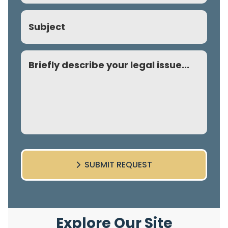
Subject
Comment
SUBMIT REQUEST
Explore Our Site