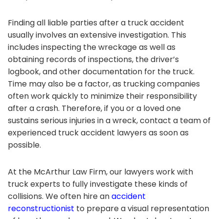
Finding all liable parties after a truck accident
usually involves an extensive investigation. This
includes inspecting the wreckage as well as
obtaining records of inspections, the driver’s
logbook, and other documentation for the truck.
Time may also be a factor, as trucking companies
often work quickly to minimize their responsibility
after a crash. Therefore, if you or a loved one
sustains serious injuries in a wreck, contact a team of
experienced truck accident lawyers as soon as
possible.
At the
McArthur Law Firm
, our lawyers work with
truck experts to fully investigate these kinds of
collisions. We often hire an
accident
reconstructionist
to prepare a visual representation