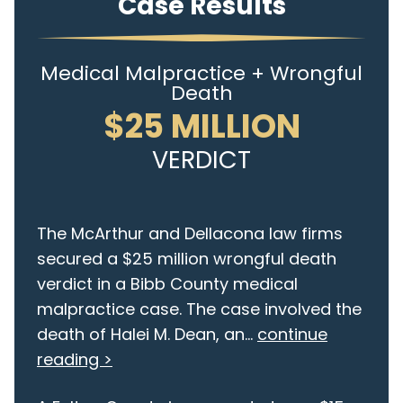
Case Results
Medical Malpractice + Wrongful
Death
$25 MILLION
VERDICT
The McArthur and Dellacona law firms
secured a $25 million wrongful death
verdict in a Bibb County medical
malpractice case. The case involved the
death of Halei M. Dean, an...
continue
reading >