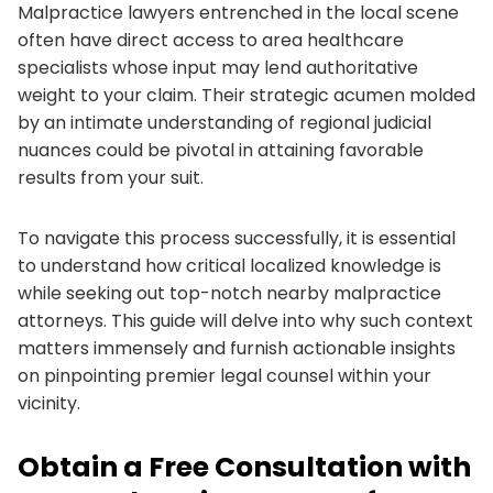
Malpractice lawyers entrenched in the local scene
often have direct access to area healthcare
specialists whose input may lend authoritative
weight to your claim. Their strategic acumen molded
by an intimate understanding of regional judicial
nuances could be pivotal in attaining favorable
results from your suit.
To navigate this process successfully, it is essential
to understand how critical localized knowledge is
while seeking out top-notch nearby malpractice
attorneys. This guide will delve into why such context
matters immensely and furnish actionable insights
on pinpointing premier legal counsel within your
vicinity.
Obtain a Free Consultation with