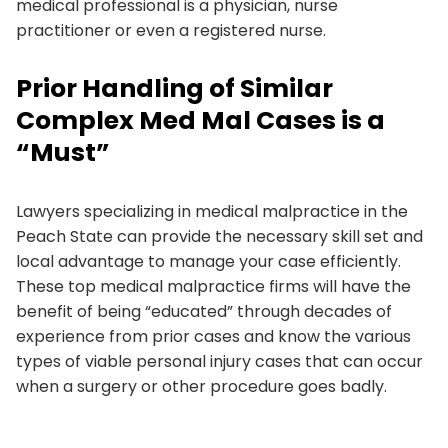
medical professional is a physician, nurse
practitioner or even a registered nurse.
Prior Handling of Similar
Complex Med Mal Cases is a
“Must”
Lawyers specializing in medical malpractice in the
Peach State can provide the necessary skill set and
local advantage to manage your case efficiently.
These top medical malpractice firms will have the
benefit of being “educated” through decades of
experience from prior cases and know the various
types of viable personal injury cases that can occur
when a surgery or other procedure goes badly.