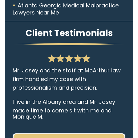
Atlanta Georgia Medical Malpractice
Lawyers Near Me
Client Testimonials
Mr. Josey and the staff at McArthur law
firm handled my case with
professionalism and precision.
I live in the Albany area and Mr. Josey
made time to come sit with me and
Monique M.
listen to my cares and concerns
pertaining to the case. I was given the
best insight and advice along the way. I