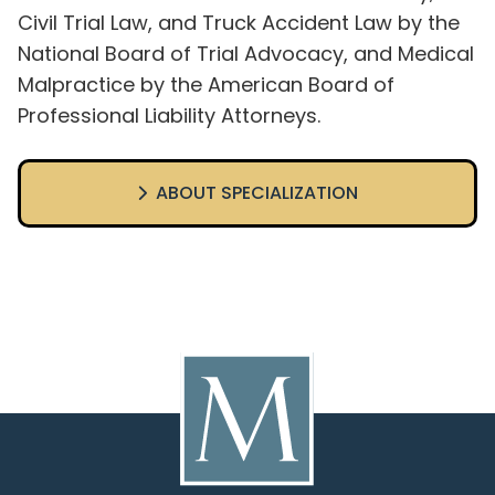
Civil Trial Law, and Truck Accident Law by the
National Board of Trial Advocacy, and Medical
Malpractice by the American Board of
Professional Liability Attorneys.
ABOUT SPECIALIZATION