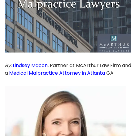
By:
Lindsey Macon
, Partner at McArthur Law Firm and
a
Medical Malpractice Attorney in Atlanta
GA