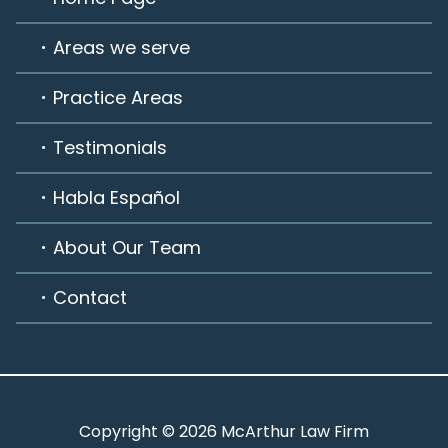
Areas we serve
Practice Areas
Testimonials
Habla Español
About Our Team
Contact
Copyright © 2026 McArthur Law Firm