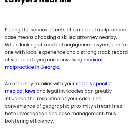
Facing the serious effects of a medical malpractice
case means choosing a skilled attorney nearby.
When looking at medical negligence lawyers, aim for
one with local experience and a strong track record
of victories trying cases involving
medical
malpractice in Georgia
.
An attorney familiar with your
state’s specific
medical laws
and legal intricacies can greatly
influence the resolution of your case. The
convenience of geographic proximity streamlines
both investigation and case management, thus
bolstering efficiency.