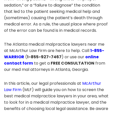
sedation,” or a “failure to diagnose” the condition
that led to the patient seeking medical help and
(sometimes) causing the patient’s death through
medical error. As a rule, the usual place where proof
of the error can be found is in medical records.
The Atlanta medical malpractice lawyers near me
at McArthur Law Firm are here to help. Call
1-855-
WARRIOR
(
1-855-927-7467
) or use our
online
contact form
to get a
FREE CONSULTATION
from
our med mal attorneys in Atlanta, Georgia.
In this article, our legal professionals at
McArthur
Law Firm
(MLF) will guide you on how to screen the
best medical malpractice lawyers in your area, what
to look for in a medical malpractice lawyer, and the
benefits of choosing local legal assistance. Be aware