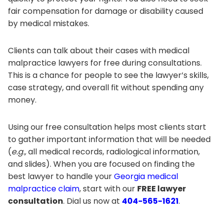
fair compensation for damage or disability caused
by medical mistakes.
Clients can talk about their cases with medical
malpractice lawyers for free during consultations.
This is a chance for people to see the lawyer’s skills,
case strategy, and overall fit without spending any
money.
Using our free consultation helps most clients start
to gather important information that will be needed
(
e.g.,
all medical records, radiological information,
and slides). When you are focused on finding the
best lawyer to handle your
Georgia medical
malpractice claim
, start with our
FREE lawyer
consultation
. Dial us now at
404-565-1621
.