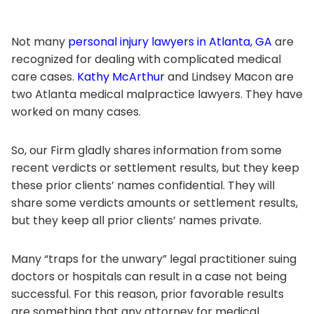
Not many
personal injury lawyers in Atlanta, GA
are
recognized for dealing with complicated medical
care cases.
Kathy McArthur
and Lindsey Macon are
two Atlanta medical malpractice lawyers. They have
worked on many cases.
So, our Firm gladly shares information from some
recent verdicts or settlement results, but they keep
these prior clients’ names confidential. They will
share some verdicts amounts or settlement results,
but they keep all prior clients’ names private.
Many “traps for the unwary” legal practitioner suing
doctors or hospitals can result in a case not being
successful. For this reason, prior favorable results
are something that any attorney for medical