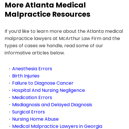
More Atlanta Medical
Malpractice Resources
If you’d like to learn more about the Atlanta medical
malpractice lawyers at McArthur Law Firm and the
types of cases we handle, read some of our
informative articles below.
Anesthesia Errors
Birth Injuries
Failure to Diagnose Cancer
Hospital And Nursing Negligence
Medication Errors
Misdiagnosis and Delayed Diagnosis
Surgical Errors
Nursing Home Abuse
Medical Malpractice Lawyers in Georgia