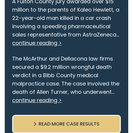
A Fulton County jury awarded over $15
million to the parents of Kaleo Hewlett, a
22-year-old man killed in a car crash
involving a speeding pharmaceutical
sales representative from AstraZeneca...
continue reading >
The McArthur and Dellacona law firms
secured a $9.2 million wrongful death
verdict in a Bibb County medical
malpractice case. The case involved the
death of Allen Turner, who underwent...
continue reading >
READ MORE CASE RESULTS