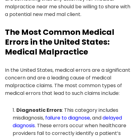
malpractice near me should be willing to share with
a potential new med mal client.
The Most Common Medical
Errors in the United States:
Medical Malpractice
In the United States, medical errors are a significant
concern and are a leading cause of medical
malpractice claims. The most common types of
medical errors that lead to such claims include:
Diagnostic Errors
: This category includes
misdiagnosis,
failure to diagnose
, and
delayed
diagnosis
. These errors occur when healthcare
providers fail to correctly identify a patient’s