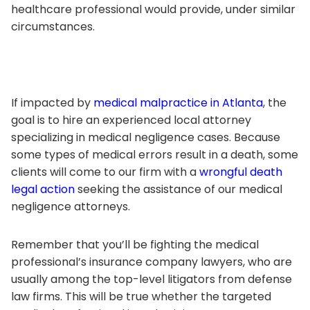
healthcare professional would provide, under similar
circumstances.
If impacted by
medical malpractice in Atlanta
, the
goal is to hire an experienced local attorney
specializing in medical negligence cases. Because
some types of medical errors result in a death, some
clients will come to our firm with a
wrongful death
legal action
seeking the assistance of our medical
negligence attorneys.
Remember that you’ll be fighting the medical
professional’s insurance company lawyers, who are
usually among the top-level litigators from defense
law firms. This will be true whether the targeted