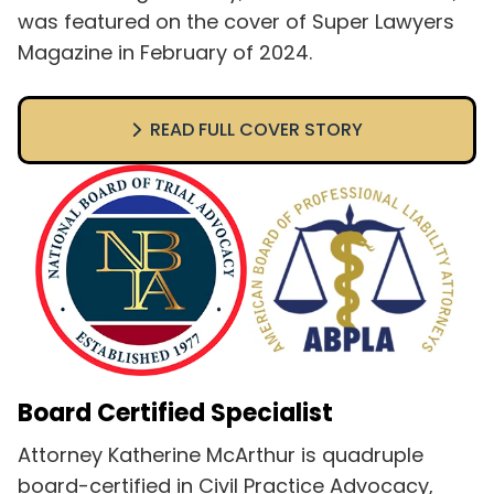
was featured on the cover of Super Lawyers
Magazine in February of 2024.
READ FULL COVER STORY
Board Certified Specialist
Attorney Katherine McArthur is quadruple
board-certified in Civil Practice Advocacy,