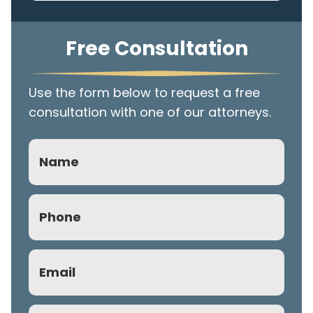
Free Consultation
Use the form below to request a free
consultation with one of our attorneys.
Name
Phone
(Required)
Email
(Required)
Subject