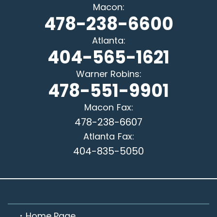
Macon
:
478-238-6600
Atlanta
:
404-565-1621
Warner Robins
:
478-551-9901
Macon
Fax:
478-238-6607
Atlanta
Fax:
404-835-5050
Home Page