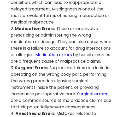
condition, which can lead to inappropriate or
delayed treatment. Misdiagnosis is one of the
most prevalent forms of nursing malpractice or
medical malpractice.
Medication Errors
: These errors involve
prescribing or administering the wrong
medication or dosage. They can also occur when
there is a failure to account for drug interactions
or allergies.
Medication errors
by hospital nurses
are a frequent cause of malpractice claims.
Surgical Errors
: Surgical mistakes can include
operating on the wrong body part, performing
the wrong procedure, leaving surgical
instruments inside the patient, or providing
inadequate postoperative care.
Surgical errors
are a common source of malpractice claims due
to their potentially severe consequences.
Anesthesia Errors
: Mistakes related to