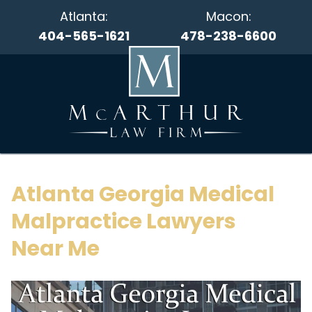
Atlanta:
Macon:
404-565-1621
478-238-6600
Atlanta Georgia Medical
Malpractice Lawyers
Near Me