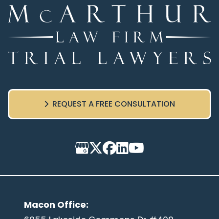
REQUEST A FREE CONSULTATION
Macon Office
: