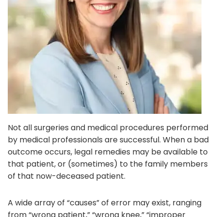
Not all surgeries and medical procedures performed
by medical professionals are successful. When a bad
outcome occurs, legal remedies may be available to
that patient, or (sometimes) to the family members
of that now-deceased patient.
A wide array of “causes” of error may exist, ranging
from “wrong patient,” “wrong knee,” “improper