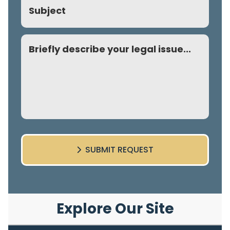
Comment
SUBMIT REQUEST
Explore Our Site