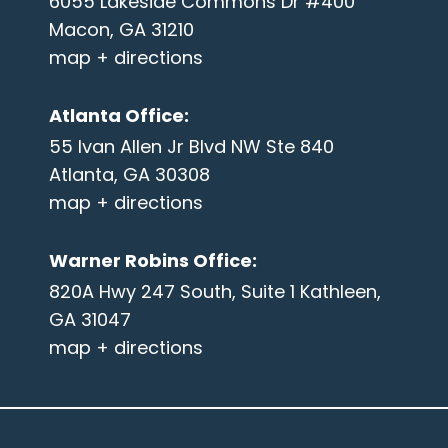
6055 Lakeside Commons Dr #400
Macon, GA 31210
map + directions
Atlanta Office
:
55 Ivan Allen Jr Blvd NW Ste 840
Atlanta, GA 30308
map + directions
Warner Robins Office
:
820A Hwy 247 South, Suite 1 Kathleen,
GA 31047
map + directions