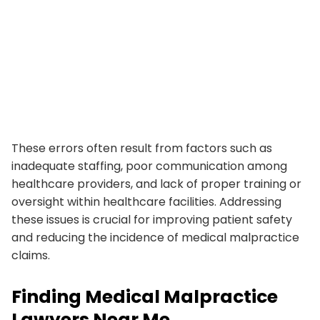
These errors often result from factors such as
inadequate staffing, poor communication among
healthcare providers, and lack of proper training or
oversight within healthcare facilities. Addressing
these issues is crucial for improving patient safety
and reducing the incidence of medical malpractice
claims.
Finding Medical Malpractice
Lawyers Near Me