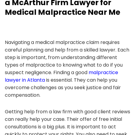
a McArthur Firm Lawyer for
Medical Malpractice Near Me
Navigating a medical malpractice claim requires
careful planning and help from a skilled lawyer. Each
step is important, from understanding different
types of malpractice to knowing what to do if you
suspect negligence. Finding a good
malpractice
lawyer in Atlanta
is essential. They can help you
overcome challenges as you seek justice and fair
compensation.
Getting help from a law firm with good client reviews
can really help your case. Their offer of free initial
consultations is a big plus. It is important to act
quickly to protect your rights. You also need to seek