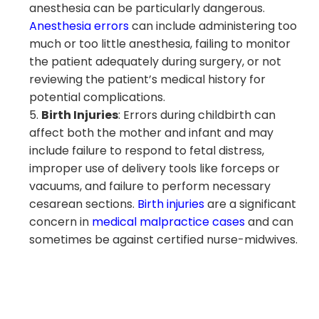
anesthesia can be particularly dangerous.
Anesthesia errors
can include administering too
much or too little anesthesia, failing to monitor
the patient adequately during surgery, or not
reviewing the patient’s medical history for
potential complications.
Birth Injuries
: Errors during childbirth can
affect both the mother and infant and may
include failure to respond to fetal distress,
improper use of delivery tools like forceps or
vacuums, and failure to perform necessary
cesarean sections.
Birth injuries
are a significant
concern in
medical malpractice cases
and can
sometimes be against certified nurse-midwives.