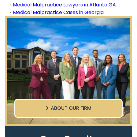
Medical Malpractice Lawyers in Atlanta GA
Medical Malpractice Cases in Georgia
ABOUT OUR FIRM