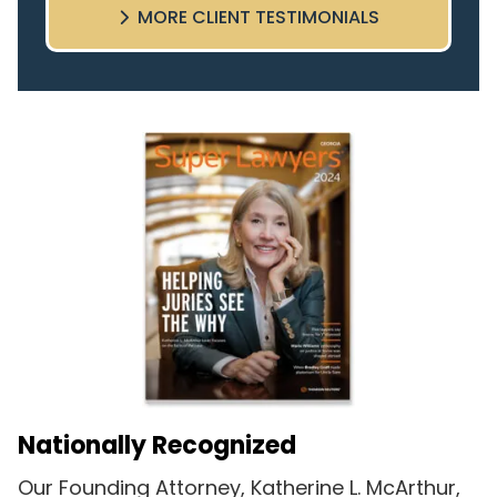
MORE CLIENT TESTIMONIALS
highly recommend this team.
Nationally Recognized
Our Founding Attorney, Katherine L. McArthur,