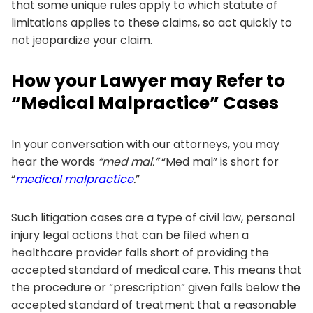
that some unique rules apply to which statute of
limitations applies to these claims, so act quickly to
not jeopardize your claim.
How your Lawyer may Refer to
“Medical Malpractice” Cases
In your conversation with our attorneys, you may
hear the words
“med mal.”
“Med mal” is short for
“
medical malpractice
.
”
Such litigation cases are a type of civil law, personal
injury legal actions that can be filed when a
healthcare provider falls short of providing the
accepted standard of medical care. This means that
the procedure or “prescription” given falls below the
accepted standard of treatment that a reasonable