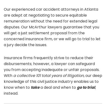
Our experienced car accident attorneys in Atlanta
are adept at negotiating to secure equitable
remuneration without the need for extended legal
disputes. Our McArthur lawyers guarantee that you
will get a just settlement proposal from the
concerned insurance firm, or we will go to trial to let
a jury decide the issues.
Insurance firms frequently strive to reduce their
disbursements; however, a lawyer can safeguard
you from accepting inadequate or unfair proposals.
With
a collective 101 total years of litigation
, our deep
knowledge of this civil justice industry enables us to
know when to
take
a deal and when to
go to trial
,
instead.