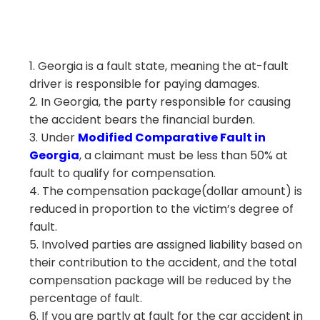
Georgia is a fault state, meaning the at-fault
driver is responsible for paying damages.
In Georgia, the party responsible for causing
the accident bears the financial burden.
Under
Modified Comparative Fault in
Georgia
, a claimant must be less than 50% at
fault to qualify for compensation.
The compensation package(dollar amount) is
reduced in proportion to the victim’s degree of
fault.
Involved parties are assigned liability based on
their contribution to the accident, and the total
compensation package will be reduced by the
percentage of fault.
If you are partly at fault for the car accident in