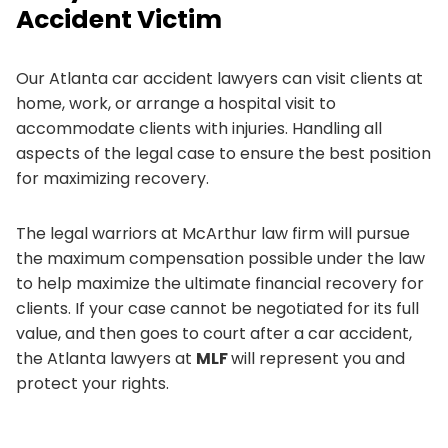
Accident Victim
Our Atlanta car accident lawyers can visit clients at
home, work, or arrange a hospital visit to
accommodate clients with injuries. Handling all
aspects of the legal case to ensure the best position
for maximizing recovery.
The legal warriors at McArthur law firm will pursue
the maximum compensation possible under the law
to help maximize the ultimate financial recovery for
clients. If your case cannot be negotiated for its full
value, and then goes to court after a car accident,
the Atlanta lawyers at
MLF
will represent you and
protect your rights.