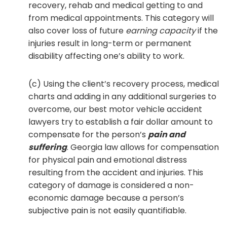
recovery, rehab and medical getting to and
from medical appointments. This category will
also cover loss of future
earning capacity
if the
injuries result in long-term or permanent
disability affecting one’s ability to work.
(c) Using the client’s recovery process, medical
charts and adding in any additional surgeries to
overcome, our best motor vehicle accident
lawyers try to establish a fair dollar amount to
compensate for the person’s
pain and
suffering
. Georgia law allows for compensation
for physical pain and emotional distress
resulting from the accident and injuries. This
category of damage is considered a non-
economic damage because a person’s
subjective pain is not easily quantifiable.