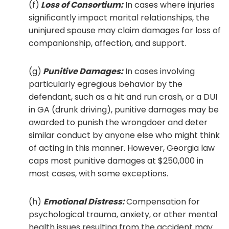
(f)
Loss of Consortium:
In cases where injuries
significantly impact marital relationships, the
uninjured spouse may claim damages for loss of
companionship, affection, and support.
(g)
Punitive Damages:
In cases involving
particularly egregious behavior by the
defendant, such as a hit and run crash, or a DUI
in GA (drunk driving), punitive damages may be
awarded to punish the wrongdoer and deter
similar conduct by anyone else who might think
of acting in this manner. However, Georgia law
caps most punitive damages at $250,000 in
most cases, with some exceptions.
(h)
Emotional Distress:
Compensation for
psychological trauma, anxiety, or other mental
health issues resulting from the accident may