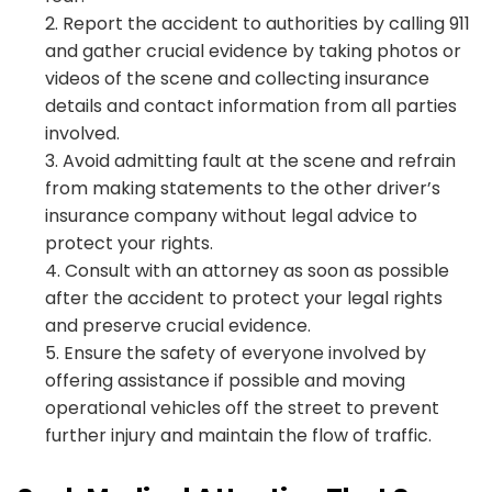
Report the accident to authorities by calling 911
and gather crucial evidence by taking photos or
videos of the scene and collecting insurance
details and contact information from all parties
involved.
Avoid admitting fault at the scene and refrain
from making statements to the other driver’s
insurance company without legal advice to
protect your rights.
Consult with an attorney as soon as possible
after the accident to protect your legal rights
and preserve crucial evidence.
Ensure the safety of everyone involved by
offering assistance if possible and moving
operational vehicles off the street to prevent
further injury and maintain the flow of traffic.