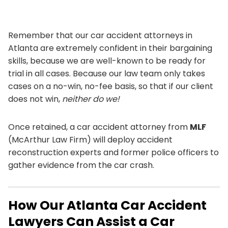
Remember that our car accident attorneys in
Atlanta are extremely confident in their bargaining
skills, because we are well-known to be ready for
trial in all cases. Because our law team only takes
cases on a no-win, no-fee basis, so that if our client
does not win,
neither do we!
Once retained, a car accident attorney from
MLF
(McArthur Law Firm) will deploy accident
reconstruction experts and former police officers to
gather evidence from the car crash.
How Our Atlanta Car Accident
Lawyers Can Assist a Car