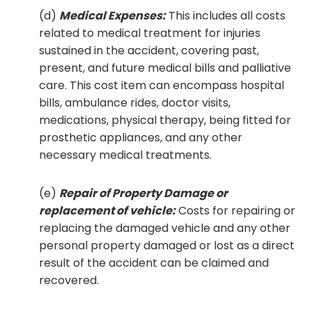
(d)
Medical Expenses:
This includes all costs
related to medical treatment for injuries
sustained in the accident, covering past,
present, and future medical bills and palliative
care. This cost item can encompass hospital
bills, ambulance rides, doctor visits,
medications, physical therapy, being fitted for
prosthetic appliances, and any other
necessary medical treatments.
(e)
Repair of Property Damage or
replacement of vehicle:
Costs for repairing or
replacing the damaged vehicle and any other
personal property damaged or lost as a direct
result of the accident can be claimed and
recovered.