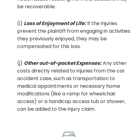
be recoverable.
(i)
Loss of Enjoyment of Life:
If the injuries
prevent the plaintiff from engaging in activities
they previously enjoyed, they may be
compensated for this loss.
(j)
Other out-of-pocket Expenses:
Any other
costs directly related to injuries from the car
accident case, such as transportation to
medical appointments or necessary home
modifications (like a ramp for wheelchair
access) or a handicap access tub or shower,
can be added to the injury claim.