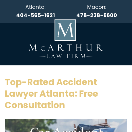
Atlanta:
Macon:
404-565-1621
478-238-6600
Top-Rated Accident
Lawyer Atlanta: Free
Consultation