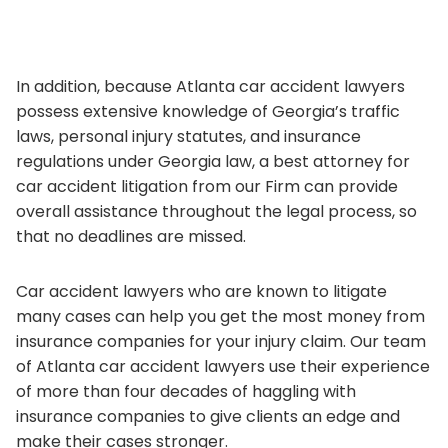
In addition, because Atlanta car accident lawyers
possess extensive knowledge of Georgia’s traffic
laws, personal injury statutes, and insurance
regulations under Georgia law, a best attorney for
car accident litigation from our Firm can provide
overall assistance throughout the legal process, so
that no deadlines are missed.
Car accident lawyers who are known to litigate
many cases can help you get the most money from
insurance companies for your injury claim. Our team
of Atlanta car accident lawyers use their experience
of more than four decades of haggling with
insurance companies to give clients an edge and
make their cases stronger.