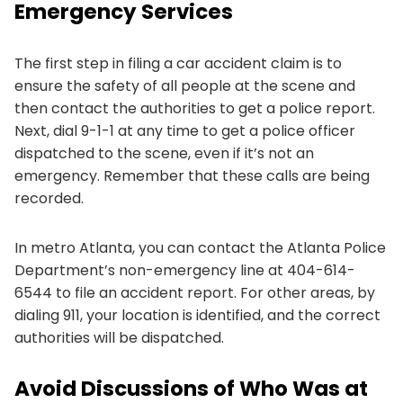
Emergency Services
The first step in filing a car accident claim is to
ensure the safety of all people at the scene and
then contact the authorities to get a police report.
Next, dial 9-1-1 at any time to get a police officer
dispatched to the scene, even if it’s not an
emergency. Remember that these calls are being
recorded.
In metro Atlanta, you can contact the Atlanta Police
Department’s non-emergency line at 404-614-
6544 to file an accident report. For other areas, by
dialing 911, your location is identified, and the correct
authorities will be dispatched.
Avoid Discussions of Who Was at