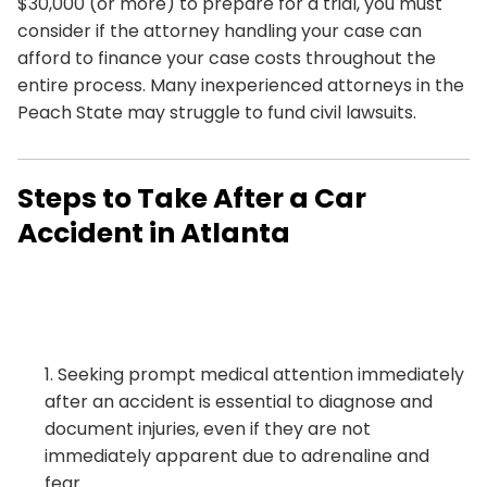
$30,000 (or more) to prepare for a trial, you must
consider if the attorney handling your case can
afford to finance your case costs throughout the
entire process. Many inexperienced attorneys in the
Peach State may struggle to fund civil lawsuits.
Steps to Take After a Car
Accident in Atlanta
Seeking prompt medical attention immediately
after an accident is essential to diagnose and
document injuries, even if they are not
immediately apparent due to adrenaline and
fear.