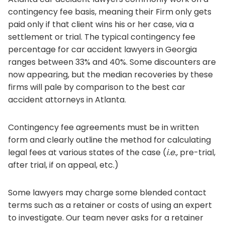
contingency fee basis, meaning their Firm only gets
paid only if that client wins his or her case, via a
settlement or trial. The typical contingency fee
percentage for car accident lawyers in Georgia
ranges between 33% and 40%. Some discounters are
now appearing, but the median recoveries by these
firms will pale by comparison to the best car
accident attorneys in Atlanta.
Contingency fee agreements must be in written
form and clearly outline the method for calculating
legal fees at various states of the case (
i.e.,
pre-trial,
after trial, if on appeal, etc.)
Some lawyers may charge some blended contact
terms such as a retainer or costs of using an expert
to investigate. Our team never asks for a retainer