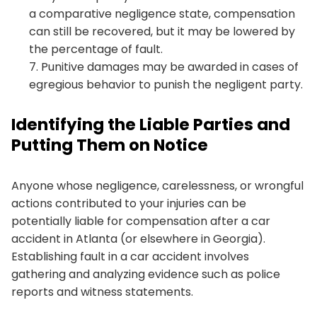
a comparative negligence state, compensation
can still be recovered, but it may be lowered by
the percentage of fault.
Punitive damages may be awarded in cases of
egregious behavior to punish the negligent party.
Identifying the Liable Parties and
Putting Them on Notice
Anyone whose negligence, carelessness, or wrongful
actions contributed to your injuries can be
potentially liable for compensation after a car
accident in Atlanta (or elsewhere in Georgia).
Establishing fault in a car accident involves
gathering and analyzing evidence such as police
reports and witness statements.