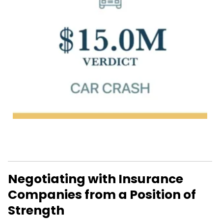
Negotiating with Insurance
Companies from a Position of
Strength