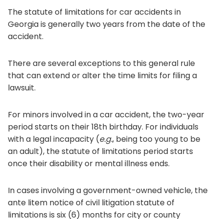
The statute of limitations for car accidents in
Georgia is generally two years from the date of the
accident.
There are several exceptions to this general rule
that can extend or alter the time limits for filing a
lawsuit.
For minors involved in a car accident, the two-year
period starts on their 18th birthday. For individuals
with a legal incapacity (
e.g.
, being too young to be
an adult), the statute of limitations period starts
once their disability or mental illness ends.
In cases involving a government-owned vehicle, the
ante litem notice of civil litigation statute of
limitations is six (6) months for city or county