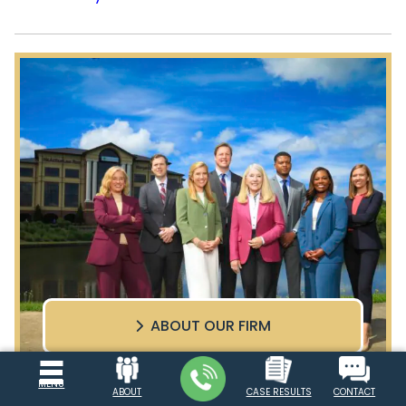
ABOUT OUR FIRM
MENU
ABOUT
CASE RESULTS
CONTACT