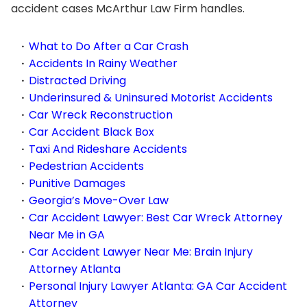
accident cases McArthur Law Firm handles.
What to Do After a Car Crash
Accidents In Rainy Weather
Distracted Driving
Underinsured & Uninsured Motorist Accidents
Car Wreck Reconstruction
Car Accident Black Box
Taxi And Rideshare Accidents
Pedestrian Accidents
Punitive Damages
Georgia’s Move-Over Law
Car Accident Lawyer: Best Car Wreck Attorney
Near Me in GA
Car Accident Lawyer Near Me: Brain Injury
Attorney Atlanta
Personal Injury Lawyer Atlanta: GA Car Accident
Attorney