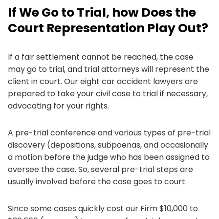
If We Go to Trial, how Does the
Court Representation Play Out?
If a fair settlement cannot be reached, the case
may go to trial, and trial attorneys will represent the
client in court. Our eight car accident lawyers are
prepared to take your civil case to trial if necessary,
advocating for your rights.
A pre-trial conference and various types of pre-trial
discovery (depositions, subpoenas, and occasionally
a motion before the judge who has been assigned to
oversee the case. So, several pre-trial steps are
usually involved before the case goes to court.
Since some cases quickly cost our Firm $10,000 to