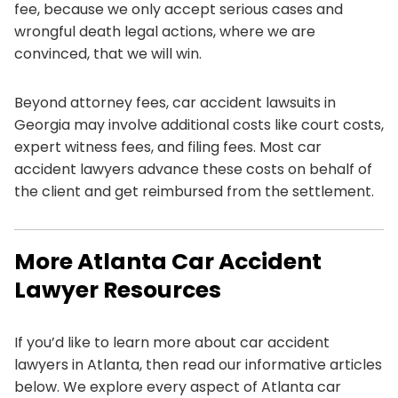
fee, because we only accept serious cases and
wrongful death legal actions, where we are
convinced, that we will win.
Beyond attorney fees, car accident lawsuits in
Georgia may involve additional costs like court costs,
expert witness fees, and filing fees. Most car
accident lawyers advance these costs on behalf of
the client and get reimbursed from the settlement.
More Atlanta Car Accident
Lawyer Resources
If you’d like to learn more about car accident
lawyers in Atlanta, then read our informative articles
below. We explore every aspect of Atlanta car