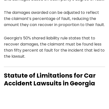
The damages awarded can be adjusted to reflect
the claimant’s percentage of fault, reducing the
amount they can recover in proportion to their fault.
Georgia’s 50% shared liability rule states that to
recover damages, the claimant must be found less
than fifty percent at fault for the incident that led to
the lawsuit.
Statute of Limitations for Car
Accident Lawsuits in Georgia