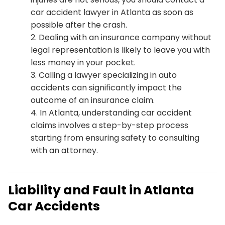
car accident lawyer in Atlanta as soon as
possible after the crash.
Dealing with an insurance company without
legal representation is likely to leave you with
less money in your pocket.
Calling a lawyer specializing in auto
accidents can significantly impact the
outcome of an insurance claim.
In Atlanta, understanding car accident
claims involves a step-by-step process
starting from ensuring safety to consulting
with an attorney.
Liability and Fault in Atlanta
Car Accidents