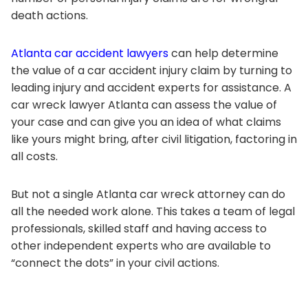
death actions.
Atlanta car accident lawyers
can help determine
the value of a car accident injury claim by turning to
leading injury and accident experts for assistance. A
car wreck lawyer Atlanta can assess the value of
your case and can give you an idea of what claims
like yours might bring, after civil litigation, factoring in
all costs.
But not a single Atlanta car wreck attorney can do
all the needed work alone. This takes a team of legal
professionals, skilled staff and having access to
other independent experts who are available to
“connect the dots” in your civil actions.