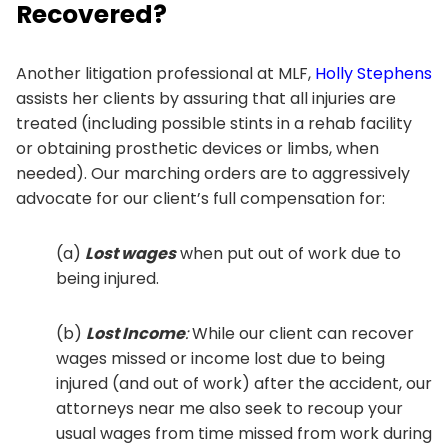
Recovered?
Another litigation professional at MLF,
Holly Stephens
assists her clients by assuring that all injuries are
treated (including possible stints in a rehab facility
or obtaining prosthetic devices or limbs, when
needed). Our marching orders are to aggressively
advocate for our client’s full compensation for:
(a)
Lost wages
when put out of work due to
being injured.
(b)
Lost Income
:
While our client can recover
wages missed or income lost due to being
injured (and out of work) after the accident, our
attorneys near me also seek to recoup your
usual wages from time missed from work during