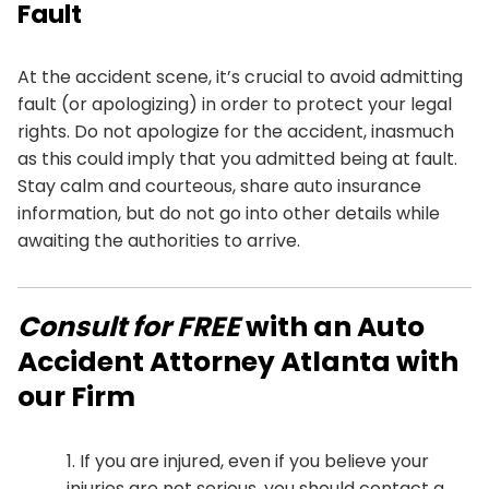
Fault
At the accident scene, it’s crucial to avoid admitting
fault (or apologizing) in order to protect your legal
rights. Do not apologize for the accident, inasmuch
as this could imply that you admitted being at fault.
Stay calm and courteous, share auto insurance
information, but do not go into other details while
awaiting the authorities to arrive.
Consult for FREE
with an Auto
Accident Attorney Atlanta with
our Firm
If you are injured, even if you believe your
injuries are not serious, you should contact a