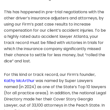
This has happened in pre-trial negotiations with the
other driver’s insurance adjusters and attorneys, by
using our Firm’s past case results to increase
compensation for our client’s accident injuries. To be
a highly rated auto accident lawyer Atlanta, your
track record must be filled with victories in trials for
which the insurance company significantly missed
their chance to settle for less money, but “rolled the
dice” and lost.
For this kind or track record, our Firm’s founder,
Kathy McArthur
was named by Super Lawyers
named (in 2024) as one of the State’s Top 10 lawyers
(for all practice areas). In addition, the national Legal
Directory made her their Cover Story Georgia
Lawyer, out of 33,100 attorneys in the Peach State. In