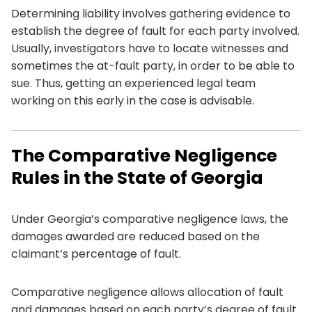
Determining liability involves gathering evidence to
establish the degree of fault for each party involved.
Usually, investigators have to locate witnesses and
sometimes the at-fault party, in order to be able to
sue. Thus, getting an experienced legal team
working on this early in the case is advisable.
The Comparative Negligence
Rules in the State of Georgia
Under Georgia’s comparative negligence laws, the
damages awarded are reduced based on the
claimant’s percentage of fault.
Comparative negligence allows allocation of fault
and damages based on each party’s degree of fault.