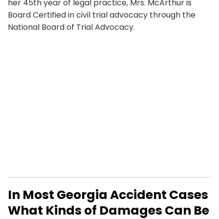
her 45th year of legal practice, Mrs. McArthur is
Board Certified in civil trial advocacy through the
National Board of Trial Advocacy.
In Most Georgia Accident Cases
What Kinds of Damages Can Be