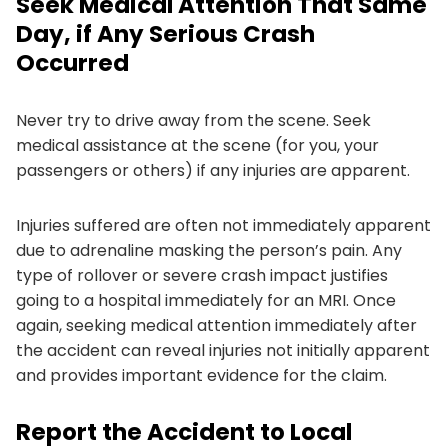
Seek Medical Attention That Same
Day, if Any Serious Crash
Occurred
Never try to drive away from the scene. Seek
medical assistance at the scene (for you, your
passengers or others) if any injuries are apparent.
Injuries suffered are often not immediately apparent
due to adrenaline masking the person’s pain. Any
type of rollover or severe crash impact justifies
going to a hospital immediately for an MRI. Once
again, seeking medical attention immediately after
the accident can reveal injuries not initially apparent
and provides important evidence for the claim.
Report the Accident to Local