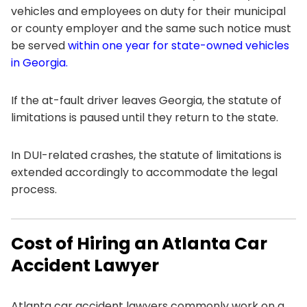
vehicles and employees on duty for their municipal
or county employer and the same such notice must
be served
within one year for state-owned vehicles
in Georgia.
If the at-fault driver leaves Georgia, the statute of
limitations is paused until they return to the state.
In DUI-related crashes, the statute of limitations is
extended accordingly to accommodate the legal
process.
Cost of Hiring an Atlanta Car
Accident Lawyer
Atlanta car accident lawyers commonly work on a