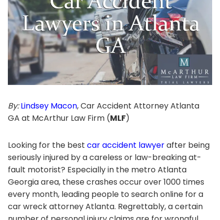
By:
Lindsey Macon
, Car Accident Attorney Atlanta
GA at McArthur Law Firm (
MLF
)
Looking for the best
car accident lawyer
after being
seriously injured by a careless or law-breaking at-
fault motorist? Especially in the metro Atlanta
Georgia area, these crashes occur over 1000 times
every month, leading people to search online for a
car wreck attorney Atlanta. Regrettably, a certain
number of personal injury claims are for wrongful