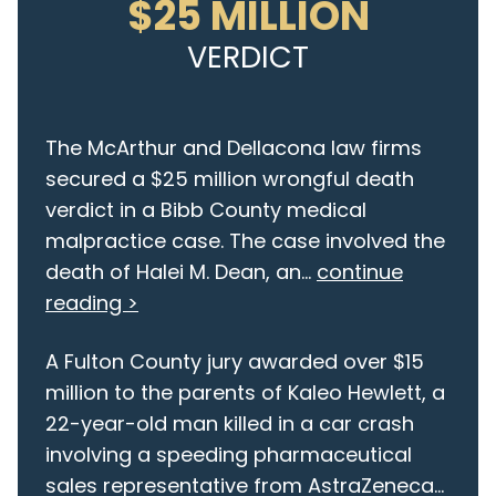
$25 MILLION
VERDICT
The McArthur and Dellacona law firms
secured a $25 million wrongful death
verdict in a Bibb County medical
malpractice case. The case involved the
death of Halei M. Dean, an...
continue
reading >
A Fulton County jury awarded over $15
million to the parents of Kaleo Hewlett, a
22-year-old man killed in a car crash
involving a speeding pharmaceutical
sales representative from AstraZeneca...