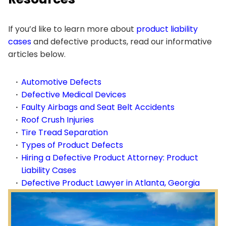
If you’d like to learn more about
product liability
cases
and defective products, read our informative
articles below.
Automotive Defects
Defective Medical Devices
Faulty Airbags and Seat Belt Accidents
Roof Crush Injuries
Tire Tread Separation
Types of Product Defects
Hiring a Defective Product Attorney: Product
Liability Cases
Defective Product Lawyer in Atlanta, Georgia