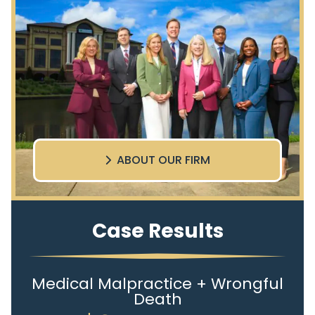
ABOUT OUR FIRM
Case Results
Medical Malpractice + Wrongful
Death