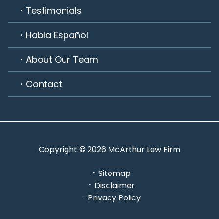
Testimonials
Habla Español
About Our Team
Contact
Copyright © 2026 McArthur Law Firm
Sitemap
Disclaimer
Privacy Policy