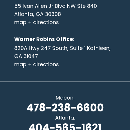
55 Ivan Allen Jr Blvd NW Ste 840
Atlanta, GA 30308
map + directions
Warner Robins Office
:
820A Hwy 247 South, Suite 1 Kathleen,
GA 31047
map + directions
Macon
:
478-238-6600
Atlanta
:
404-565-1621