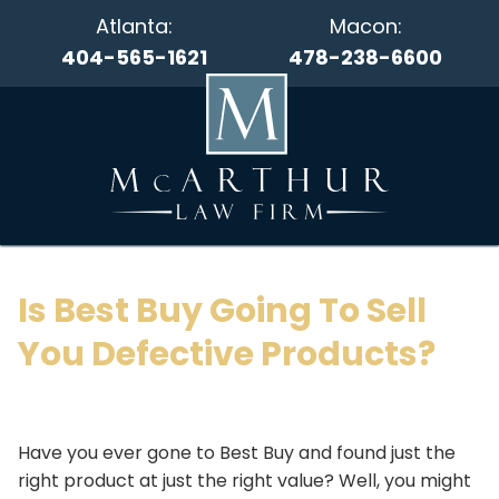
Atlanta:
Macon:
404-565-1621
478-238-6600
Is Best Buy Going To Sell
You Defective Products?
Have you ever gone to Best Buy and found just the
right product at just the right value? Well, you might