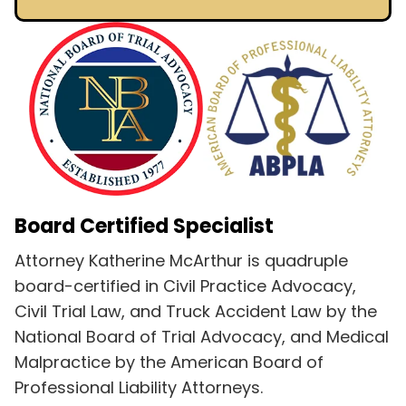
Board Certified Specialist
Attorney Katherine McArthur is quadruple
board-certified in Civil Practice Advocacy,
Civil Trial Law, and Truck Accident Law by the
National Board of Trial Advocacy, and Medical
Malpractice by the American Board of
Professional Liability Attorneys.