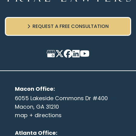
REQUEST A FREE CONSULTATION
Macon Office
:
6055 Lakeside Commons Dr #400
Macon, GA 31210
map + directions
Atlanta Office
: