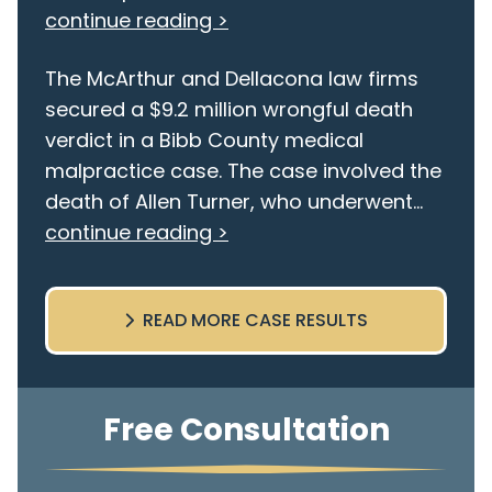
continue reading >
The McArthur and Dellacona law firms
secured a $9.2 million wrongful death
verdict in a Bibb County medical
malpractice case. The case involved the
death of Allen Turner, who underwent...
continue reading >
READ MORE CASE RESULTS
Free Consultation