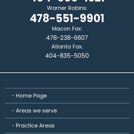
Warner Robins
:
478-551-9901
Macon
Fax:
478-238-6607
Atlanta
Fax:
404-835-5050
Home Page
Areas we serve
Practice Areas