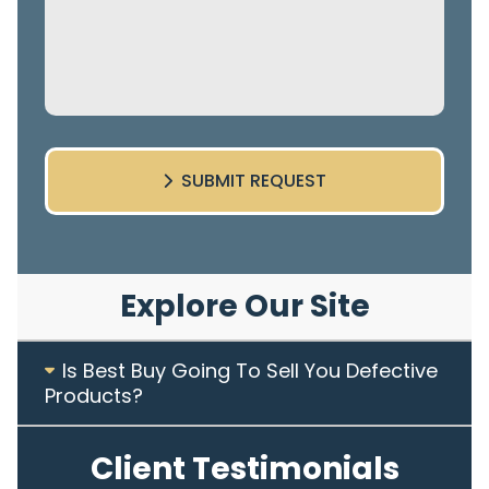
SUBMIT REQUEST
Explore Our Site
Is Best Buy Going To Sell You Defective
Products?
Client Testimonials