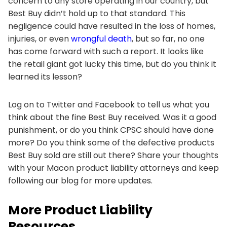
concern to any store operating in our country, but
Best Buy didn’t hold up to that standard. This
negligence could have resulted in the loss of homes,
injuries, or even
wrongful death
, but so far, no one
has come forward with such a report. It looks like
the retail giant got lucky this time, but do you think it
learned its lesson?
Log on to Twitter and Facebook to tell us what you
think about the fine Best Buy received. Was it a good
punishment, or do you think CPSC should have done
more? Do you think some of the defective products
Best Buy sold are still out there? Share your thoughts
with your Macon product liability attorneys and keep
following our blog for more updates.
More Product Liability
Resources