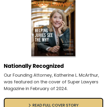
Nationally Recognized
Our Founding Attorney, Katherine L. McArthur,
was featured on the cover of Super Lawyers
Magazine in February of 2024.
READ FULL COVER STORY