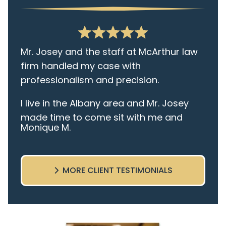
Mr. Josey and the staff at McArthur law
firm handled my case with
professionalism and precision.
I live in the Albany area and Mr. Josey
made time to come sit with me and
Monique M.
listen to my cares and concerns
pertaining to the case. I was given the
best insight and advice along the way. I
MORE CLIENT TESTIMONIALS
highly recommend this team.