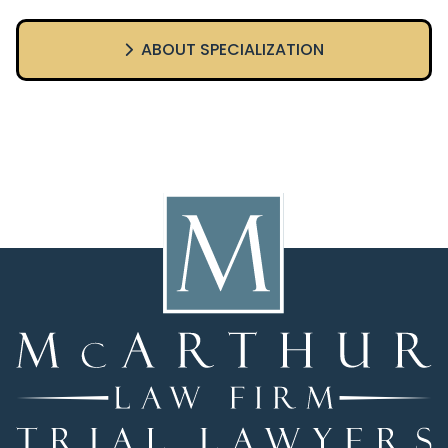
ABOUT SPECIALIZATION