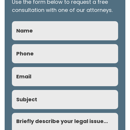
Use the form below to request a free
consultation with one of our attorneys.
Name
Phone
(Required)
Email
(Required)
Subject
Comment