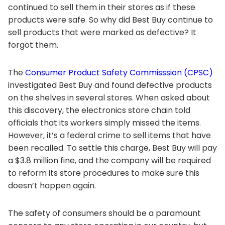
continued to sell them in their stores as if these
products were safe. So why did Best Buy continue to
sell products that were marked as defective? It
forgot them.
The
Consumer Product Safety Commisssion (CPSC)
investigated Best Buy and found defective products
on the shelves in several stores. When asked about
this discovery, the electronics store chain told
officials that its workers simply missed the items.
However, it’s a federal crime to sell items that have
been recalled. To settle this charge, Best Buy will pay
a $3.8 million fine, and the company will be required
to reform its store procedures to make sure this
doesn’t happen again.
The safety of consumers should be a paramount