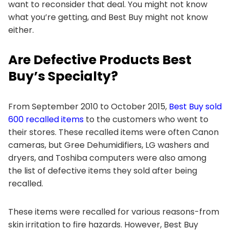
want to reconsider that deal. You might not know
what you’re getting, and Best Buy might not know
either.
Are Defective Products Best
Buy’s Specialty?
From September 2010 to October 2015,
Best Buy sold
600 recalled items
to the customers who went to
their stores. These recalled items were often Canon
cameras, but Gree Dehumidifiers, LG washers and
dryers, and Toshiba computers were also among
the list of defective items they sold after being
recalled.
These items were recalled for various reasons-from
skin irritation to fire hazards. However, Best Buy