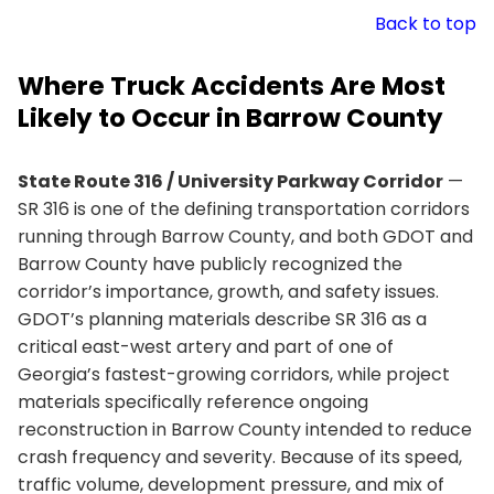
Back to top
Where Truck Accidents Are Most
Likely to Occur in Barrow County
State Route 316 / University Parkway Corridor
—
SR 316 is one of the defining transportation corridors
running through Barrow County, and both GDOT and
Barrow County have publicly recognized the
corridor’s importance, growth, and safety issues.
GDOT’s planning materials describe SR 316 as a
critical east-west artery and part of one of
Georgia’s fastest-growing corridors, while project
materials specifically reference ongoing
reconstruction in Barrow County intended to reduce
crash frequency and severity. Because of its speed,
traffic volume, development pressure, and mix of