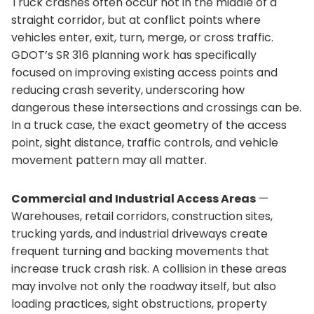
Truck crashes often occur not in the middle of a
straight corridor, but at conflict points where
vehicles enter, exit, turn, merge, or cross traffic.
GDOT’s SR 316 planning work has specifically
focused on improving existing access points and
reducing crash severity, underscoring how
dangerous these intersections and crossings can be.
In a truck case, the exact geometry of the access
point, sight distance, traffic controls, and vehicle
movement pattern may all matter.
Commercial and Industrial Access Areas
—
Warehouses, retail corridors, construction sites,
trucking yards, and industrial driveways create
frequent turning and backing movements that
increase truck crash risk. A collision in these areas
may involve not only the roadway itself, but also
loading practices, sight obstructions, property