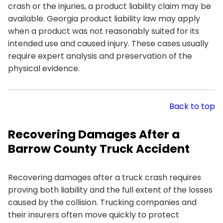
crash or the injuries, a product liability claim may be
available. Georgia product liability law may apply
when a product was not reasonably suited for its
intended use and caused injury. These cases usually
require expert analysis and preservation of the
physical evidence.
Back to top
Recovering Damages After a
Barrow County Truck Accident
Recovering damages after a truck crash requires
proving both liability and the full extent of the losses
caused by the collision. Trucking companies and
their insurers often move quickly to protect