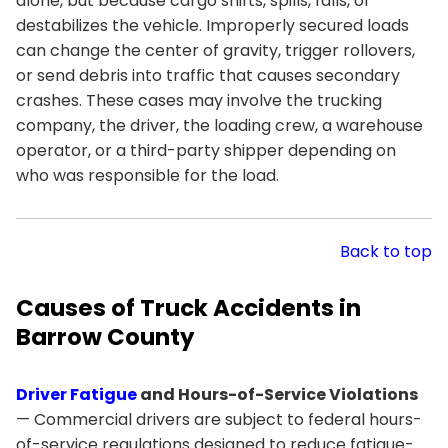
alone, but because cargo shifts, spills, falls, or
destabilizes the vehicle. Improperly secured loads
can change the center of gravity, trigger rollovers,
or send debris into traffic that causes secondary
crashes. These cases may involve the trucking
company, the driver, the loading crew, a warehouse
operator, or a third-party shipper depending on
who was responsible for the load.
Back to top
Causes of Truck Accidents in
Barrow County
Driver Fatigue
and Hours-of-Service Violations
— Commercial drivers are subject to federal hours-
of-service regulations designed to reduce fatigue-