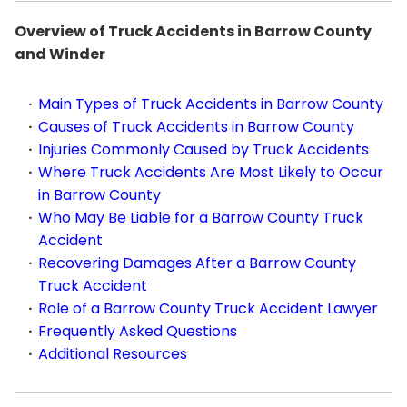
Overview of Truck Accidents in Barrow County
and Winder
Main Types of Truck Accidents in Barrow County
Causes of Truck Accidents in Barrow County
Injuries Commonly Caused by Truck Accidents
Where Truck Accidents Are Most Likely to Occur
in Barrow County
Who May Be Liable for a Barrow County Truck
Accident
Recovering Damages After a Barrow County
Truck Accident
Role of a Barrow County Truck Accident Lawyer
Frequently Asked Questions
Additional Resources