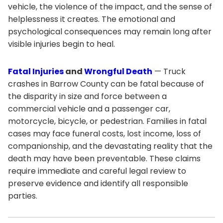
vehicle, the violence of the impact, and the sense of
helplessness it creates. The emotional and
psychological consequences may remain long after
visible injuries begin to heal.
Fatal Injuries
and
Wrongful Death
— Truck
crashes in Barrow County can be fatal because of
the disparity in size and force between a
commercial vehicle and a passenger car,
motorcycle, bicycle, or pedestrian. Families in fatal
cases may face funeral costs, lost income, loss of
companionship, and the devastating reality that the
death may have been preventable. These claims
require immediate and careful legal review to
preserve evidence and identify all responsible
parties.