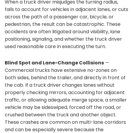
When a truck driver misjudges the turning radius,
fails to account for vehicles in adjacent lanes, or cuts
across the path of a passenger car, bicycle, or
pedestrian, the result can be catastrophic. These
accidents are often litigated around visibility, lane
positioning, signaling, and whether the truck driver
used reasonable care in executing the turn.
Blind Spot and Lane-Change Collisions
—
Commercial trucks have extensive no-zones on
both sides, behind the trailer, and directly in front of
the cab. If a truck driver changes lanes without
properly checking mirrors, accounting for adjacent
traffic, or allowing adequate merge space, a smaller
vehicle may be sideswiped, forced off the road, or
crushed between the truck and another object.
These crashes are common on multi-lane corridors
and can be especially severe because the