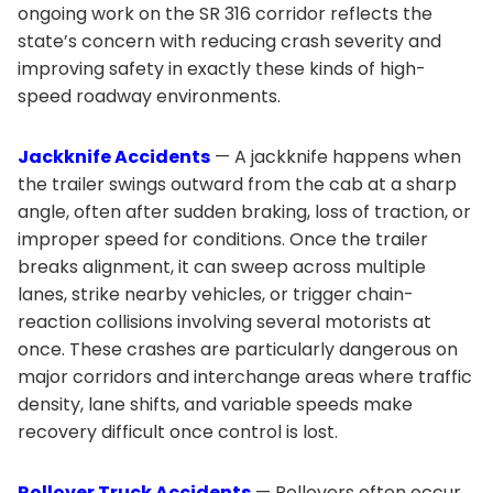
ongoing work on the SR 316 corridor reflects the
state’s concern with reducing crash severity and
improving safety in exactly these kinds of high-
speed roadway environments.
Jackknife Accidents
— A jackknife happens when
the trailer swings outward from the cab at a sharp
angle, often after sudden braking, loss of traction, or
improper speed for conditions. Once the trailer
breaks alignment, it can sweep across multiple
lanes, strike nearby vehicles, or trigger chain-
reaction collisions involving several motorists at
once. These crashes are particularly dangerous on
major corridors and interchange areas where traffic
density, lane shifts, and variable speeds make
recovery difficult once control is lost.
Rollover Truck Accidents
— Rollovers often occur