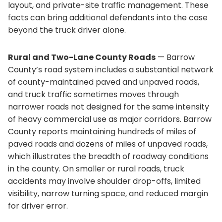
layout, and private-site traffic management. These
facts can bring additional defendants into the case
beyond the truck driver alone.
Rural and Two-Lane County Roads
— Barrow
County’s road system includes a substantial network
of county-maintained paved and unpaved roads,
and truck traffic sometimes moves through
narrower roads not designed for the same intensity
of heavy commercial use as major corridors. Barrow
County reports maintaining hundreds of miles of
paved roads and dozens of miles of unpaved roads,
which illustrates the breadth of roadway conditions
in the county. On smaller or rural roads, truck
accidents may involve shoulder drop-offs, limited
visibility, narrow turning space, and reduced margin
for driver error.