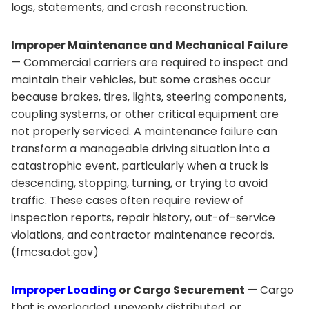
logs, statements, and crash reconstruction.
Improper Maintenance and Mechanical Failure
— Commercial carriers are required to inspect and
maintain their vehicles, but some crashes occur
because brakes, tires, lights, steering components,
coupling systems, or other critical equipment are
not properly serviced. A maintenance failure can
transform a manageable driving situation into a
catastrophic event, particularly when a truck is
descending, stopping, turning, or trying to avoid
traffic. These cases often require review of
inspection reports, repair history, out-of-service
violations, and contractor maintenance records.
(fmcsa.dot.gov)
Improper Loading
or Cargo Securement
— Cargo
that is overloaded, unevenly distributed, or