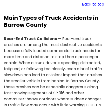
Back to top
Main Types of Truck Accidents in
Barrow County
Rear-End Truck Collisions
— Rear-end truck
crashes are among the most destructive accidents
because a fully loaded commercial truck needs far
more time and distance to stop than a passenger
vehicle. When a truck driver is speeding, distracted,
fatigued, or following too closely, even a brief traffic
slowdown can lead to a violent impact that crushes
the smaller vehicle from behind. In Barrow County,
these crashes can be especially dangerous along
fast-moving segments of SR 316 and other
commuter-heavy corridors where sudden changes
in traffic flow may occur with little warning. GDOT’s