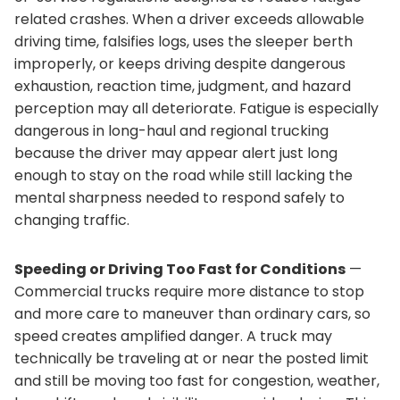
related crashes. When a driver exceeds allowable
driving time, falsifies logs, uses the sleeper berth
improperly, or keeps driving despite dangerous
exhaustion, reaction time, judgment, and hazard
perception may all deteriorate. Fatigue is especially
dangerous in long-haul and regional trucking
because the driver may appear alert just long
enough to stay on the road while still lacking the
mental sharpness needed to respond safely to
changing traffic.
Speeding or Driving Too Fast for Conditions
—
Commercial trucks require more distance to stop
and more care to maneuver than ordinary cars, so
speed creates amplified danger. A truck may
technically be traveling at or near the posted limit
and still be moving too fast for congestion, weather,