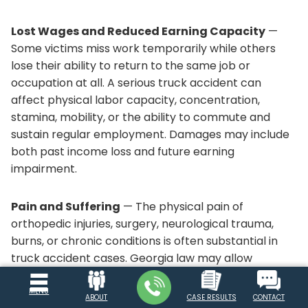
Lost Wages and Reduced Earning Capacity
—
Some victims miss work temporarily while others
lose their ability to return to the same job or
occupation at all. A serious truck accident can
affect physical labor capacity, concentration,
stamina, mobility, or the ability to commute and
sustain regular employment. Damages may include
both past income loss and future earning
impairment.
Pain and Suffering
— The physical pain of
orthopedic injuries, surgery, neurological trauma,
burns, or chronic conditions is often substantial in
truck accident cases. Georgia law may allow
recovery for the personal suffering caused by the
crash, including ongoing discomfort, restricted
MENU
ABOUT
CASE RESULTS
CONTACT