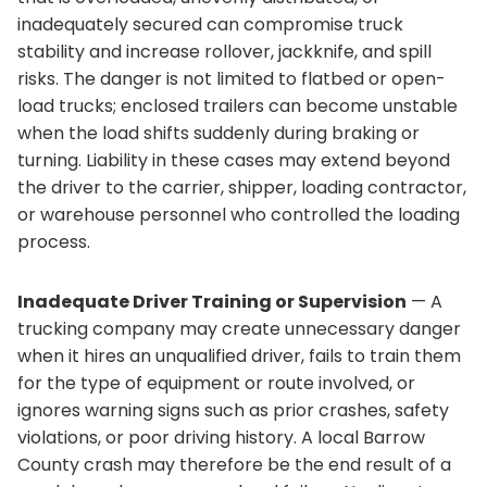
inadequately secured can compromise truck
stability and increase rollover, jackknife, and spill
risks. The danger is not limited to flatbed or open-
load trucks; enclosed trailers can become unstable
when the load shifts suddenly during braking or
turning. Liability in these cases may extend beyond
the driver to the carrier, shipper, loading contractor,
or warehouse personnel who controlled the loading
process.
Inadequate Driver Training or Supervision
— A
trucking company may create unnecessary danger
when it hires an unqualified driver, fails to train them
for the type of equipment or route involved, or
ignores warning signs such as prior crashes, safety
violations, or poor driving history. A local Barrow
County crash may therefore be the end result of a