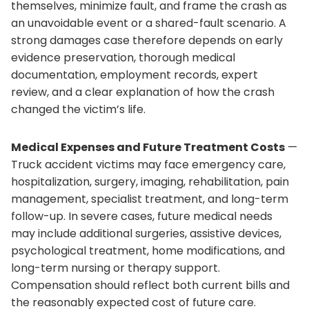
themselves, minimize fault, and frame the crash as
an unavoidable event or a shared-fault scenario. A
strong damages case therefore depends on early
evidence preservation, thorough medical
documentation, employment records, expert
review, and a clear explanation of how the crash
changed the victim’s life.
Medical Expenses and Future Treatment Costs
—
Truck accident victims may face emergency care,
hospitalization, surgery, imaging, rehabilitation, pain
management, specialist treatment, and long-term
follow-up. In severe cases, future medical needs
may include additional surgeries, assistive devices,
psychological treatment, home modifications, and
long-term nursing or therapy support.
Compensation should reflect both current bills and
the reasonably expected cost of future care.