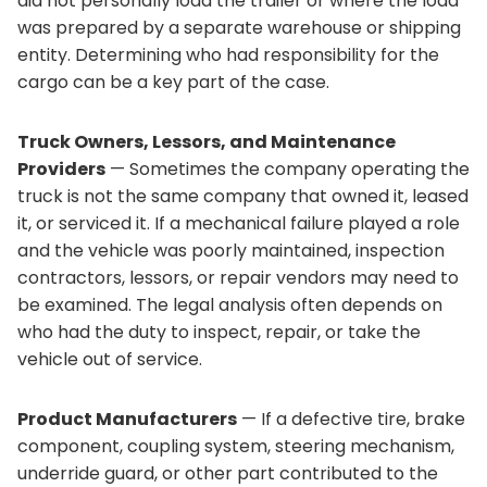
did not personally load the trailer or where the load
was prepared by a separate warehouse or shipping
entity. Determining who had responsibility for the
cargo can be a key part of the case.
Truck Owners, Lessors, and Maintenance
Providers
— Sometimes the company operating the
truck is not the same company that owned it, leased
it, or serviced it. If a mechanical failure played a role
and the vehicle was poorly maintained, inspection
contractors, lessors, or repair vendors may need to
be examined. The legal analysis often depends on
who had the duty to inspect, repair, or take the
vehicle out of service.
Product Manufacturers
— If a defective tire, brake
component, coupling system, steering mechanism,
underride guard, or other part contributed to the