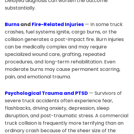
Delayed diagnosis can worsen the outcome
substantially.
Burns
and
Fire-Related Injuries
— In some truck
crashes, fuel systems ignite, cargo burns, or the
collision generates a post-impact fire. Burn injuries
can be medically complex and may require
specialized wound care, grafting, repeated
procedures, and long-term rehabilitation. Even
moderate burns may cause permanent scarring,
pain, and emotional trauma.
Psychological Trauma and PTSD
— Survivors of
severe truck accidents often experience fear,
flashbacks, driving anxiety, depression, sleep
disruption, and post-traumatic stress. A commercial
truck collision is frequently more terrifying than an
ordinary crash because of the sheer size of the