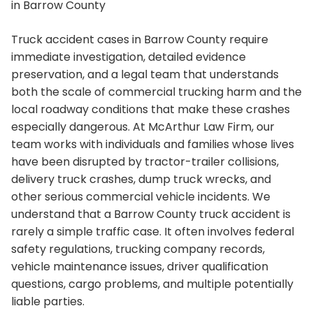
in Barrow County
Truck accident cases in Barrow County require
immediate investigation, detailed evidence
preservation, and a legal team that understands
both the scale of commercial trucking harm and the
local roadway conditions that make these crashes
especially dangerous. At McArthur Law Firm, our
team works with individuals and families whose lives
have been disrupted by tractor-trailer collisions,
delivery truck crashes, dump truck wrecks, and
other serious commercial vehicle incidents. We
understand that a Barrow County truck accident is
rarely a simple traffic case. It often involves federal
safety regulations, trucking company records,
vehicle maintenance issues, driver qualification
questions, cargo problems, and multiple potentially
liable parties.