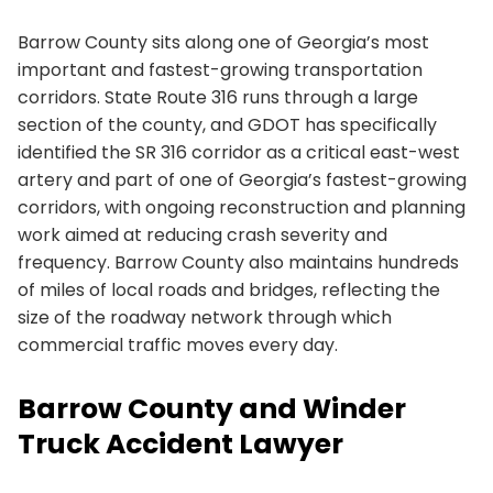
Barrow County sits along one of Georgia’s most
important and fastest-growing transportation
corridors. State Route 316 runs through a large
section of the county, and GDOT has specifically
identified the SR 316 corridor as a critical east-west
artery and part of one of Georgia’s fastest-growing
corridors, with ongoing reconstruction and planning
work aimed at reducing crash severity and
frequency. Barrow County also maintains hundreds
of miles of local roads and bridges, reflecting the
size of the roadway network through which
commercial traffic moves every day.
Barrow County and Winder
Truck Accident Lawyer