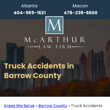
Atlanta:
Macon:
404-565-1621
478-238-6600
Truck Accidents in
Barrow County
Areas We Serve
»
Barrow County
»
Truck Accidents