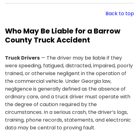
Back to top
Who May Be Liable for a Barrow
County Truck Accident
Truck Drivers
— The driver may be liable if they
were speeding, fatigued, distracted, impaired, poorly
trained, or otherwise negligent in the operation of
the commercial vehicle. Under Georgia law,
negligence is generally defined as the absence of
ordinary care, and a truck driver must operate with
the degree of caution required by the
circumstances. In a serious crash, the driver’s logs,
training, phone records, statements, and electronic
data may be central to proving fault.