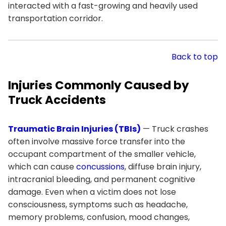
interacted with a fast-growing and heavily used
transportation corridor.
Back to top
Injuries Commonly Caused by
Truck Accidents
Traumatic Brain Injuries (TBIs)
— Truck crashes
often involve massive force transfer into the
occupant compartment of the smaller vehicle,
which can cause
concussions
, diffuse brain injury,
intracranial bleeding, and permanent cognitive
damage. Even when a victim does not lose
consciousness, symptoms such as headache,
memory problems, confusion, mood changes,