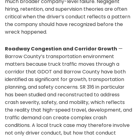
much broader company-level failure. Negligent
hiring, retention, and supervision theories are often
critical when the driver’s conduct reflects a pattern
the company should have recognized before the
wreck happened.
Roadway Congestion and Corridor Growth
—
Barrow County’s transportation environment
matters because truck traffic moves through a
corridor that GDOT and Barrow County have both
identified as significant for growth, transportation
planning, and safety concerns. SR 316 in particular
has been studied and reconstructed to address
crash severity, safety, and mobility, which reflects
the reality that high-speed travel, development, and
traffic demand can create complex crash
conditions. A local truck case may therefore involve
not only driver conduct, but how that conduct