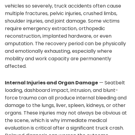
vehicles so severely, truck accidents often cause
multiple fractures, pelvic injuries, crushed limbs,
shoulder injuries, and joint damage. Some victims
require emergency extraction, orthopedic
reconstruction, implanted hardware, or even
amputation. The recovery period can be physically
and emotionally exhausting, especially where
mobility and work capacity are permanently
affected.
Internal Injuries and Organ Damage
— Seatbelt
loading, dashboard impact, intrusion, and blunt-
force trauma can all produce internal bleeding and
damage to the lungs, liver, spleen, kidneys, or other
organs. These injuries may not always be obvious at
the scene, which is why immediate medical
evaluation is critical after a significant truck crash.