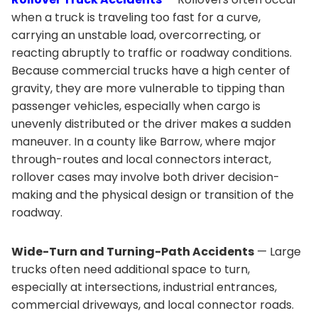
when a truck is traveling too fast for a curve,
carrying an unstable load, overcorrecting, or
reacting abruptly to traffic or roadway conditions.
Because commercial trucks have a high center of
gravity, they are more vulnerable to tipping than
passenger vehicles, especially when cargo is
unevenly distributed or the driver makes a sudden
maneuver. In a county like Barrow, where major
through-routes and local connectors interact,
rollover cases may involve both driver decision-
making and the physical design or transition of the
roadway.
Wide-Turn and Turning-Path Accidents
— Large
trucks often need additional space to turn,
especially at intersections, industrial entrances,
commercial driveways, and local connector roads.