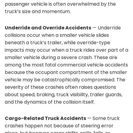
passenger vehicle is often overwhelmed by the
truck’s size and momentum.
Underride and Override Accidents
— Underride
collisions occur when a smaller vehicle slides
beneath a truck’s trailer, while override-type
impacts may occur when a truck rides over part of a
smaller vehicle during a severe crash. These are
among the most fatal commercial vehicle accidents
because the occupant compartment of the smaller
vehicle may be catastrophically compromised. The
severity of these crashes often raises questions
about speed, braking, truck visibility, trailer guards,
and the dynamics of the collision itself.
Cargo-Related Truck Accidents
— Some truck
crashes happen not because of steering error