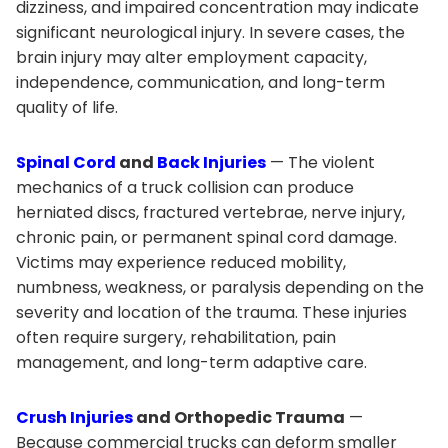
dizziness, and impaired concentration may indicate
significant neurological injury. In severe cases, the
brain injury may alter employment capacity,
independence, communication, and long-term
quality of life.
Spinal Cord
and
Back Injuries
— The violent
mechanics of a truck collision can produce
herniated discs, fractured vertebrae, nerve injury,
chronic pain, or permanent spinal cord damage.
Victims may experience reduced mobility,
numbness, weakness, or paralysis depending on the
severity and location of the trauma. These injuries
often require surgery, rehabilitation, pain
management, and long-term adaptive care.
Crush Injuries
and Orthopedic Trauma
—
Because commercial trucks can deform smaller