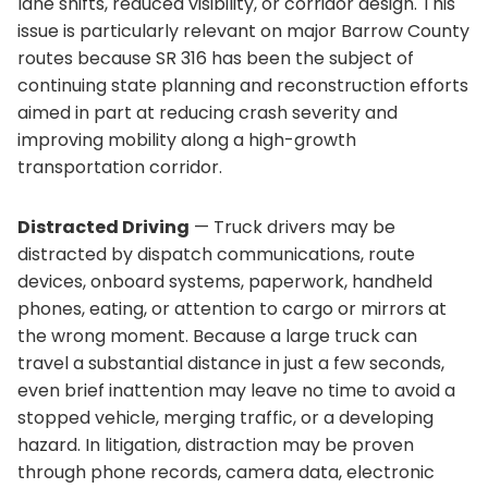
lane shifts, reduced visibility, or corridor design. This
issue is particularly relevant on major Barrow County
routes because SR 316 has been the subject of
continuing state planning and reconstruction efforts
aimed in part at reducing crash severity and
improving mobility along a high-growth
transportation corridor.
Distracted Driving
— Truck drivers may be
distracted by dispatch communications, route
devices, onboard systems, paperwork, handheld
phones, eating, or attention to cargo or mirrors at
the wrong moment. Because a large truck can
travel a substantial distance in just a few seconds,
even brief inattention may leave no time to avoid a
stopped vehicle, merging traffic, or a developing
hazard. In litigation, distraction may be proven
through phone records, camera data, electronic