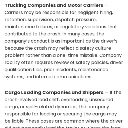
Trucking Companies and Motor Carriers
—
Carriers may be responsible for negligent hiring,
retention, supervision, dispatch pressure,
maintenance failures, or regulatory violations that
contributed to the crash. In many cases, the
company’s conduct is as important as the driver’s
because the crash may reflect a safety culture
problem rather than a one-time mistake. Company
liability often requires review of safety policies, driver
qualification files, prior incidents, maintenance
systems, and internal communications.
Cargo Loading Companies and Shippers
— If the
crash involved load shift, overloading, unsecured
cargo, or spill-related dynamics, the company
responsible for loading or securing the cargo may
be liable. These cases are common where the driver