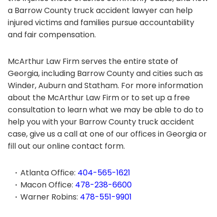
a Barrow County truck accident lawyer can help
injured victims and families pursue accountability
and fair compensation.
McArthur Law Firm serves the entire state of
Georgia, including Barrow County and cities such as
Winder, Auburn and Statham. For more information
about the McArthur Law Firm or to set up a free
consultation to learn what we may be able to do to
help you with your Barrow County truck accident
case, give us a call at one of our offices in Georgia or
fill out our online contact form.
Atlanta Office:
404-565-1621
Macon Office:
478-238-6600
Warner Robins:
478-551-9901