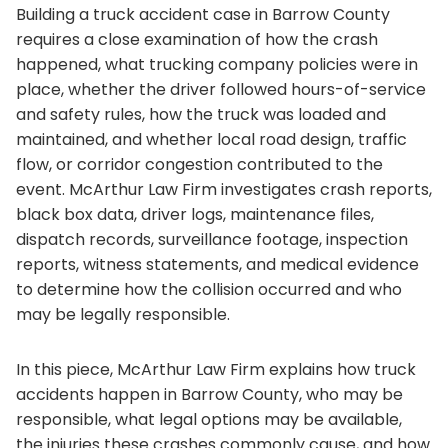
Building a truck accident case in Barrow County
requires a close examination of how the crash
happened, what trucking company policies were in
place, whether the driver followed hours-of-service
and safety rules, how the truck was loaded and
maintained, and whether local road design, traffic
flow, or corridor congestion contributed to the
event. McArthur Law Firm investigates crash reports,
black box data, driver logs, maintenance files,
dispatch records, surveillance footage, inspection
reports, witness statements, and medical evidence
to determine how the collision occurred and who
may be legally responsible.
In this piece, McArthur Law Firm explains how truck
accidents happen in Barrow County, who may be
responsible, what legal options may be available,
the injuries these crashes commonly cause, and how