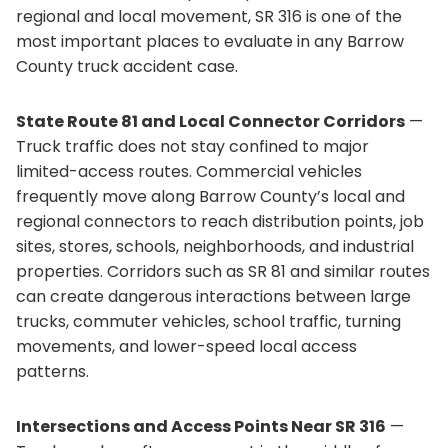
regional and local movement, SR 316 is one of the
most important places to evaluate in any Barrow
County truck accident case.
State Route 81 and Local Connector Corridors
—
Truck traffic does not stay confined to major
limited-access routes. Commercial vehicles
frequently move along Barrow County’s local and
regional connectors to reach distribution points, job
sites, stores, schools, neighborhoods, and industrial
properties. Corridors such as SR 81 and similar routes
can create dangerous interactions between large
trucks, commuter vehicles, school traffic, turning
movements, and lower-speed local access
patterns.
Intersections and Access Points Near SR 316
—