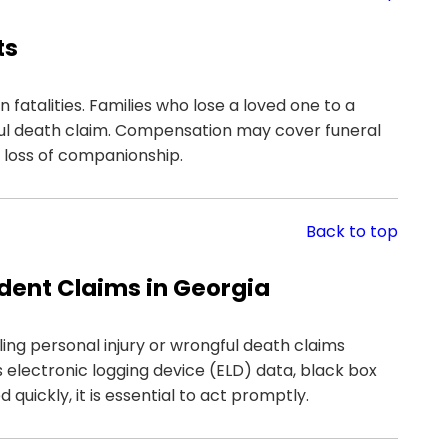
ts
 fatalities. Families who lose a loved one to a
ul death claim. Compensation may cover funeral
e loss of companionship.
Back to top
ident Claims in Georgia
iling personal injury or wrongful death claims
 electronic logging device (ELD) data, black box
quickly, it is essential to act promptly.