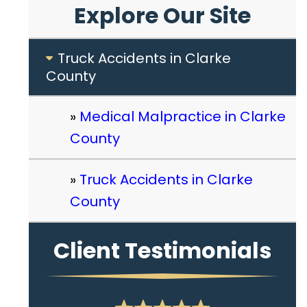
Explore Our Site
Truck Accidents in Clarke
County
Medical Malpractice in Clarke
County
Truck Accidents in Clarke
County
Client Testimonials