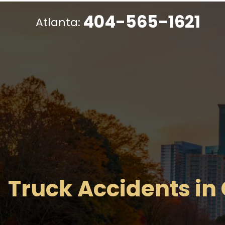
404-565-1621
Atlanta:
Truck Accidents in