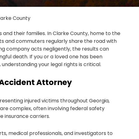
larke County
and their families. In Clarke County, home to the
nts and commuters regularly share the road with
ng company acts negligently, the results can
ngful death. If you or a loved one has been
understanding your legal rights is critical.
Accident Attorney
esenting injured victims throughout Georgia,
are complex, often involving federal safety
e insurance carriers.
s, medical professionals, and investigators to