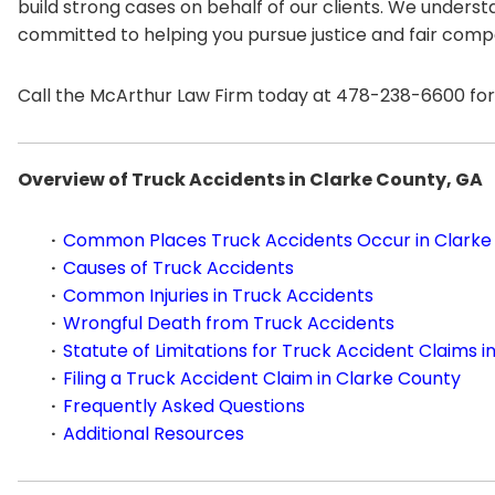
build strong cases on behalf of our clients. We unders
committed to helping you pursue justice and fair comp
Call the McArthur Law Firm today at 478-238-6600 for 
Overview of Truck Accidents in Clarke County, GA
Common Places Truck Accidents Occur in Clarke
Causes of Truck Accidents
Common Injuries in Truck Accidents
Wrongful Death from Truck Accidents
Statute of Limitations for Truck Accident Claims i
Filing a Truck Accident Claim in Clarke County
Frequently Asked Questions
Additional Resources