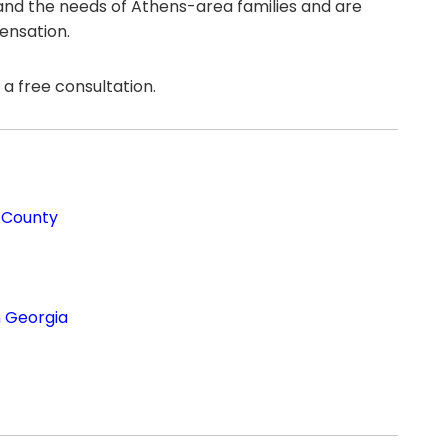
tand the needs of Athens-area families and are
ensation.
a free consultation.
 County
n Georgia