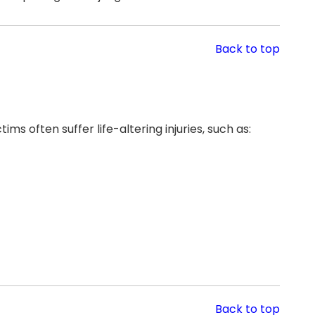
Back to top
ms often suffer life-altering injuries, such as:
Back to top