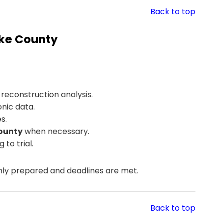
Back to top
rke County
reconstruction analysis.
nic data.
s.
County
when necessary.
to trial.
hly prepared and deadlines are met.
Back to top