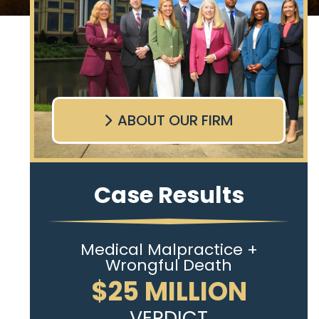
ABOUT OUR FIRM
Case Results
Medical Malpractice +
Wrongful Death
$25 MILLION
VERDICT