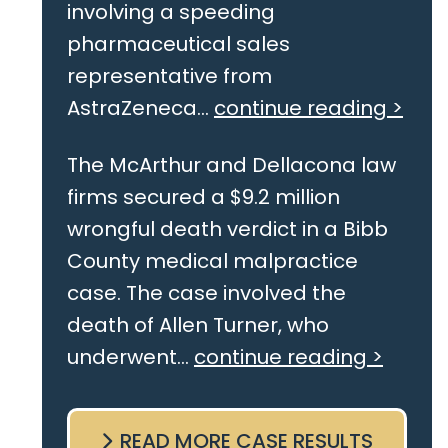
involving a speeding
pharmaceutical sales
representative from
AstraZeneca...
continue reading >
The McArthur and Dellacona law
firms secured a $9.2 million
wrongful death verdict in a Bibb
County medical malpractice
case. The case involved the
death of Allen Turner, who
underwent...
continue reading >
READ MORE CASE RESULTS