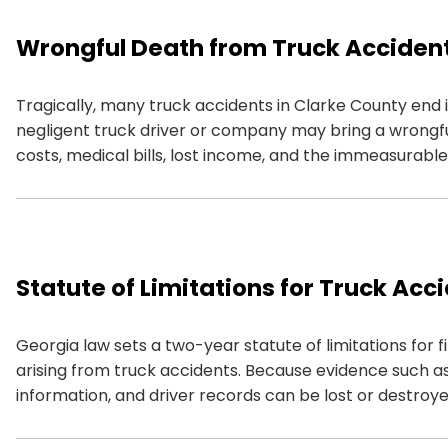
Wrongful Death from Truck Acciden
Tragically, many truck accidents in Clarke County end in
negligent truck driver or company may bring a wrongf
costs, medical bills, lost income, and the immeasurabl
Statute of Limitations for Truck Acc
Georgia law sets a two-year statute of limitations for f
arising from truck accidents. Because evidence such as
information, and driver records can be lost or destroyed 