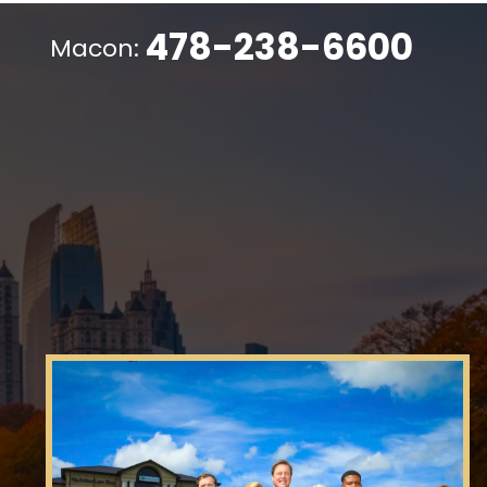
478-238-6600
Macon: