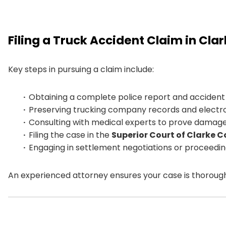
Filing a Truck Accident Claim in Cla
Key steps in pursuing a claim include:
Obtaining a complete police report and accident 
Preserving trucking company records and electro
Consulting with medical experts to prove damage
Filing the case in the
Superior Court of Clarke 
Engaging in settlement negotiations or proceeding 
An experienced attorney ensures your case is thoroug