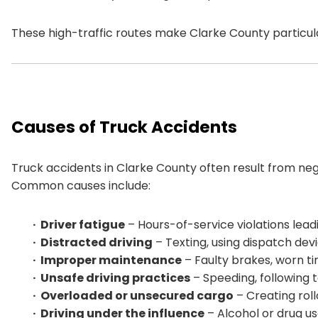
These high-traffic routes make Clarke County particular
Causes of Truck Accidents
Truck accidents in Clarke County often result from neg
Common causes include:
Driver fatigue
– Hours-of-service violations leadi
Distracted driving
– Texting, using dispatch devic
Improper maintenance
– Faulty brakes, worn ti
Unsafe driving practices
– Speeding, following to
Overloaded or unsecured cargo
– Creating rollo
Driving under the influence
– Alcohol or drug us