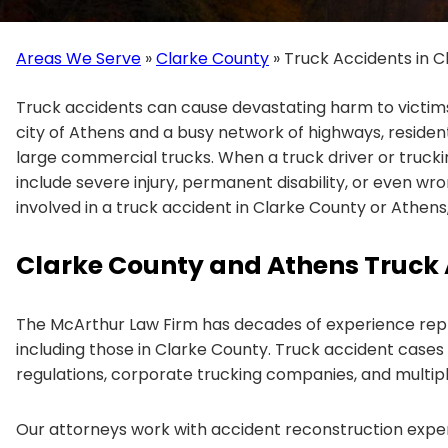
Areas We Serve
»
Clarke County
»
Truck Accidents in C
Truck accidents can cause devastating harm to victims 
city of Athens and a busy network of highways, reside
large commercial trucks. When a truck driver or trucki
include severe injury, permanent disability, or even wro
involved in a truck accident in Clarke County or Athens, 
Clarke County and Athens Truck 
The McArthur Law Firm has decades of experience repr
including those in Clarke County. Truck accident cases 
regulations, corporate trucking companies, and multipl
Our attorneys work with accident reconstruction expert