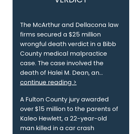
The McArthur and Dellacona law
firms secured a $25 million
wrongful death verdict in a Bibb
County medical malpractice
case. The case involved the
death of Halei M. Dean, an...
continue reading >
A Fulton County jury awarded
over $15 million to the parents of
Kaleo Hewlett, a 22-year-old
man killed in a car crash