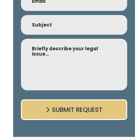
Subject
Comment
SUBMIT REQUEST