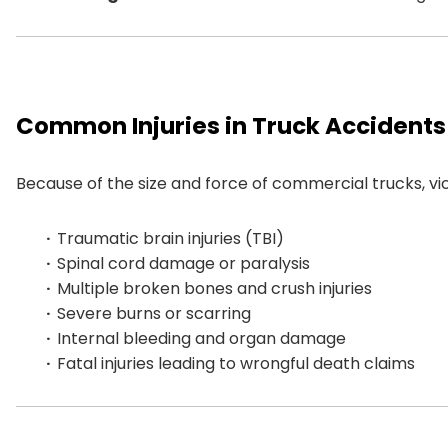
Common Injuries in Truck Accidents
Because of the size and force of commercial trucks, victi
Traumatic brain injuries (TBI)
Spinal cord damage or paralysis
Multiple broken bones and crush injuries
Severe burns or scarring
Internal bleeding and organ damage
Fatal injuries leading to wrongful death claims