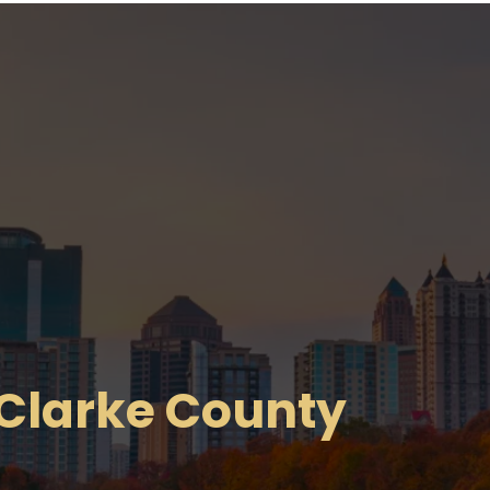
 Clarke County