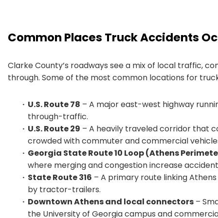
Common Places Truck Accidents Occ
Clarke County’s roadways see a mix of local traffic, c
through. Some of the most common locations for truck
U.S. Route 78
– A major east-west highway runnin
through-traffic.
U.S. Route 29
– A heavily traveled corridor that 
crowded with commuter and commercial vehicle
Georgia State Route 10 Loop (Athens Perimet
where merging and congestion increase accident 
State Route 316
– A primary route linking Athens
by tractor-trailers.
Downtown Athens and local connectors
– Smal
the University of Georgia campus and commercial