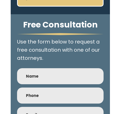
Free Consultation
Use the form below to request a
free consultation with one of our
attorneys.
Name
Phone
(Required)
Email
(Required)