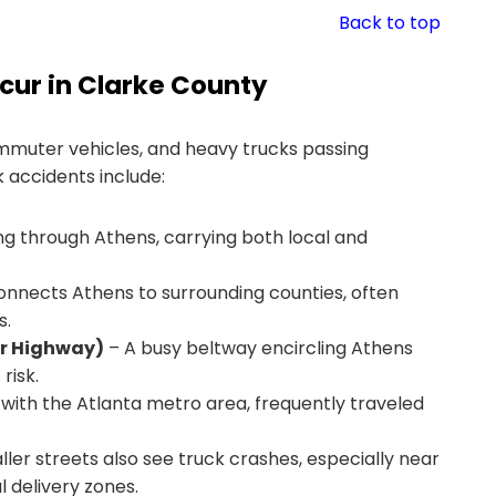
Back to top
ur in Clarke County
ommuter vehicles, and heavy trucks passing
 accidents include:
g through Athens, carrying both local and
connects Athens to surrounding counties, often
s.
er Highway)
– A busy beltway encircling Athens
risk.
 with the Atlanta metro area, frequently traveled
ler streets also see truck crashes, especially near
 delivery zones.