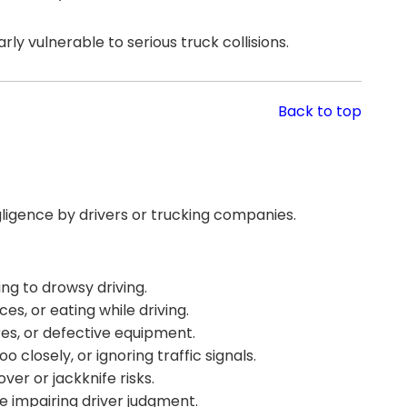
ly vulnerable to serious truck collisions.
Back to top
ligence by drivers or trucking companies.
ng to drowsy driving.
es, or eating while driving.
res, or defective equipment.
o closely, or ignoring traffic signals.
ver or jackknife risks.
e impairing driver judgment.