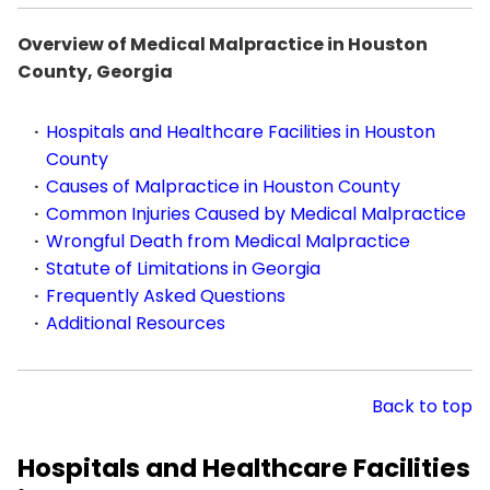
Overview of Medical Malpractice in Houston
County, Georgia
Hospitals and Healthcare Facilities in Houston
County
Causes of Malpractice in Houston County
Common Injuries Caused by Medical Malpractice
Wrongful Death from Medical Malpractice
Statute of Limitations in Georgia
Frequently Asked Questions
Additional Resources
Back to top
Hospitals and Healthcare Facilities