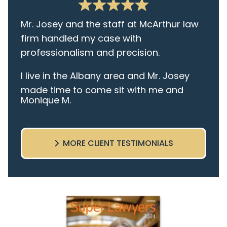
Mr. Josey and the staff at McArthur law
firm handled my case with
professionalism and precision.
I live in the Albany area and Mr. Josey
made time to come sit with me and
Monique M.
listen to my cares and concerns
pertaining to the case. I was given the
best insight and advice along the way. I
MORE CLIENT TESTIMONIALS
highly recommend this team.