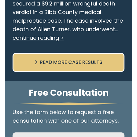
secured a $9.2 million wrongful death
verdict in a Bibb County medical
malpractice case. The case involved the
death of Allen Turner, who underwent...
continue reading >
READ MORE CASE RESULTS
Free Consultation
Use the form below to request a free
consultation with one of our attorneys.
Name