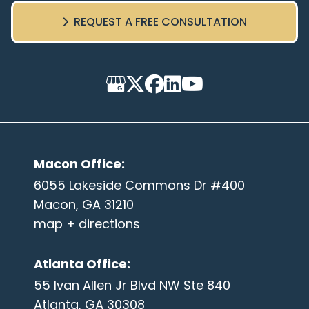
REQUEST A FREE CONSULTATION
Macon Office
:
6055 Lakeside Commons Dr #400
Macon, GA 31210
map + directions
Atlanta Office
:
55 Ivan Allen Jr Blvd NW Ste 840
Atlanta, GA 30308