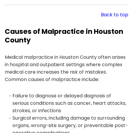
Back to top
Causes of Malpractice in Houston
County
Medical malpractice in Houston County often arises
in hospital and outpatient settings where complex
medical care increases the risk of mistakes.
Common causes of malpractice include:
Failure to diagnose or delayed diagnosis of
serious conditions such as cancer, heart attacks,
strokes, or infections
Surgical errors, including damage to surrounding
organs, wrong-site surgery, or preventable post-
operative complications