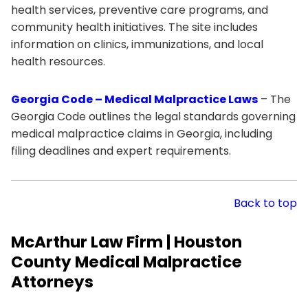
health services, preventive care programs, and
community health initiatives. The site includes
information on clinics, immunizations, and local
health resources.
Georgia Code – Medical Malpractice Laws
– The
Georgia Code outlines the legal standards governing
medical malpractice claims in Georgia, including
filing deadlines and expert requirements.
Back to top
McArthur Law Firm | Houston
County Medical Malpractice
Attorneys