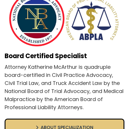
Board Certified Specialist
Attorney Katherine McArthur is quadruple
board-certified in Civil Practice Advocacy,
Civil Trial Law, and Truck Accident Law by the
National Board of Trial Advocacy, and Medical
Malpractice by the American Board of
Professional Liability Attorneys.
ABOUT SPECIALIZATION