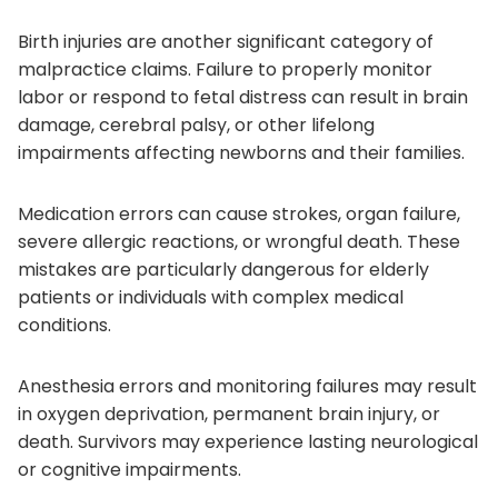
Birth injuries are another significant category of
malpractice claims. Failure to properly monitor
labor or respond to fetal distress can result in brain
damage, cerebral palsy, or other lifelong
impairments affecting newborns and their families.
Medication errors can cause strokes, organ failure,
severe allergic reactions, or wrongful death. These
mistakes are particularly dangerous for elderly
patients or individuals with complex medical
conditions.
Anesthesia errors and monitoring failures may result
in oxygen deprivation, permanent brain injury, or
death. Survivors may experience lasting neurological
or cognitive impairments.