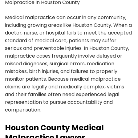
Malpractice in Houston County
Medical malpractice can occur in any community,
including growing areas like Houston County. When a
doctor, nurse, or hospital fails to meet the accepted
standard of medical care, patients may suffer
serious and preventable injuries. In Houston County,
malpractice cases frequently involve delayed or
missed diagnoses, surgical errors, medication
mistakes, birth injuries, and failures to properly
monitor patients. Because medical malpractice
claims are legally and medically complex, victims
and their families often need experienced legal
representation to pursue accountability and
compensation.
Houston County Medical
Malpractice Lawyer