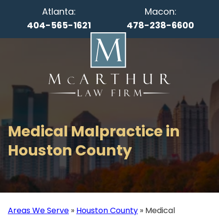
Atlanta:
Macon:
404-565-1621
478-238-6600
Medical Malpractice in
Houston County
Areas We Serve
»
Houston County
»
Medical