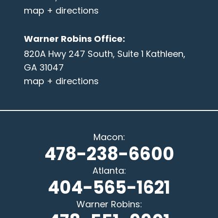
map + directions
Warner Robins Office
:
820A Hwy 247 South, Suite 1 Kathleen,
GA 31047
map + directions
Macon
:
478-238-6600
Atlanta
:
404-565-1621
Warner Robins
: