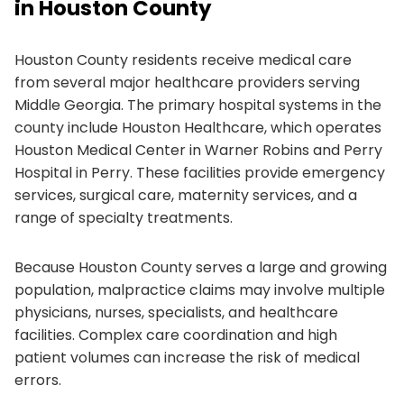
in Houston County
Houston County residents receive medical care
from several major healthcare providers serving
Middle Georgia. The primary hospital systems in the
county include Houston Healthcare, which operates
Houston Medical Center in Warner Robins and Perry
Hospital in Perry. These facilities provide emergency
services, surgical care, maternity services, and a
range of specialty treatments.
Because Houston County serves a large and growing
population, malpractice claims may involve multiple
physicians, nurses, specialists, and healthcare
facilities. Complex care coordination and high
patient volumes can increase the risk of medical
errors.