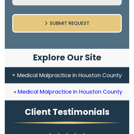
SUBMIT REQUEST
Explore Our Site
Medical Malpractice in Houston County
Medical Malpractice in Houston County
Client Testimonials