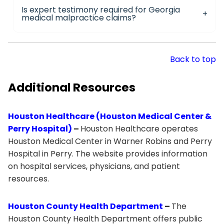
Is expert testimony required for Georgia
medical malpractice claims?
Back to top
Additional Resources
Houston Healthcare (Houston Medical Center &
Perry Hospital)
–
Houston Healthcare operates
Houston Medical Center in Warner Robins and Perry
Hospital in Perry. The website provides information
on hospital services, physicians, and patient
resources.
Houston County Health Department
–
The
Houston County Health Department offers public