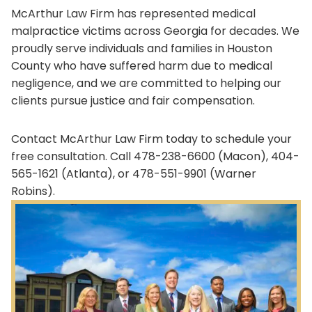
McArthur Law Firm has represented medical
malpractice victims across Georgia for decades. We
proudly serve individuals and families in Houston
County who have suffered harm due to medical
negligence, and we are committed to helping our
clients pursue justice and fair compensation.
Contact McArthur Law Firm today to schedule your
free consultation. Call 478-238-6600 (Macon), 404-
565-1621 (Atlanta), or 478-551-9901 (Warner
Robins).