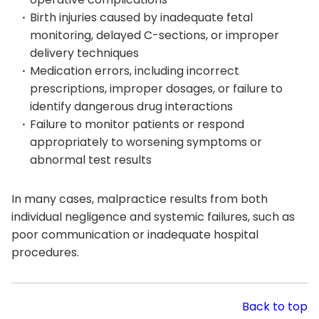
Birth injuries caused by inadequate fetal
monitoring, delayed C-sections, or improper
delivery techniques
Medication errors, including incorrect
prescriptions, improper dosages, or failure to
identify dangerous drug interactions
Failure to monitor patients or respond
appropriately to worsening symptoms or
abnormal test results
In many cases, malpractice results from both
individual negligence and systemic failures, such as
poor communication or inadequate hospital
procedures.
Back to top