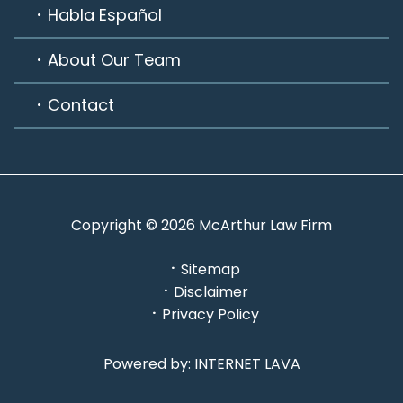
Habla Español
About Our Team
Contact
Copyright © 2026 McArthur Law Firm
Sitemap
Disclaimer
Privacy Policy
Powered by: INTERNET LAVA