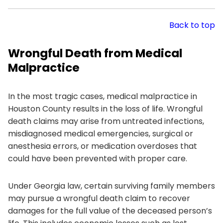
Back to top
Wrongful Death from Medical
Malpractice
In the most tragic cases, medical malpractice in
Houston County results in the loss of life. Wrongful
death claims may arise from untreated infections,
misdiagnosed medical emergencies, surgical or
anesthesia errors, or medication overdoses that
could have been prevented with proper care.
Under Georgia law, certain surviving family members
may pursue a wrongful death claim to recover
damages for the full value of the deceased person’s