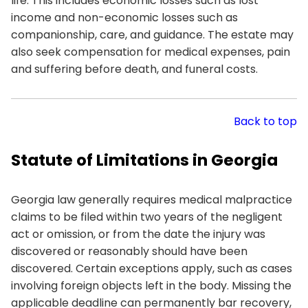
life. This includes economic losses such as lost
income and non-economic losses such as
companionship, care, and guidance. The estate may
also seek compensation for medical expenses, pain
and suffering before death, and funeral costs.
Back to top
Statute of Limitations in Georgia
Georgia law generally requires medical malpractice
claims to be filed within two years of the negligent
act or omission, or from the date the injury was
discovered or reasonably should have been
discovered. Certain exceptions apply, such as cases
involving foreign objects left in the body. Missing the
applicable deadline can permanently bar recovery,