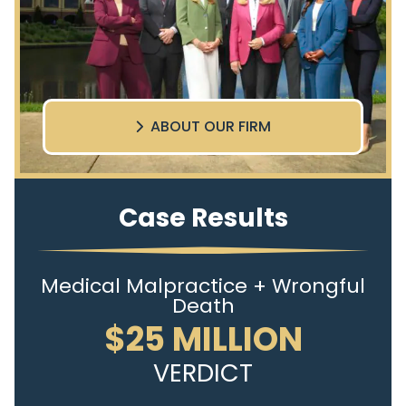
ABOUT OUR FIRM
Case Results
Medical Malpractice + Wrongful
Death
$25 MILLION
VERDICT