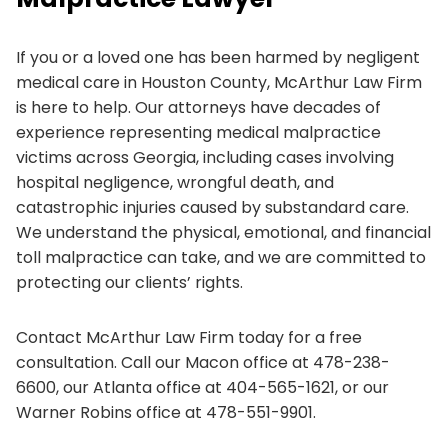
If you or a loved one has been harmed by negligent
medical care in Houston County, McArthur Law Firm
is here to help. Our attorneys have decades of
experience representing medical malpractice
victims across Georgia, including cases involving
hospital negligence, wrongful death, and
catastrophic injuries caused by substandard care.
We understand the physical, emotional, and financial
toll malpractice can take, and we are committed to
protecting our clients’ rights.
Contact McArthur Law Firm today for a free
consultation. Call our Macon office at 478-238-
6600, our Atlanta office at 404-565-1621, or our
Warner Robins office at 478-551-9901.