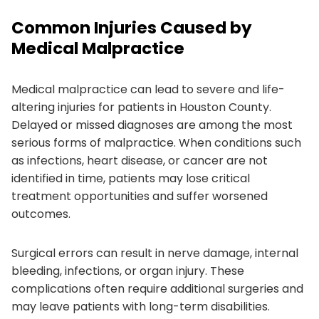
Common Injuries Caused by
Medical Malpractice
Medical malpractice can lead to severe and life-
altering injuries for patients in Houston County.
Delayed or missed diagnoses are among the most
serious forms of malpractice. When conditions such
as infections, heart disease, or cancer are not
identified in time, patients may lose critical
treatment opportunities and suffer worsened
outcomes.
Surgical errors can result in nerve damage, internal
bleeding, infections, or organ injury. These
complications often require additional surgeries and
may leave patients with long-term disabilities.