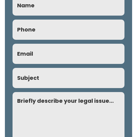
Phone
(Required)
Email
(Required)
Subject
Comment