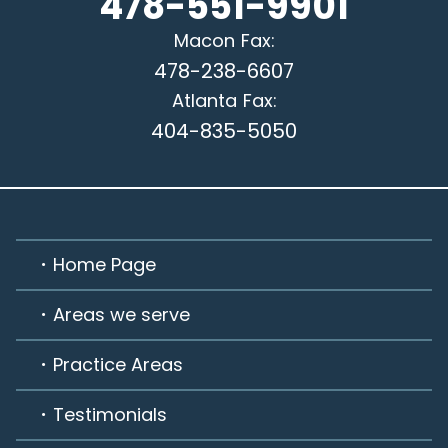
478-551-9901
Macon
Fax:
478-238-6607
Atlanta
Fax:
404-835-5050
Home Page
Areas we serve
Practice Areas
Testimonials