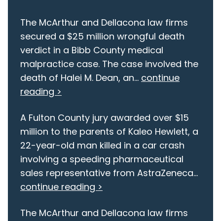
The McArthur and Dellacona law firms
secured a $25 million wrongful death
verdict in a Bibb County medical
malpractice case. The case involved the
death of Halei M. Dean, an...
continue
reading >
A Fulton County jury awarded over $15
million to the parents of Kaleo Hewlett, a
22-year-old man killed in a car crash
involving a speeding pharmaceutical
sales representative from AstraZeneca...
continue reading >
The McArthur and Dellacona law firms