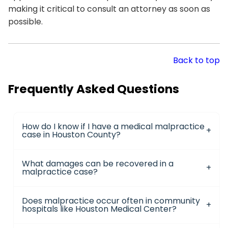
making it critical to consult an attorney as soon as
possible.
Back to top
Frequently Asked Questions
How do I know if I have a medical malpractice
case in Houston County?
What damages can be recovered in a
malpractice case?
Does malpractice occur often in community
hospitals like Houston Medical Center?