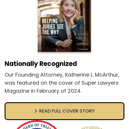
Nationally Recognized
Our Founding Attorney, Katherine L. McArthur,
was featured on the cover of Super Lawyers
Magazine in February of 2024.
READ FULL COVER STORY