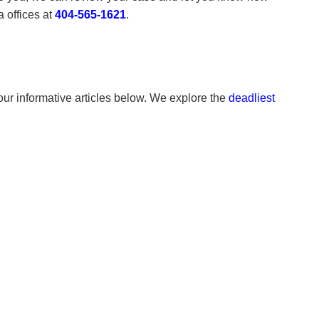
 offices at
404-565-1621
.
 our informative articles below. We explore the
deadliest