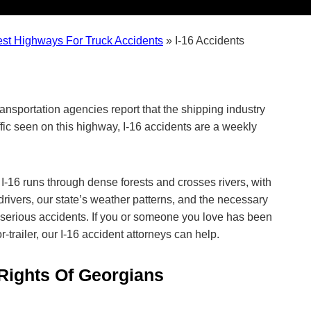
est Highways For Truck Accidents
»
I-16 Accidents
ansportation agencies report that the shipping industry
ffic seen on this highway, I-16 accidents are a weekly
 I-16 runs through dense forests and crosses rivers, with
drivers, our state’s weather patterns, and the necessary
serious accidents. If you or someone you love has been
or-trailer, our I-16 accident attorneys can help.
 Rights Of Georgians