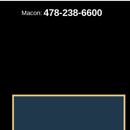
478-238-6600
Macon: