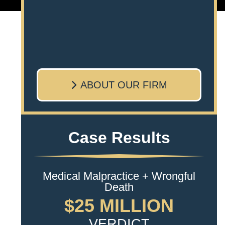
ABOUT OUR FIRM
Case Results
Medical Malpractice + Wrongful
Death
$25 MILLION
VERDICT