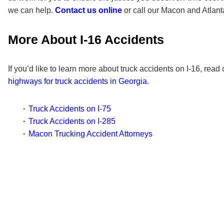
we can help.
Contact us online
or call our Macon and Atlanta
More About I-16 Accidents
If you’d like to learn more about truck accidents on I-16, read
highways for truck accidents in Georgia
.
Truck Accidents on I-75
Truck Accidents on I-285
Macon Trucking Accident Attorneys