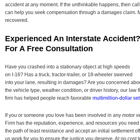
accident at any moment. If the unthinkable happens, then call
can help you seek compensation through a damages claim. M
recovered.
Experienced An Interstate Accident?
For A Free Consultation
Have you crashed into a stationary object at high speeds
on I-16? Has a truck, tractor-trailer, or 18-wheeler swerved
into your lane, resulting in damages? Are you concerned about
the vehicle type, weather condition, or driver history, our la
firm has helped people reach favorable
multimillion-dollar se
If you or someone you love has been involved in any motor v
Firm
has the reputation, experience, and resources you need t
the path of least resistance and accept an initial settlement o
us work for you to ensure the justice you deserve. At no cos