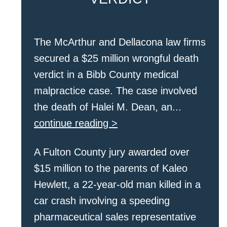
The McArthur and Dellacona law firms
secured a $25 million wrongful death
verdict in a Bibb County medical
malpractice case. The case involved
the death of Halei M. Dean, an...
continue reading >
A Fulton County jury awarded over
$15 million to the parents of Kaleo
Hewlett, a 22-year-old man killed in a
car crash involving a speeding
pharmaceutical sales representative