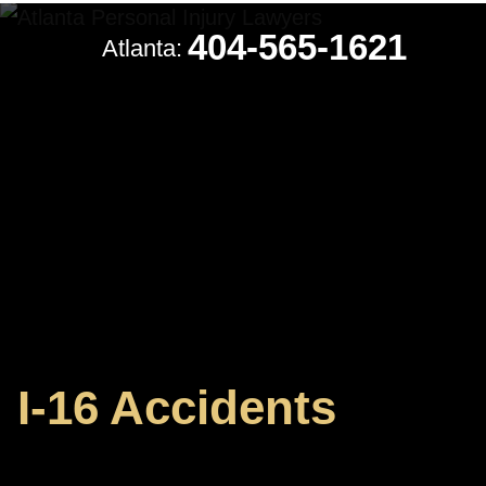
404-565-1621
Atlanta:
I-16 Accidents