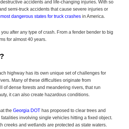
destructive accidents and life-changing injuries. With so
 and semi-truck accidents that cause severe injuries or
5
most dangerous states for truck crashes
in America.
 you after any type of crash. From a fender bender to big
ms for almost 40 years.
6?
ch highway has its own unique set of challenges for
ivers. Many of these difficulties originate from
ll of dense forests and meandering rivers, that run
auty, it can also create hazardous conditions.
hat the
Georgia DOT
has proposed to clear trees and
talities involving single vehicles hitting a fixed object.
ith creeks and wetlands are protected as state waters.