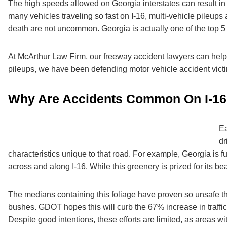
The high speeds allowed on Georgia interstates can result in 
many vehicles traveling so fast on I-16, multi-vehicle pileups
death are not uncommon. Georgia is actually one of the top 
At
McArthur Law Firm
, our freeway accident lawyers can help
pileups, we have been defending motor vehicle accident victi
Why Are Accidents Common On I-1
Ea
dr
characteristics unique to that road. For example, Georgia is fu
across and along I-16. While this greenery is prized for its be
The medians containing this foliage have proven so unsafe t
bushes. GDOT hopes this will curb the 67% increase in traffic fa
Despite good intentions, these efforts are limited, as areas w