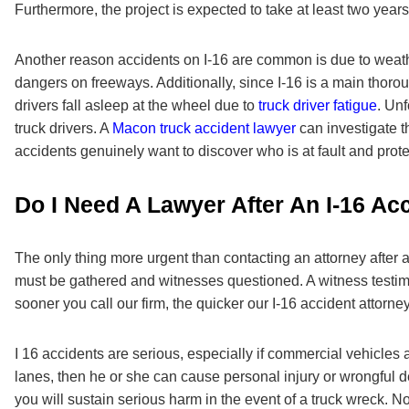
Furthermore, the project is expected to take at least two years
Another reason accidents on I-16 are common is due to weathe
dangers on freeways. Additionally, since I-16 is a main tho
drivers fall asleep at the wheel due to
truck driver fatigue
. Unf
truck drivers. A
Macon truck accident lawyer
can investigate t
accidents genuinely want to discover who is at fault and protec
Do I Need A Lawyer After An I-16 Ac
The only thing more urgent than contacting an attorney after 
must be gathered and witnesses questioned. A witness testimon
sooner you call our firm, the quicker our I-16 accident attorne
I 16 accidents are serious, especially if commercial vehicles 
lanes, then he or she can cause personal injury or wrongful deat
you will sustain serious harm in the event of a truck wreck. N