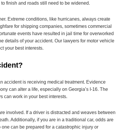
 to finish and roads still need to be widened.
r. Extreme conditions, like hurricanes, always create
roughfare for shipping companies, sometimes commercial
ortunate events have resulted in jail time for overworked
he details of your accident. Our lawyers for motor vehicle
t your best interests.
cident?
an accident is receiving medical treatment. Evidence
y can alter a life, especially on Georgia’s I-16. The
ys can work in your best interests.
are involved. If a driver is distracted and weaves between
h. Additionally, if you are in a traditional car, odds are
o one can be prepared for a catastrophic injury or