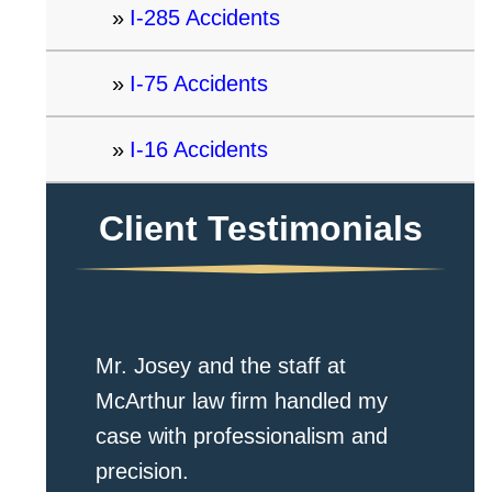
I-285 Accidents
I-75 Accidents
I-16 Accidents
Client Testimonials
Mr. Josey and the staff at
McArthur law firm handled my
case with professionalism and
precision.