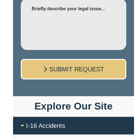
Comment
SUBMIT REQUEST
Explore Our Site
I-16 Accidents