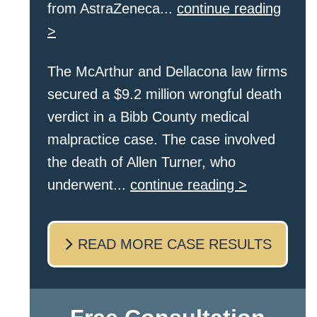
from AstraZeneca...
continue reading
>
The McArthur and Dellacona law firms
secured a $9.2 million wrongful death
verdict in a Bibb County medical
malpractice case. The case involved
the death of Allen Turner, who
underwent...
continue reading >
READ MORE CASE RESULTS