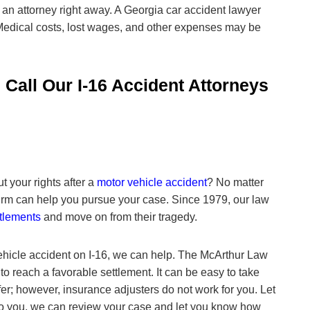
 an attorney right away. A Georgia car accident lawyer
edical costs, lost wages, and other expenses may be
 Call Our I-16 Accident Attorneys
 your rights after a
motor vehicle accident
? No matter
w firm can help you pursue your case. Since 1979, our law
ttlements
and move on from their tragedy.
ehicle accident on I-16, we can help. The
McArthur Law
o reach a favorable settlement. It can be easy to take
ffer; however, insurance adjusters do not work for you. Let
t to you, we can review your case and let you know how