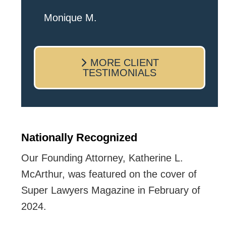
I live in the Albany area and Mr.
Monique M.
Josey made time to come sit with
me and listen to my cares and
MORE CLIENT
concerns pertaining to the case. I
TESTIMONIALS
was given the best insight and
advice along the way. I highly
recommend this team.
Nationally Recognized
Our Founding Attorney, Katherine L.
McArthur, was featured on the cover of
Super Lawyers Magazine in February of
2024.