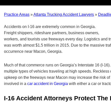
Practice Areas
»
Atlanta Trucking Accident Lawyers
»
Deadli
Accidents on I-16 are extremely common in Georgia.
Freight shippers, rideshare partners, business owners,
workers, and tourists use freeways every day. Logistics and tr
was worth almost $1.5 trillion in 2015. Due to the massive tra
occurrence near Macon, Georgia.
Much of that commerce runs on Georgia’s Interstate 16 (I-16).
multiple types of vehicles traveling at high speeds. Reckless 
upkeep on the freeways near Macon may increase the risk of 
involved in a
car accident in Georgia
with either a car or tract
I-16 Accident Attorneys Protect The