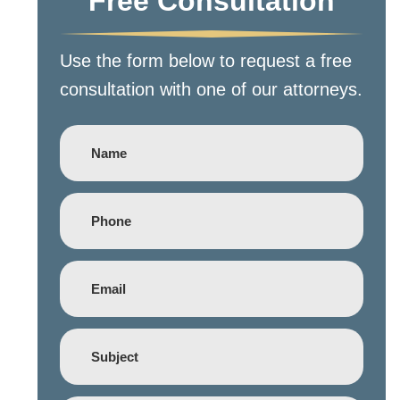
Free Consultation
Use the form below to request a free
consultation with one of our attorneys.
Name
Phone
(Required)
Email
(Required)
Subject