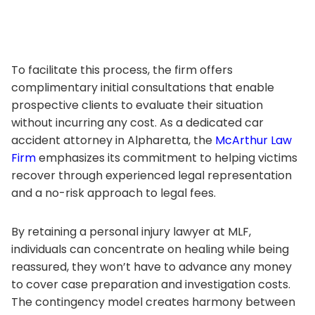
To facilitate this process, the firm offers
complimentary initial consultations that enable
prospective clients to evaluate their situation
without incurring any cost. As a dedicated car
accident attorney in Alpharetta, the
McArthur Law
Firm
emphasizes its commitment to helping victims
recover through experienced legal representation
and a no-risk approach to legal fees.
By retaining a personal injury lawyer at MLF,
individuals can concentrate on healing while being
reassured, they won’t have to advance any money
to cover case preparation and investigation costs.
The contingency model creates harmony between