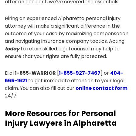
after an accident, we’ve covered the essentials.
Hiring an experienced Alpharetta personal injury
attorney will make a significant difference in the
outcome of your case by maximizing compensation
and navigating insurance company tactics. Acting
today
to retain skilled legal counsel may help to
ensure that your rights are fully protected.
Dial
1-855-WARRIOR
[
1-855-927-7467
] or
404-
565-1621
to get immediate attention to your legal
claim. You can also fill out our
online contact form
24/7.
More Resources for Personal
Injury Lawyers in Alpharetta