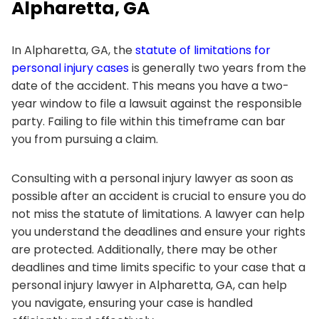
Alpharetta, GA
In Alpharetta, GA, the
statute of limitations for
personal injury cases
is generally two years from the
date of the accident. This means you have a two-
year window to file a lawsuit against the responsible
party. Failing to file within this timeframe can bar
you from pursuing a claim.
Consulting with a personal injury lawyer as soon as
possible after an accident is crucial to ensure you do
not miss the statute of limitations. A lawyer can help
you understand the deadlines and ensure your rights
are protected. Additionally, there may be other
deadlines and time limits specific to your case that a
personal injury lawyer in Alpharetta, GA, can help
you navigate, ensuring your case is handled