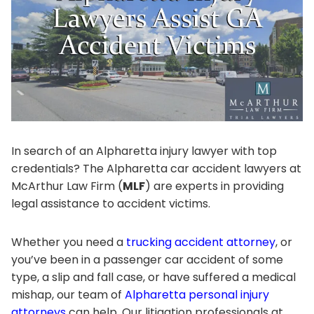
In search of an Alpharetta injury lawyer with top
credentials? The Alpharetta car accident lawyers at
McArthur Law Firm (
MLF
) are experts in providing
legal assistance to accident victims.
Whether you need a
trucking accident attorney
, or
you’ve been in a passenger car accident of some
type, a slip and fall case, or have suffered a medical
mishap, our team of
Alpharetta personal injury
attorneys
can help. Our litigation professionals at