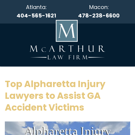
Atlanta:
Macon:
404-565-1621
478-238-6600
Top Alpharetta Injury
Lawyers to Assist GA
Accident Victims