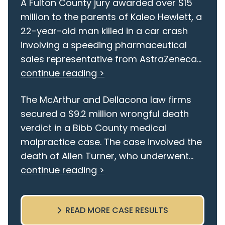
A Fulton County jury awarded over $15
million to the parents of Kaleo Hewlett, a
22-year-old man killed in a car crash
involving a speeding pharmaceutical
sales representative from AstraZeneca...
continue reading >
The McArthur and Dellacona law firms
secured a $9.2 million wrongful death
verdict in a Bibb County medical
malpractice case. The case involved the
death of Allen Turner, who underwent...
continue reading >
READ MORE CASE RESULTS