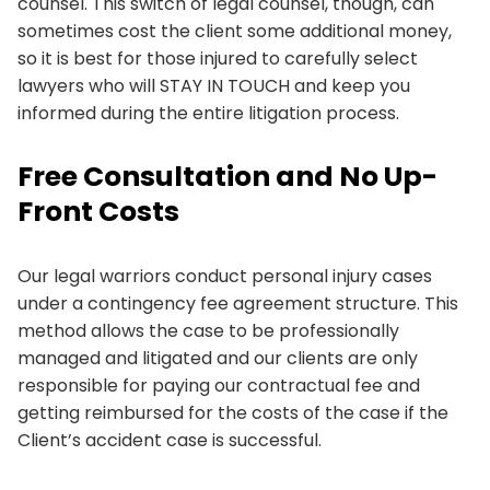
counsel. This switch of legal counsel, though, can
sometimes cost the client some additional money,
so it is best for those injured to carefully select
lawyers who will STAY IN TOUCH and keep you
informed during the entire litigation process.
Free Consultation and No Up-
Front Costs
Our legal warriors conduct personal injury cases
under a contingency fee agreement structure. This
method allows the case to be professionally
managed and litigated and our clients are only
responsible for paying our contractual fee and
getting reimbursed for the costs of the case if the
Client’s accident case is successful.