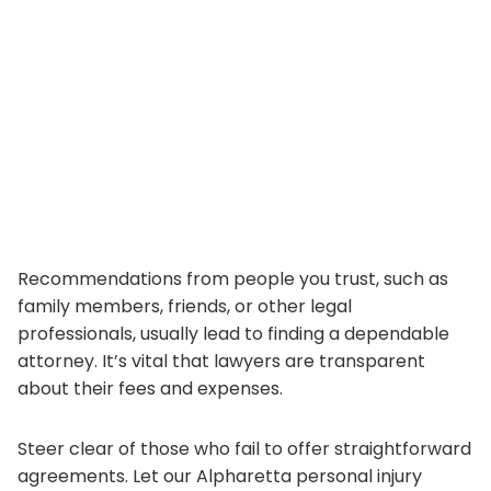
Recommendations from people you trust, such as
family members, friends, or other legal
professionals, usually lead to finding a dependable
attorney. It’s vital that lawyers are transparent
about their fees and expenses.
Steer clear of those who fail to offer straightforward
agreements. Let our Alpharetta personal injury