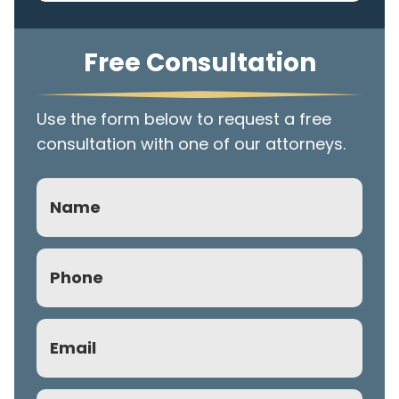
Free Consultation
Use the form below to request a free
consultation with one of our attorneys.
Name
Phone
(Required)
Email
(Required)