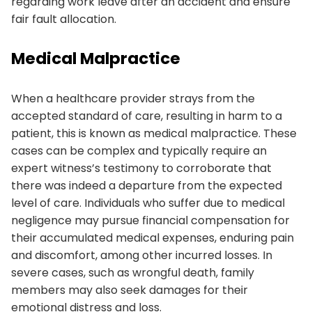
regarding work leave after an accident and ensure
fair fault allocation.
Medical Malpractice
When a healthcare provider strays from the
accepted standard of care, resulting in harm to a
patient, this is known as medical malpractice. These
cases can be complex and typically require an
expert witness’s testimony to corroborate that
there was indeed a departure from the expected
level of care. Individuals who suffer due to medical
negligence may pursue financial compensation for
their accumulated medical expenses, enduring pain
and discomfort, among other incurred losses. In
severe cases, such as wrongful death, family
members may also seek damages for their
emotional distress and loss.