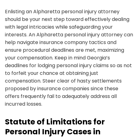
Enlisting an Alpharetta personal injury attorney
should be your next step toward effectively dealing
with legal intricacies while safeguarding your
interests. An Alpharetta personal injury attorney can
help navigate insurance company tactics and
ensure procedural deadlines are met, maximizing
your compensation. Keep in mind Georgia’s
deadlines for lodging personal injury claims so as not
to forfeit your chance at obtaining just
compensation. Steer clear of hasty settlements
proposed by insurance companies since these
offers frequently fail to adequately address all
incurred losses.
Statute of Limitations for
Personal Injury Cases in