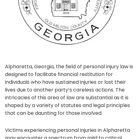
Alpharetta, Georgia, the field of personal injury law is
designed to facilitate financial restitution for
individuals who have sustained injuries or lost their
lives due to another party’s careless actions. The
intricacies of this area of law are substantial as it is
shaped by a variety of statutes and legal principles
that can be daunting for those involved.
Victims experiencing personal injuries in Alpharetta
may encounter a spectrum from mild to critical