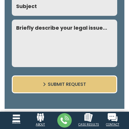
Subject
Comment
SUBMIT REQUEST
Explore Our Site
MENU
ABOUT
CASE RESULTS
CONTACT