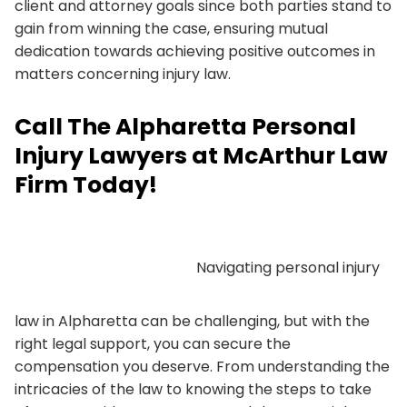
client and attorney goals since both parties stand to
gain from winning the case, ensuring mutual
dedication towards achieving positive outcomes in
matters concerning injury law.
Call The Alpharetta Personal
Injury Lawyers at McArthur Law
Firm Today!
Navigating personal injury
law in Alpharetta can be challenging, but with the
right legal support, you can secure the
compensation you deserve. From understanding the
intricacies of the law to knowing the steps to take