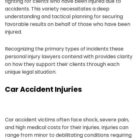
fighting for clients who have been injured due to
accidents. This variety necessitates a deep
understanding and tactical planning for securing
favorable results on behalf of those who have been
injured.
Recognizing the primary types of incidents these
personal injury lawyers contend with provides clarity
on how they support their clients through each
unique legal situation.
Car Accident Injuries
Car accident victims often face shock, severe pain,
and high medical costs for their injuries. Injuries can
range from minor to debilitating conditions requiring