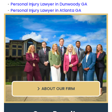
Personal Injury Lawyer in Dunwoody GA
Personal Injury Lawyer in Atlanta GA
ABOUT OUR FIRM