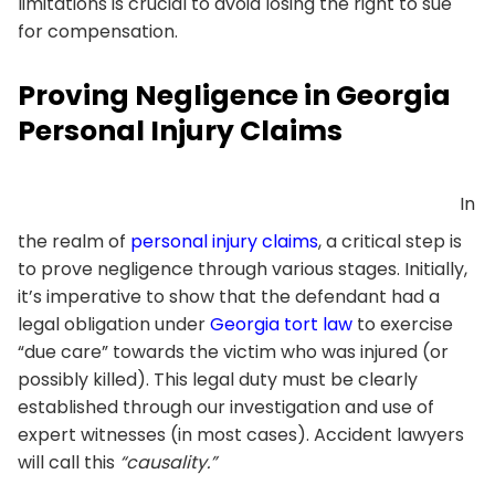
limitations is crucial to avoid losing the right to sue
for compensation.
Proving Negligence in Georgia
Personal Injury Claims
In
the realm of
personal injury claims
, a critical step is
to prove negligence through various stages. Initially,
it’s imperative to show that the defendant had a
legal obligation under
Georgia tort law
to exercise
“due care” towards the victim who was injured (or
possibly killed). This legal duty must be clearly
established through our investigation and use of
expert witnesses (in most cases). Accident lawyers
will call this
“causality.”