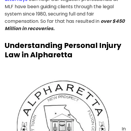
MLF have been guiding clients through the legal
system since 1980, securing full and fair
compensation. So far that has resulted in
over $450
Million in recoveries.
Understanding Personal Injury
Law in Alpharetta
In