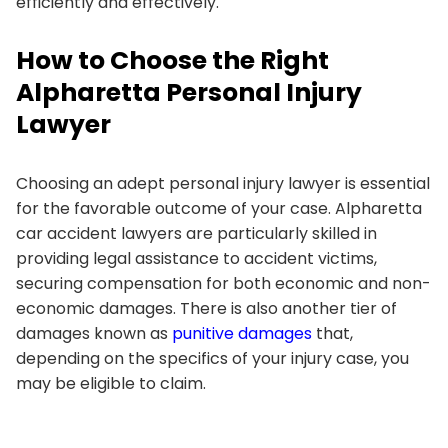
efficiently and effectively.
How to Choose the Right
Alpharetta Personal Injury
Lawyer
Choosing an adept personal injury lawyer is essential
for the favorable outcome of your case. Alpharetta
car accident lawyers are particularly skilled in
providing legal assistance to accident victims,
securing compensation for both economic and non-
economic damages. There is also another tier of
damages known as
punitive damages
that,
depending on the specifics of your injury case, you
may be eligible to claim.