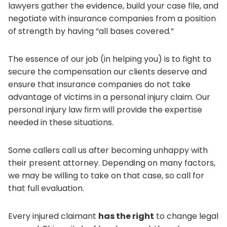
lawyers gather the evidence, build your case file, and
negotiate with insurance companies from a position
of strength by having “all bases covered.”
The essence of our job (in helping you) is to fight to
secure the compensation our clients deserve and
ensure that insurance companies do not take
advantage of victims in a personal injury claim. Our
personal injury law firm will provide the expertise
needed in these situations.
Some callers call us after becoming unhappy with
their present attorney. Depending on many factors,
we may be willing to take on that case, so call for
that full evaluation.
Every injured claimant
has the right
to change legal