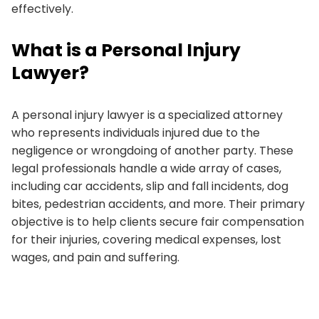
effectively.
What is a Personal Injury
Lawyer?
A personal injury lawyer is a specialized attorney
who represents individuals injured due to the
negligence or wrongdoing of another party. These
legal professionals handle a wide array of cases,
including car accidents, slip and fall incidents, dog
bites, pedestrian accidents, and more. Their primary
objective is to help clients secure fair compensation
for their injuries, covering medical expenses, lost
wages, and pain and suffering.