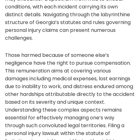
conditions, with each incident carrying its own
distinct details. Navigating through the labyrinthine
structure of Georgia’s statutes and rules governing
personal injury claims can present numerous
challenges.
Those harmed because of someone else’s
negligence have the right to pursue compensation.
This remuneration aims at covering various
damages including medical expenses, lost earnings
due to inability to work, and distress endured among
other hardships attributable directly to the accident
based on its severity and unique context.
Understanding these complex aspects remains
essential for effectively managing one’s way
through such convoluted legal territories. Filing a
personal injury lawsuit within the statute of