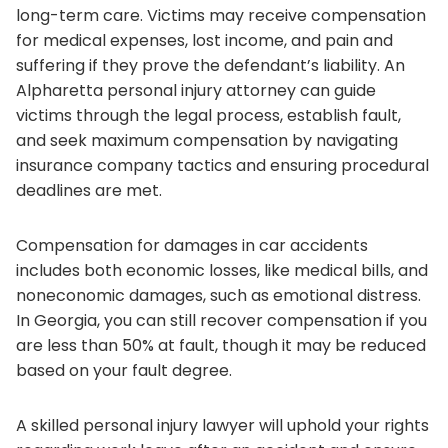
long-term care. Victims may receive compensation
for medical expenses, lost income, and pain and
suffering if they prove the defendant’s liability. An
Alpharetta personal injury attorney can guide
victims through the legal process, establish fault,
and seek maximum compensation by navigating
insurance company tactics and ensuring procedural
deadlines are met.
Compensation for damages in car accidents
includes both economic losses, like medical bills, and
noneconomic damages, such as emotional distress.
In Georgia, you can still recover compensation if you
are less than 50% at fault, though it may be reduced
based on your fault degree.
A skilled personal injury lawyer will uphold your rights