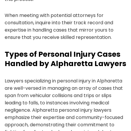
When meeting with potential attorneys for
consultation, inquire into their track record and
expertise in handling cases that mirror yours to
ensure that you receive skilled representation.
Types of Personal Injury Cases
Handled by Alpharetta Lawyers
Lawyers specializing in personal injury in Alpharetta
are well-versed in managing an array of cases that
span from vehicular collisions and trips or slips
leading to falls, to instances involving medical
negligence. Alpharetta personal injury lawyers
emphasize their expertise and community-focused
approach, demonstrating their commitment to