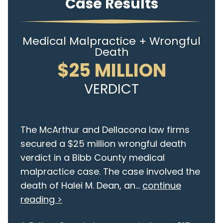
Case Results
Medical Malpractice + Wrongful
Death
$25 MILLION
VERDICT
The McArthur and Dellacona law firms
secured a $25 million wrongful death
verdict in a Bibb County medical
malpractice case. The case involved the
death of Halei M. Dean, an...
continue
reading >