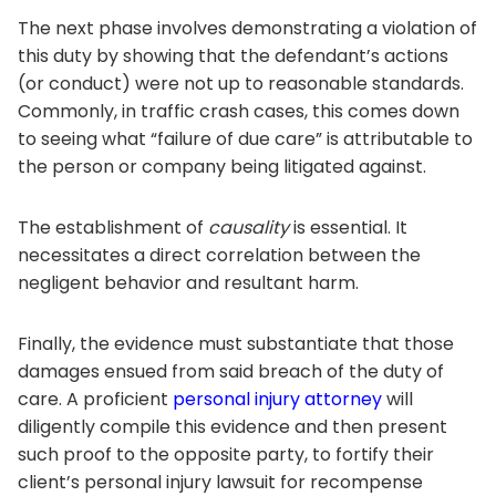
The next phase involves demonstrating a violation of
this duty by showing that the defendant’s actions
(or conduct) were not up to reasonable standards.
Commonly, in traffic crash cases, this comes down
to seeing what “failure of due care” is attributable to
the person or company being litigated against.
The establishment of
causality
is essential. It
necessitates a direct correlation between the
negligent behavior and resultant harm.
Finally, the evidence must substantiate that those
damages ensued from said breach of the duty of
care. A proficient
personal injury attorney
will
diligently compile this evidence and then present
such proof to the opposite party, to fortify their
client’s personal injury lawsuit for recompense