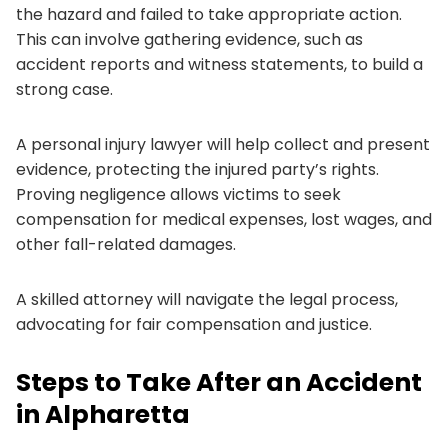
the hazard and failed to take appropriate action.
This can involve gathering evidence, such as
accident reports and witness statements, to build a
strong case.
A personal injury lawyer will help collect and present
evidence, protecting the injured party’s rights.
Proving negligence allows victims to seek
compensation for medical expenses, lost wages, and
other fall-related damages.
A skilled attorney will navigate the legal process,
advocating for fair compensation and justice.
Steps to Take After an Accident
in Alpharetta