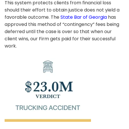
This system protects clients from financial loss
should their effort to obtain justice does not yield a
favorable outcome. The
State Bar of Georgia
has
approved this method of “contingency” fees being
deferred until the case is over so that when our
client wins, our Firm gets paid for their successful
work.