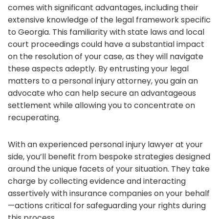
comes with significant advantages, including their
extensive knowledge of the legal framework specific
to Georgia. This familiarity with state laws and local
court proceedings could have a substantial impact
on the resolution of your case, as they will navigate
these aspects adeptly. By entrusting your legal
matters to a personal injury attorney, you gain an
advocate who can help secure an advantageous
settlement while allowing you to concentrate on
recuperating.
With an experienced personal injury lawyer at your
side, you’ll benefit from bespoke strategies designed
around the unique facets of your situation. They take
charge by collecting evidence and interacting
assertively with insurance companies on your behalf
—actions critical for safeguarding your rights during
this process.