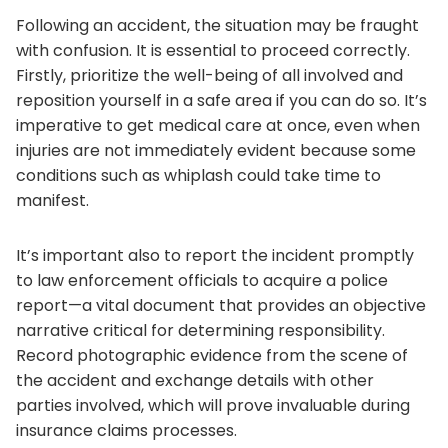
Following an accident, the situation may be fraught
with confusion. It is essential to proceed correctly.
Firstly, prioritize the well-being of all involved and
reposition yourself in a safe area if you can do so. It’s
imperative to get medical care at once, even when
injuries are not immediately evident because some
conditions such as whiplash could take time to
manifest.
It’s important also to report the incident promptly
to law enforcement officials to acquire a police
report—a vital document that provides an objective
narrative critical for determining responsibility.
Record photographic evidence from the scene of
the accident and exchange details with other
parties involved, which will prove invaluable during
insurance claims processes.