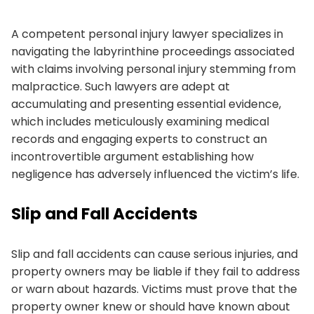
A competent personal injury lawyer specializes in
navigating the labyrinthine proceedings associated
with claims involving personal injury stemming from
malpractice. Such lawyers are adept at
accumulating and presenting essential evidence,
which includes meticulously examining medical
records and engaging experts to construct an
incontrovertible argument establishing how
negligence has adversely influenced the victim’s life.
Slip and Fall Accidents
Slip and fall accidents can cause serious injuries, and
property owners may be liable if they fail to address
or warn about hazards. Victims must prove that the
property owner knew or should have known about