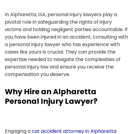
In Alpharetta, GA, personal injury lawyers play a
pivotal role in safeguarding the rights of injury
victims and holding negligent parties accountable. If
you have been injured in an accident, consulting with
a personal injury lawyer who has experience with
cases like yours is crucial. They can provide the
expertise needed to navigate the complexities of
personal injury law and ensure you receive the
compensation you deserve.
Why Hire an Alpharetta
Personal Injury Lawyer?
Engaging a
car accident attorney in Alpharetta