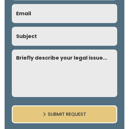
Email
(Required)
Subject
Comment
SUBMIT REQUEST