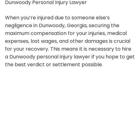
Dunwoody Personal Injury Lawyer
When you’re injured due to someone else’s
negligence in Dunwoody, Georgia, securing the
maximum compensation for your injuries, medical
expenses, lost wages, and other damages is crucial
for your recovery. This means it is necessary to hire
a Dunwoody personal injury lawyer if you hope to get
the best verdict or settlement possible.