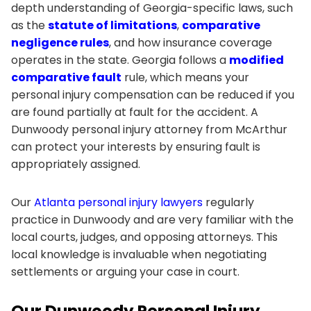
depth understanding of Georgia-specific laws, such
as the
statute of limitations
,
comparative
negligence rules
, and how insurance coverage
operates in the state. Georgia follows a
modified
comparative fault
rule, which means your
personal injury compensation can be reduced if you
are found partially at fault for the accident. A
Dunwoody personal injury attorney from McArthur
can protect your interests by ensuring fault is
appropriately assigned.
Our
Atlanta personal injury lawyers
regularly
practice in Dunwoody and are very familiar with the
local courts, judges, and opposing attorneys. This
local knowledge is invaluable when negotiating
settlements or arguing your case in court.
Our Dunwoody Personal Injury