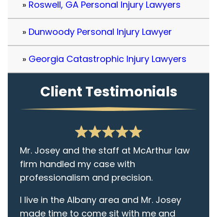
Roswell, GA Personal Injury Lawyers
Dunwoody Personal Injury Lawyer
Georgia Catastrophic Injury Lawyers
Client Testimonials
Mr. Josey and the staff at McArthur law
firm handled my case with
professionalism and precision.
I live in the Albany area and Mr. Josey
made time to come sit with me and