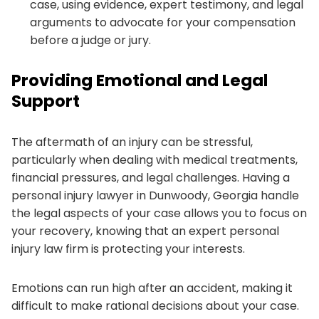
case, using evidence, expert testimony, and legal
arguments to advocate for your compensation
before a judge or jury.
Providing Emotional and Legal
Support
The aftermath of an injury can be stressful,
particularly when dealing with medical treatments,
financial pressures, and legal challenges. Having a
personal injury lawyer in Dunwoody, Georgia handle
the legal aspects of your case allows you to focus on
your recovery, knowing that an expert personal
injury law firm is protecting your interests.
Emotions can run high after an accident, making it
difficult to make rational decisions about your case.