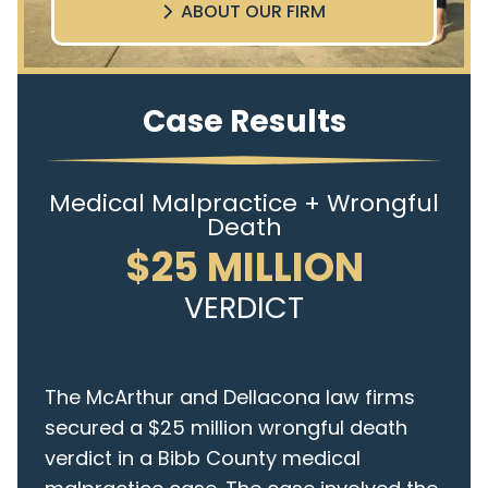
ABOUT OUR FIRM
Case Results
Medical Malpractice + Wrongful
Death
$25 MILLION
VERDICT
The McArthur and Dellacona law firms
secured a $25 million wrongful death
verdict in a Bibb County medical