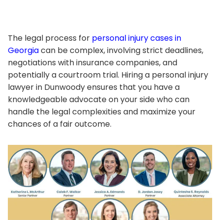
The legal process for
personal injury cases in
Georgia
can be complex, involving strict deadlines,
negotiations with insurance companies, and
potentially a courtroom trial. Hiring a personal injury
lawyer in Dunwoody ensures that you have a
knowledgeable advocate on your side who can
handle the legal complexities and maximize your
chances of a fair outcome.