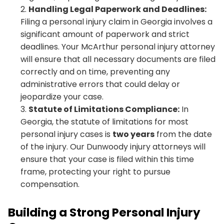
Handling Legal Paperwork and Deadlines:
Filing a personal injury claim in Georgia involves a
significant amount of paperwork and strict
deadlines. Your McArthur personal injury attorney
will ensure that all necessary documents are filed
correctly and on time, preventing any
administrative errors that could delay or
jeopardize your case.
Statute of Limitations Compliance:
In
Georgia, the statute of limitations for most
personal injury cases is
two years
from the date
of the injury. Our Dunwoody injury attorneys will
ensure that your case is filed within this time
frame, protecting your right to pursue
compensation.
Building a Strong Personal Injury