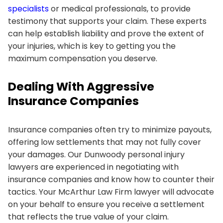
specialists
or medical professionals, to provide
testimony that supports your claim. These experts
can help establish liability and prove the extent of
your injuries, which is key to getting you the
maximum compensation you deserve.
Dealing With Aggressive
Insurance Companies
Insurance companies often try to minimize payouts,
offering low settlements that may not fully cover
your damages. Our Dunwoody personal injury
lawyers are experienced in negotiating with
insurance companies and know how to counter their
tactics. Your McArthur Law Firm lawyer will advocate
on your behalf to ensure you receive a settlement
that reflects the true value of your claim.