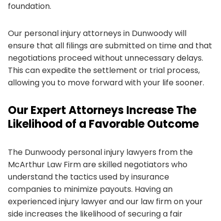
foundation.
Our personal injury attorneys in Dunwoody will
ensure that all filings are submitted on time and that
negotiations proceed without unnecessary delays.
This can expedite the settlement or trial process,
allowing you to move forward with your life sooner.
Our Expert Attorneys Increase The
Likelihood of a Favorable Outcome
The Dunwoody personal injury lawyers from the
McArthur Law Firm are skilled negotiators who
understand the tactics used by insurance
companies to minimize payouts. Having an
experienced injury lawyer and our law firm on your
side increases the likelihood of securing a fair