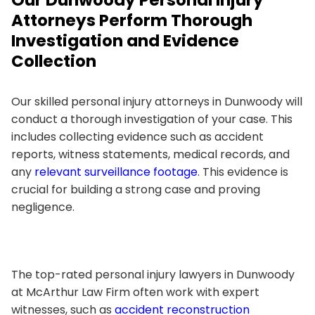
Attorneys Perform Thorough
Investigation and Evidence
Collection
Our skilled personal injury attorneys in Dunwoody will
conduct a thorough investigation of your case. This
includes collecting evidence such as accident
reports, witness statements, medical records, and
any
relevant surveillance footage
. This evidence is
crucial for building a strong case and proving
negligence.
The top-rated personal injury lawyers in Dunwoody
at McArthur Law Firm often work with expert
witnesses, such as
accident reconstruction