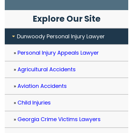
Explore Our Site
Dunwoody Personal Injury Lawyer
Personal Injury Appeals Lawyer
Agricultural Accidents
Aviation Accidents
Child Injuries
Georgia Crime Victims Lawyers