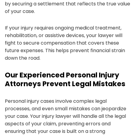
by securing a settlement that reflects the true value
of your case.
If your injury requires ongoing medical treatment,
rehabilitation, or assistive devices, your lawyer will
fight to secure compensation that covers these
future expenses. This helps prevent financial strain
down the road.
Our Experienced Personal Injury
Attorneys Prevent Legal Mistakes
Personal injury cases involve complex legal
processes, and even small mistakes can jeopardize
your case. Your injury lawyer will handle all the legal
aspects of your claim, preventing errors and
ensuring that your case is built on a strong