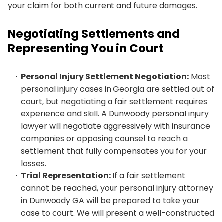
your claim for both current and future damages.
Negotiating Settlements and
Representing You in Court
Personal Injury Settlement Negotiation:
Most
personal injury cases in Georgia are settled out of
court, but negotiating a fair settlement requires
experience and skill. A Dunwoody personal injury
lawyer will negotiate aggressively with insurance
companies or opposing counsel to reach a
settlement that fully compensates you for your
losses.
Trial Representation:
If a fair settlement
cannot be reached, your personal injury attorney
in Dunwoody GA will be prepared to take your
case to court. We will present a well-constructed