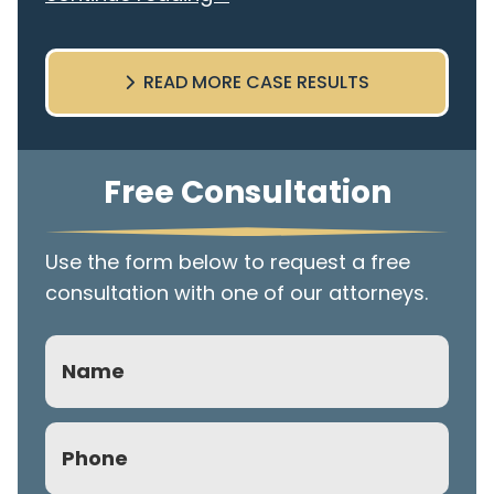
READ MORE CASE RESULTS
Free Consultation
Use the form below to request a free
consultation with one of our attorneys.
Name
Phone
(Required)