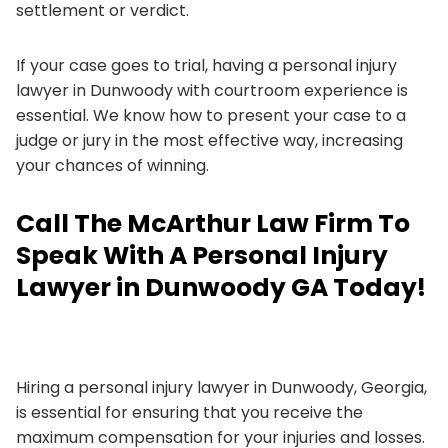
settlement or verdict.
If your case goes to trial, having a personal injury
lawyer in Dunwoody with courtroom experience is
essential. We know how to present your case to a
judge or jury in the most effective way, increasing
your chances of winning.
Call The McArthur Law Firm To
Speak With A Personal Injury
Lawyer in Dunwoody GA Today!
Hiring a personal injury lawyer in Dunwoody, Georgia,
is essential for ensuring that you receive the
maximum compensation for your injuries and losses.