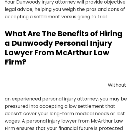
Your Dunwoody injury attorney will provide objective
legal advice, helping you weigh the pros and cons of
accepting a settlement versus going to trial.
What Are The Benefits of Hiring
a Dunwoody Personal Injury
Lawyer From McArthur Law
Firm?
Without
an experienced personal injury attorney, you may be
pressured into accepting a low settlement that
doesn’t cover your long-term medical needs or lost
wages. A personal injury lawyer from McArthur Law
Firm ensures that your financial future is protected