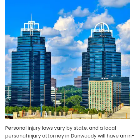
Personal injury laws vary by state, and a local
personal injury attorney in Dunwoody will have an in-