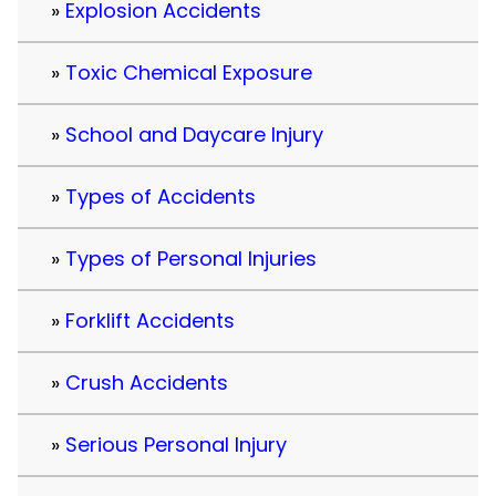
Explosion Accidents
Toxic Chemical Exposure
School and Daycare Injury
Types of Accidents
Types of Personal Injuries
Forklift Accidents
Crush Accidents
Serious Personal Injury