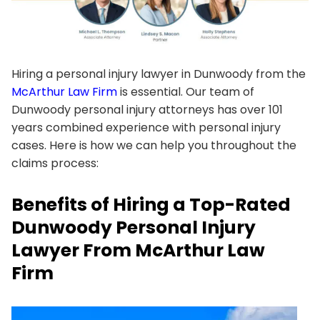
Hiring a personal injury lawyer in Dunwoody from the
McArthur Law Firm
is essential. Our team of
Dunwoody personal injury attorneys has over 101
years combined experience with personal injury
cases. Here is how we can help you throughout the
claims process:
Benefits of Hiring a Top-Rated
Dunwoody Personal Injury
Lawyer From McArthur Law
Firm