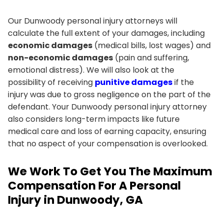
Our Dunwoody personal injury attorneys will
calculate the full extent of your damages, including
economic damages
(medical bills, lost wages) and
non-economic damages
(pain and suffering,
emotional distress). We will also look at the
possibility of receiving
punitive damages
if the
injury was due to gross negligence on the part of the
defendant. Your Dunwoody personal injury attorney
also considers long-term impacts like future
medical care and loss of earning capacity, ensuring
that no aspect of your compensation is overlooked.
We Work To Get You The Maximum
Compensation For A Personal
Injury in Dunwoody, GA