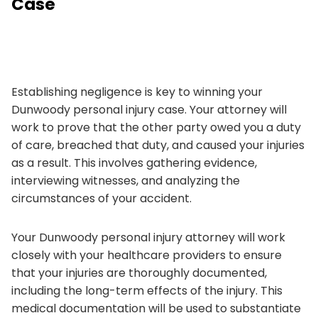
Case
Establishing negligence is key to winning your
Dunwoody personal injury case. Your attorney will
work to prove that the other party owed you a duty
of care, breached that duty, and caused your injuries
as a result. This involves gathering evidence,
interviewing witnesses, and analyzing the
circumstances of your accident.
Your Dunwoody personal injury attorney will work
closely with your healthcare providers to ensure
that your injuries are thoroughly documented,
including the long-term effects of the injury. This
medical documentation will be used to substantiate