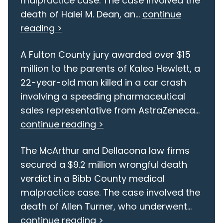
malpractice case. The case involved the
death of Halei M. Dean, an...
continue
reading >
A Fulton County jury awarded over $15
million to the parents of Kaleo Hewlett, a
22-year-old man killed in a car crash
involving a speeding pharmaceutical
sales representative from AstraZeneca...
continue reading >
The McArthur and Dellacona law firms
secured a $9.2 million wrongful death
verdict in a Bibb County medical
malpractice case. The case involved the
death of Allen Turner, who underwent...
continue reading >