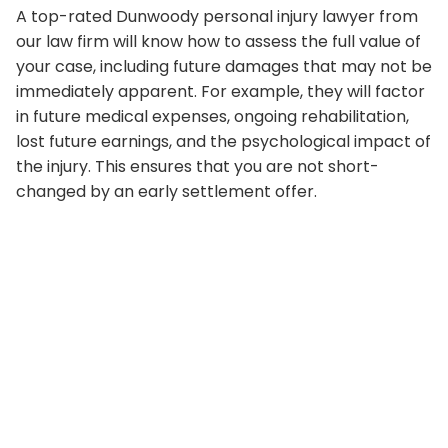
A top-rated Dunwoody personal injury lawyer from
our law firm will know how to assess the full value of
your case, including future damages that may not be
immediately apparent. For example, they will factor
in future medical expenses, ongoing rehabilitation,
lost future earnings, and the psychological impact of
the injury. This ensures that you are not short-
changed by an early settlement offer.