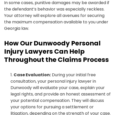
In some cases, punitive damages may be awarded if
the defendant’s behavior was especially reckless.
Your attorney will explore all avenues for securing
the maximum compensation available to you under
Georgia law.
How Our Dunwoody Personal
Injury Lawyers Can Help
Throughout the Claims Process
Case Evaluation:
During your initial free
consultation, your personal injury lawyer in
Dunwoody will evaluate your case, explain your
legal rights, and provide an honest assessment of
your potential compensation. They will discuss
your options for pursuing a settlement or
litigation, depending on the strength of your case.