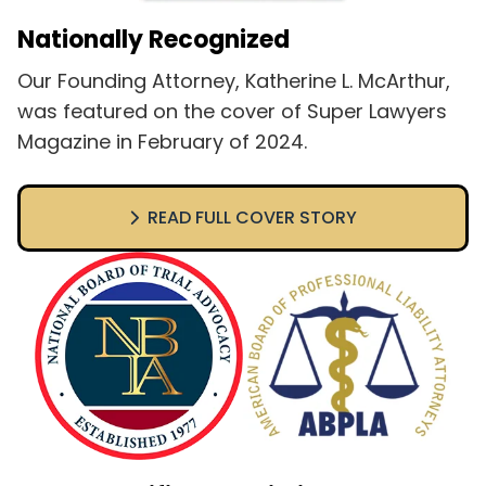
Nationally Recognized
Our Founding Attorney, Katherine L. McArthur,
was featured on the cover of Super Lawyers
Magazine in February of 2024.
READ FULL COVER STORY