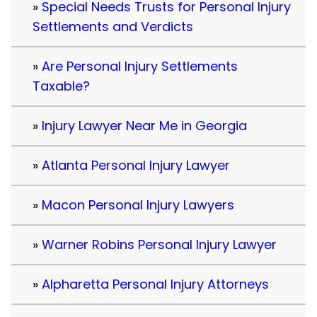
Special Needs Trusts for Personal Injury
Settlements and Verdicts
Are Personal Injury Settlements
Taxable?
Injury Lawyer Near Me in Georgia
Atlanta Personal Injury Lawyer
Macon Personal Injury Lawyers
Warner Robins Personal Injury Lawyer
Alpharetta Personal Injury Attorneys