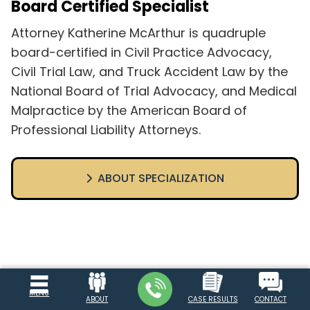
Board Certified Specialist
Attorney Katherine McArthur is quadruple
board-certified in Civil Practice Advocacy,
Civil Trial Law, and Truck Accident Law by the
National Board of Trial Advocacy, and Medical
Malpractice by the American Board of
Professional Liability Attorneys.
ABOUT SPECIALIZATION
MENU
ABOUT
CASE RESULTS
CONTACT