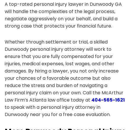
A top-rated personal injury lawyer in Dunwoody GA
will handle the complexities of the legal process,
negotiate aggressively on your behalf, and build a
strong case that protects your financial future.
Whether through settlement or trial, a skilled
Dunwoody personal injury attorney will work to
ensure that you are fully compensated for your
injuries, medical expenses, lost wages, and other
damages. By hiring a lawyer, you not only increase
your chances of a favorable outcome but also
reduce the stress and burden of navigating a
personal injury claim on your own. Call the McArthur
Law Firm’s Atlanta law office today at
404-565-1621
to speak with a personal injury attorney in
Dunwoody near you for a free case evaluation.