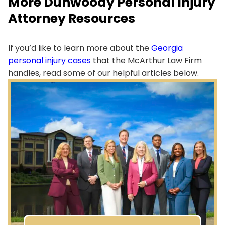
More Dunwoody Personal Injury
Attorney Resources
If you’d like to learn more about the
Georgia
personal injury cases
that the McArthur Law Firm
handles, read some of our helpful articles below.