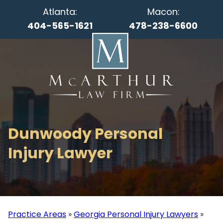
Atlanta:
Macon:
404-565-1621
478-238-6600
Dunwoody Personal
Injury Lawyer
Practice Areas
»
Georgia Personal Injury Lawyers
»