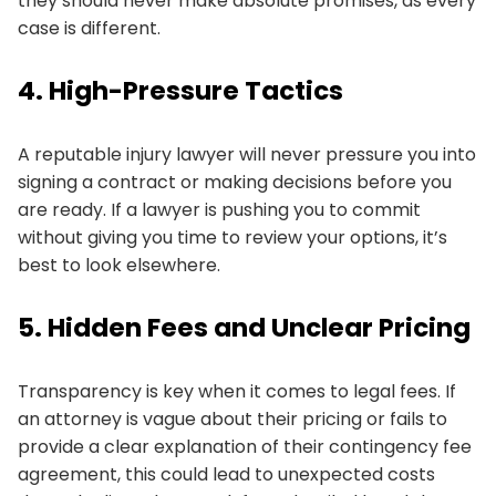
they should never make absolute promises, as every
case is different.
4. High-Pressure Tactics
A reputable injury lawyer will never pressure you into
signing a contract or making decisions before you
are ready. If a lawyer is pushing you to commit
without giving you time to review your options, it’s
best to look elsewhere.
5. Hidden Fees and Unclear Pricing
Transparency is key when it comes to legal fees. If
an attorney is vague about their pricing or fails to
provide a clear explanation of their contingency fee
agreement, this could lead to unexpected costs