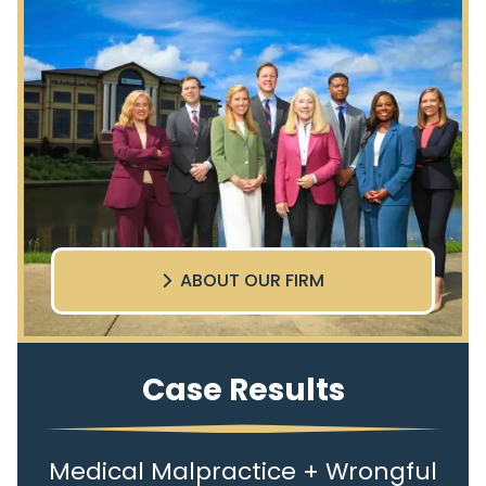
ABOUT OUR FIRM
Case Results
Medical Malpractice + Wrongful