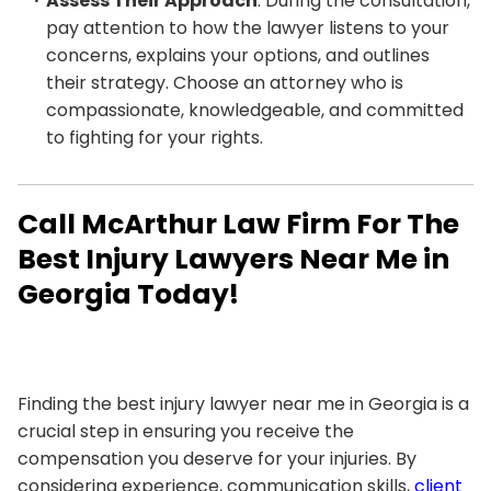
Assess Their Approach
: During the consultation,
pay attention to how the lawyer listens to your
concerns, explains your options, and outlines
their strategy. Choose an attorney who is
compassionate, knowledgeable, and committed
to fighting for your rights.
Call McArthur Law Firm For The
Best Injury Lawyers Near Me in
Georgia Today!
Finding the best injury lawyer near me in Georgia is a
crucial step in ensuring you receive the
compensation you deserve for your injuries. By
considering experience, communication skills,
client