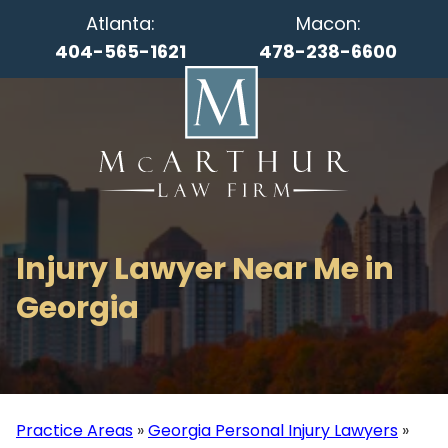
Atlanta:
Macon:
404-565-1621
478-238-6600
Injury Lawyer Near Me in
Georgia
Practice Areas
»
Georgia Personal Injury Lawyers
»