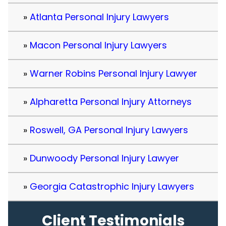
Atlanta Personal Injury Lawyers
Macon Personal Injury Lawyers
Warner Robins Personal Injury Lawyer
Alpharetta Personal Injury Attorneys
Roswell, GA Personal Injury Lawyers
Dunwoody Personal Injury Lawyer
Georgia Catastrophic Injury Lawyers
Client Testimonials