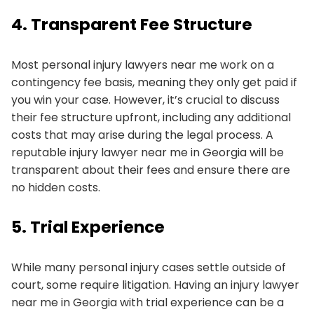
4. Transparent Fee Structure
Most personal injury lawyers near me work on a
contingency fee basis, meaning they only get paid if
you win your case. However, it’s crucial to discuss
their fee structure upfront, including any additional
costs that may arise during the legal process. A
reputable injury lawyer near me in Georgia will be
transparent about their fees and ensure there are
no hidden costs.
5. Trial Experience
While many personal injury cases settle outside of
court, some require litigation. Having an injury lawyer
near me in Georgia with trial experience can be a