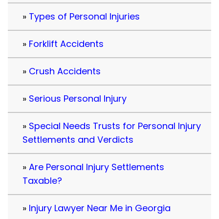
Types of Personal Injuries
Forklift Accidents
Crush Accidents
Serious Personal Injury
Special Needs Trusts for Personal Injury
Settlements and Verdicts
Are Personal Injury Settlements
Taxable?
Injury Lawyer Near Me in Georgia