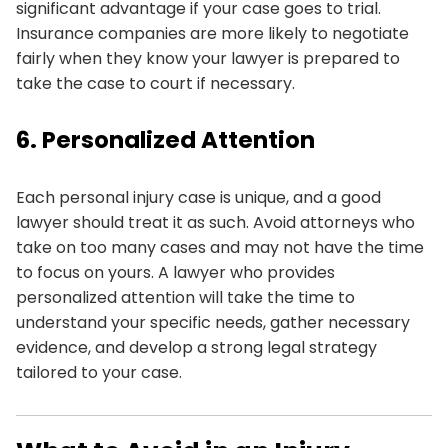
significant advantage if your case goes to trial.
Insurance companies are more likely to negotiate
fairly when they know your lawyer is prepared to
take the case to court if necessary.
6. Personalized Attention
Each personal injury case is unique, and a good
lawyer should treat it as such. Avoid attorneys who
take on too many cases and may not have the time
to focus on yours. A lawyer who provides
personalized attention will take the time to
understand your specific needs, gather necessary
evidence, and develop a strong legal strategy
tailored to your case.