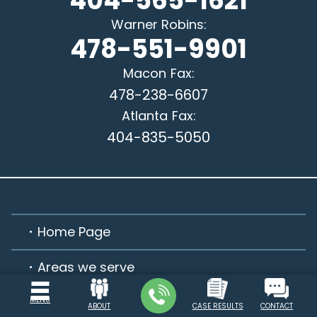
404-565-1621
Warner Robins
:
478-551-9901
Macon
Fax:
478-238-6607
Atlanta
Fax:
404-835-5050
Home Page
Areas we serve
Practice Areas
MENU
ABOUT
CASE RESULTS
CONTACT