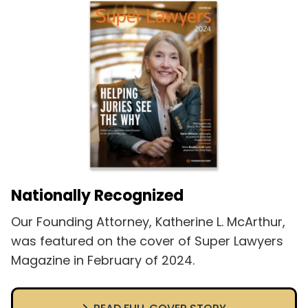
Nationally Recognized
Our Founding Attorney, Katherine L. McArthur,
was featured on the cover of Super Lawyers
Magazine in February of 2024.