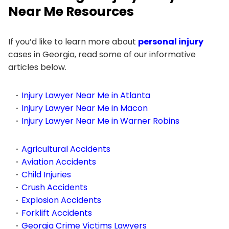
Near Me Resources
If you’d like to learn more about
personal injury
cases in Georgia, read some of our informative
articles below.
Injury Lawyer Near Me in Atlanta
Injury Lawyer Near Me in Macon
Injury Lawyer Near Me in Warner Robins
Agricultural Accidents
Aviation Accidents
Child Injuries
Crush Accidents
Explosion Accidents
Forklift Accidents
Georgia Crime Victims Lawyers