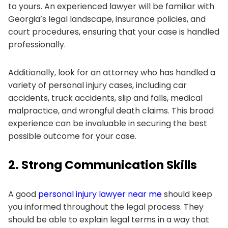
to yours. An experienced lawyer will be familiar with
Georgia’s legal landscape, insurance policies, and
court procedures, ensuring that your case is handled
professionally.
Additionally, look for an attorney who has handled a
variety of personal injury cases, including car
accidents, truck accidents, slip and falls, medical
malpractice, and wrongful death claims. This broad
experience can be invaluable in securing the best
possible outcome for your case.
2. Strong Communication Skills
A good
personal injury lawyer near me
should keep
you informed throughout the legal process. They
should be able to explain legal terms in a way that