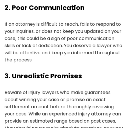
2. Poor Communication
If an attorney is difficult to reach, fails to respond to
your inquiries, or does not keep you updated on your
case, this could be a sign of poor communication
skills or lack of dedication. You deserve a lawyer who
will be attentive and keep you informed throughout
the process.
3. Unrealistic Promises
Beware of injury lawyers who make guarantees
about winning your case or promise an exact
settlement amount before thoroughly reviewing
your case. While an experienced injury attorney can
provide an estimated range based on past cases,