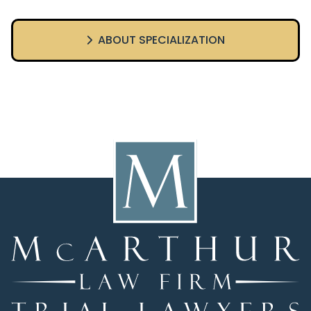
ABOUT SPECIALIZATION