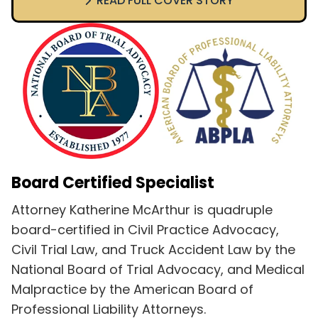
READ FULL COVER STORY
Board Certified Specialist
Attorney Katherine McArthur is quadruple
board-certified in Civil Practice Advocacy,
Civil Trial Law, and Truck Accident Law by the
National Board of Trial Advocacy, and Medical
Malpractice by the American Board of
Professional Liability Attorneys.