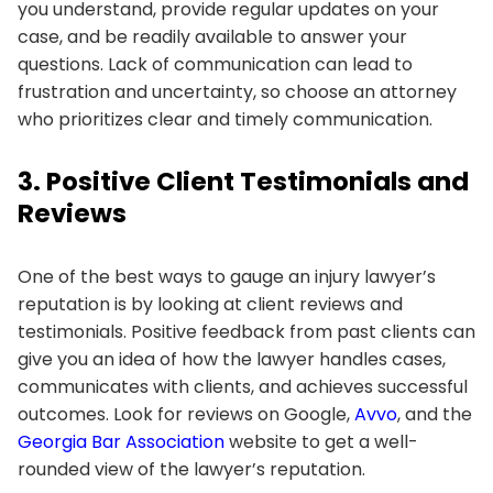
you understand, provide regular updates on your
case, and be readily available to answer your
questions. Lack of communication can lead to
frustration and uncertainty, so choose an attorney
who prioritizes clear and timely communication.
3. Positive Client Testimonials and
Reviews
One of the best ways to gauge an injury lawyer’s
reputation is by looking at client reviews and
testimonials. Positive feedback from past clients can
give you an idea of how the lawyer handles cases,
communicates with clients, and achieves successful
outcomes. Look for reviews on Google,
Avvo
, and the
Georgia Bar Association
website to get a well-
rounded view of the lawyer’s reputation.