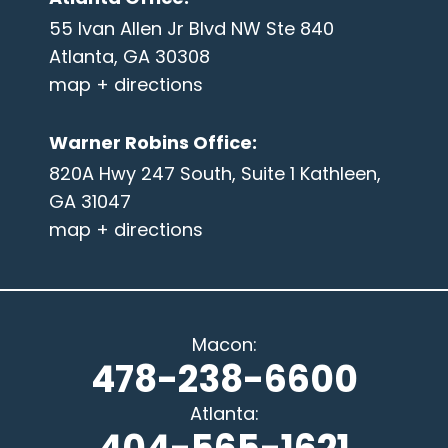
55 Ivan Allen Jr Blvd NW Ste 840
Atlanta, GA 30308
map + directions
Warner Robins Office
:
820A Hwy 247 South, Suite 1 Kathleen,
GA 31047
map + directions
Macon
:
478-238-6600
Atlanta
: