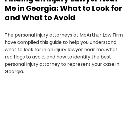
Me in Georgia: What to Look for
and What to Avoid
The personal injury attorneys at McArthur Law Firm
have compiled this guide to help you understand
what to look for in an injury lawyer near me, what
red flags to avoid, and how to identify the best
personal injury attorney to represent your case in
Georgia.