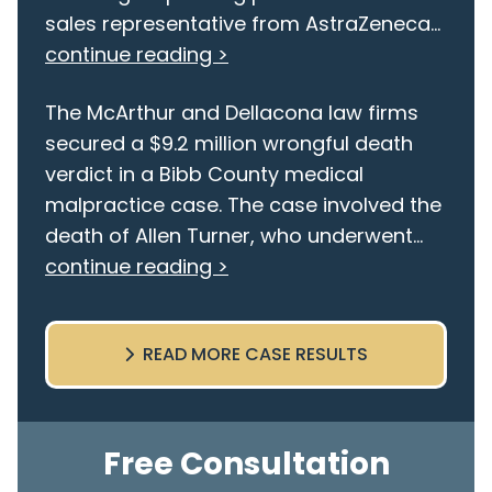
sales representative from AstraZeneca...
continue reading >
The McArthur and Dellacona law firms
secured a $9.2 million wrongful death
verdict in a Bibb County medical
malpractice case. The case involved the
death of Allen Turner, who underwent...
continue reading >
READ MORE CASE RESULTS
Free Consultation