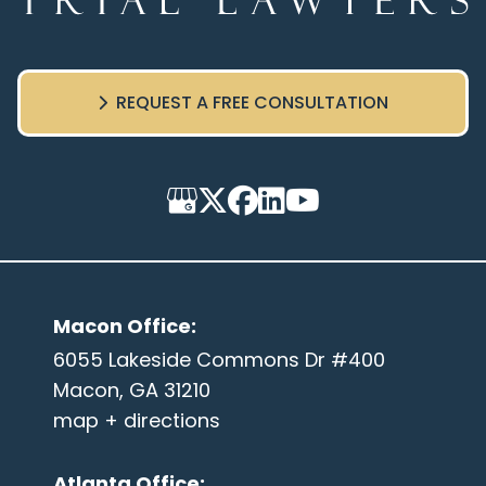
REQUEST A FREE CONSULTATION
Macon Office
:
6055 Lakeside Commons Dr #400
Macon, GA 31210
map + directions
Atlanta Office
: