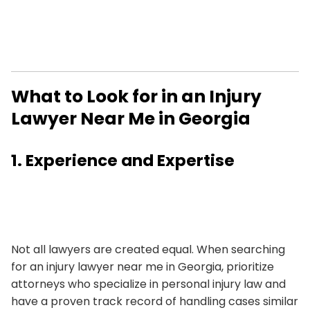
What to Look for in an Injury
Lawyer Near Me in Georgia
1. Experience and Expertise
Not all lawyers are created equal. When searching
for an injury lawyer near me in Georgia, prioritize
attorneys who specialize in personal injury law and
have a proven track record of handling cases similar