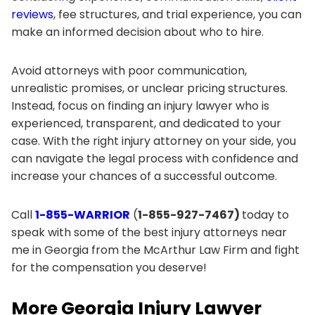
reviews
, fee structures, and trial experience, you can
make an informed decision about who to hire.
Avoid attorneys with poor communication,
unrealistic promises, or unclear pricing structures.
Instead, focus on finding an injury lawyer who is
experienced, transparent, and dedicated to your
case. With the right injury attorney on your side, you
can navigate the legal process with confidence and
increase your chances of a successful outcome.
Call
1-855-WARRIOR
(
1-855-927-7467)
today to
speak with some of the best injury attorneys near
me in Georgia from the McArthur Law Firm and fight
for the compensation you deserve!
More Georgia Injury Lawyer