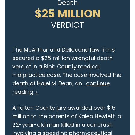
Death
$25 MILLION
VERDICT
The McArthur and Dellacona law firms
secured a $25 million wrongful death
verdict in a Bibb County medical
malpractice case. The case involved the
death of Halei M. Dean, an...
continue
reading >
A Fulton County jury awarded over $15
million to the parents of Kaleo Hewlett, a
22-year-old man killed in a car crash
involving a speeding pharmaceutical