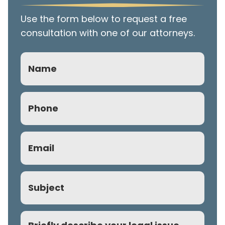
Use the form below to request a free
consultation with one of our attorneys.
Name
Phone
(Required)
Email
(Required)
Subject
Comment