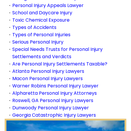
Personal Injury Appeals Lawyer
School and Daycare Injury
Toxic Chemical Exposure
Types of Accidents
Types of Personal Injuries
Serious Personal Injury
Special Needs Trusts for Personal Injury
Settlements and Verdicts
Are Personal Injury Settlements Taxable?
Atlanta Personal Injury Lawyers
Macon Personal Injury Lawyers
Warner Robins Personal Injury Lawyer
Alpharetta Personal Injury Attorneys
Roswell, GA Personal Injury Lawyers
Dunwoody Personal Injury Lawyer
Georgia Catastrophic Injury Lawyers