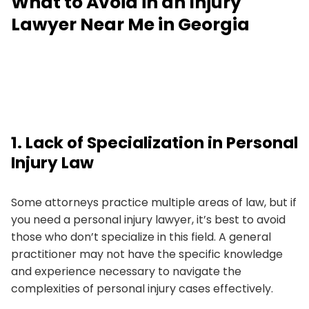
What to Avoid in an Injury
Lawyer Near Me in Georgia
1. Lack of Specialization in Personal
Injury Law
Some attorneys practice multiple areas of law, but if
you need a personal injury lawyer, it’s best to avoid
those who don’t specialize in this field. A general
practitioner may not have the specific knowledge
and experience necessary to navigate the
complexities of personal injury cases effectively.