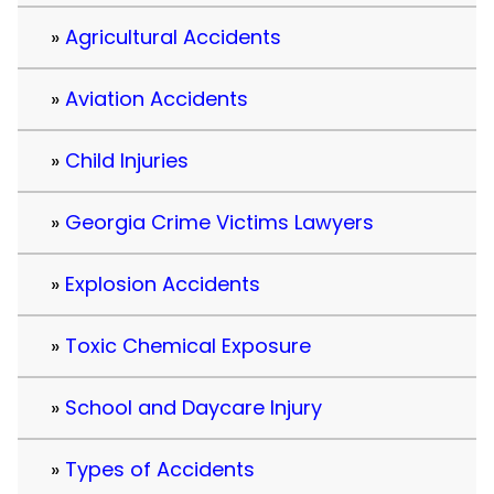
Agricultural Accidents
Aviation Accidents
Child Injuries
Georgia Crime Victims Lawyers
Explosion Accidents
Toxic Chemical Exposure
School and Daycare Injury
Types of Accidents