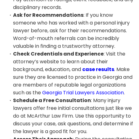
disciplinary records.
Ask for Recommendations
: If you know
someone who has worked with a personal injury
lawyer before, ask for their recommendations.
Word-of-mouth referrals can be incredibly
valuable in finding a trustworthy attorney.
Check Credentials and Experience
: Visit the
attorney’s website to learn about their
background, education, and
case results
. Make
sure they are licensed to practice in Georgia and
are members of reputable legal organizations
such as the
Georgia Trial Lawyers Association
.
Schedule a Free Consultation
: Many injury
lawyers offer free initial consultations just like we
do at McArthur Law Firm. Use this opportunity to
discuss your case, ask questions, and determine if
the lawyer is a good fit for you.