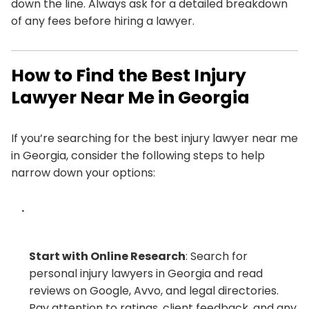
down the line. Always ask for a detailed breakdown
of any fees before hiring a lawyer.
How to Find the Best Injury
Lawyer Near Me in Georgia
If you’re searching for the best injury lawyer near me
in Georgia, consider the following steps to help
narrow down your options:
Start with Online Research
: Search for
personal injury lawyers in Georgia and read
reviews on Google, Avvo, and legal directories.
Pay attention to ratings, client feedback, and any