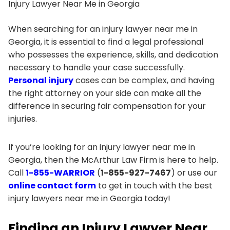
Injury Lawyer Near Me in Georgia
When searching for an injury lawyer near me in
Georgia, it is essential to find a legal professional
who possesses the experience, skills, and dedication
necessary to handle your case successfully.
Personal injury
cases can be complex, and having
the right attorney on your side can make all the
difference in securing fair compensation for your
injuries.
If you’re looking for an injury lawyer near me in
Georgia, then the McArthur Law Firm is here to help.
Call
1-855-WARRIOR
(
1-855-927-7467
) or use our
online contact form
to get in touch with the best
injury lawyers near me in Georgia today!
Finding an Injury Lawyer Near