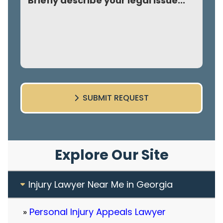
SUBMIT REQUEST
Explore Our Site
Injury Lawyer Near Me in Georgia
Personal Injury Appeals Lawyer