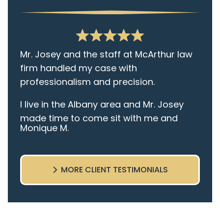
Mr. Josey and the staff at McArthur law
firm handled my case with
professionalism and precision.
I live in the Albany area and Mr. Josey
made time to come sit with me and
Monique M.
listen to my cares and concerns
pertaining to the case. I was given the
best insight and advice along the way. I
MORE CLIENT TESTIMONIALS
highly recommend this team.