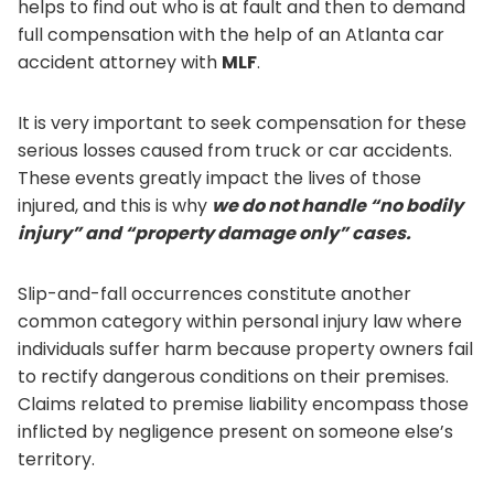
helps to find out who is at fault and then to demand
full compensation with the help of an Atlanta car
accident attorney with
MLF
.
It is very important to seek compensation for these
serious losses caused from truck or car accidents.
These events greatly impact the lives of those
injured, and this is why
we do not handle “no bodily
injury” and “property damage only” cases.
Slip-and-fall occurrences constitute another
common category within personal injury law where
individuals suffer harm because property owners fail
to rectify dangerous conditions on their premises.
Claims related to premise liability encompass those
inflicted by negligence present on someone else’s
territory.