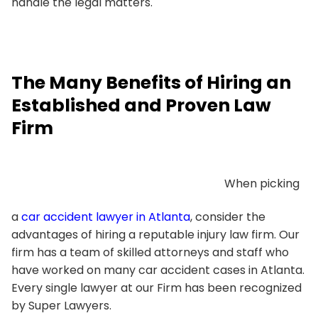
handle the legal matters.
The Many Benefits of Hiring an
Established and Proven Law
Firm
When picking
a
car accident lawyer in Atlanta
, consider the
advantages of hiring a reputable injury law firm. Our
firm has a team of skilled attorneys and staff who
have worked on many car accident cases in Atlanta.
Every single lawyer at our Firm has been recognized
by Super Lawyers.