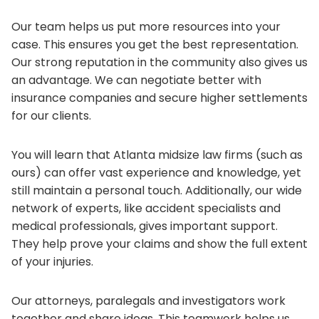
Our team helps us put more resources into your
case. This ensures you get the best representation.
Our strong reputation in the community also gives us
an advantage. We can negotiate better with
insurance companies and secure higher settlements
for our clients.
You will learn that Atlanta midsize law firms (such as
ours) can offer vast experience and knowledge, yet
still maintain a personal touch. Additionally, our wide
network of experts, like accident specialists and
medical professionals, gives important support.
They help prove your claims and show the full extent
of your injuries.
Our attorneys, paralegals and investigators work
together and share ideas. This teamwork helps us