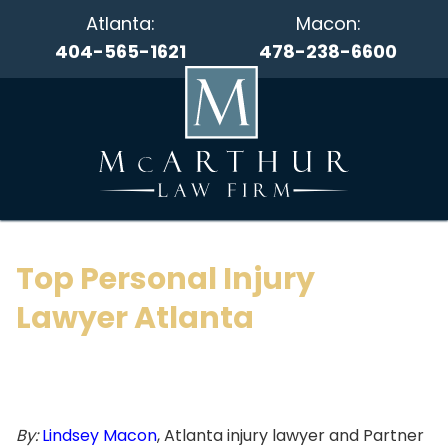
Atlanta:
Macon:
404-565-1621
478-238-6600
Top Personal Injury
Lawyer Atlanta
By:
Lindsey Macon
, Atlanta injury lawyer and Partner