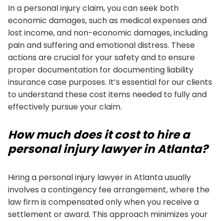
In a personal injury claim, you can seek both
economic damages, such as medical expenses and
lost income, and non-economic damages, including
pain and suffering and emotional distress. These
actions are crucial for your safety and to ensure
proper documentation for documenting liability
insurance case purposes. It’s essential for our clients
to understand these cost items needed to fully and
effectively pursue your claim.
How much does it cost to hire a
personal injury lawyer in Atlanta?
Hiring a personal injury lawyer in Atlanta usually
involves a contingency fee arrangement, where the
law firm is compensated only when you receive a
settlement or award. This approach minimizes your