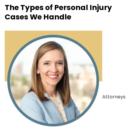
The Types of Personal Injury
Cases We Handle
Attorneys