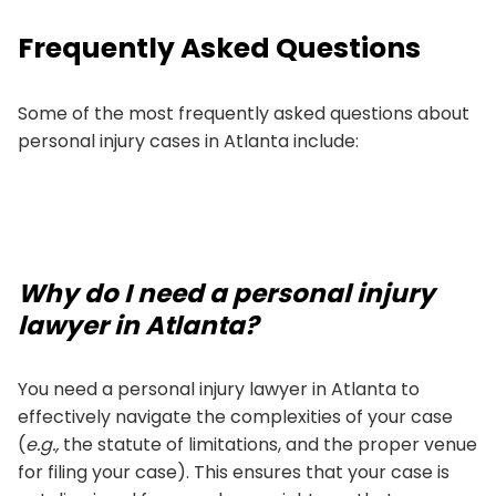
Frequently Asked Questions
Some of the most frequently asked questions about
personal injury cases in Atlanta include:
Why do I need a personal injury
lawyer in Atlanta?
You need a personal injury lawyer in Atlanta to
effectively navigate the complexities of your case
(
e.g.,
the statute of limitations, and the proper venue
for filing your case). This ensures that your case is