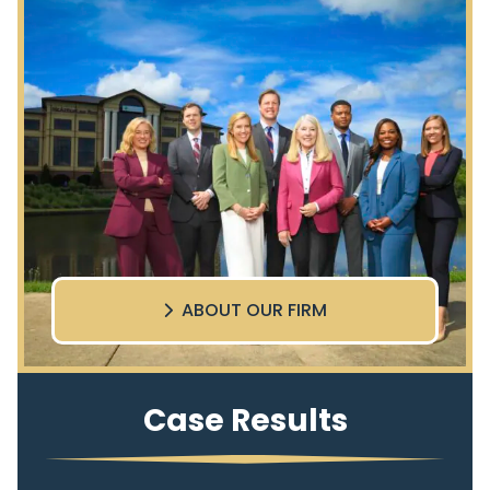
ABOUT OUR FIRM
Case Results