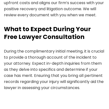
upfront costs and aligns our firm’s success with your
positive recovery and litigation outcome. We will
review every document with you when we meet.
What to Expect During Your
Free Lawyer Consultation
During the complimentary initial meeting, it is crucial
to provide a thorough account of the incident to
your attorney. Expect in-depth inquiries from them
as they delve into specifics and determine if your
case has merit. Ensuring that you bring all pertinent
records regarding your injury will significantly aid the
lawyer in assessing your circumstances.