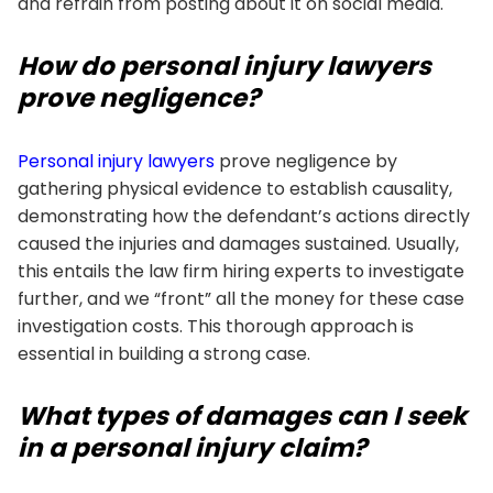
and refrain from posting about it on social media.
How do personal injury lawyers
prove negligence?
Personal injury lawyers
prove negligence by
gathering physical evidence to establish causality,
demonstrating how the defendant’s actions directly
caused the injuries and damages sustained. Usually,
this entails the law firm hiring experts to investigate
further, and we “front” all the money for these case
investigation costs. This thorough approach is
essential in building a strong case.
What types of damages can I seek
in a personal injury claim?