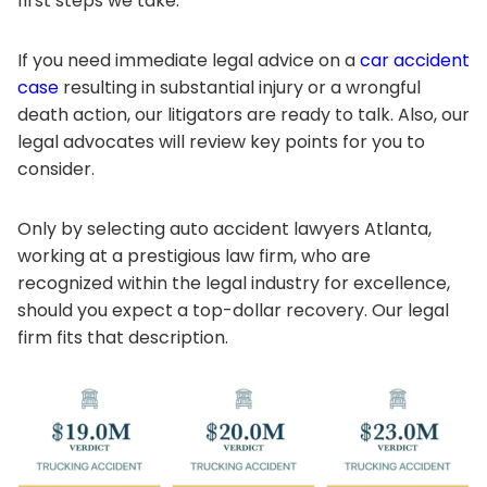
first steps we take.
If you need immediate legal advice on a
car accident
case
resulting in substantial injury or a wrongful
death action, our litigators are ready to talk. Also, our
legal advocates will review key points for you to
consider.
Only by selecting auto accident lawyers Atlanta,
working at a prestigious law firm, who are
recognized within the legal industry for excellence,
should you expect a top-dollar recovery. Our legal
firm fits that description.