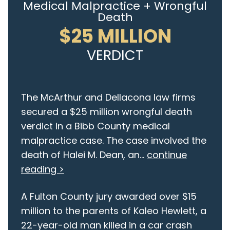
Medical Malpractice + Wrongful
Death
$25 MILLION
VERDICT
The McArthur and Dellacona law firms
secured a $25 million wrongful death
verdict in a Bibb County medical
malpractice case. The case involved the
death of Halei M. Dean, an...
continue
reading >
A Fulton County jury awarded over $15
million to the parents of Kaleo Hewlett, a
22-year-old man killed in a car crash