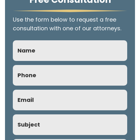
Use the form below to request a free
consultation with one of our attorneys.
Name
Phone
(Required)
Email
(Required)
Subject