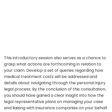
This introductory session also serves as a chance to
grasp what actions are forthcoming in relation to
your claim. Develop a set of queries regarding how
medical treatment costs will be addressed and
details about navigating through the personal injury
legal process. By the conclusion of this consultation,
you should have gained a clear insight into how the
legal representative plans on managing your case
and liaising with insurance companies on your behalf.