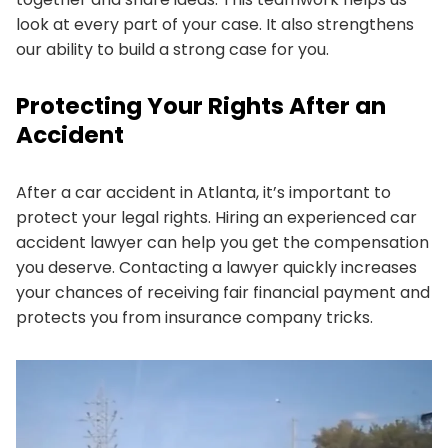
look at every part of your case. It also strengthens
our ability to build a strong case for you.
Protecting Your Rights After an
Accident
After a car accident in Atlanta, it’s important to
protect your legal rights. Hiring an experienced car
accident lawyer can help you get the compensation
you deserve. Contacting a lawyer quickly increases
your chances of receiving fair financial payment and
protects you from insurance company tricks.