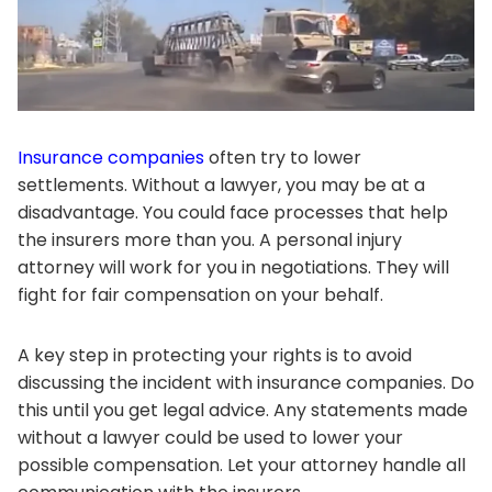
Insurance companies
often try to lower
settlements. Without a lawyer, you may be at a
disadvantage. You could face processes that help
the insurers more than you. A personal injury
attorney will work for you in negotiations. They will
fight for fair compensation on your behalf.
A key step in protecting your rights is to avoid
discussing the incident with insurance companies. Do
this until you get legal advice. Any statements made
without a lawyer could be used to lower your
possible compensation. Let your attorney handle all