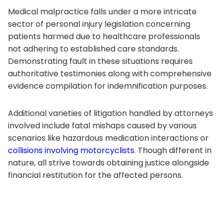
Medical malpractice falls under a more intricate
sector of personal injury legislation concerning
patients harmed due to healthcare professionals
not adhering to established care standards.
Demonstrating fault in these situations requires
authoritative testimonies along with comprehensive
evidence compilation for indemnification purposes.
Additional varieties of litigation handled by attorneys
involved include fatal mishaps caused by various
scenarios like hazardous medication interactions or
collisions involving motorcyclists
. Though different in
nature, all strive towards obtaining justice alongside
financial restitution for the affected persons.