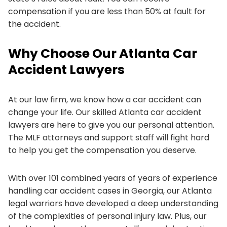
compensation if you are less than 50% at fault for
the accident.
Why Choose Our Atlanta Car
Accident Lawyers
At our law firm, we know how a car accident can
change your life. Our skilled Atlanta car accident
lawyers are here to give you our personal attention.
The MLF attorneys and support staff will fight hard
to help you get the compensation you deserve.
With over 101 combined years of years of experience
handling car accident cases in Georgia, our Atlanta
legal warriors have developed a deep understanding
of the complexities of personal injury law. Plus, our