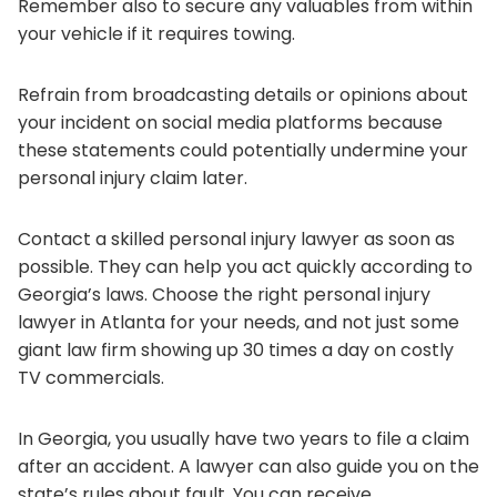
Remember also to secure any valuables from within
your vehicle if it requires towing.
Refrain from broadcasting details or opinions about
your incident on social media platforms because
these statements could potentially undermine your
personal injury claim later.
Contact a skilled personal injury lawyer as soon as
possible. They can help you act quickly according to
Georgia’s laws. Choose the right personal injury
lawyer in Atlanta for your needs, and not just some
giant law firm showing up 30 times a day on costly
TV commercials.
In Georgia, you usually have two years to file a claim
after an accident. A lawyer can also guide you on the
state’s rules about fault. You can receive