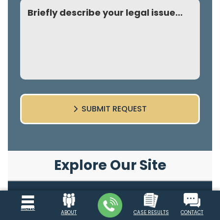
Comment
SUBMIT REQUEST
Explore Our Site
Top Personal Injury Lawyer Atlanta
MENU
ABOUT
CASE RESULTS
CONTACT