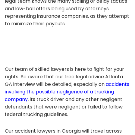
legal team knows the many stalling or delay tactics
and low-ball offers being used by attorneys
representing insurance companies, as they attempt
to minimize their payouts.
Our team of skilled lawyers is here to fight for your
rights. Be aware that our free legal advice Atlanta
GA interview will be detailed, especially on
accidents
involving the possible negligence of a trucking
company
, its truck driver and any other negligent
defendants that were negligent or failed to follow
federal trucking guidelines.
Our accident lawyers in Georgia will travel across