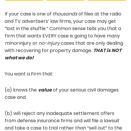
If your case is one of
thousands
of files at the radio
and TV advertisers’ law firms, your case may get
“lost in the shuffle.” Common sense tells you that a
Firm that wants EVERY case is going to have many
minor
injury or
no-injury
cases that are only dealing
with recovering for property damage.
THAT is NOT
what we do!
You want a Firm that:
(a) knows the
value
of your serious civil damages
case and
(b) will reject any inadequate settlement offers
from defense insurance firms and will file a lawsuit
and take a case to trial rather than “sell out” to the