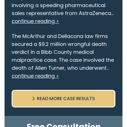
involving a speeding pharmaceutical
sales representative from AstraZeneca...
continue reading >
The McArthur and Dellacona law firms
secured a $9.2 million wrongful death
verdict in a Bibb County medical
malpractice case. The case involved the
death of Allen Turner, who underwent...
continue reading >
READ MORE CASE RESULTS
Free Consultation