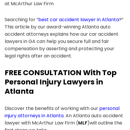
at McArthur Law Firm
Searching for “
best car accident lawyer in Atlanta
?”
This article by our award-winning Atlanta auto
accident attorneys explains how our car accident
lawyers in GA can help you secure full and fair
compensation by asserting and protecting your
legal rights after an accident.
FREE CONSULTATION With Top
Personal Injury Lawyers in
Atlanta
Discover the benefits of working with our
personal
injury attorneys in Atlanta
. An Atlanta auto accident
lawyer with McArthur Law Firm (
MLF
)will outline the