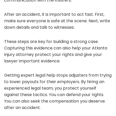
communication with the insurers.
After an accident, it is important to act fast. First,
make sure everyone is safe at the scene. Next, write
down details and talk to witnesses.
These steps are key for building a strong case.
Capturing this evidence can also help your Atlanta
injury attorney protect your rights and give your
lawyer important evidence.
Getting expert legal help stops adjusters from trying
to lower payouts for their employers. By hiring an
experienced legal team, you protect yourself
against these tactics. You can defend your rights.
You can also seek the compensation you deserve
after an accident.