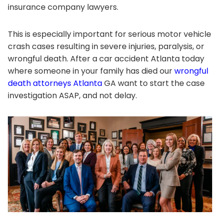
insurance company lawyers.
This is especially important for serious motor vehicle
crash cases resulting in severe injuries, paralysis, or
wrongful death. After a car accident Atlanta today
where someone in your family has died our
wrongful
death attorneys Atlanta
GA want to start the case
investigation ASAP, and not delay.