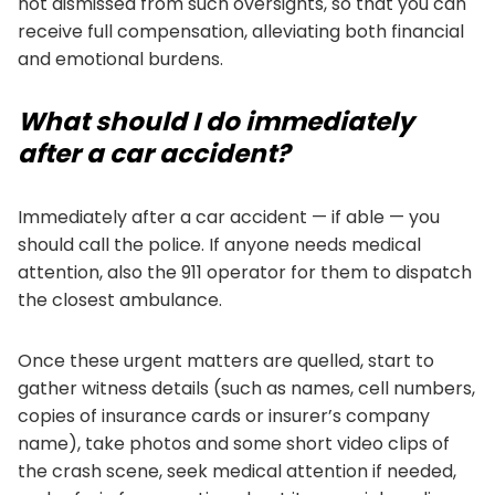
not dismissed from such oversights, so that you can
receive full compensation, alleviating both financial
and emotional burdens.
What should I do immediately
after a car accident?
Immediately after a car accident — if able — you
should call the police. If anyone needs medical
attention, also the 911 operator for them to dispatch
the closest ambulance.
Once these urgent matters are quelled, start to
gather witness details (such as names, cell numbers,
copies of insurance cards or insurer’s company
name), take photos and some short video clips of
the crash scene, seek medical attention if needed,