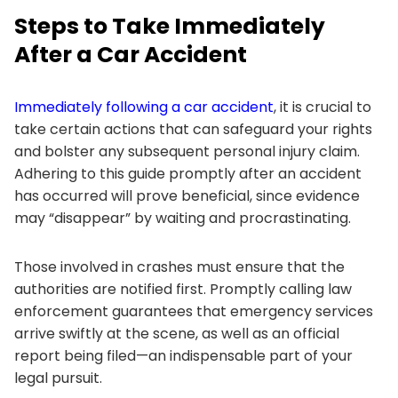
Steps to Take Immediately
After a Car Accident
Immediately following a car accident
, it is crucial to
take certain actions that can safeguard your rights
and bolster any subsequent personal injury claim.
Adhering to this guide promptly after an accident
has occurred will prove beneficial, since evidence
may “disappear” by waiting and procrastinating.
Those involved in crashes must ensure that the
authorities are notified first. Promptly calling law
enforcement guarantees that emergency services
arrive swiftly at the scene, as well as an official
report being filed—an indispensable part of your
legal pursuit.