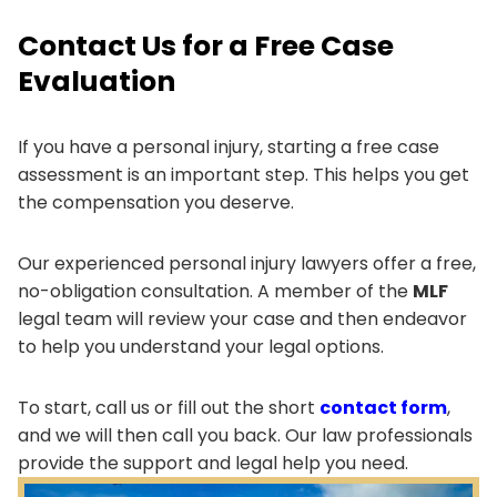
Contact Us for a Free Case
Evaluation
If you have a personal injury, starting a free case
assessment is an important step. This helps you get
the compensation you deserve.
Our experienced personal injury lawyers offer a free,
no-obligation consultation. A member of the
MLF
legal team will review your case and then endeavor
to help you understand your legal options.
To start, call us or fill out the short
contact form
,
and we will then call you back. Our law professionals
provide the support and legal help you need.