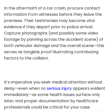
In the aftermath of a car crash, procure contact
information from witnesses before they leave the
premises. Their testimonies may become vital
evidence if they depart prior to police arrival.
Capture photographs (and possibly some video
footage by panning across the accident scene) of
both vehicular damage and the overall scene—this
serves as tangible proof illustrating contributing
factors to the collision.
It’s imperative you seek medical attention without
delay—even when no
serious injury
appears evident
immediately—as some health issues surface only
later, and proper documentation by healthcare
professionals could be critical for your case.