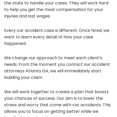
the state to handle your cases. They will work hard
to help you get the most compensation for your
injuries and lost wages.
Every car accident case is different. Once hired, we
want to learn every detail of how your case
happened.
We change our approach to meet each client’s
needs. From the moment you contact our accident
attorneys Atlanta GA, we will immediately start
building your claim.
We will work together to create a plan that boosts
your chances of success. Our aim is to lower the
stress and worry that come with car accidents. This
allows you to focus on getting better while we