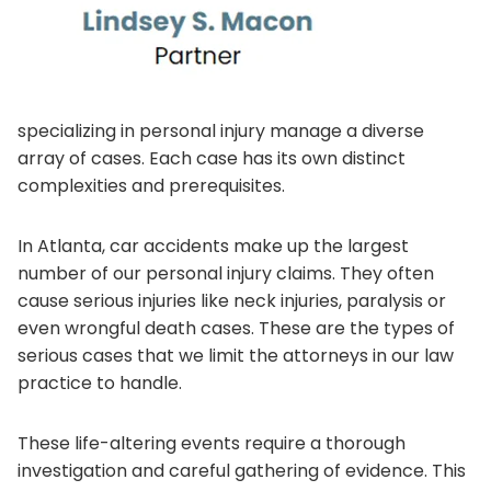
specializing in personal injury manage a diverse
array of cases. Each case has its own distinct
complexities and prerequisites.
In Atlanta, car accidents make up the largest
number of our personal injury claims. They often
cause serious injuries like neck injuries, paralysis or
even wrongful death cases. These are the types of
serious cases that we limit the attorneys in our law
practice to handle.
These life-altering events require a thorough
investigation and careful gathering of evidence. This