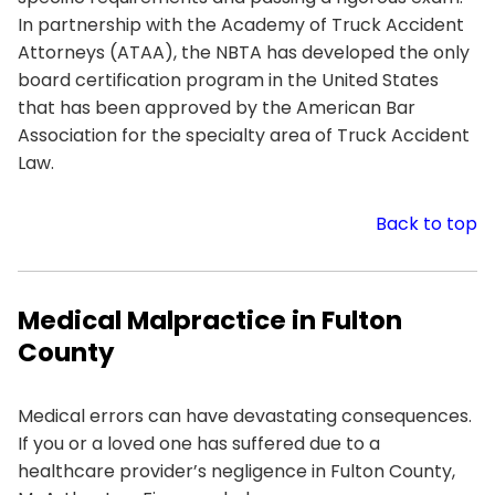
In partnership with the Academy of Truck Accident
Attorneys (ATAA), the NBTA has developed the only
board certification program in the United States
that has been approved by the American Bar
Association for the specialty area of Truck Accident
Law.
Back to top
Medical Malpractice in Fulton
County
Medical errors can have devastating consequences.
If you or a loved one has suffered due to a
healthcare provider’s negligence in Fulton County,