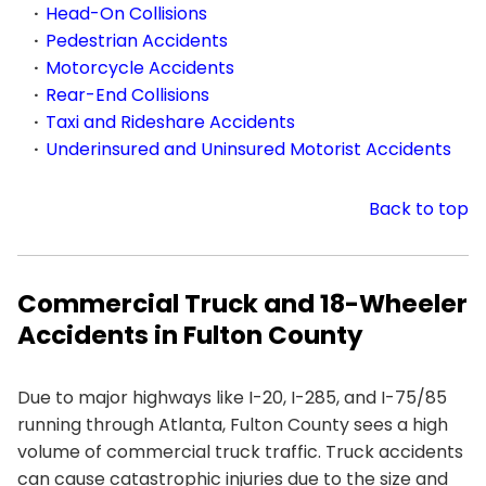
Head-On Collisions
Pedestrian Accidents
Motorcycle Accidents
Rear-End Collisions
Taxi and Rideshare Accidents
Underinsured and Uninsured Motorist Accidents
Back to top
Commercial Truck and 18-Wheeler
Accidents in Fulton County
Due to major highways like I-20, I-285, and I-75/85
running through Atlanta, Fulton County sees a high
volume of commercial truck traffic. Truck accidents
can cause catastrophic injuries due to the size and