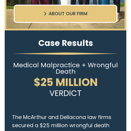
ABOUT OUR FIRM
Case Results
Medical Malpractice + Wrongful
Death
$25 MILLION
VERDICT
The McArthur and Dellacona law firms
secured a $25 million wrongful death