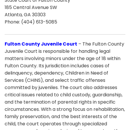
State Court of Fulton County
185 Central Avenue SW
Atlanta, GA 30303
Phone: (404) 613-5085
Fulton County Juvenile Court
– The Fulton County
Juvenile Court is responsible for handling legal
matters involving minors under the age of 18 within
Fulton County. Its jurisdiction includes cases of
delinquency, dependency, Children in Need of
Services (CHINS), and select traffic offenses
committed by juveniles. The court also addresses
critical issues related to child custody, guardianship,
and the termination of parental rights in specific
circumstances. With a strong focus on rehabilitation,
family preservation, and the best interests of the
child, the court operates through specialized