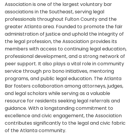
Association is one of the largest voluntary bar
associations in the Southeast, serving legal
professionals throughout Fulton County and the
greater Atlanta area. Founded to promote the fair
administration of justice and uphold the integrity of
the legal profession, the Association provides its
members with access to continuing legal education,
professional development, and a strong network of
peer support. It also plays a vital role in community
service through pro bono initiatives, mentoring
programs, and public legal education. The Atlanta
Bar fosters collaboration among attorneys, judges,
and legal scholars while serving as a valuable
resource for residents seeking legal referrals and
guidance. With a longstanding commitment to
excellence and civic engagement, the Association
contributes significantly to the legal and civic fabric
of the Atlanta community.