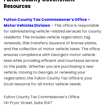
Resources
Fulton County Tax Commissioner’s Office –
Motor Vehicles Division
– This office is responsible
for administering vehicle-related services for county
residents. This includes vehicle registration, tag
renewals, title transfers, issuance of license plates,
and the collection of motor vehicle taxes. The office
ensures compliance with Georgia’s motor vehicle
laws while providing efficient and courteous service
to the public. Whether you are purchasing a new
vehicle, moving to Georgia, or renewing your
registration, the Fulton County Tax Office is your
local resource for all motor vehicle needs.
Fulton County Tax Commissioner’s Office
141 Pryor Street, Suite 1047