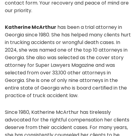
contact form. Your recovery and peace of mind are
our priority.
Katherine McArthur
has been a trial attorney in
Georgia since 1980. She has helped many clients hurt
in trucking accidents or wrongful death cases. In
2024, she was named one of the top 10 attorneys in
Georgia. She also was selected as the cover story
attorney for Super Lawyers Magazine and was
selected from over 33,100 other attorneys in
Georgia. She is one of only nine attorneys in the
entire state of Georgia who is board certified in the
practice of truck accident law.
Since 1980, Katherine McArthur has tirelessly
advocated for the rightful compensation her clients
deserve from their accident cases. For many years,
she has consistently counseled her clients to be