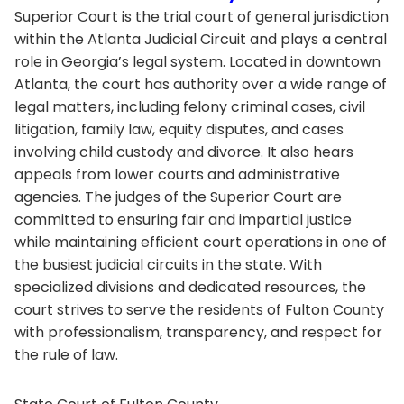
Superior Court is the trial court of general jurisdiction
within the Atlanta Judicial Circuit and plays a central
role in Georgia’s legal system. Located in downtown
Atlanta, the court has authority over a wide range of
legal matters, including felony criminal cases, civil
litigation, family law, equity disputes, and cases
involving child custody and divorce. It also hears
appeals from lower courts and administrative
agencies. The judges of the Superior Court are
committed to ensuring fair and impartial justice
while maintaining efficient court operations in one of
the busiest judicial circuits in the state. With
specialized divisions and dedicated resources, the
court strives to serve the residents of Fulton County
with professionalism, transparency, and respect for
the rule of law.