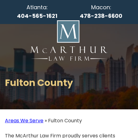
Atlanta:
Macon:
404-565-1621
478-238-6600
Fulton County
Areas We Serve
»
Fulton County
The McArthur Law Firm proudly serves clients