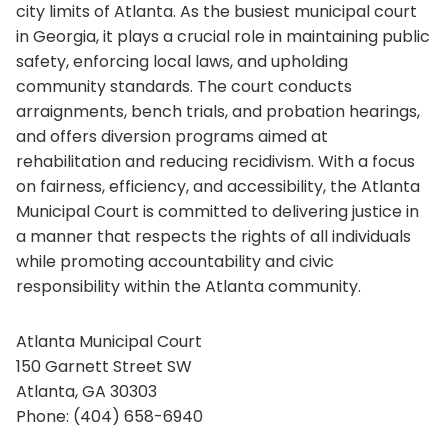
city limits of Atlanta. As the busiest municipal court
in Georgia, it plays a crucial role in maintaining public
safety, enforcing local laws, and upholding
community standards. The court conducts
arraignments, bench trials, and probation hearings,
and offers diversion programs aimed at
rehabilitation and reducing recidivism. With a focus
on fairness, efficiency, and accessibility, the Atlanta
Municipal Court is committed to delivering justice in
a manner that respects the rights of all individuals
while promoting accountability and civic
responsibility within the Atlanta community.
Atlanta Municipal Court
150 Garnett Street SW
Atlanta, GA 30303
Phone: (404) 658-6940