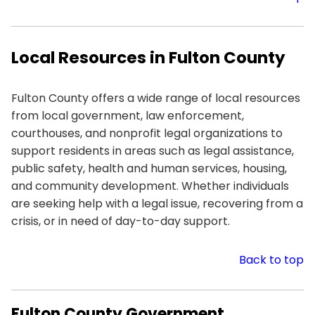
Local Resources in Fulton County
Fulton County offers a wide range of local resources
from local government, law enforcement,
courthouses, and nonprofit legal organizations to
support residents in areas such as legal assistance,
public safety, health and human services, housing,
and community development. Whether individuals
are seeking help with a legal issue, recovering from a
crisis, or in need of day-to-day support.
Back to top
Fulton County Government