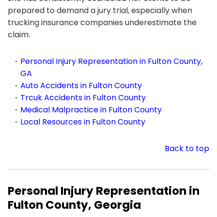
prepared to demand a jury trial, especially when
trucking insurance companies underestimate the
claim.
Personal Injury Representation in Fulton County,
GA
Auto Accidents in Fulton County
Trcuk Accidents in Fulton County
Medical Malpractice in Fulton County
Local Resources in Fulton County
Back to top
Personal Injury Representation in
Fulton County, Georgia