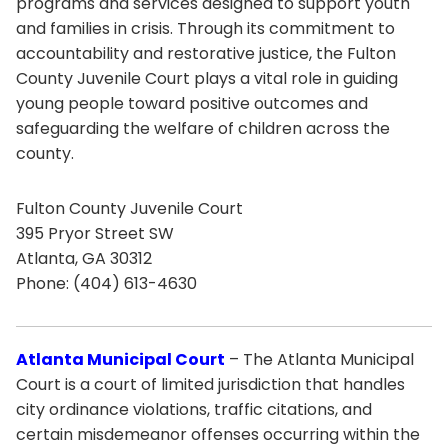
programs and services designed to support youth
and families in crisis. Through its commitment to
accountability and restorative justice, the Fulton
County Juvenile Court plays a vital role in guiding
young people toward positive outcomes and
safeguarding the welfare of children across the
county.
Fulton County Juvenile Court
395 Pryor Street SW
Atlanta, GA 30312
Phone: (404) 613-4630
Atlanta Municipal Court
– The Atlanta Municipal
Court is a court of limited jurisdiction that handles
city ordinance violations, traffic citations, and
certain misdemeanor offenses occurring within the