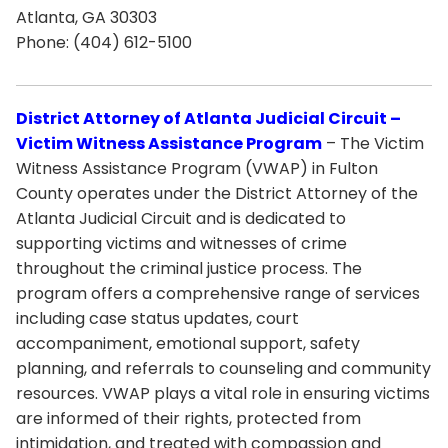
Atlanta, GA 30303
Phone: (404) 612-5100
District Attorney of Atlanta Judicial Circuit –
Victim Witness Assistance Program
– The Victim
Witness Assistance Program (VWAP) in Fulton
County operates under the District Attorney of the
Atlanta Judicial Circuit and is dedicated to
supporting victims and witnesses of crime
throughout the criminal justice process. The
program offers a comprehensive range of services
including case status updates, court
accompaniment, emotional support, safety
planning, and referrals to counseling and community
resources. VWAP plays a vital role in ensuring victims
are informed of their rights, protected from
intimidation, and treated with compassion and