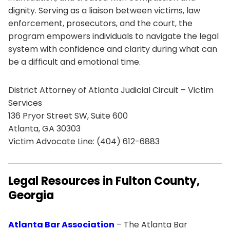
dignity. Serving as a liaison between victims, law
enforcement, prosecutors, and the court, the
program empowers individuals to navigate the legal
system with confidence and clarity during what can
be a difficult and emotional time.
District Attorney of Atlanta Judicial Circuit – Victim
Services
136 Pryor Street SW, Suite 600
Atlanta, GA 30303
Victim Advocate Line: (404) 612-6883
Legal Resources in Fulton County,
Georgia
Atlanta Bar Association
– The Atlanta Bar