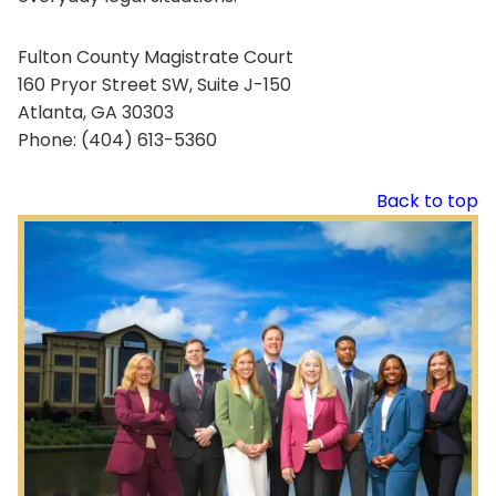
Fulton County Magistrate Court
160 Pryor Street SW, Suite J-150
Atlanta, GA 30303
Phone: (404) 613-5360
Back to top