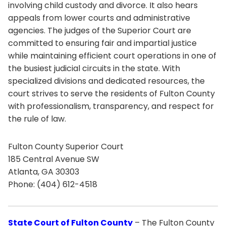
involving child custody and divorce. It also hears
appeals from lower courts and administrative
agencies. The judges of the Superior Court are
committed to ensuring fair and impartial justice
while maintaining efficient court operations in one of
the busiest judicial circuits in the state. With
specialized divisions and dedicated resources, the
court strives to serve the residents of Fulton County
with professionalism, transparency, and respect for
the rule of law.
Fulton County Superior Court
185 Central Avenue SW
Atlanta, GA 30303
Phone: (404) 612-4518
State Court of Fulton County
– The Fulton County