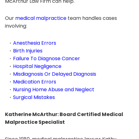
McArthur Law Firm can help.
Our
medical malpractice
team handles cases
involving:
Anesthesia Errors
Birth Injuries
Failure To Diagnose Cancer
Hospital Negligence
Misdiagnosis Or Delayed Diagnosis
Medication Errors
Nursing Home Abuse and Neglect
Surgical Mistakes
Katherine McArthur: Board Certified Medical
Malpractice Specialist