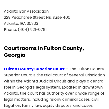
Atlanta Bar Association
229 Peachtree Street NE, Suite 400
Atlanta, GA 30303
Phone: (404) 521-0781
Courtrooms in Fulton County,
Georgia
Fulton County Superior Court
– The Fulton County
Superior Court is the trial court of general jurisdiction
within the Atlanta Judicial Circuit and plays a central
role in Georgia’s legal system. Located in downtown
Atlanta, the court has authority over a wide range of
legal matters, including felony criminal cases, civil
litigation, family law, equity disputes, and cases