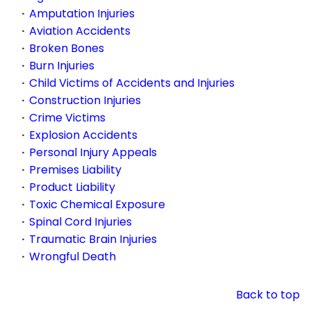
Amputation Injuries
Aviation Accidents
Broken Bones
Burn Injuries
Child Victims of Accidents and Injuries
Construction Injuries
Crime Victims
Explosion Accidents
Personal Injury Appeals
Premises Liability
Product Liability
Toxic Chemical Exposure
Spinal Cord Injuries
Traumatic Brain Injuries
Wrongful Death
Back to top