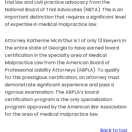
trial law and civil practice advocacy from the
National Board of Trial Advocates (NBTA). This is an
important distinction that requires a significant level
of expertise in medical malpractice law.
Attorney Katherine McArthur is 1 of only 13 lawyers in
the entire state of Georgia to have earned board
certification in the specialty area of Medical
Malpractice Law from the American Board of
Professional Liability Attorneys (ABPLA). To qualify
for this prestigious certification, an attorney must
demonstrate significant experience and pass a
rigorous examination. The ABPLA’s board
certification program is the only specialization
program approved by the American Bar Association
for the area of medical malpractice law.
Back to top