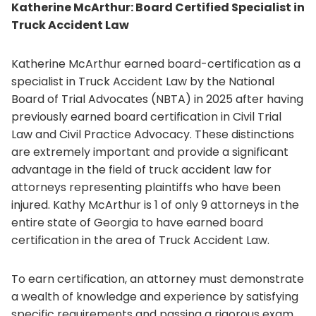
Katherine McArthur: Board Certified Specialist in
Truck Accident Law
Katherine McArthur earned board-certification as a
specialist in Truck Accident Law by the National
Board of Trial Advocates (NBTA) in 2025 after having
previously earned board certification in Civil Trial
Law and Civil Practice Advocacy. These distinctions
are extremely important and provide a significant
advantage in the field of truck accident law for
attorneys representing plaintiffs who have been
injured. Kathy McArthur is 1 of only 9 attorneys in the
entire state of Georgia to have earned board
certification in the area of Truck Accident Law.
To earn certification, an attorney must demonstrate
a wealth of knowledge and experience by satisfying
specific requirements and passing a rigorous exam.