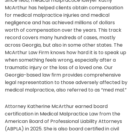
Since 1980, medical malpractice lawyer Kathy
McArthur has helped clients obtain compensation
for medical malpractice injuries and medical
negligence and has achieved millions of dollars
worth of compensation over the years. This track
record covers many hundreds of cases, mostly
across Georgia, but also in some other states. The
McArthur Law Firm knows how hard it is to speak up
when something feels wrong, especially after a
traumatic injury or the loss of a loved one. Our
Georgia-based law firm provides comprehensive
legal representation to those adversely affected by
medical malpractice, also referred to as “med mal.”
Attorney Katherine McArthur earned board
certification in Medical Malpractice Law from the
American Board of Professional Liability Attorneys
(ABPLA) in 2025. She is also board certified in civil