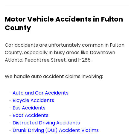
Motor Vehicle Accidents in Fulton
County
Car accidents are unfortunately common in Fulton
County, especially in busy areas like Downtown
Atlanta, Peachtree Street, and I-285.
We handle auto accident claims involving:
Auto and Car Accidents
Bicycle Accidents
Bus Accidents
Boat Accidents
Distracted Driving Accidents
Drunk Driving (DUI) Accident Victims