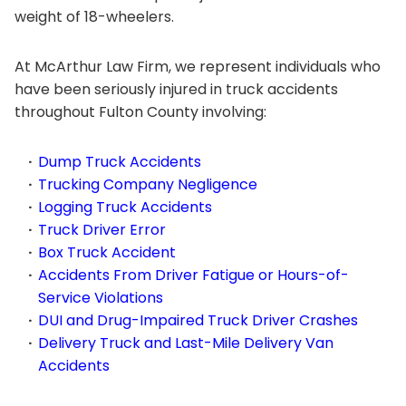
weight of 18-wheelers.
At McArthur Law Firm, we represent individuals who
have been seriously injured in truck accidents
throughout Fulton County involving:
Dump Truck Accidents
Trucking Company Negligence
Logging Truck Accidents
Truck Driver Error
Box Truck Accident
Accidents From Driver Fatigue or Hours-of-
Service Violations
DUI and Drug-Impaired Truck Driver Crashes
Delivery Truck and Last-Mile Delivery Van
Accidents