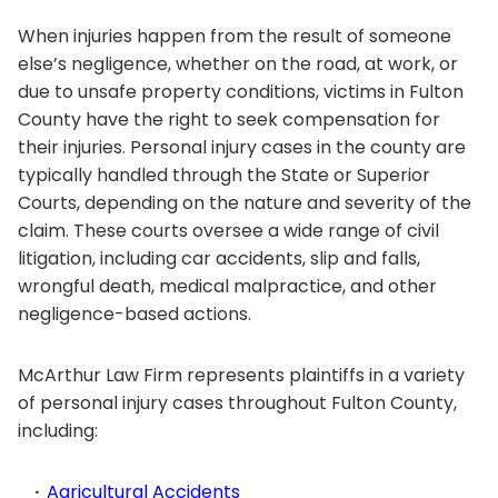
When injuries happen from the result of someone
else’s negligence, whether on the road, at work, or
due to unsafe property conditions, victims in Fulton
County have the right to seek compensation for
their injuries. Personal injury cases in the county are
typically handled through the State or Superior
Courts, depending on the nature and severity of the
claim. These courts oversee a wide range of civil
litigation, including car accidents, slip and falls,
wrongful death, medical malpractice, and other
negligence-based actions.
McArthur Law Firm represents plaintiffs in a variety
of personal injury cases throughout Fulton County,
including:
Agricultural Accidents