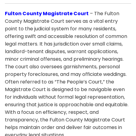
Fulton County Magistrate Court
– The Fulton
County Magistrate Court serves as a vital entry
point to the judicial system for many residents,
offering swift and accessible resolution of common
legal matters. It has jurisdiction over small claims,
landlord-tenant disputes, warrant applications,
minor criminal offenses, and preliminary hearings.
The court also oversees garnishments, personal
property foreclosures, and may officiate weddings.
Often referred to as “The People’s Court,” the
Magistrate Court is designed to be navigable even
for individuals without formal legal representation,
ensuring that justice is approachable and equitable.
With a focus on efficiency, respect, and
transparency, the Fulton County Magistrate Court
helps maintain order and deliver fair outcomes in
everyday legal situations.