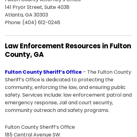
141 Pryor Street, Suite 4038
Atlanta, GA 30303
Phone: (404) 612-0246
Law Enforcement Resources in Fulton
County, GA
Fulton County Sheriff’s Office
– The Fulton County
Sheriff’s Office is dedicated to protecting the
community, enforcing the law, and ensuring public
safety. Services Include: law enforcement patrol and
emergency response, Jail and court security,
community outreach and safety programs.
Fulton County Sheriff’s Office
185 Central Avenue SW