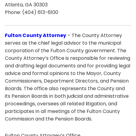
Atlanta, GA 30303
Phone: (404) 613-6100
Fulton County Attorney
– The County Attorney
serves as the chief legal advisor to the municipal
corporation of the Fulton County government. The
County Attorney’s Office is responsible for reviewing
and drafting legal documents and for providing legal
advice and formal opinions to the Mayor, County
Commissioners, Department Directors, and Pension
Boards. The office also represents the County and
its Pension Boards in both judicial and administrative
proceedings, oversees all related litigation, and
participates in all meetings of the Fulton County
Commission and the Pension Boards.
Fulton County Attorney’s Office