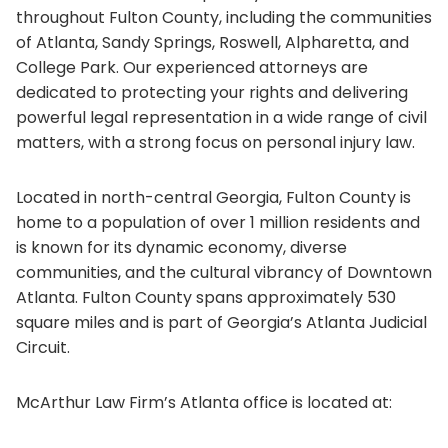
throughout Fulton County, including the communities
of Atlanta, Sandy Springs, Roswell, Alpharetta, and
College Park. Our experienced attorneys are
dedicated to protecting your rights and delivering
powerful legal representation in a wide range of civil
matters, with a strong focus on personal injury law.
Located in north-central Georgia, Fulton County is
home to a population of over 1 million residents and
is known for its dynamic economy, diverse
communities, and the cultural vibrancy of Downtown
Atlanta. Fulton County spans approximately 530
square miles and is part of Georgia’s Atlanta Judicial
Circuit.
McArthur Law Firm’s Atlanta office is located at: