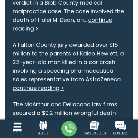
verdict in a Bibb County medical
malpractice case. The case involved the
death of Halei M. Dean, an...
continue
reading >
A Fulton County jury awarded over $15
million to the parents of Kaleo Hewlett, a
22-year-old man killed in a car crash
involving a speeding pharmaceutical
sales representative from AstraZeneca...
continue reading >
The McArthur and Dellacona law firms
secured a $9.2 million wrongful death
verdict in a Bibb County medical
malpractice case. The case involved the
MENU
ABOUT
CASE RESULTS
CONTACT