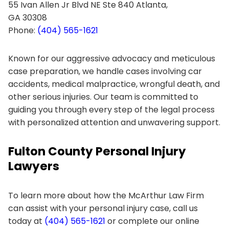
55 Ivan Allen Jr Blvd NE Ste 840 Atlanta,
GA 30308
Phone:
(404) 565-1621
Known for our aggressive advocacy and meticulous
case preparation, we handle cases involving car
accidents, medical malpractice, wrongful death, and
other serious injuries. Our team is committed to
guiding you through every step of the legal process
with personalized attention and unwavering support.
Fulton County Personal Injury
Lawyers
To learn more about how the McArthur Law Firm
can assist with your personal injury case, call us
today at
(404) 565-1621
or complete our online