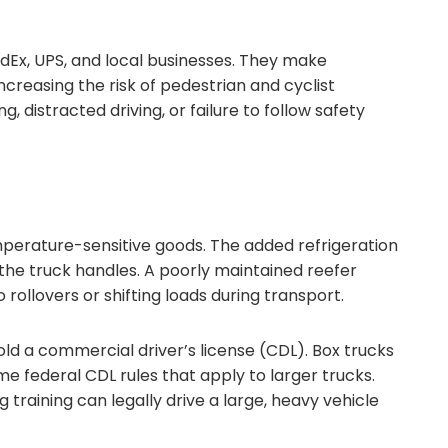
Ex, UPS, and local businesses. They make
ncreasing the risk of pedestrian and cyclist
, distracted driving, or failure to follow safety
mperature-sensitive goods. The added refrigeration
he truck handles. A poorly maintained reefer
rollovers or shifting loads during transport.
ld a commercial driver’s license (CDL). Box trucks
 federal CDL rules that apply to larger trucks.
raining can legally drive a large, heavy vehicle