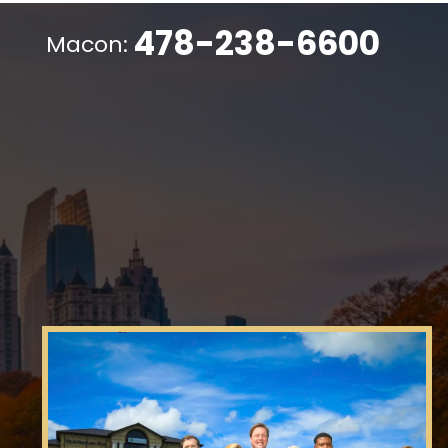
478-238-6600
Macon: