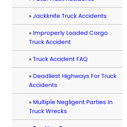
Jackknife Truck Accidents
Improperly Loaded Cargo
Truck Accident
Truck Accident FAQ
Deadliest Highways For Truck
Accidents
Multiple Negligent Parties In
Truck Wrecks