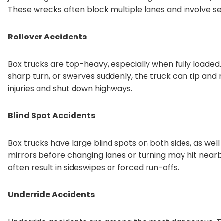
These wrecks often block multiple lanes and involve se
Rollover Accidents
Box trucks are top-heavy, especially when fully loaded
sharp turn, or swerves suddenly, the truck can tip and 
injuries and shut down highways.
Blind Spot Accidents
Box trucks have large blind spots on both sides, as well
mirrors before changing lanes or turning may hit nearby
often result in sideswipes or forced run-offs.
Underride Accidents