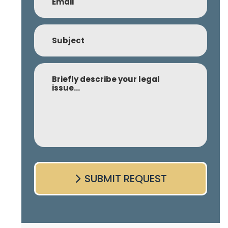
Subject
Comment
SUBMIT REQUEST