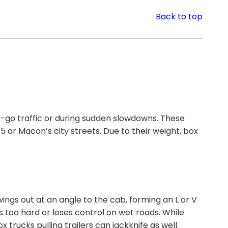
Back to top
d-go traffic or during sudden slowdowns. These
 or Macon’s city streets. Due to their weight, box
ings out at an angle to the cab, forming an L or V
 too hard or loses control on wet roads. While
trucks pulling trailers can jackknife as well.