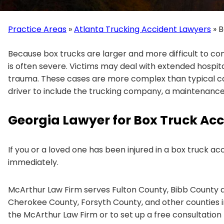
Practice Areas
»
Atlanta Trucking Accident Lawyers
»
B
Because box trucks are larger and more difficult to co
is often severe. Victims may deal with extended hospit
trauma. These cases are more complex than typical car
driver to include the trucking company, a maintenance
Georgia Lawyer for Box Truck Acci
If you or a loved one has been injured in a box truck a
immediately.
McArthur Law Firm serves Fulton County, Bibb County a
Cherokee County, Forsyth County, and other counties 
the McArthur Law Firm or to set up a free consultation