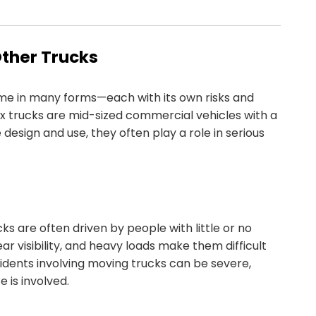
Other Trucks
come in many forms—each with its own risks and
box trucks are mid-sized commercial vehicles with a
design and use, they often play a role in serious
s are often driven by people with little or no
ar visibility, and heavy loads make them difficult
ccidents involving moving trucks can be severe,
 is involved.