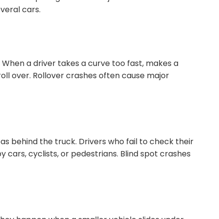
veral cars.
. When a driver takes a curve too fast, makes a
roll over. Rollover crashes often cause major
 as behind the truck. Drivers who fail to check their
 cars, cyclists, or pedestrians. Blind spot crashes