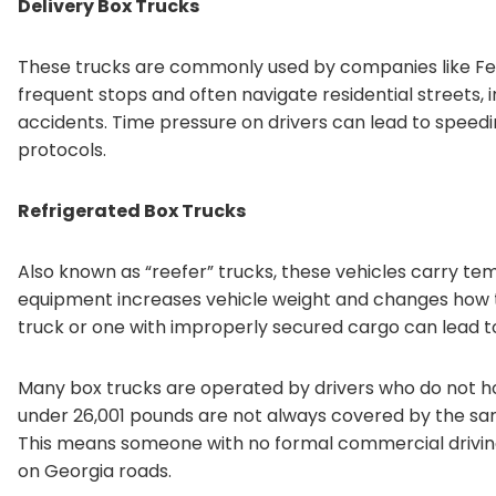
Delivery Box Trucks
These trucks are commonly used by companies like Fed
frequent stops and often navigate residential streets, i
accidents. Time pressure on drivers can lead to speeding
protocols.
Refrigerated Box Trucks
Also known as “reefer” trucks, these vehicles carry te
equipment increases vehicle weight and changes how t
truck or one with improperly secured cargo can lead to 
Many box trucks are operated by drivers who do not ho
under 26,001 pounds are not always covered by the same
This means someone with no formal commercial driving t
on Georgia roads.