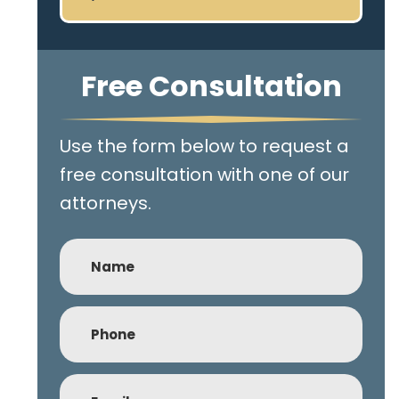
Free Consultation
Use the form below to request a
free consultation with one of our
attorneys.
Name
Phone
(Required)
Email
(Required)