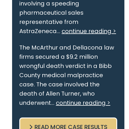
involving a speeding
pharmaceutical sales
representative from
AstraZeneca...
continue reading >
The McArthur and Dellacona law
firms secured a $9.2 million
wrongful death verdict in a Bibb
County medical malpractice
case. The case involved the
death of Allen Turner, who
underwent...
continue reading >
READ MORE CASE RESULTS