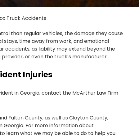
ox Truck Accidents
ntrol than regular vehicles, the damage they cause
al stays, time away from work, and emotional
 accidents, as liability may extend beyond the
 provider, or even the truck’s manufacturer.
dent Injuries
ccident in Georgia, contact the McArthur Law Firm
nd Fulton County, as well as Clayton County,
in Georgia. For more information about
 to learn what we may be able to do to help you