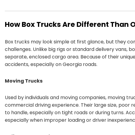
How Box Trucks Are Different Than 
Box trucks may look simple at first glance, but they 
challenges. Unlike big rigs or standard delivery vans, 
separate, enclosed cargo area. Because of their unique 
accidents, especially on Georgia roads.
Moving Trucks
Used by individuals and moving companies, moving truck
commercial driving experience. Their large size, poor re
to handle, especially on tight roads or during turns. A
especially when improper loading or driver inexperience