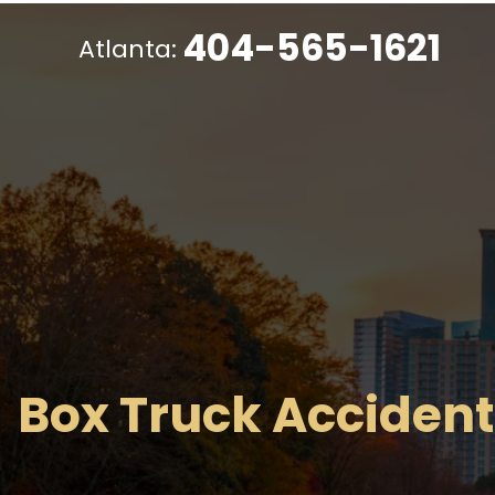
404-565-1621
Atlanta:
Box Truck Accident