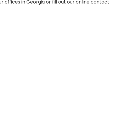
our offices in Georgia or fill out our online contact