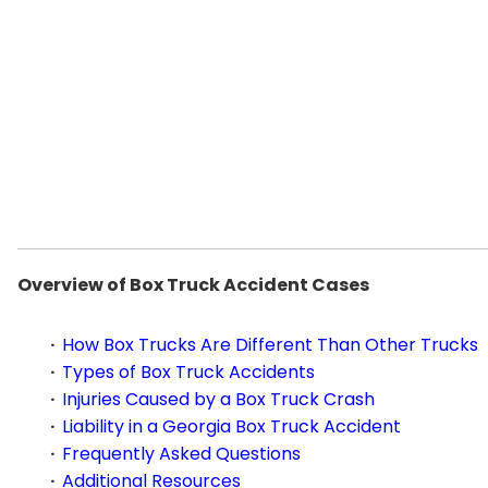
Overview of Box Truck Accident Cases
How Box Trucks Are Different Than Other Trucks
Types of Box Truck Accidents
Injuries Caused by a Box Truck Crash
Liability in a Georgia Box Truck Accident
Frequently Asked Questions
Additional Resources