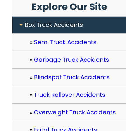
Explore Our Site
Box Truck Accidents
Semi Truck Accidents
Garbage Truck Accidents
Blindspot Truck Accidents
Truck Rollover Accidents
Overweight Truck Accidents
Fatal Truck Accidents