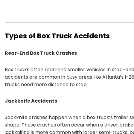
Types of Box Truck Accidents
Rear-End Box Truck Crashes
Box trucks often rear-end smaller vehicles in stop-an
accidents are common in busy areas like Atlanta’s I-285
trucks need more distance to stop.
Jackknife Accidents
Jackknife crashes happen when a box truck’s trailer sw
shape. These crashes often occur when a driver brakes
jackknifing is more common with larger semi-trucks, box 