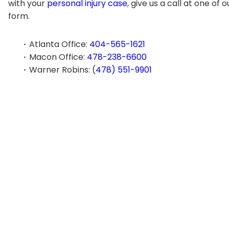
with your
personal injury case
, give us a call at one of 
form.
Atlanta Office:
404-565-1621
Macon Office:
478-238-6600
Warner Robins: (
478) 551-9901