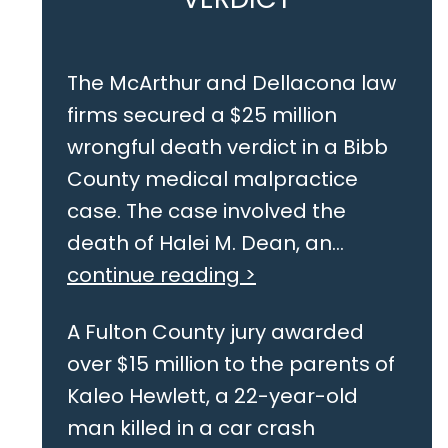
The McArthur and Dellacona law
firms secured a $25 million
wrongful death verdict in a Bibb
County medical malpractice
case. The case involved the
death of Halei M. Dean, an...
continue reading >
A Fulton County jury awarded
over $15 million to the parents of
Kaleo Hewlett, a 22-year-old
man killed in a car crash