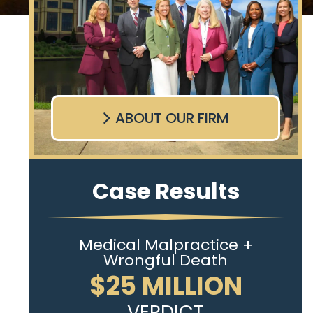
ABOUT OUR FIRM
Case Results
Medical Malpractice +
Wrongful Death
$25 MILLION
VERDICT