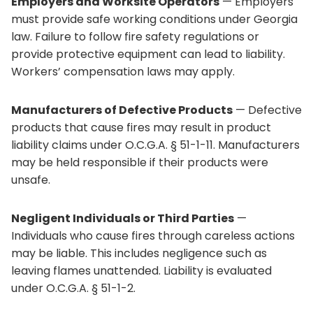
Employers and Worksite Operators
— Employers
must provide safe working conditions under Georgia
law. Failure to follow fire safety regulations or
provide protective equipment can lead to liability.
Workers’ compensation laws may apply.
Manufacturers of Defective Products
— Defective
products that cause fires may result in product
liability claims under O.C.G.A. § 51-1-11. Manufacturers
may be held responsible if their products were
unsafe.
Negligent Individuals or Third Parties
—
Individuals who cause fires through careless actions
may be liable. This includes negligence such as
leaving flames unattended. Liability is evaluated
under O.C.G.A. § 51-1-2.