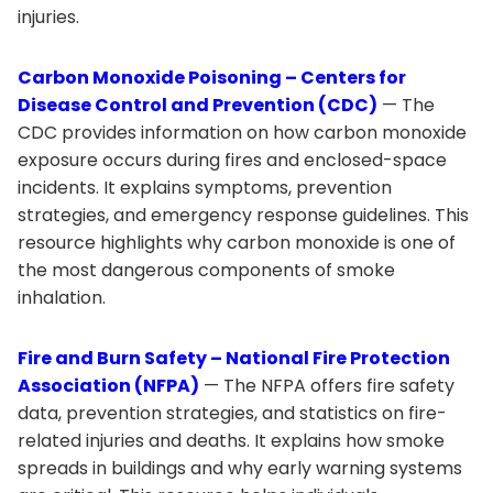
injuries.
Carbon Monoxide Poisoning – Centers for
Disease Control and Prevention (CDC)
— The
CDC provides information on how carbon monoxide
exposure occurs during fires and enclosed-space
incidents. It explains symptoms, prevention
strategies, and emergency response guidelines. This
resource highlights why carbon monoxide is one of
the most dangerous components of smoke
inhalation.
Fire and Burn Safety – National Fire Protection
Association (NFPA)
— The NFPA offers fire safety
data, prevention strategies, and statistics on fire-
related injuries and deaths. It explains how smoke
spreads in buildings and why early warning systems