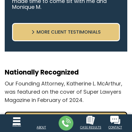
made time to come sit with me and
Monique M.
listen to my cares and concerns
pertaining to the case. I was given the
best insight and advice along the way. I
MORE CLIENT TESTIMONIALS
highly recommend this team.
Nationally Recognized
Our Founding Attorney, Katherine L. McArthur,
was featured on the cover of Super Lawyers
Magazine in February of 2024.
READ FULL COVER STORY
MENU
ABOUT
CASE RESULTS
CONTACT