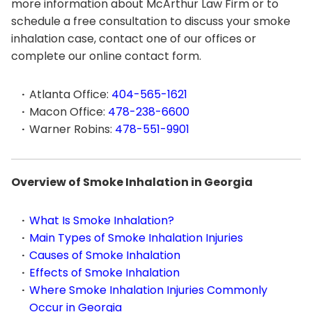
more information about McArthur Law Firm or to
schedule a free consultation to discuss your smoke
inhalation case, contact one of our offices or
complete our online contact form.
Atlanta Office:
404-565-1621
Macon Office:
478-238-6600
Warner Robins:
478-551-9901
Overview of Smoke Inhalation in Georgia
What Is Smoke Inhalation?
Main Types of Smoke Inhalation Injuries
Causes of Smoke Inhalation
Effects of Smoke Inhalation
Where Smoke Inhalation Injuries Commonly
Occur in Georgia