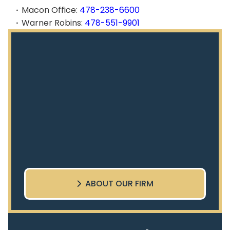
Macon Office:
478-238-6600
Warner Robins:
478-551-9901
ABOUT OUR FIRM