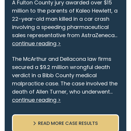
A Fulton County jury awarded over $15
million to the parents of Kaleo Hewlett, a
22-year-old man killed in a car crash
involving a speeding pharmaceutical
sales representative from AstraZeneca...
continue reading >
The McArthur and Dellacona law firms
secured a $9.2 million wrongful death
verdict in a Bibb County medical
malpractice case. The case involved the
death of Allen Turner, who underwent...
continue reading >
READ MORE CASE RESULTS