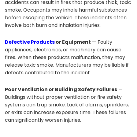
accidents can result in fires that produce thick, toxic
smoke. Occupants may inhale harmful substances
before escaping the vehicle. These incidents often
involve both burn and inhalation injuries.
Defective Products
or Equipment
— Faulty
appliances, electronics, or machinery can cause
fires. When these products malfunction, they may
release toxic smoke. Manufacturers may be liable if
defects contributed to the incident.
Poor Ventilation or Building Safety Failures
—
Buildings without proper ventilation or fire safety
systems can trap smoke. Lack of alarms, sprinklers,
or exits can increase exposure time. These failures
can significantly worsen injuries.