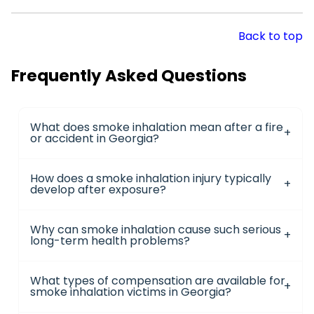
Back to top
Frequently Asked Questions
What does smoke inhalation mean after a fire
or accident in Georgia?
How does a smoke inhalation injury typically
develop after exposure?
Why can smoke inhalation cause such serious
long-term health problems?
What types of compensation are available for
smoke inhalation victims in Georgia?