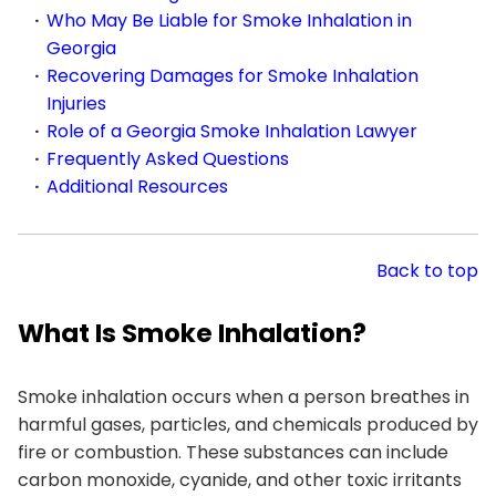
Who May Be Liable for Smoke Inhalation in
Georgia
Recovering Damages for Smoke Inhalation
Injuries
Role of a Georgia Smoke Inhalation Lawyer
Frequently Asked Questions
Additional Resources
Back to top
What Is Smoke Inhalation?
Smoke inhalation occurs when a person breathes in
harmful gases, particles, and chemicals produced by
fire or combustion. These substances can include
carbon monoxide, cyanide, and other toxic irritants