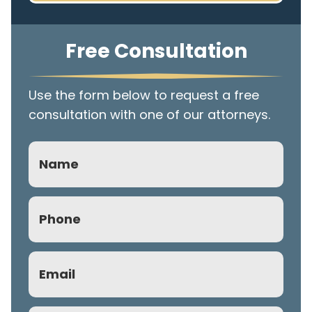
Free Consultation
Use the form below to request a free
consultation with one of our attorneys.
Name
Phone
(Required)
Email
(Required)