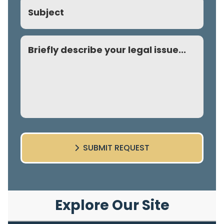
Subject
Comment
SUBMIT REQUEST
Explore Our Site