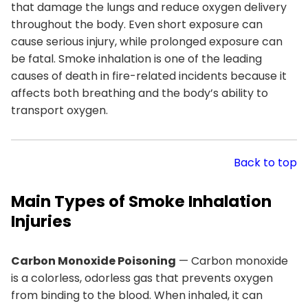
that damage the lungs and reduce oxygen delivery
throughout the body. Even short exposure can
cause serious injury, while prolonged exposure can
be fatal. Smoke inhalation is one of the leading
causes of death in fire-related incidents because it
affects both breathing and the body’s ability to
transport oxygen.
Back to top
Main Types of Smoke Inhalation
Injuries
Carbon Monoxide Poisoning
— Carbon monoxide
is a colorless, odorless gas that prevents oxygen
from binding to the blood. When inhaled, it can