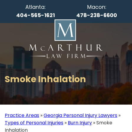
Atlanta:
Macon:
404-565-1621
478-238-6600
Smoke Inhalation
Practice Areas
»
Georgia Personal Injury Lawyers
»
Types of Personal Injuries
»
Burn Injury
»
Smoke
Inhalation