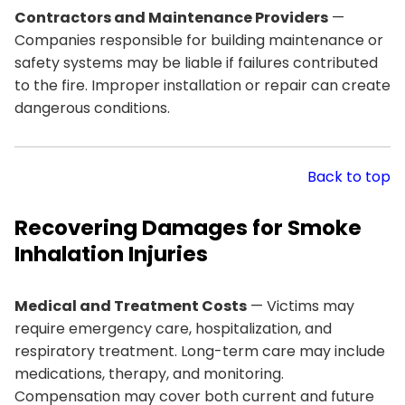
Contractors and Maintenance Providers
—
Companies responsible for building maintenance or
safety systems may be liable if failures contributed
to the fire. Improper installation or repair can create
dangerous conditions.
Back to top
Recovering Damages for Smoke
Inhalation Injuries
Medical and Treatment Costs
— Victims may
require emergency care, hospitalization, and
respiratory treatment. Long-term care may include
medications, therapy, and monitoring.
Compensation may cover both current and future