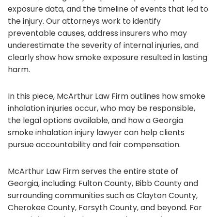
exposure data, and the timeline of events that led to
the injury. Our attorneys work to identify
preventable causes, address insurers who may
underestimate the severity of internal injuries, and
clearly show how smoke exposure resulted in lasting
harm.
In this piece, McArthur Law Firm outlines how smoke
inhalation injuries occur, who may be responsible,
the legal options available, and how a Georgia
smoke inhalation injury lawyer can help clients
pursue accountability and fair compensation.
McArthur Law Firm serves the entire state of
Georgia, including: Fulton County, Bibb County and
surrounding communities such as Clayton County,
Cherokee County, Forsyth County, and beyond. For