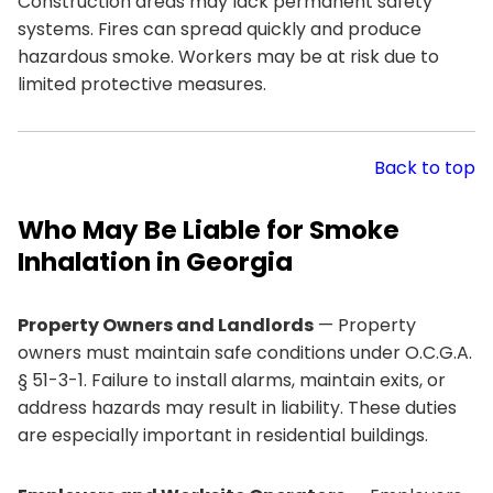
Construction areas may lack permanent safety
systems. Fires can spread quickly and produce
hazardous smoke. Workers may be at risk due to
limited protective measures.
Back to top
Who May Be Liable for Smoke
Inhalation in Georgia
Property Owners and Landlords
— Property
owners must maintain safe conditions under O.C.G.A.
§ 51-3-1. Failure to install alarms, maintain exits, or
address hazards may result in liability. These duties
are especially important in residential buildings.