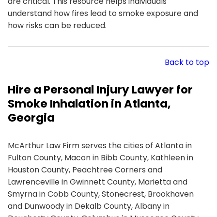
are critical. This resource helps individuals
understand how fires lead to smoke exposure and
how risks can be reduced.
Back to top
Hire a Personal Injury Lawyer for
Smoke Inhalation in Atlanta,
Georgia
McArthur Law Firm serves the cities of Atlanta in
Fulton County, Macon in Bibb County, Kathleen in
Houston County, Peachtree Corners and
Lawrenceville in Gwinnett County, Marietta and
Smyrna in Cobb County, Stonecrest, Brookhaven
and Dunwoody in Dekalb County, Albany in