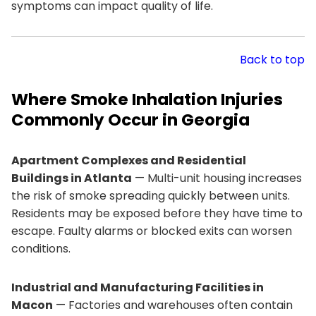
symptoms can impact quality of life.
Back to top
Where Smoke Inhalation Injuries
Commonly Occur in Georgia
Apartment Complexes and Residential
Buildings in Atlanta
— Multi-unit housing increases
the risk of smoke spreading quickly between units.
Residents may be exposed before they have time to
escape. Faulty alarms or blocked exits can worsen
conditions.
Industrial and Manufacturing Facilities in
Macon
— Factories and warehouses often contain