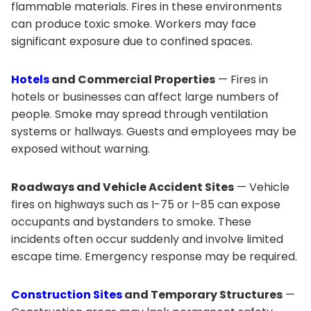
flammable materials. Fires in these environments
can produce toxic smoke. Workers may face
significant exposure due to confined spaces.
Hotels
and Commercial Properties
— Fires in
hotels or businesses can affect large numbers of
people. Smoke may spread through ventilation
systems or hallways. Guests and employees may be
exposed without warning.
Roadways and Vehicle Accident Sites
— Vehicle
fires on highways such as I-75 or I-85 can expose
occupants and bystanders to smoke. These
incidents often occur suddenly and involve limited
escape time. Emergency response may be required.
Construction Sites
and Temporary Structures
—