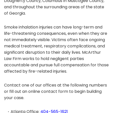
Dougherty County, Columbus in Muscogee County,
and throughout the surrounding areas of the state
of Georgia.
Smoke inhalation injuries can have long-term and
life-threatening consequences, even when they are
not immediately visible. Victims often face ongoing
medical treatment, respiratory complications, and
significant disruption to their daily lives. McArthur
Law Firm works to hold negligent parties
accountable and pursue full compensation for those
affected by fire-related injuries.
Contact one of our offices at the following numbers
or fill out an online contact form to begin building
your case.
Atlanta Office:
404-565-1621