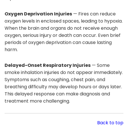
Oxygen Deprivation Injuries
— Fires can reduce
oxygen levels in enclosed spaces, leading to hypoxia.
When the brain and organs do not receive enough
oxygen, serious injury or death can occur. Even brief
periods of oxygen deprivation can cause lasting
harm.
Delayed-Onset Respiratory Injuries
— Some
smoke inhalation injuries do not appear immediately.
Symptoms such as coughing, chest pain, and
breathing difficulty may develop hours or days later.
This delayed response can make diagnosis and
treatment more challenging.
Back to top