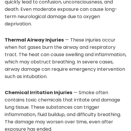
quickly lead to confusion, unconsciousness, and
death. Even moderate exposure can cause long-
term neurological damage due to oxygen
deprivation.
Thermal Airway Injuries
— These injuries occur
when hot gases burn the airway and respiratory
tract. The heat can cause swelling and inflammation,
which may obstruct breathing. In severe cases,
airway damage can require emergency intervention
such as intubation.
Chemical Irritation Injuries
— Smoke often
contains toxic chemicals that irritate and damage
lung tissue. These substances can trigger
inflammation, fluid buildup, and difficulty breathing.
The damage may worsen over time, even after
exposure has ended.