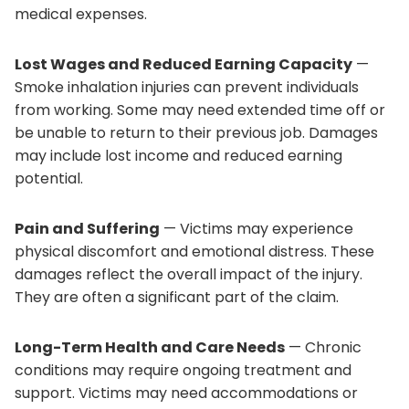
medical expenses.
Lost Wages and Reduced Earning Capacity
—
Smoke inhalation injuries can prevent individuals
from working. Some may need extended time off or
be unable to return to their previous job. Damages
may include lost income and reduced earning
potential.
Pain and Suffering
— Victims may experience
physical discomfort and emotional distress. These
damages reflect the overall impact of the injury.
They are often a significant part of the claim.
Long-Term Health and Care Needs
— Chronic
conditions may require ongoing treatment and
support. Victims may need accommodations or