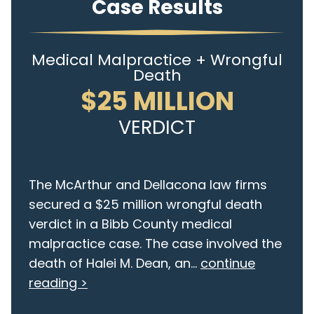
Case Results
Medical Malpractice + Wrongful
Death
$25 MILLION
VERDICT
The McArthur and Dellacona law firms
secured a $25 million wrongful death
verdict in a Bibb County medical
malpractice case. The case involved the
death of Halei M. Dean, an...
continue
reading >