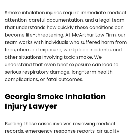
Smoke inhalation injuries require immediate medical
attention, careful documentation, and a legal team
that understands how quickly these conditions can
become life-threatening. At McArthur Law Firm, our
team works with individuals who suffered harm from
fires, chemical exposure, workplace incidents, and
other situations involving toxic smoke. We
understand that even brief exposure can lead to
serious respiratory damage, long-term health
complications, or fatal outcomes.
Georgia Smoke Inhalation
Injury Lawyer
Building these cases involves reviewing medical
records, emergency response reports, air quality