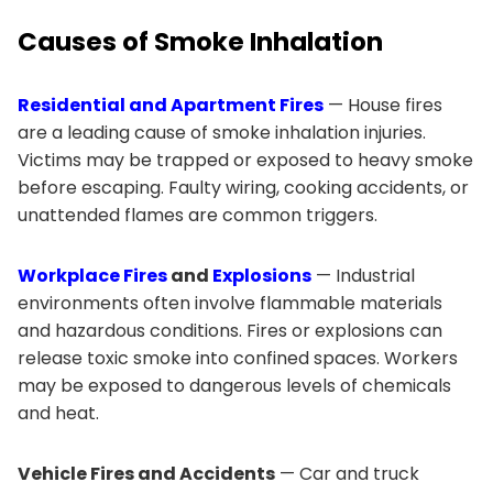
Causes of Smoke Inhalation
Residential and Apartment Fires
— House fires
are a leading cause of smoke inhalation injuries.
Victims may be trapped or exposed to heavy smoke
before escaping. Faulty wiring, cooking accidents, or
unattended flames are common triggers.
Workplace Fires
and
Explosions
— Industrial
environments often involve flammable materials
and hazardous conditions. Fires or explosions can
release toxic smoke into confined spaces. Workers
may be exposed to dangerous levels of chemicals
and heat.
Vehicle Fires and Accidents
— Car and truck