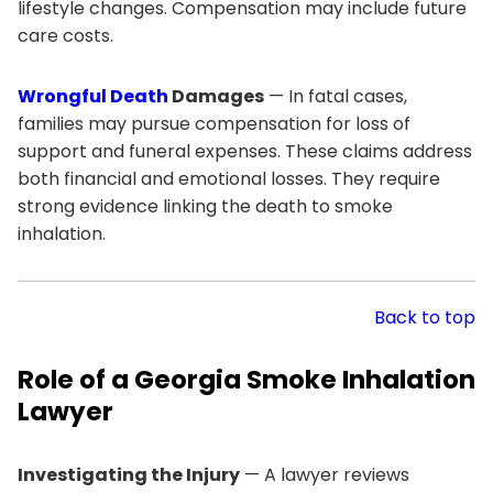
lifestyle changes. Compensation may include future
care costs.
Wrongful Death
Damages
— In fatal cases,
families may pursue compensation for loss of
support and funeral expenses. These claims address
both financial and emotional losses. They require
strong evidence linking the death to smoke
inhalation.
Back to top
Role of a Georgia Smoke Inhalation
Lawyer
Investigating the Injury
— A lawyer reviews