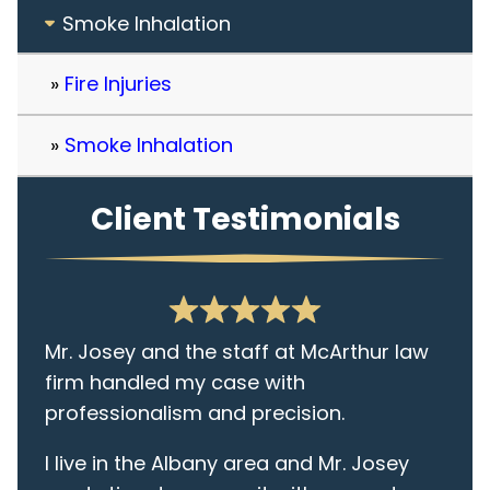
Smoke Inhalation
Fire Injuries
Smoke Inhalation
Client Testimonials
Mr. Josey and the staff at McArthur law
firm handled my case with
professionalism and precision.
I live in the Albany area and Mr. Josey