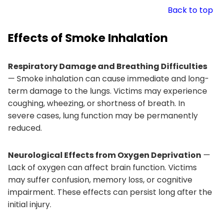
Back to top
Effects of Smoke Inhalation
Respiratory Damage and Breathing Difficulties
— Smoke inhalation can cause immediate and long-
term damage to the lungs. Victims may experience
coughing, wheezing, or shortness of breath. In
severe cases, lung function may be permanently
reduced.
Neurological Effects from Oxygen Deprivation
—
Lack of oxygen can affect brain function. Victims
may suffer confusion, memory loss, or cognitive
impairment. These effects can persist long after the
initial injury.