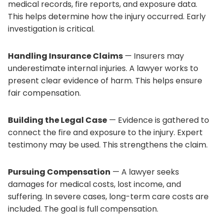
medical records, fire reports, and exposure data.
This helps determine how the injury occurred. Early
investigation is critical.
Handling Insurance Claims
— Insurers may
underestimate internal injuries. A lawyer works to
present clear evidence of harm. This helps ensure
fair compensation.
Building the Legal Case
— Evidence is gathered to
connect the fire and exposure to the injury. Expert
testimony may be used. This strengthens the claim.
Pursuing Compensation
— A lawyer seeks
damages for medical costs, lost income, and
suffering. In severe cases, long-term care costs are
included. The goal is full compensation.