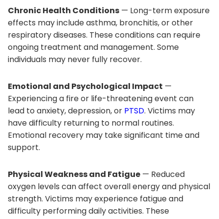
Chronic Health Conditions
— Long-term exposure
effects may include asthma, bronchitis, or other
respiratory diseases. These conditions can require
ongoing treatment and management. Some
individuals may never fully recover.
Emotional and Psychological Impact
—
Experiencing a fire or life-threatening event can
lead to anxiety, depression, or
PTSD
. Victims may
have difficulty returning to normal routines.
Emotional recovery may take significant time and
support.
Physical Weakness and Fatigue
— Reduced
oxygen levels can affect overall energy and physical
strength. Victims may experience fatigue and
difficulty performing daily activities. These