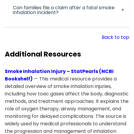
Can families file a claim after a fatal smoke
inhalation incident?
Back to top
Additional Resources
Smoke Inhalation Injury – StatPearls (NCBI
Bookshelf)
— This medical resource provides a
detailed overview of smoke inhalation injuries,
including how toxic gases affect the body, diagnostic
methods, and treatment approaches. It explains the
role of oxygen therapy, airway management, and
monitoring for delayed complications. The source is
widely used by medical professionals to understand
the progression and management of inhalation