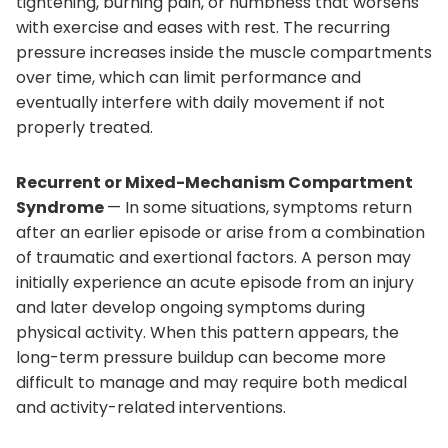
tightening, burning pain, or numbness that worsens
with exercise and eases with rest. The recurring
pressure increases inside the muscle compartments
over time, which can limit performance and
eventually interfere with daily movement if not
properly treated.
Recurrent or Mixed-Mechanism Compartment
Syndrome
— In some situations, symptoms return
after an earlier episode or arise from a combination
of traumatic and exertional factors. A person may
initially experience an acute episode from an injury
and later develop ongoing symptoms during
physical activity. When this pattern appears, the
long-term pressure buildup can become more
difficult to manage and may require both medical
and activity-related interventions.