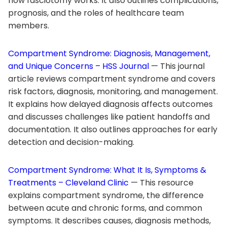
how fasciotomy works. It also outlines complications,
prognosis, and the roles of healthcare team
members.
Compartment Syndrome: Diagnosis, Management,
and Unique Concerns – HSS Journal
— This journal
article reviews compartment syndrome and covers
risk factors, diagnosis, monitoring, and management.
It explains how delayed diagnosis affects outcomes
and discusses challenges like patient handoffs and
documentation. It also outlines approaches for early
detection and decision-making.
Compartment Syndrome: What It Is, Symptoms &
Treatments – Cleveland Clinic
— This resource
explains compartment syndrome, the difference
between acute and chronic forms, and common
symptoms. It describes causes, diagnosis methods,