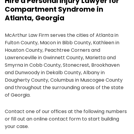
Hire a Personal Injury Lawyer for
Compartment Syndrome in
Atlanta, Georgia
McArthur Law Firm serves the cities of Atlanta in
Fulton County, Macon in Bibb County, Kathleen in
Houston County, Peachtree Corners and
Lawrenceville in Gwinnett County, Marietta and
Smyrna in Cobb County, Stonecrest, Brookhaven
and Dunwoody in Dekalb County, Albany in
Dougherty County, Columbus in Muscogee County
and throughout the surrounding areas of the state
of Georgia.
Contact one of our offices at the following numbers
or fill out an online contact form to start building
your case.