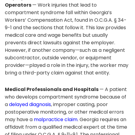
Operators
— Work injuries that lead to
compartment syndrome fall within Georgia’s
Workers’ Compensation Act, found in O.C.G.A. § 34-
9-1 and the sections that follow it. This law provides
medical care and wage benefits but usually
prevents direct lawsuits against the employer.
However, if another company—such as a negligent
subcontractor, outside vendor, or equipment
provider—played a role in the injury, the worker may
bring a third-party claim against that entity.
Medical Professionals and Hospitals
— A patient
who develops compartment syndrome because of
a
delayed diagnosis
, improper casting, poor
postoperative monitoring, or other medical errors
may have a
malpractice claim
. Georgia requires an
affidavit from a qualified medical expert at the time
of filing under O.C.G.A. § 9-11-9.1. The professional