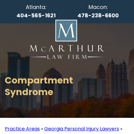
Atlanta:
Macon:
404-565-1621
478-238-6600
Compartment
Syndrome
Practice Areas
»
Georgia Personal Injury Lawyers
»