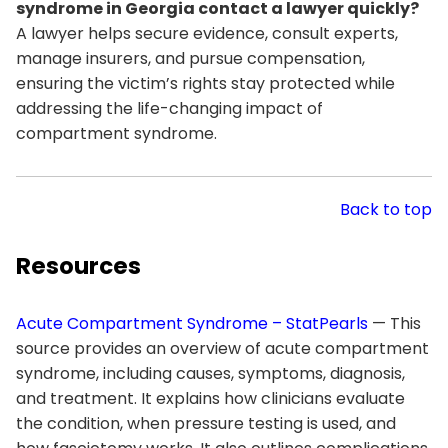
syndrome in Georgia contact a lawyer quickly?
A lawyer helps secure evidence, consult experts,
manage insurers, and pursue compensation,
ensuring the victim’s rights stay protected while
addressing the life-changing impact of
compartment syndrome.
Back to top
Resources
Acute Compartment Syndrome – StatPearls
— This
source provides an overview of acute compartment
syndrome, including causes, symptoms, diagnosis,
and treatment. It explains how clinicians evaluate
the condition, when pressure testing is used, and