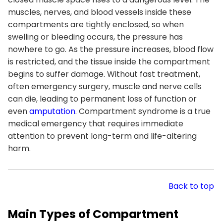
muscles, nerves, and blood vessels inside these
compartments are tightly enclosed, so when
swelling or bleeding occurs, the pressure has
nowhere to go. As the pressure increases, blood flow
is restricted, and the tissue inside the compartment
begins to suffer damage. Without fast treatment,
often emergency surgery, muscle and nerve cells
can die, leading to permanent loss of function or
even
amputation
. Compartment syndrome is a true
medical emergency that requires immediate
attention to prevent long-term and life-altering
harm.
Back to top
Main Types of Compartment