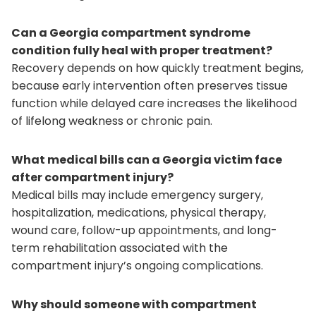
Can a Georgia compartment syndrome
condition fully heal with proper treatment?
Recovery depends on how quickly treatment begins,
because early intervention often preserves tissue
function while delayed care increases the likelihood
of lifelong weakness or chronic pain.
What medical bills can a Georgia victim face
after compartment injury?
Medical bills may include emergency surgery,
hospitalization, medications, physical therapy,
wound care, follow-up appointments, and long-
term rehabilitation associated with the
compartment injury’s ongoing complications.
Why should someone with compartment