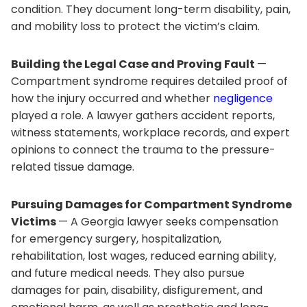
condition. They document long-term disability, pain,
and mobility loss to protect the victim’s claim.
Building the Legal Case and Proving Fault
—
Compartment syndrome requires detailed proof of
how the injury occurred and whether
negligence
played a role. A lawyer gathers accident reports,
witness statements, workplace records, and expert
opinions to connect the trauma to the pressure-
related tissue damage.
Pursuing Damages for Compartment Syndrome
Victims
— A Georgia lawyer seeks compensation
for emergency surgery, hospitalization,
rehabilitation, lost wages, reduced earning ability,
and future medical needs. They also pursue
damages for pain, disability, disfigurement, and