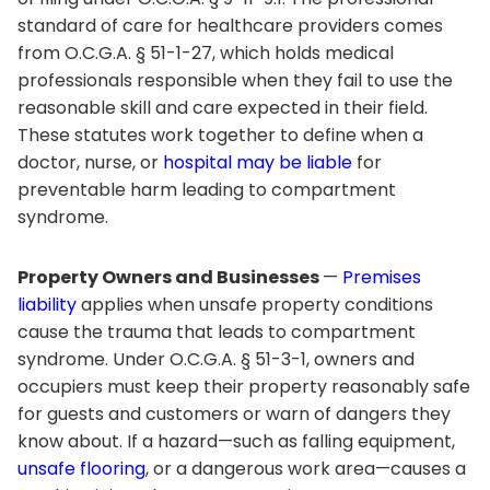
standard of care for healthcare providers comes
from O.C.G.A. § 51-1-27, which holds medical
professionals responsible when they fail to use the
reasonable skill and care expected in their field.
These statutes work together to define when a
doctor, nurse, or
hospital may be liable
for
preventable harm leading to compartment
syndrome.
Property Owners and Businesses
—
Premises
liability
applies when unsafe property conditions
cause the trauma that leads to compartment
syndrome. Under O.C.G.A. § 51-3-1, owners and
occupiers must keep their property reasonably safe
for guests and customers or warn of dangers they
know about. If a hazard—such as falling equipment,
unsafe flooring
, or a dangerous work area—causes a