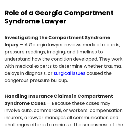
Role of a Georgia Compartment
Syndrome Lawyer
Investigating the Compartment Syndrome
Injury
— A Georgia lawyer reviews medical records,
pressure readings, imaging, and timelines to
understand how the condition developed. They work
with medical experts to determine whether trauma,
delays in diagnosis, or
surgical issues
caused the
dangerous pressure buildup.
Handling Insurance Claims in Compartment
Syndrome Cases
— Because these cases may
involve auto, commercial, or workers’ compensation
insurers, a lawyer manages all communication and
challenges efforts to minimize the seriousness of the