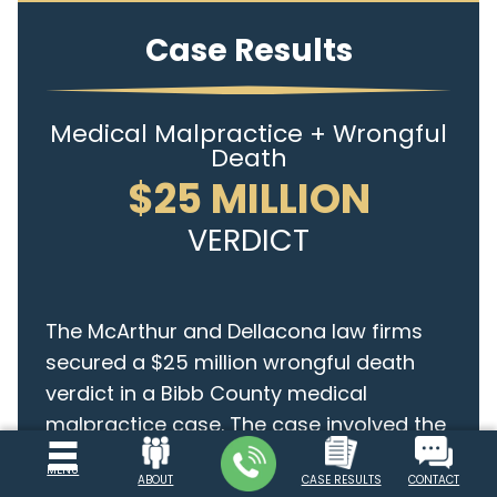
Case Results
Medical Malpractice + Wrongful
Death
$25 MILLION
VERDICT
The McArthur and Dellacona law firms
secured a $25 million wrongful death
verdict in a Bibb County medical
malpractice case. The case involved the
death of Halei M. Dean, an...
continue
MENU
ABOUT
CASE RESULTS
CONTACT
reading >