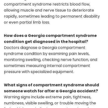
compartment syndrome restricts blood flow,
allowing muscle and nerve tissue to deteriorate
rapidly, sometimes leading to permanent disability
or even partial limb loss.
How does a Georgia compartment syndrome
condition get diagnosed in the hospital?
Doctors diagnose a Georgia compartment
syndrome condition by examining pain levels,
monitoring swelling, checking nerve function, and
sometimes measuring internal compartment
pressure with specialized equipment.
What signs of compartment syndrome should
someone watch for after a Georgia accident?
Warning signs include extreme pain, tightness,
numbness, visible swelling, or trouble moving the