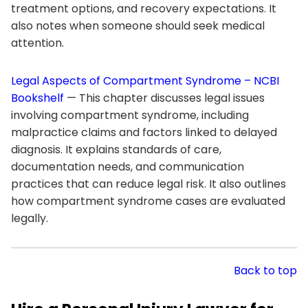
treatment options, and recovery expectations. It
also notes when someone should seek medical
attention.
Legal Aspects of Compartment Syndrome – NCBI
Bookshelf
— This chapter discusses legal issues
involving compartment syndrome, including
malpractice claims and factors linked to delayed
diagnosis. It explains standards of care,
documentation needs, and communication
practices that can reduce legal risk. It also outlines
how compartment syndrome cases are evaluated
legally.
Back to top