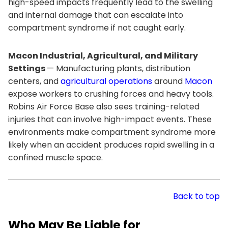
high-speed impacts frequently lead to the swelling
and internal damage that can escalate into
compartment syndrome if not caught early.
Macon Industrial, Agricultural, and Military
Settings
— Manufacturing plants, distribution
centers, and
agricultural operations
around
Macon
expose workers to crushing forces and heavy tools.
Robins Air Force Base also sees training-related
injuries that can involve high-impact events. These
environments make compartment syndrome more
likely when an accident produces rapid swelling in a
confined muscle space.
Back to top
Who May Be Liable for