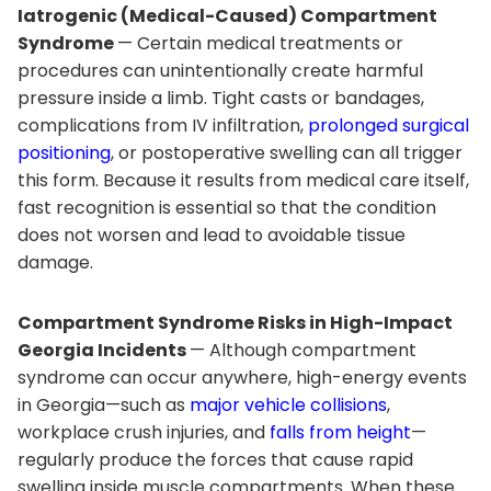
Iatrogenic (Medical-Caused) Compartment
Syndrome
— Certain medical treatments or
procedures can unintentionally create harmful
pressure inside a limb. Tight casts or bandages,
complications from IV infiltration,
prolonged surgical
positioning
, or postoperative swelling can all trigger
this form. Because it results from medical care itself,
fast recognition is essential so that the condition
does not worsen and lead to avoidable tissue
damage.
Compartment Syndrome Risks in High-Impact
Georgia Incidents
— Although compartment
syndrome can occur anywhere, high-energy events
in Georgia—such as
major vehicle collisions
,
workplace crush injuries, and
falls from height
—
regularly produce the forces that cause rapid
swelling inside muscle compartments. When these