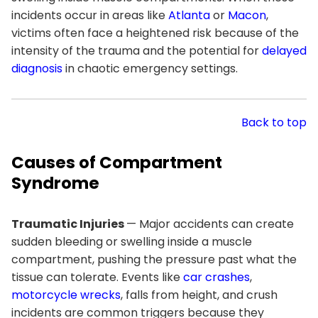
incidents occur in areas like
Atlanta
or
Macon
,
victims often face a heightened risk because of the
intensity of the trauma and the potential for
delayed
diagnosis
in chaotic emergency settings.
Back to top
Causes of Compartment
Syndrome
Traumatic Injuries
— Major accidents can create
sudden bleeding or swelling inside a muscle
compartment, pushing the pressure past what the
tissue can tolerate. Events like
car crashes
,
motorcycle wrecks
, falls from height, and crush
incidents are common triggers because they