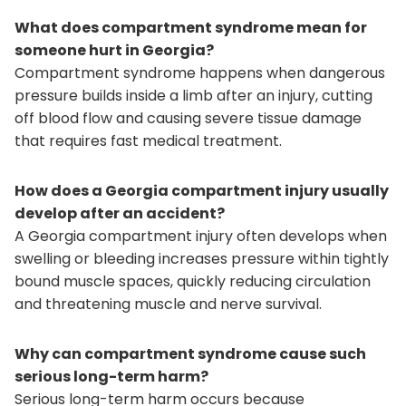
What does compartment syndrome mean for
someone hurt in Georgia?
Compartment syndrome happens when dangerous
pressure builds inside a limb after an injury, cutting
off blood flow and causing severe tissue damage
that requires fast medical treatment.
How does a Georgia compartment injury usually
develop after an accident?
A Georgia compartment injury often develops when
swelling or bleeding increases pressure within tightly
bound muscle spaces, quickly reducing circulation
and threatening muscle and nerve survival.
Why can compartment syndrome cause such
serious long-term harm?
Serious long-term harm occurs because