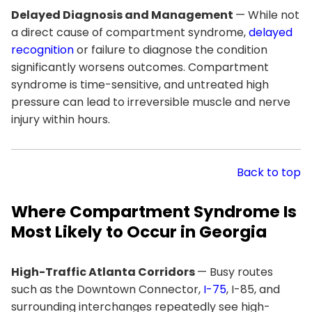
Delayed Diagnosis and Management
— While not
a direct cause of compartment syndrome,
delayed
recognition
or failure to diagnose the condition
significantly worsens outcomes. Compartment
syndrome is time-sensitive, and untreated high
pressure can lead to irreversible muscle and nerve
injury within hours.
Back to top
Where Compartment Syndrome Is
Most Likely to Occur in Georgia
High-Traffic Atlanta Corridors
— Busy routes
such as the Downtown Connector,
I-75
, I-85, and
surrounding interchanges repeatedly see high-