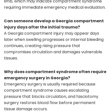
limb, which may indicate compartment syndrome
requiring immediate emergency medical evaluation.
Can someone develop a Georgia compartment
injury days after the initial trauma?
A Georgia compartment injury may appear days
later when swelling progresses or internal bleeding
continues, creating rising pressure that
compromises circulation and damages vulnerable
tissues.
Why does compartment syndrome often require
emergency surgery in Georgia?
Emergency surgery is usually required because
compartment syndrome causes escalating
pressure that blocks circulation, and fasciotomy
surgery restores blood flow before permanent
tissue damage occurs.