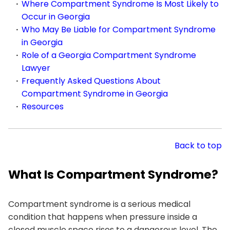
Where Compartment Syndrome Is Most Likely to
Occur in Georgia
Who May Be Liable for Compartment Syndrome
in Georgia
Role of a Georgia Compartment Syndrome
Lawyer
Frequently Asked Questions About
Compartment Syndrome in Georgia
Resources
Back to top
What Is Compartment Syndrome?
Compartment syndrome is a serious medical
condition that happens when pressure inside a
closed muscle space rises to a dangerous level. The