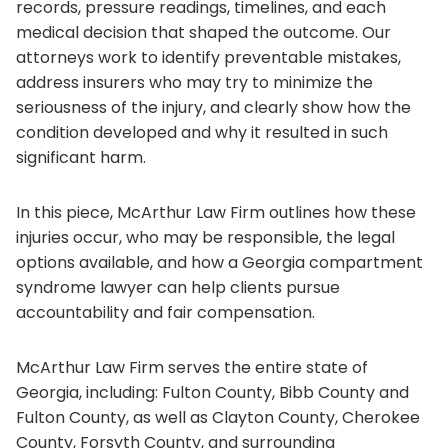
records, pressure readings, timelines, and each
medical decision that shaped the outcome. Our
attorneys work to identify preventable mistakes,
address insurers who may try to minimize the
seriousness of the injury, and clearly show how the
condition developed and why it resulted in such
significant harm.
In this piece, McArthur Law Firm outlines how these
injuries occur, who may be responsible, the legal
options available, and how a Georgia compartment
syndrome lawyer can help clients pursue
accountability and fair compensation.
McArthur Law Firm serves the entire state of
Georgia, including: Fulton County, Bibb County and
Fulton County, as well as Clayton County, Cherokee
County, Forsyth County, and surrounding