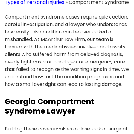
Types of Personal Injuries
»
Compartment Syndrome
Compartment syndrome cases require quick action,
careful investigation, and a lawyer who understands
how easily this condition can be overlooked or
mishandled. At McArthur Law Firm, our team is
familiar with the medical issues involved and assists
clients who suffered harm from delayed diagnosis,
overly tight casts or bandages, or emergency care
that failed to recognize the warning signs in time. We
understand how fast the condition progresses and
how a small oversight can lead to lasting damage.
Georgia Compartment
Syndrome Lawyer
Building these cases involves a close look at surgical