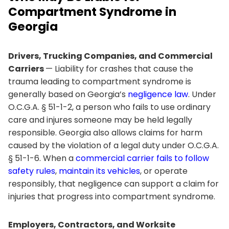
Compartment Syndrome in
Georgia
Drivers, Trucking Companies, and Commercial
Carriers
— Liability for crashes that cause the
trauma leading to compartment syndrome is
generally based on Georgia’s
negligence law
. Under
O.C.G.A. § 51-1-2, a person who fails to use ordinary
care and injures someone may be held legally
responsible. Georgia also allows claims for harm
caused by the violation of a legal duty under O.C.G.A.
§ 51-1-6. When a
commercial carrier fails to follow
safety rules
,
maintain its vehicles
, or operate
responsibly, that negligence can support a claim for
injuries that progress into compartment syndrome.
Employers, Contractors, and Worksite