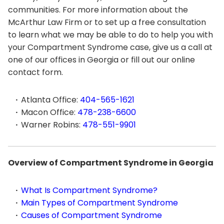
communities. For more information about the
McArthur Law Firm or to set up a free consultation
to learn what we may be able to do to help you with
your Compartment Syndrome case, give us a call at
one of our offices in Georgia or fill out our online
contact form.
Atlanta Office:
404-565-1621
Macon Office:
478-238-6600
Warner Robins:
478-551-9901
Overview of Compartment Syndrome in Georgia
What Is Compartment Syndrome?
Main Types of Compartment Syndrome
Causes of Compartment Syndrome