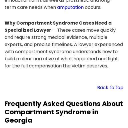
emotional harm, as well as prosthetic and long-
term care needs when
amputation
occurs.
Why Compartment Syndrome Cases Need a
Specialized Lawyer
— These cases move quickly
and require strong medical evidence, multiple
experts, and precise timelines. A lawyer experienced
with compartment syndrome understands how to
build a clear narrative of what happened and fight
for the full compensation the victim deserves.
Back to top
Frequently Asked Questions About
Compartment Syndrome in
Georgia