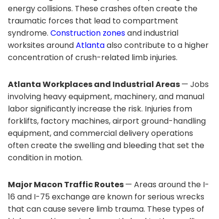
energy collisions. These crashes often create the
traumatic forces that lead to compartment
syndrome.
Construction zones
and industrial
worksites around
Atlanta
also contribute to a higher
concentration of crush-related limb injuries.
Atlanta Workplaces and Industrial Areas
— Jobs
involving heavy equipment, machinery, and manual
labor significantly increase the risk. Injuries from
forklifts, factory machines, airport ground-handling
equipment, and commercial delivery operations
often create the swelling and bleeding that set the
condition in motion.
Major Macon Traffic Routes
— Areas around the I-
16 and I-75 exchange are known for serious wrecks
that can cause severe limb trauma. These types of