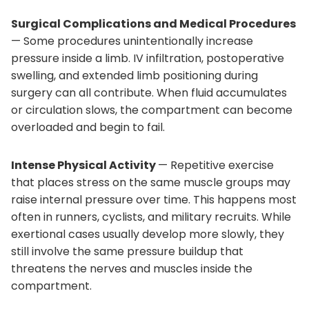
Surgical Complications and Medical Procedures
— Some procedures unintentionally increase
pressure inside a limb. IV infiltration, postoperative
swelling, and extended limb positioning during
surgery can all contribute. When fluid accumulates
or circulation slows, the compartment can become
overloaded and begin to fail.
Intense Physical Activity
— Repetitive exercise
that places stress on the same muscle groups may
raise internal pressure over time. This happens most
often in runners, cyclists, and military recruits. While
exertional cases usually develop more slowly, they
still involve the same pressure buildup that
threatens the nerves and muscles inside the
compartment.