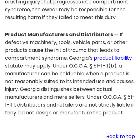
crushing injury that progresses into compartment
syndrome, the owner may be responsible for the
resulting harm if they failed to meet this duty.
Product Manufacturers and Distributors
— If
defective machinery, tools, vehicle parts, or other
products cause the initial trauma that leads to
compartment syndrome, Georgia’s
product liability
statute may apply. Under O.C.G.A. § 51-1-11(b), a
manufacturer can be held liable when a product is
not reasonably suited to its intended use and causes
injury. Georgia distinguishes between actual
manufacturers and mere sellers. Under O.C.G.A. § 51-
1-11.1, distributors and retailers are not strictly liable if
they did not design or manufacture the product.
Back to top