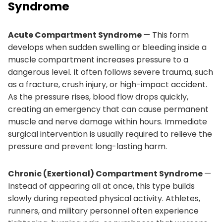
Syndrome
Acute Compartment Syndrome
— This form
develops when sudden swelling or bleeding inside a
muscle compartment increases pressure to a
dangerous level. It often follows severe trauma, such
as a fracture, crush injury, or high-impact accident.
As the pressure rises, blood flow drops quickly,
creating an emergency that can cause permanent
muscle and nerve damage within hours. Immediate
surgical intervention is usually required to relieve the
pressure and prevent long-lasting harm.
Chronic (Exertional) Compartment Syndrome
—
Instead of appearing all at once, this type builds
slowly during repeated physical activity. Athletes,
runners, and military personnel often experience