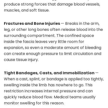
produce strong forces that damage blood vessels,
muscles, and soft tissue.
Fractures and Bone Injuries
— Breaks in the arm,
leg, or other long bones often release blood into the
surrounding compartment. The confined space
inside the fascia leaves very little room for
expansion, so even a moderate amount of bleeding
can create enough pressure to limit circulation and
cause tissue injury.
Tight Bandages, Casts, and Immobilization
—
When a cast, splint, or bandage is applied too tightly,
swelling inside the limb has nowhere to go. This
restriction increases internal pressure and can
quickly reduce blood flow. Medical teams usually
monitor swelling for this reason.