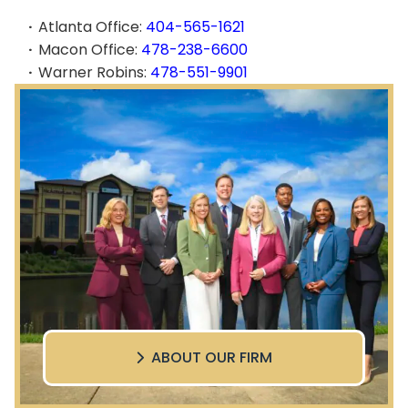
Atlanta Office:
404-565-1621
Macon Office:
478-238-6600
Warner Robins:
478-551-9901
ABOUT OUR FIRM