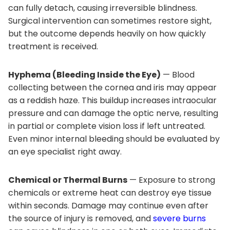
can fully detach, causing irreversible blindness.
Surgical intervention can sometimes restore sight,
but the outcome depends heavily on how quickly
treatment is received.
Hyphema (Bleeding Inside the Eye)
— Blood
collecting between the cornea and iris may appear
as a reddish haze. This buildup increases intraocular
pressure and can damage the optic nerve, resulting
in partial or complete vision loss if left untreated.
Even minor internal bleeding should be evaluated by
an eye specialist right away.
Chemical or Thermal Burns
— Exposure to strong
chemicals or extreme heat can destroy eye tissue
within seconds. Damage may continue even after
the source of injury is removed, and
severe burns