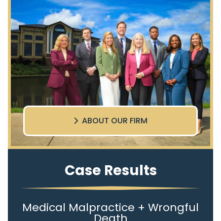
ABOUT OUR FIRM
Case Results
Medical Malpractice + Wrongful
Death