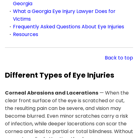
Georgia
What a Georgia Eye Injury Lawyer Does for
Victims
Frequently Asked Questions About Eye Injuries
Resources
Back to top
Different Types of Eye Injuries
Corneal Abrasions and Lacerations
— When the
clear front surface of the eye is scratched or cut,
the resulting pain can be severe, and vision may
become blurred. Even minor scratches carry a risk
of infection, while deeper lacerations can scar the
cornea and lead to partial or total blindness. Without