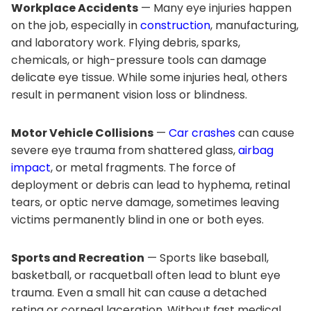
Workplace Accidents
— Many eye injuries happen
on the job, especially in
construction
, manufacturing,
and laboratory work. Flying debris, sparks,
chemicals, or high-pressure tools can damage
delicate eye tissue. While some injuries heal, others
result in permanent vision loss or blindness.
Motor Vehicle Collisions
—
Car crashes
can cause
severe eye trauma from shattered glass,
airbag
impact
, or metal fragments. The force of
deployment or debris can lead to hyphema, retinal
tears, or optic nerve damage, sometimes leaving
victims permanently blind in one or both eyes.
Sports and Recreation
— Sports like baseball,
basketball, or racquetball often lead to blunt eye
trauma. Even a small hit can cause a detached
retina or corneal laceration. Without fast medical