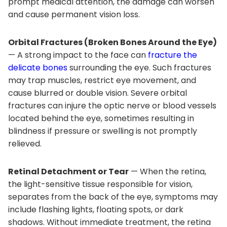
prompt medical attention, the damage can worsen
and cause permanent vision loss.
Orbital Fractures (Broken Bones Around the Eye)
— A strong impact to the face can
fracture the
delicate bones
surrounding the eye. Such fractures
may trap muscles, restrict eye movement, and
cause blurred or double vision. Severe orbital
fractures can injure the optic nerve or blood vessels
located behind the eye, sometimes resulting in
blindness if pressure or swelling is not promptly
relieved.
Retinal Detachment or Tear
— When the retina,
the light-sensitive tissue responsible for vision,
separates from the back of the eye, symptoms may
include flashing lights, floating spots, or dark
shadows. Without immediate treatment, the retina