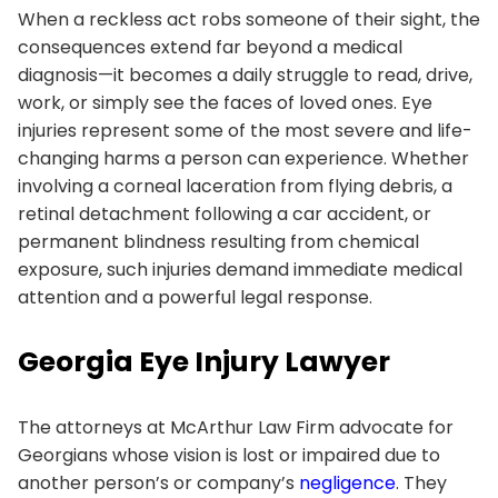
When a reckless act robs someone of their sight, the
consequences extend far beyond a medical
diagnosis—it becomes a daily struggle to read, drive,
work, or simply see the faces of loved ones. Eye
injuries represent some of the most severe and life-
changing harms a person can experience. Whether
involving a corneal laceration from flying debris, a
retinal detachment following a car accident, or
permanent blindness resulting from chemical
exposure, such injuries demand immediate medical
attention and a powerful legal response.
Georgia Eye Injury Lawyer
The attorneys at McArthur Law Firm advocate for
Georgians whose vision is lost or impaired due to
another person’s or company’s
negligence
. They