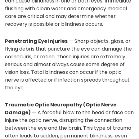
can cause blindness in one or both eyes. Immediate
flushing with clean water and emergency medical
care are critical and may determine whether
recovery is possible or blindness occurs.
Penetrating Eye Injuries
— Sharp objects, glass, or
flying debris that puncture the eye can damage the
cornea, iris, or retina. These injuries are extremely
serious and almost always cause some degree of
vision loss. Total blindness can occur if the optic
nerve is affected or if infection spreads throughout
the eye.
Traumatic Optic Neuropathy (Optic Nerve
Damage)
— A forceful blow to the head or face can
injure the optic nerve, disrupting the connection
between the eye and the brain. This type of trauma
often leads to sudden, permanent blindness, even