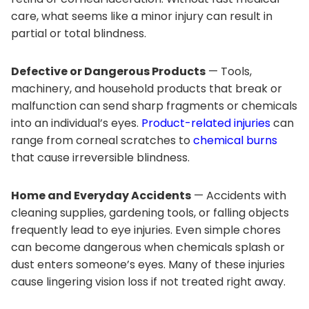
care, what seems like a minor injury can result in
partial or total blindness.
Defective or Dangerous Products
— Tools,
machinery, and household products that break or
malfunction can send sharp fragments or chemicals
into an individual’s eyes.
Product-related injuries
can
range from corneal scratches to
chemical burns
that cause irreversible blindness.
Home and Everyday Accidents
— Accidents with
cleaning supplies, gardening tools, or falling objects
frequently lead to eye injuries. Even simple chores
can become dangerous when chemicals splash or
dust enters someone’s eyes. Many of these injuries
cause lingering vision loss if not treated right away.