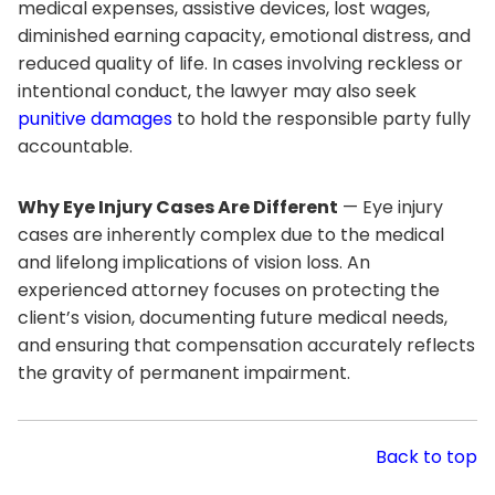
medical expenses, assistive devices, lost wages,
diminished earning capacity, emotional distress, and
reduced quality of life. In cases involving reckless or
intentional conduct, the lawyer may also seek
punitive damages
to hold the responsible party fully
accountable.
Why Eye Injury Cases Are Different
— Eye injury
cases are inherently complex due to the medical
and lifelong implications of vision loss. An
experienced attorney focuses on protecting the
client’s vision, documenting future medical needs,
and ensuring that compensation accurately reflects
the gravity of permanent impairment.
Back to top