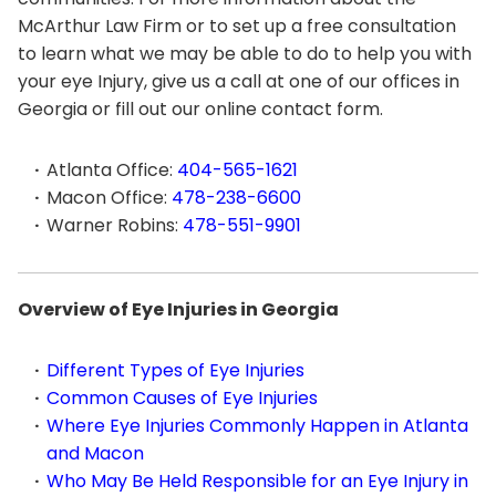
McArthur Law Firm or to set up a free consultation
to learn what we may be able to do to help you with
your eye Injury, give us a call at one of our offices in
Georgia or fill out our online contact form.
Atlanta Office:
404-565-1621
Macon Office:
478-238-6600
Warner Robins:
478-551-9901
Overview of Eye Injuries in Georgia
Different Types of Eye Injuries
Common Causes of Eye Injuries
Where Eye Injuries Commonly Happen in Atlanta
and Macon
Who May Be Held Responsible for an Eye Injury in