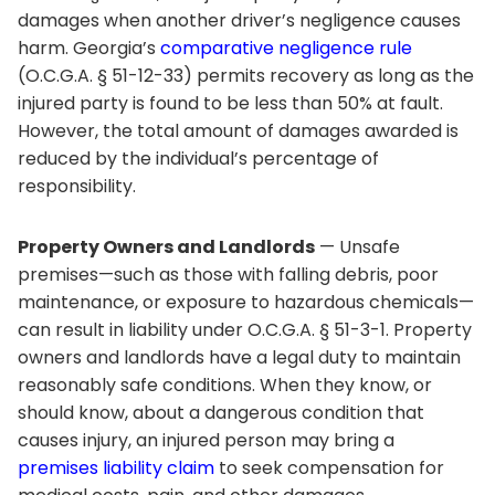
damages when another driver’s negligence causes
harm. Georgia’s
comparative negligence rule
(O.C.G.A. § 51-12-33) permits recovery as long as the
injured party is found to be less than 50% at fault.
However, the total amount of damages awarded is
reduced by the individual’s percentage of
responsibility.
Property Owners and Landlords
— Unsafe
premises—such as those with falling debris, poor
maintenance, or exposure to hazardous chemicals—
can result in liability under O.C.G.A. § 51-3-1. Property
owners and landlords have a legal duty to maintain
reasonably safe conditions. When they know, or
should know, about a dangerous condition that
causes injury, an injured person may bring a
premises liability claim
to seek compensation for