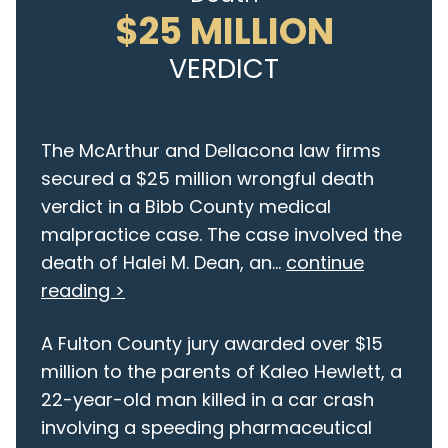
$25 MILLION
VERDICT
The McArthur and Dellacona law firms
secured a $25 million wrongful death
verdict in a Bibb County medical
malpractice case. The case involved the
death of Halei M. Dean, an...
continue
reading >
A Fulton County jury awarded over $15
million to the parents of Kaleo Hewlett, a
22-year-old man killed in a car crash
involving a speeding pharmaceutical