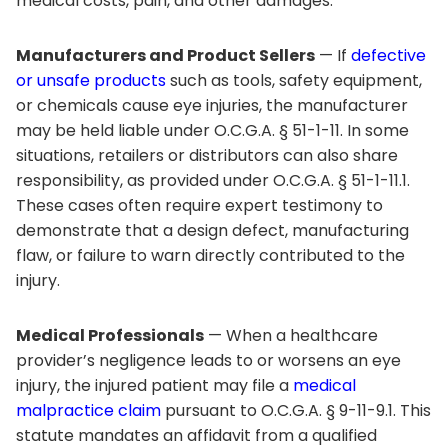
medical costs, pain, and other damages.
Manufacturers and Product Sellers
— If
defective
or unsafe products
such as tools, safety equipment,
or chemicals cause eye injuries, the manufacturer
may be held liable under O.C.G.A. § 51-1-11. In some
situations, retailers or distributors can also share
responsibility, as provided under O.C.G.A. § 51-1-11.1.
These cases often require expert testimony to
demonstrate that a design defect, manufacturing
flaw, or failure to warn directly contributed to the
injury.
Medical Professionals
— When a healthcare
provider’s negligence leads to or worsens an eye
injury, the injured patient may file a
medical
malpractice claim
pursuant to O.C.G.A. § 9-11-9.1. This
statute mandates an affidavit from a qualified