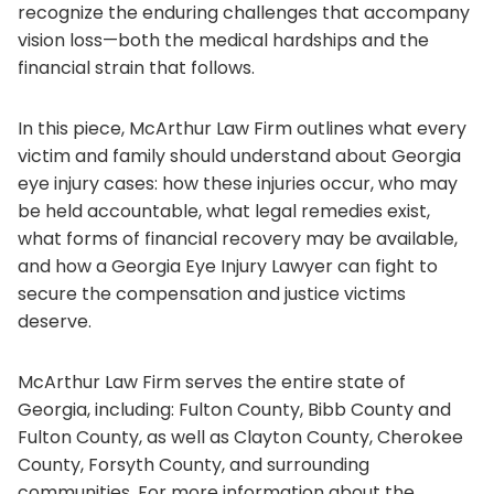
recognize the enduring challenges that accompany
vision loss—both the medical hardships and the
financial strain that follows.
In this piece, McArthur Law Firm outlines what every
victim and family should understand about Georgia
eye injury cases: how these injuries occur, who may
be held accountable, what legal remedies exist,
what forms of financial recovery may be available,
and how a Georgia Eye Injury Lawyer can fight to
secure the compensation and justice victims
deserve.
McArthur Law Firm serves the entire state of
Georgia, including: Fulton County, Bibb County and
Fulton County, as well as Clayton County, Cherokee
County, Forsyth County, and surrounding
communities. For more information about the