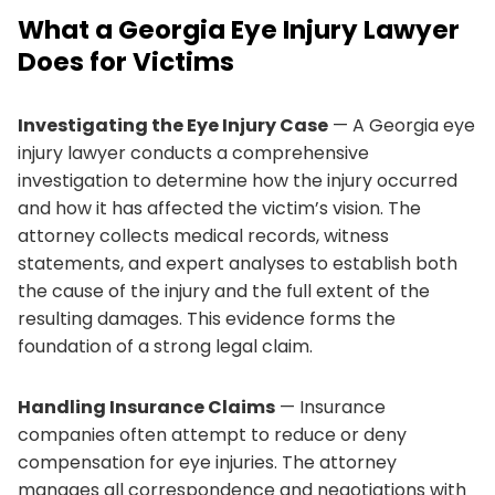
What a Georgia Eye Injury Lawyer
Does for Victims
Investigating the Eye Injury Case
— A Georgia eye
injury lawyer conducts a comprehensive
investigation to determine how the injury occurred
and how it has affected the victim’s vision. The
attorney collects medical records, witness
statements, and expert analyses to establish both
the cause of the injury and the full extent of the
resulting damages. This evidence forms the
foundation of a strong legal claim.
Handling Insurance Claims
— Insurance
companies often attempt to reduce or deny
compensation for eye injuries. The attorney
manages all correspondence and negotiations with