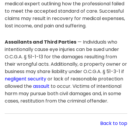
medical expert outlining how the professional failed
to meet the accepted standard of care. Successful
claims may result in recovery for medical expenses,
lost income, and pain and suffering.
Assailants and Third Parties
— Individuals who
intentionally cause eye injuries can be sued under
O.C.G.A. § 51-1-13 for the damages resulting from
their wrongful acts. Additionally, a property owner or
business may share liability under O.C.G.A. § 51-3-1 if
negligent security
or lack of reasonable protection
allowed the
assault
to occur. Victims of intentional
harm may pursue both civil damages and, in some
cases, restitution from the criminal offender.
Back to top