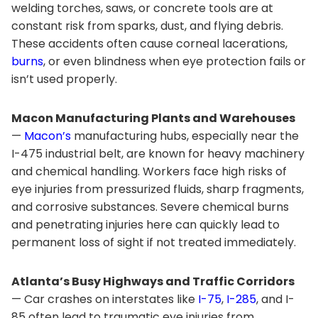
welding torches, saws, or concrete tools are at
constant risk from sparks, dust, and flying debris.
These accidents often cause corneal lacerations,
burns
, or even blindness when eye protection fails or
isn’t used properly.
Macon Manufacturing Plants and Warehouses
—
Macon’s
manufacturing hubs, especially near the
I-475 industrial belt, are known for heavy machinery
and chemical handling. Workers face high risks of
eye injuries from pressurized fluids, sharp fragments,
and corrosive substances. Severe chemical burns
and penetrating injuries here can quickly lead to
permanent loss of sight if not treated immediately.
Atlanta’s Busy Highways and Traffic Corridors
— Car crashes on interstates like
I-75
,
I-285
, and I-
85 often lead to traumatic eye injuries from