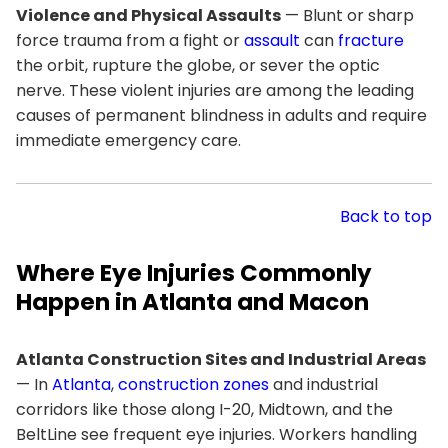
Violence and Physical Assaults
— Blunt or sharp
force trauma from a fight or
assault
can
fracture
the orbit, rupture the globe, or sever the optic
nerve. These violent injuries are among the leading
causes of permanent blindness in adults and require
immediate emergency care.
Back to top
Where Eye Injuries Commonly
Happen in Atlanta and Macon
Atlanta Construction Sites and Industrial Areas
— In
Atlanta
,
construction zones
and industrial
corridors like those along I-20, Midtown, and the
BeltLine see frequent eye injuries. Workers handling