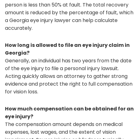
person is less than 50% at fault. The total recovery
amount is reduced by the percentage of fault, which
a Georgia eye injury lawyer can help calculate
accurately.
How long is allowed to file an eye injury claim in
Georgia?
Generally, an individual has two years from the date
of the eye injury to file a personal injury lawsuit.
Acting quickly allows an attorney to gather strong
evidence and protect the right to full compensation
for vision loss.
How much compensation can be obtained for an
eye injury?
The compensation amount depends on medical
expenses, lost wages, and the extent of vision