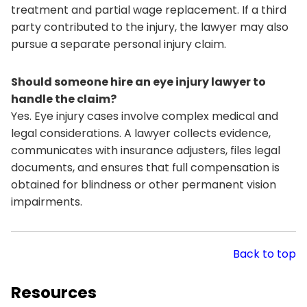
treatment and partial wage replacement. If a third
party contributed to the injury, the lawyer may also
pursue a separate personal injury claim.
Should someone hire an eye injury lawyer to
handle the claim?
Yes. Eye injury cases involve complex medical and
legal considerations. A lawyer collects evidence,
communicates with insurance adjusters, files legal
documents, and ensures that full compensation is
obtained for blindness or other permanent vision
impairments.
Back to top
Resources