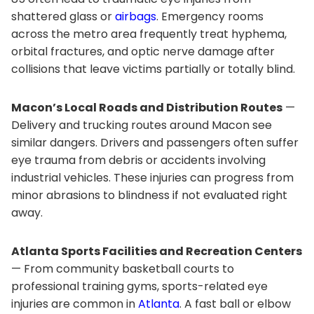
shattered glass or
airbags
. Emergency rooms
across the metro area frequently treat hyphema,
orbital fractures, and optic nerve damage after
collisions that leave victims partially or totally blind.
Macon’s Local Roads and Distribution Routes
—
Delivery and trucking routes around Macon see
similar dangers. Drivers and passengers often suffer
eye trauma from debris or accidents involving
industrial vehicles. These injuries can progress from
minor abrasions to blindness if not evaluated right
away.
Atlanta Sports Facilities and Recreation Centers
— From community basketball courts to
professional training gyms, sports-related eye
injuries are common in
Atlanta
. A fast ball or elbow