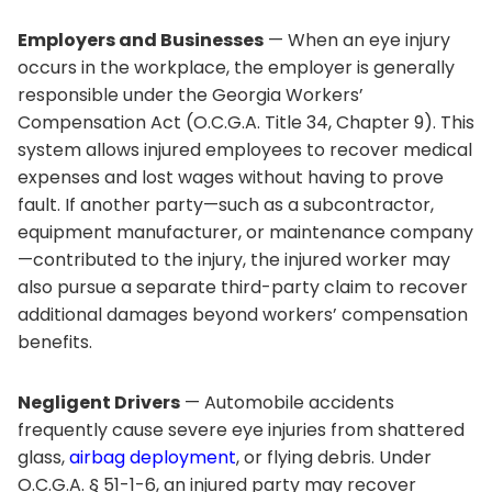
Employers and Businesses
— When an eye injury
occurs in the workplace, the employer is generally
responsible under the Georgia Workers’
Compensation Act (O.C.G.A. Title 34, Chapter 9). This
system allows injured employees to recover medical
expenses and lost wages without having to prove
fault. If another party—such as a subcontractor,
equipment manufacturer, or maintenance company
—contributed to the injury, the injured worker may
also pursue a separate third-party claim to recover
additional damages beyond workers’ compensation
benefits.
Negligent Drivers
— Automobile accidents
frequently cause severe eye injuries from shattered
glass,
airbag deployment
, or flying debris. Under
O.C.G.A. § 51-1-6, an injured party may recover