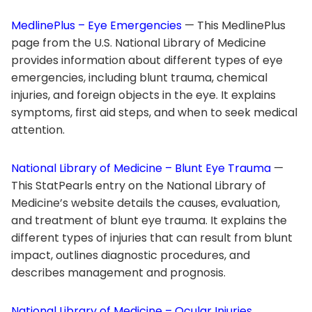
MedlinePlus – Eye Emergencies
— This MedlinePlus
page from the U.S. National Library of Medicine
provides information about different types of eye
emergencies, including blunt trauma, chemical
injuries, and foreign objects in the eye. It explains
symptoms, first aid steps, and when to seek medical
attention.
National Library of Medicine – Blunt Eye Trauma
—
This StatPearls entry on the National Library of
Medicine’s website details the causes, evaluation,
and treatment of blunt eye trauma. It explains the
different types of injuries that can result from blunt
impact, outlines diagnostic procedures, and
describes management and prognosis.
National Library of Medicine – Ocular Injuries