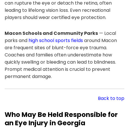
can rupture the eye or detach the retina, often
leading to lifelong vision loss. Even recreational
players should wear certified eye protection.
Macon Schools and Community Parks
— Local
parks and
high school sports fields
around Macon
are frequent sites of blunt-force eye trauma.
Coaches and families often underestimate how
quickly swelling or bleeding can lead to blindness.
Prompt medical attention is crucial to prevent
permanent damage.
Back to top
Who May Be Held Responsible for
an Eye Injury in Georgia