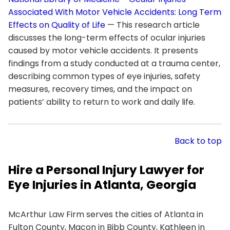
Associated With Motor Vehicle Accidents: Long Term
Effects on Quality of Life
— This research article
discusses the long-term effects of ocular injuries
caused by motor vehicle accidents. It presents
findings from a study conducted at a trauma center,
describing common types of eye injuries, safety
measures, recovery times, and the impact on
patients’ ability to return to work and daily life.
Back to top
Hire a Personal Injury Lawyer for
Eye Injuries in Atlanta, Georgia
McArthur Law Firm serves the cities of Atlanta in
Fulton County, Macon in Bibb County, Kathleen in