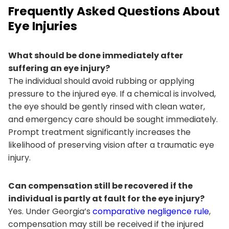
Frequently Asked Questions About
Eye Injuries
What should be done immediately after
suffering an eye injury?
The individual should avoid rubbing or applying
pressure to the injured eye. If a chemical is involved,
the eye should be gently rinsed with clean water,
and emergency care should be sought immediately.
Prompt treatment significantly increases the
likelihood of preserving vision after a traumatic eye
injury.
Can compensation still be recovered if the
individual is partly at fault for the eye injury?
Yes. Under Georgia’s
comparative negligence rule
,
compensation may still be received if the injured