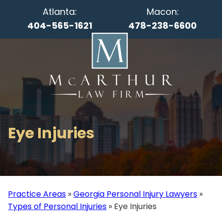
Atlanta:
Macon:
404-565-1621
478-238-6600
Eye Injuries
Practice Areas
»
Georgia Personal Injury Lawyers
»
Types of Personal Injuries
»
Eye Injuries