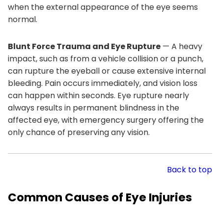
when the external appearance of the eye seems
normal.
Blunt Force Trauma and Eye Rupture
— A heavy
impact, such as from a vehicle collision or a punch,
can rupture the eyeball or cause extensive internal
bleeding. Pain occurs immediately, and vision loss
can happen within seconds. Eye rupture nearly
always results in permanent blindness in the
affected eye, with emergency surgery offering the
only chance of preserving any vision.
Back to top
Common Causes of Eye Injuries