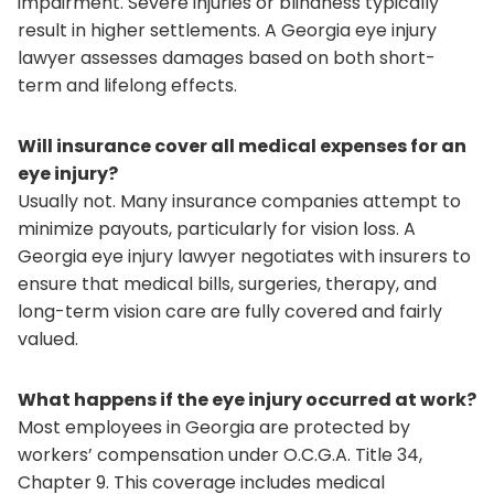
impairment. Severe injuries or blindness typically
result in higher settlements. A Georgia eye injury
lawyer assesses damages based on both short-
term and lifelong effects.
Will insurance cover all medical expenses for an
eye injury?
Usually not. Many insurance companies attempt to
minimize payouts, particularly for vision loss. A
Georgia eye injury lawyer negotiates with insurers to
ensure that medical bills, surgeries, therapy, and
long-term vision care are fully covered and fairly
valued.
What happens if the eye injury occurred at work?
Most employees in Georgia are protected by
workers’ compensation under O.C.G.A. Title 34,
Chapter 9. This coverage includes medical