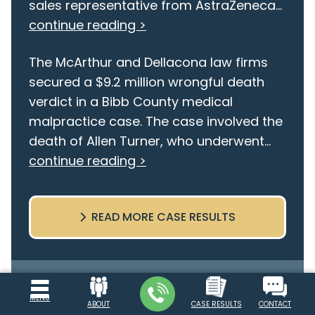
sales representative from AstraZeneca...
continue reading >
The McArthur and Dellacona law firms
secured a $9.2 million wrongful death
verdict in a Bibb County medical
malpractice case. The case involved the
death of Allen Turner, who underwent...
continue reading >
READ MORE CASE RESULTS
Free Consultation
MENU
ABOUT
CASE RESULTS
CONTACT