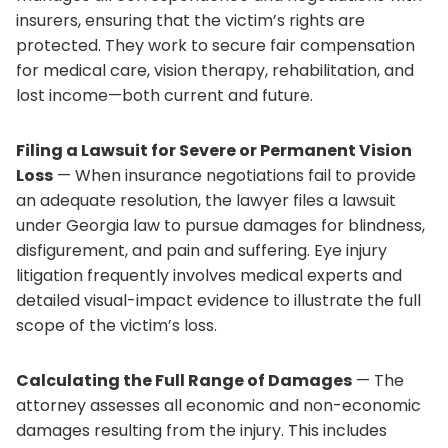
insurers, ensuring that the victim’s rights are
protected. They work to secure fair compensation
for medical care, vision therapy, rehabilitation, and
lost income—both current and future.
Filing a Lawsuit for Severe or Permanent Vision
Loss
— When insurance negotiations fail to provide
an adequate resolution, the lawyer files a lawsuit
under Georgia law to pursue damages for blindness,
disfigurement, and pain and suffering. Eye injury
litigation frequently involves medical experts and
detailed visual-impact evidence to illustrate the full
scope of the victim’s loss.
Calculating the Full Range of Damages
— The
attorney assesses all economic and non-economic
damages resulting from the injury. This includes