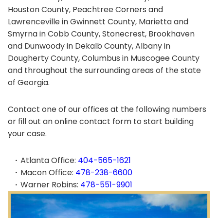
Houston County, Peachtree Corners and
Lawrenceville in Gwinnett County, Marietta and
Smyrna in Cobb County, Stonecrest, Brookhaven
and Dunwoody in Dekalb County, Albany in
Dougherty County, Columbus in Muscogee County
and throughout the surrounding areas of the state
of Georgia.
Contact one of our offices at the following numbers
or fill out an online contact form to start building
your case.
Atlanta Office:
404-565-1621
Macon Office:
478-238-6600
Warner Robins:
478-551-9901